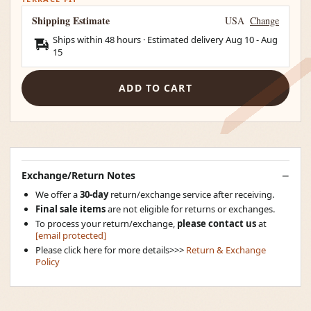
Shipping Estimate
USA
Change
Ships within 48 hours · Estimated delivery
Aug 10
-
Aug
15
ADD TO CART
Exchange/Return Notes
We offer a
30-day
return/exchange service after receiving.
Final sale items
are not eligible for returns or exchanges.
To process your return/exchange,
please contact us
at
[email protected]
Please click here for more details>>>
Return & Exchange
Policy