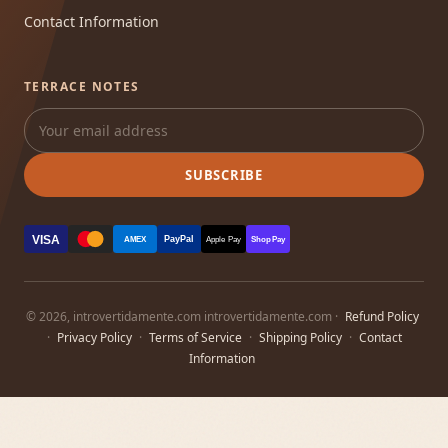
Contact Information
TERRACE NOTES
SUBSCRIBE
VISA
PayPal
AMEX
Apple Pay
Shop Pay
© 2026, introvertidamente.com introvertidamente.com ·
Refund Policy
·
Privacy Policy
·
Terms of Service
·
Shipping Policy
·
Contact
Information