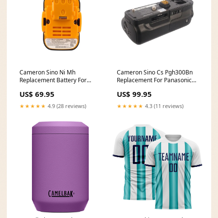
Cameron Sino Ni Mh
Cameron Sino Cs Pgh300Bn
Replacement Battery For
Replacement For Panasonic
Panasonic Power Tools FC-
Battery Grip
US$ 69.95
US$ 99.95
ID_337
kitchenappliances
★★★★★
4.9 (28 reviews)
★★★★★
4.3 (11 reviews)