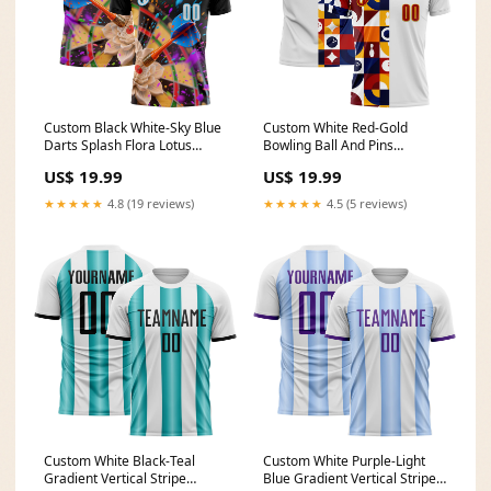
Custom Black White-Sky Blue
Custom White Red-Gold
Darts Splash Flora Lotus
Bowling Ball And Pins
Dartboard Performance Polo
Geometric Performance Polo
US$ 19.99
US$ 19.99
Shirt Ocean Digital Camo
Shirt Chicano
★★★★★
4.8 (19 reviews)
★★★★★
4.5 (5 reviews)
Custom White Black-Teal
Custom White Purple-Light
Gradient Vertical Stripe
Blue Gradient Vertical Stripe