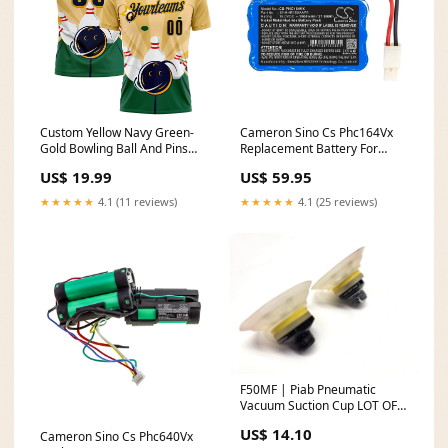
Custom Yellow Navy Green-
Cameron Sino Cs Phc164Vx
Gold Bowling Ball And Pins
Replacement Battery For
Strike Performance Polo Shirt
Philips Vacuum OZ-
US$ 19.99
US$ 59.95
Uruguay
ID_638847af-b66f-42f7-921b-
0f1e54eea5a7
★★★★★
4.1 (11 reviews)
★★★★★
4.1 (25 reviews)
F50MF | Piab Pneumatic
Vacuum Suction Cup LOT OF 2
- Used Refurbished
US$ 14.10
Cameron Sino Cs Phc640Vx