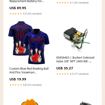
Replacement Battery For
★★★★★
4.1 (25 reviews)
Philips Vacuum Packaging
US$ 89.95
Materials
★★★★★
4.3 (18 reviews)
00456463 | Burkert Solenoid
Valve 3/8" NPT 240V 8W -
Used For Parts or Not
US$ 35.27
Custom Blue-Red Bowling Ball
Working
And Pins Snowman
★★★★★
4.5 (17 reviews)
Performance Polo Shirt Rib-
US$ 19.99
knit
★★★★★
4.8 (10 reviews)