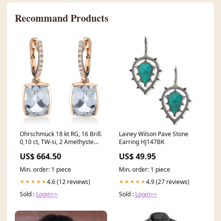
Recommand Products
Ohrschmuck 18 kt RG, 16 Brill.
Lainey Wilson Pave Stone
0,10 ct, TW-si, 2 Amethyste
Earring HJ147BK
5,20 ct grün 02
US$ 664.50
US$ 49.95
Min. order: 1 piece
Min. order: 1 piece
4.6 (12 reviews)
4.9 (27 reviews)
★★★★★
★★★★★
Sold :
Login>>
Sold :
Login>>