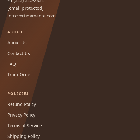
+1 (323) 325-2832
[email protected]
introvertidamente.com
ABOUT
About Us
Contact Us
FAQ
Track Order
POLICIES
Refund Policy
Privacy Policy
Terms of Service
Shipping Policy