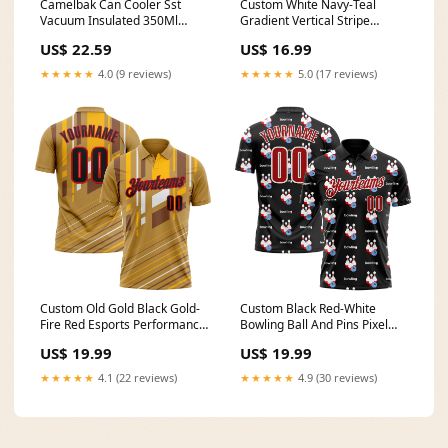
Camelbak Can Cooler Sst
Custom White Navy-Teal
Vacuum Insulated 350Ml
Gradient Vertical Stripe
Camp Furniture
Argentina Style Sublimation
US$ 22.59
US$ 16.99
Soccer Uniform Jersey Hunter
Green Pinstripe
★★★★★
4.0 (9 reviews)
★★★★★
5.0 (17 reviews)
Custom Old Gold Black Gold-
Custom Black Red-White
Fire Red Esports Performance
Bowling Ball And Pins Pixel
Polo Shirt XPD-Ethnic Tribal
Performance Polo Shirt Single
US$ 19.99
US$ 19.99
Top Set
★★★★★
4.1 (22 reviews)
★★★★★
4.9 (30 reviews)