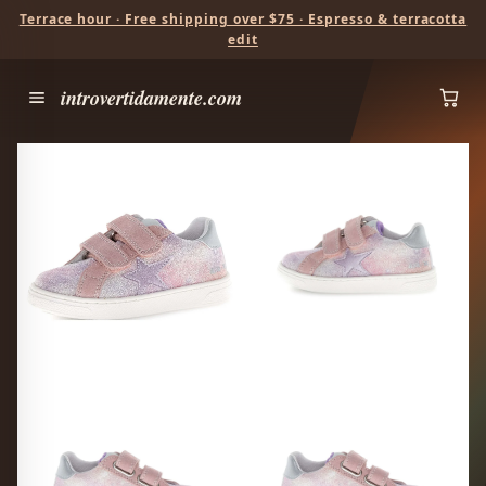
Terrace hour · Free shipping over $75 · Espresso & terracotta
edit
introvertidamente.com