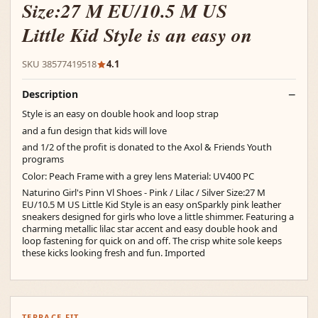
Size:27 M EU/10.5 M US
Little Kid Style is an easy on
SKU 38577419518
4.1
Description
Style is an easy on double hook and loop strap
and a fun design that kids will love
and 1/2 of the profit is donated to the Axol & Friends Youth
programs
Color: Peach Frame with a grey lens Material: UV400 PC
Naturino Girl's Pinn Vl Shoes - Pink / Lilac / Silver Size:27 M
EU/10.5 M US Little Kid Style is an easy onSparkly pink leather
sneakers designed for girls who love a little shimmer. Featuring a
charming metallic lilac star accent and easy double hook and
loop fastening for quick on and off. The crisp white sole keeps
these kicks looking fresh and fun. Imported
TERRACE FIT