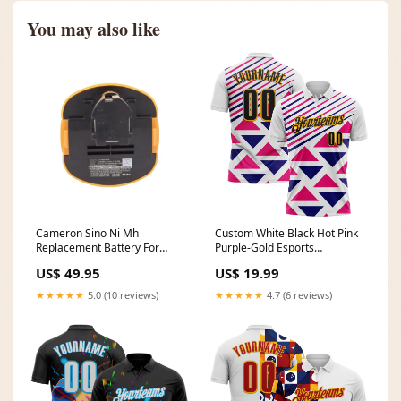
You may also like
Cameron Sino Ni Mh
Custom White Black Hot Pink
Replacement Battery For
Purple-Gold Esports
National Power Tools
Performance Polo Shirt Stars
US$ 49.95
US$ 19.99
Size:2100mAh
And Stripes
★★★★★
5.0 (10 reviews)
★★★★★
4.7 (6 reviews)