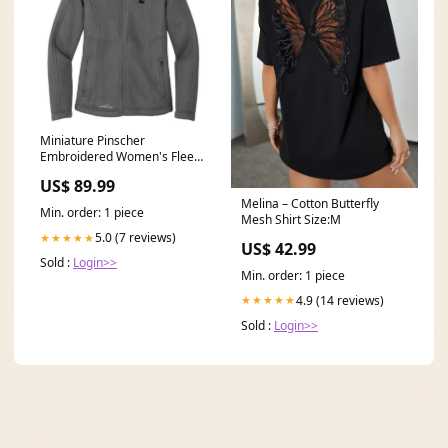
Miniature Pinscher
Embroidered Women's Fleece
Jacket Size:X-Large
US$ 89.99
Melina – Cotton Butterfly
Min. order: 1 piece
Mesh Shirt Size:M
5.0 (7 reviews)
★★★★★
US$ 42.99
Sold :
Login>>
Min. order: 1 piece
4.9 (14 reviews)
★★★★★
Sold :
Login>>