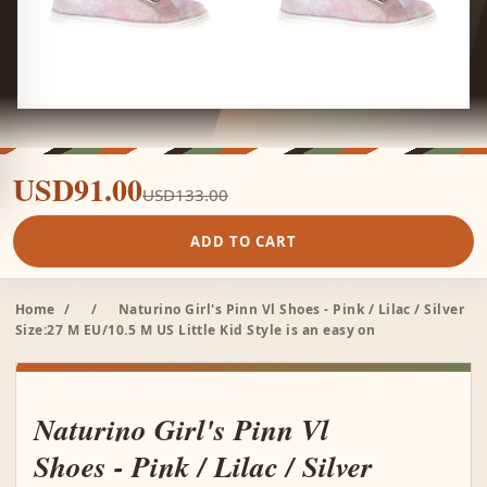
USD91.00
USD133.00
ADD TO CART
Home
/
/
Naturino Girl's Pinn Vl Shoes - Pink / Lilac / Silver
Size:27 M EU/10.5 M US Little Kid Style is an easy on
Naturino Girl's Pinn Vl
Shoes - Pink / Lilac / Silver