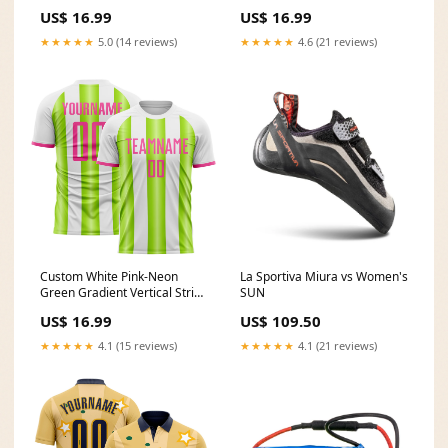
Argentina Style Sublimation
Argentina Style Sublimation
US$ 16.99
US$ 16.99
Soccer Uniform Jersey Splash
Soccer Uniform Jersey Aztec
Ink
★★★★★
5.0 (14 reviews)
★★★★★
4.6 (21 reviews)
Custom White Pink-Neon
La Sportiva Miura vs Women's
Green Gradient Vertical Stripe
SUN
Argentina Style Sublimation
US$ 16.99
US$ 109.50
Soccer Uniform Jersey Font-
Steel Gray
★★★★★
4.1 (15 reviews)
★★★★★
4.1 (21 reviews)