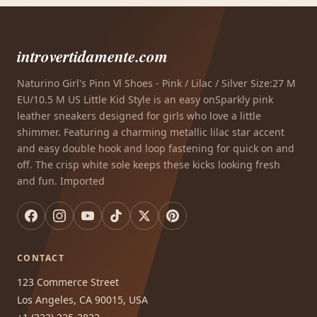
introvertidamente.com
Naturino Girl's Pinn Vl Shoes - Pink / Lilac / Silver Size:27 M
EU/10.5 M US Little Kid Style is an easy onSparkly pink
leather sneakers designed for girls who love a little
shimmer. Featuring a charming metallic lilac star accent
and easy double hook and loop fastening for quick on and
off. The crisp white sole keeps these kicks looking fresh
and fun. Imported
CONTACT
123 Commerce Street
Los Angeles, CA 90015, USA