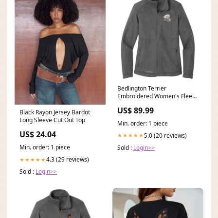
Bedlington Terrier
Embroidered Women's Fleece
Jacket Jacket Color:Steel Grey
US$ 89.99
Black Rayon Jersey Bardot
Long Sleeve Cut Out Top
Min. order: 1 piece
US$ 24.04
5.0 (20 reviews)
★★★★★
Min. order: 1 piece
Sold :
Login>>
4.3 (29 reviews)
★★★★★
Sold :
Login>>