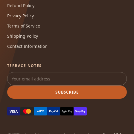
Refund Policy
Privacy Policy
Terms of Service
Shipping Policy
Contact Information
TERRACE NOTES
SUBSCRIBE
VISA
PayPal
AMEX
Apple Pay
Shop Pay