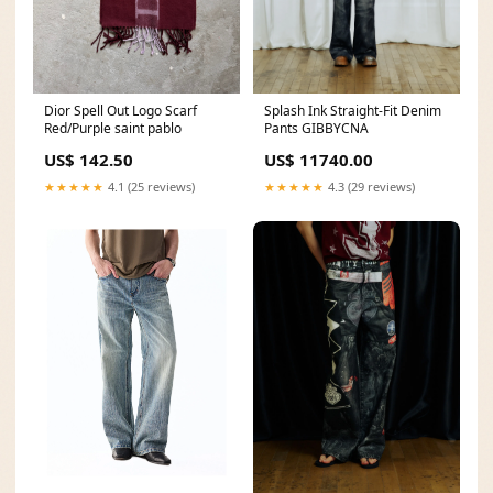
Dior Spell Out Logo Scarf
Splash Ink Straight-Fit Denim
Red/Purple saint pablo
Pants GIBBYCNA
US$ 142.50
US$ 11740.00
★★★★★
4.1 (25 reviews)
★★★★★
4.3 (29 reviews)