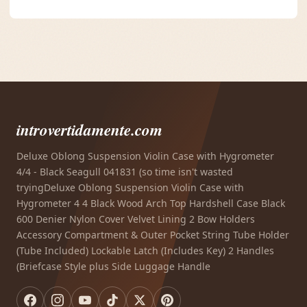
introvertidamente.com
Deluxe Oblong Suspension Violin Case with Hygrometer
4/4 - Black Seagull 041831 (so time isn't wasted
tryingDeluxe Oblong Suspension Violin Case with
Hygrometer 4 4 Black Wood Arch Top Hardshell Case Black
600 Denier Nylon Cover Velvet Lining 2 Bow Holders
Accessory Compartment & Outer Pocket String Tube Holder
(Tube Included) Lockable Latch (Includes Key) 2 Handles
(Briefcase Style plus Side Luggage Handle