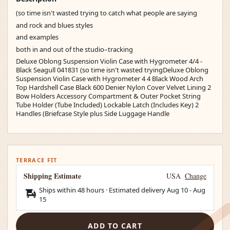
(so time isn't wasted trying to catch what people are saying
and rock and blues styles
and examples
both in and out of the studio–tracking
Deluxe Oblong Suspension Violin Case with Hygrometer 4/4 -
Black Seagull 041831 (so time isn't wasted tryingDeluxe Oblong
Suspension Violin Case with Hygrometer 4 4 Black Wood Arch
Top Hardshell Case Black 600 Denier Nylon Cover Velvet Lining 2
Bow Holders Accessory Compartment & Outer Pocket String
Tube Holder (Tube Included) Lockable Latch (Includes Key) 2
Handles (Briefcase Style plus Side Luggage Handle
TERRACE FIT
Shipping Estimate
USA
Change
Ships within 48 hours · Estimated delivery
Aug 10
-
Aug
15
ADD TO CART