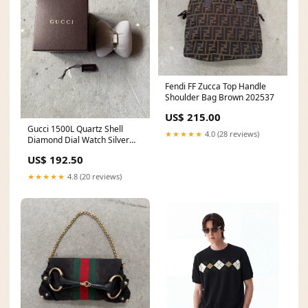
Fendi FF Zucca Top Handle
Shoulder Bag Brown 202537
US$ 215.00
Gucci 1500L Quartz Shell
★★★★★
4.0 (28 reviews)
Diamond Dial Watch Silver
fridaycarharttdrop
US$ 192.50
★★★★★
4.8 (20 reviews)