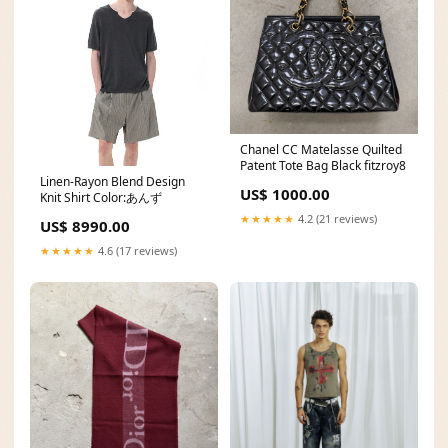
Chanel CC Matelasse Quilted
Patent Tote Bag Black fitzroy8
Linen-Rayon Blend Design
US$ 1000.00
Knit Shirt Color:あんず
★★★★★
4.2 (21 reviews)
US$ 8990.00
★★★★★
4.6 (17 reviews)