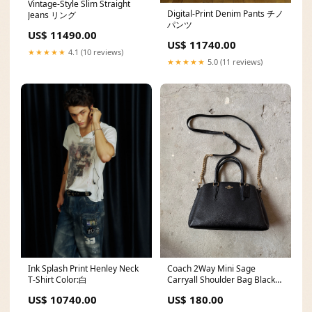
Vintage-Style Slim Straight
Digital-Print Denim Pants チノ
Jeans リング
パンツ
US$ 11490.00
US$ 11740.00
★★★★★
4.1 (10 reviews)
★★★★★
5.0 (11 reviews)
Ink Splash Print Henley Neck
Coach 2Way Mini Sage
T-Shirt Color:白
Carryall Shoulder Bag Black
fitzroy1
US$ 10740.00
US$ 180.00