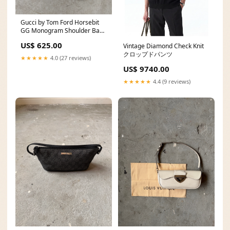
Gucci by Tom Ford Horsebit
GG Monogram Shoulder Bag
Black 202539
US$ 625.00
Vintage Diamond Check Knit
クロップドパンツ
★★★★★
4.0 (27 reviews)
US$ 9740.00
★★★★★
4.4 (9 reviews)