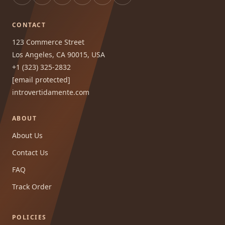
CONTACT
123 Commerce Street
Los Angeles, CA 90015, USA
+1 (323) 325-2832
[email protected]
introvertidamente.com
ABOUT
About Us
Contact Us
FAQ
Track Order
POLICIES