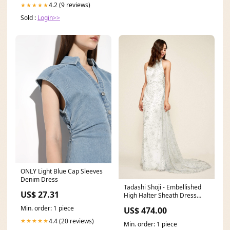
4.2 (9 reviews)
★★★★★
Sold :
Login>>
ONLY Light Blue Cap Sleeves
Denim Dress
Tadashi Shoji - Embellished
US$ 27.31
High Halter Sheath Dress
With Cape Size:6
Min. order: 1 piece
US$ 474.00
4.4 (20 reviews)
★★★★★
Min. order: 1 piece