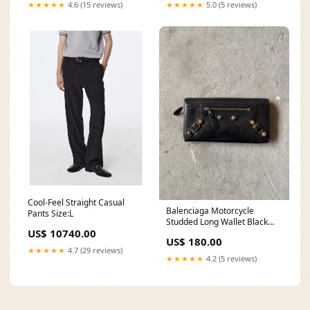
★★★★★
4.6 (15 reviews)
★★★★★
5.0 (5 reviews)
Cool-Feel Straight Casual
Balenciaga Motorcycle
Pants Size:L
Studded Long Wallet Black
US$ 10740.00
thursdaydrop
US$ 180.00
★★★★★
4.7 (29 reviews)
★★★★★
4.2 (5 reviews)