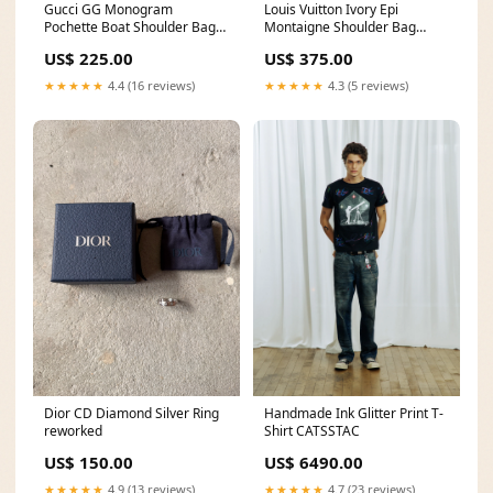
Gucci GG Monogram
Louis Vuitton Ivory Epi
Pochette Boat Shoulder Bag
Montaigne Shoulder Bag
Black balencidrop
White 202543
US$ 225.00
US$ 375.00
★★★★★
4.4 (16 reviews)
★★★★★
4.3 (5 reviews)
Dior CD Diamond Silver Ring
Handmade Ink Glitter Print T-
reworked
Shirt CATSSTAC
US$ 150.00
US$ 6490.00
★★★★★
4.9 (13 reviews)
★★★★★
4.7 (23 reviews)