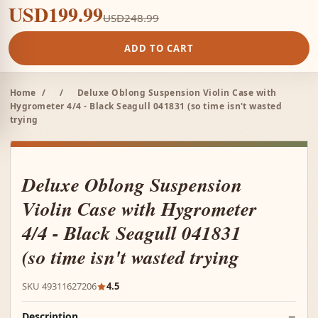
USD199.99
USD248.99
ADD TO CART
Home
/
/
Deluxe Oblong Suspension Violin Case with
Hygrometer 4/4 - Black Seagull 041831 (so time isn't wasted
trying
Deluxe Oblong Suspension
Violin Case with Hygrometer
4/4 - Black Seagull 041831
(so time isn't wasted trying
SKU 49311627206
4.5
Description