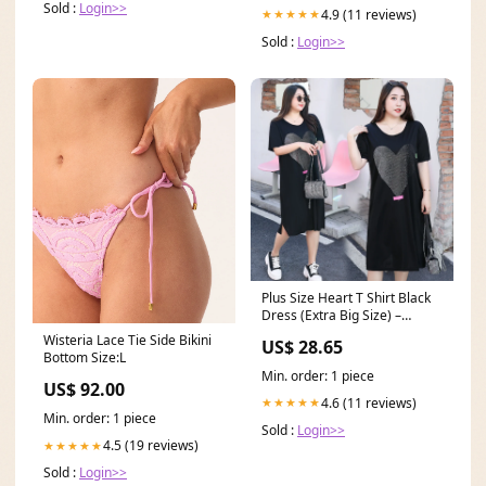
Sold :
Login>>
4.9 (11 reviews)
★★★★★
Sold :
Login>>
Plus Size Heart T Shirt Black
Dress (Extra Big Size) –
Pluspreorder
Wisteria Lace Tie Side Bikini
US$ 28.65
Bottom Size:L
Min. order: 1 piece
US$ 92.00
4.6 (11 reviews)
★★★★★
Min. order: 1 piece
Sold :
Login>>
4.5 (19 reviews)
★★★★★
Sold :
Login>>