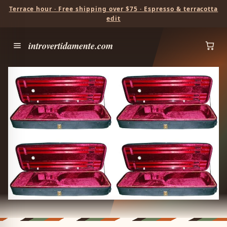
Terrace hour · Free shipping over $75 · Espresso & terracotta
edit
introvertidamente.com