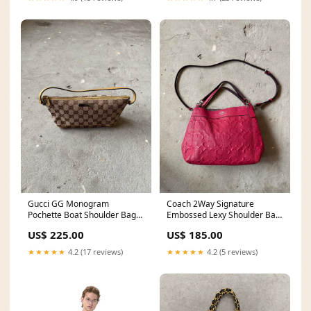
Gucci GG Monogram
Coach 2Way Signature
Pochette Boat Shoulder Bag
Embossed Lexy Shoulder Bag
Beige/Yellow 20249
Red brunswick20
US$ 225.00
US$ 185.00
★★★★★
4.2 (17 reviews)
★★★★★
4.2 (5 reviews)