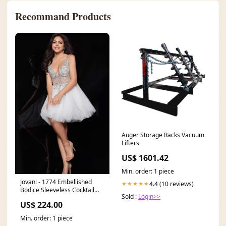
Recommand Products
Auger Storage Racks Vacuum
Lifters
US$ 1601.42
Min. order: 1 piece
Jovani - 1774 Embellished
4.4 (10 reviews)
★★★★★
Bodice Sleeveless Cocktail
Sold :
Login>>
Dress Size:20
US$ 224.00
Min. order: 1 piece