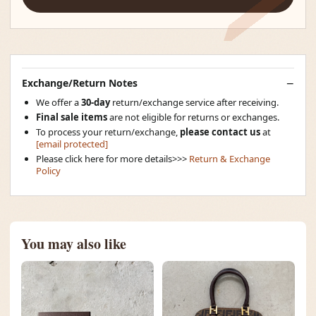
Exchange/Return Notes
We offer a
30-day
return/exchange service after receiving.
Final sale items
are not eligible for returns or exchanges.
To process your return/exchange,
please contact us
at
[email protected]
Please click here for more details>>>
Return & Exchange
Policy
You may also like