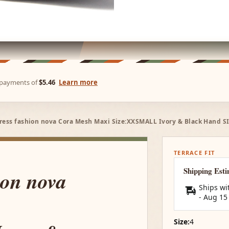
e payments of
$5.46
Learn more
ress fashion nova Cora Mesh Maxi Size:XXSMALL Ivory & Black Hand S
TERRACE FIT
Shipping Est
ion nova
Ships wi
-
Aug 15
Size:
4