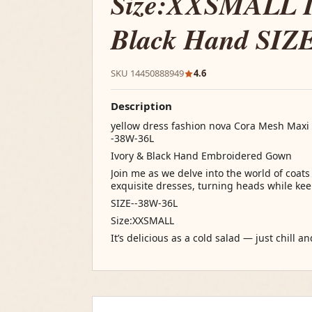
Size:XXSMALL I
Black Hand SIZ
SKU 14450888949
4.6
Description
yellow dress fashion nova Cora Mesh Maxi 
-38W-36L
Ivory & Black Hand Embroidered Gown
Join me as we delve into the world of coat
exquisite dresses, turning heads while keep
SIZE--38W-36L
Size:XXSMALL
It’s delicious as a cold salad — just chill a