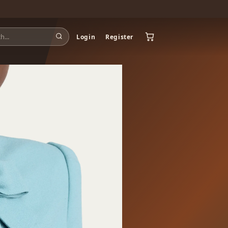
Login
Register