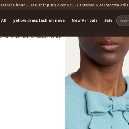
Terrace hour · Free shipping over $75 · Espresso & terracotta edit
 All
yellow dress fashion nova
New Arrivals
Sale