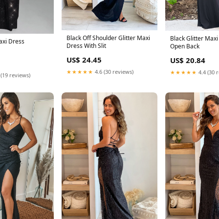
Black Off Shoulder Glitter Maxi
Black Glitter Max
axi Dress
Dress With Slit
Open Back
US$ 24.45
US$ 20.84
★★★★★
4.6 (30 reviews)
★★★★★
4.4 (30 
 (19 reviews)