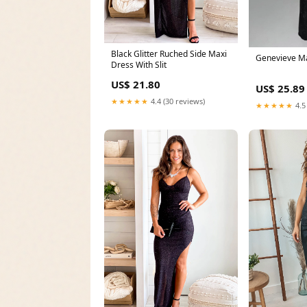
Black Glitter Ruched Side Maxi
Genevieve M
Dress With Slit
US$ 21.80
US$ 25.89
★★★★★
4.4 (30 reviews)
★★★★★
4.5