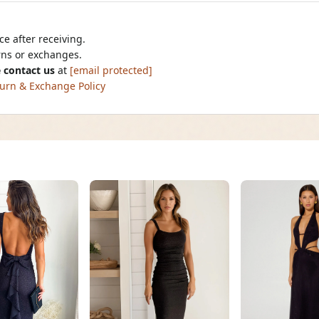
e after receiving.
urns or exchanges.
 contact us
at
[email protected]
urn & Exchange Policy