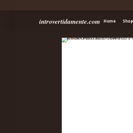
introvertidamente.com
Home
Shop