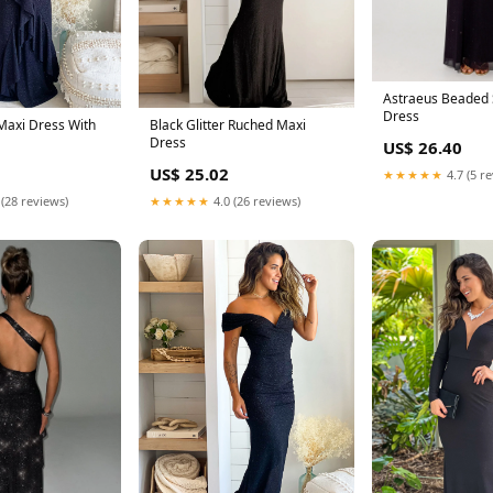
Astraeus Beaded 
Dress
 Maxi Dress With
Black Glitter Ruched Maxi
Dress
US$ 26.40
US$ 25.02
★★★★★
4.7 (5 r
 (28 reviews)
★★★★★
4.0 (26 reviews)