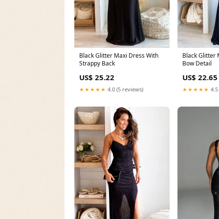
Black Glitter
Black Glitter Maxi Dress With
Bow Detail
Strappy Back
US$ 22.65
US$ 25.22
★★★★★
4.5
★★★★★
4.0 (5 reviews)