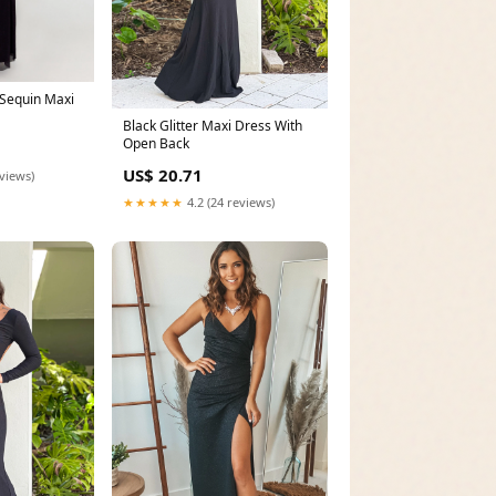
Sequin Maxi
Black Glitter Maxi Dress With
Open Back
US$ 20.71
eviews)
★★★★★
4.2 (24 reviews)