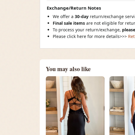
Exchange/Return Notes
We offer a
30-day
return/exchange servic
Final sale items
are not eligible for ret
To process your return/exchange,
please
Please click here for more details>>>
Ret
You may also like