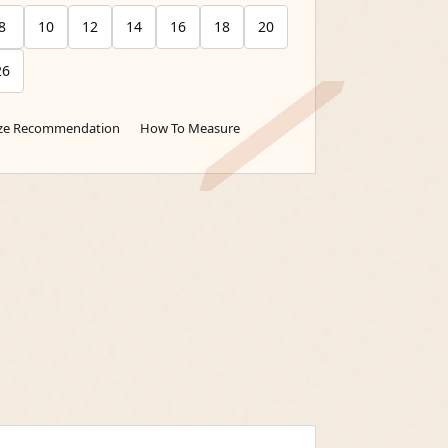
8
10
12
14
16
18
20
26
ize Recommendation
How To Measure