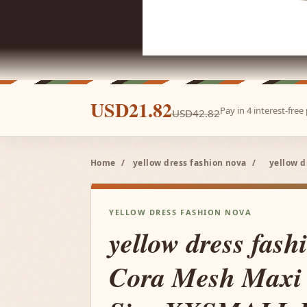
USD21.82
Pay in 4 interest-fre
USD42.82
Home
/
yellow dress fashion nova
/
yellow d
YELLOW DRESS FASHION NOVA
yellow dress fash
Cora Mesh Maxi