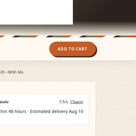
ADD TO CART
IZE--38W-36L
imate
USA
Change
thin 48 hours · Estimated delivery
Aug 10