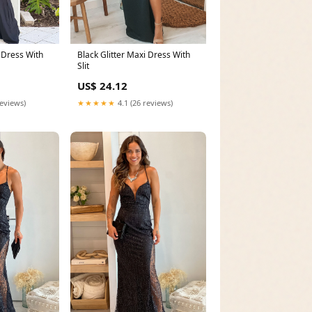
i Dress With
Black Glitter Maxi Dress With
Slit
US$ 24.12
reviews)
★★★★★
4.1 (26 reviews)