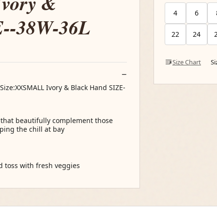
vory &
4
6
E--38W-36L
22
24
Size Chart
S
Size:XXSMALL Ivory & Black Hand SIZE-
s that beautifully complement those
ing the chill at bay
nd toss with fresh veggies