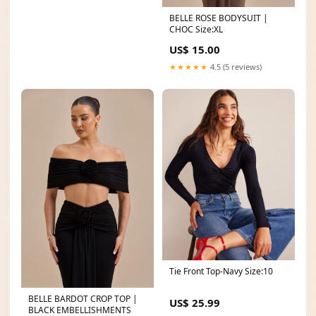
BELLE ROSE BODYSUIT |
CHOC Size:XL
US$ 15.00
★★★★★
4.5 (5 reviews)
Tie Front Top-Navy Size:10
BELLE BARDOT CROP TOP |
US$ 25.99
BLACK EMBELLISHMENTS