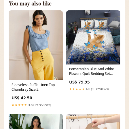
You may also like
Pomeranian Blue And White
Flowers Quilt Bedding Set
TL180911 best sellers
US$ 79.95
Sleeveless Ruffle Linen Top-
★★★★★
4.0 (10 reviews)
Chambray Size:2
US$ 42.50
★★★★★
4.8 (19 reviews)