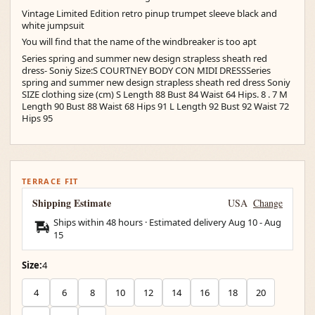
Vintage Limited Edition retro pinup trumpet sleeve black and
white jumpsuit
You will find that the name of the windbreaker is too apt
Series spring and summer new design strapless sheath red
dress- Soniy Size:S COURTNEY BODY CON MIDI DRESSSeries
spring and summer new design strapless sheath red dress Soniy
SIZE clothing size (cm) S Length 88 Bust 84 Waist 64 Hips. 8 . 7 M
Length 90 Bust 88 Waist 68 Hips 91 L Length 92 Bust 92 Waist 72
Hips 95
TERRACE FIT
Shipping Estimate
USA
Change
Ships within 48 hours · Estimated delivery
Aug 10
-
Aug
15
Size:
4
4
6
8
10
12
14
16
18
20