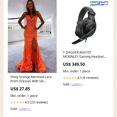
T-DAGGER RGH101
MCKINLEY Gaming Headset
ram 32GB
US$ 349.50
Min. order: 1 piece
Shiny Orange Mermaid Lace
4.3 (8 reviews)
★★★★★
Prom Dresses With Slit
Sold :
Login>>
MP808
US$ 27.85
Min. order: 1 piece
4.5 (23 reviews)
★★★★★
Sold :
Login>>