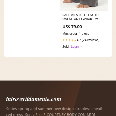
SALE MILA FULL LENGTH
SWEATPANT CAVIAR Size:L
US$ 79.00
Min. order: 1 piece
4.7 (24 reviews)
★★★★★
Sold :
Login>>
introvertidamente.com
Series spring and summer new design strapless sheath
red dress- Soniy Size:S COURTNEY BODY CON MIDI