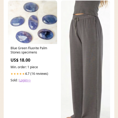
Blue Green Fluorite Palm
Stones specimens
US$ 18.00
Min. order: 1 piece
4.7 (16 reviews)
★★★★★
Sold :
Login>>