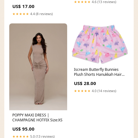
★★★★★
4.6 (13 reviews)
US$ 17.00
★★★★★
4.4 (8 reviews)
Iscream Butterfly Bunnies
Plush Shorts Hanukkah Hair
Bow
US$ 28.00
★★★★★
4.0 (14 reviews)
POPPY MAXI DRESS |
CHAMPAGNE HOTFIX Size:XS
US$ 95.00
★★★★★
5.0 (13 reviews)