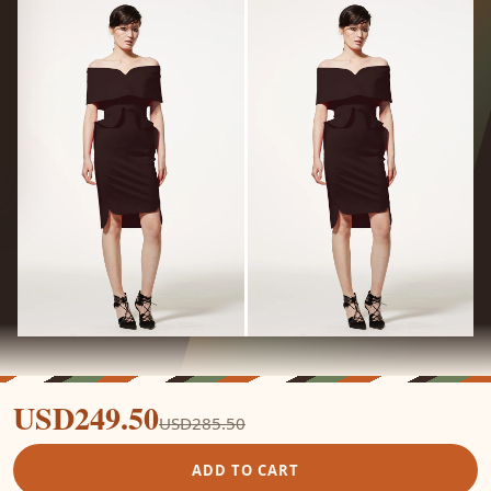
USD249.50
USD285.50
ADD TO CART