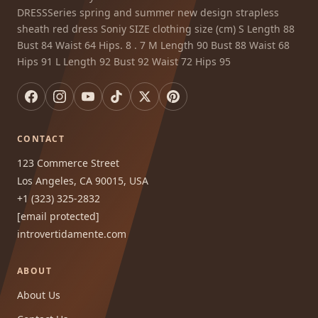
DRESSSeries spring and summer new design strapless
sheath red dress Soniy SIZE clothing size (cm) S Length 88
Bust 84 Waist 64 Hips. 8 . 7 M Length 90 Bust 88 Waist 68
Hips 91 L Length 92 Bust 92 Waist 72 Hips 95
CONTACT
123 Commerce Street
Los Angeles, CA 90015, USA
+1 (323) 325-2832
[email protected]
introvertidamente.com
ABOUT
About Us