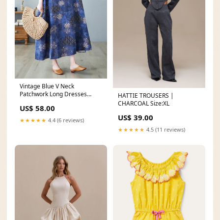
Vintage Blue V Neck
Patchwork Long Dresses
HATTIE TROUSERS |
Summer Brown Pockets
CHARCOAL Size:XL
US$ 58.00
Cotton Dress Asymmetrical
US$ 39.00
Spring
★★★★★
4.4 (6 reviews)
★★★★★
4.5 (11 reviews)