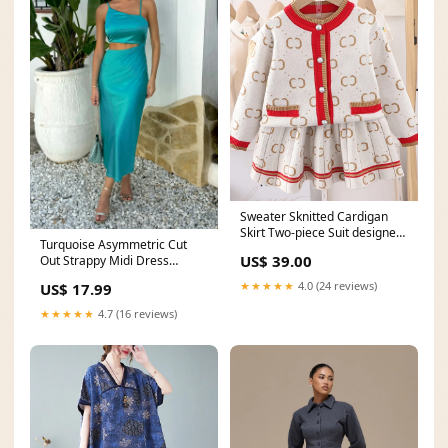
Sweater Sknitted Cardigan
Skirt Two-piece Suit designer
Turquoise Asymmetric Cut
rain boots
US$ 39.00
Out Strappy Midi Dress
lounge suits
★★★★★
4.0 (24 reviews)
US$ 17.99
★★★★★
4.7 (16 reviews)