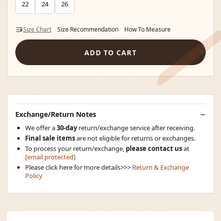
22
24
26
Size Chart
Size Recommendation
How To Measure
ADD TO CART
Exchange/Return Notes
We offer a
30-day
return/exchange service after receiving.
Final sale items
are not eligible for returns or exchanges.
To process your return/exchange,
please contact us
at
[email protected]
Please click here for more details>>>
Return & Exchange
Policy