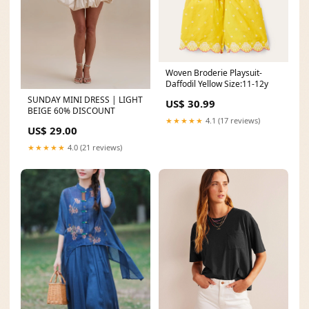
Woven Broderie Playsuit-
Daffodil Yellow Size:11-12y
SUNDAY MINI DRESS | LIGHT
US$ 30.99
BEIGE 60% DISCOUNT
★★★★★
4.1 (17 reviews)
US$ 29.00
★★★★★
4.0 (21 reviews)