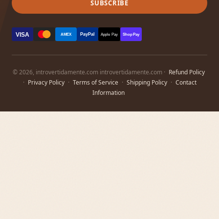
SUBSCRIBE
VISA
PayPal
AMEX
Apple Pay
Shop Pay
© 2026, introvertidamente.com introvertidamente.com ·
Refund Policy
·
Privacy Policy
·
Terms of Service
·
Shipping Policy
·
Contact
Information