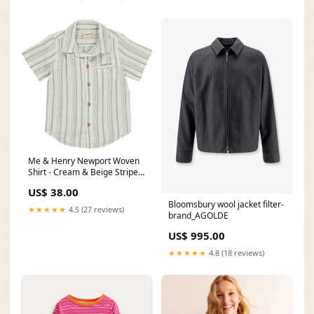
Me & Henry Newport Woven
Shirt - Cream & Beige Stripe
Make You Smile
US$ 38.00
Bloomsbury wool jacket filter-
★★★★★
4.5 (27 reviews)
brand_AGOLDE
US$ 995.00
★★★★★
4.8 (18 reviews)