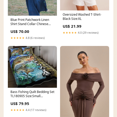
Oversized Washed T-Shirt-
Black Size:XL
Blue Print Patchwork Linen
Shirt Stand Collar Chinese
US$ 21.99
Button Summer Boots
US$ 70.00
★★★★★
4.0 (29 reviews)
★★★★★
4.8 (6 reviews)
Bass Fishing Quilt Bedding Set
TL180905 Size:Small
(60"x70")
US$ 79.95
★★★★★
4.4 (17 reviews)