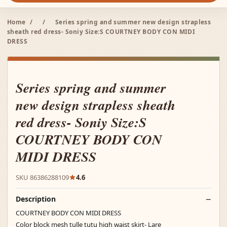
Home
/
/
Series spring and summer new design strapless
sheath red dress- Soniy Size:S COURTNEY BODY CON MIDI
DRESS
Series spring and summer
new design strapless sheath
red dress- Soniy Size:S
COURTNEY BODY CON
MIDI DRESS
SKU 86386288109
4.6
Description
COURTNEY BODY CON MIDI DRESS
Color block mesh tulle tutu high waist skirt- Lare