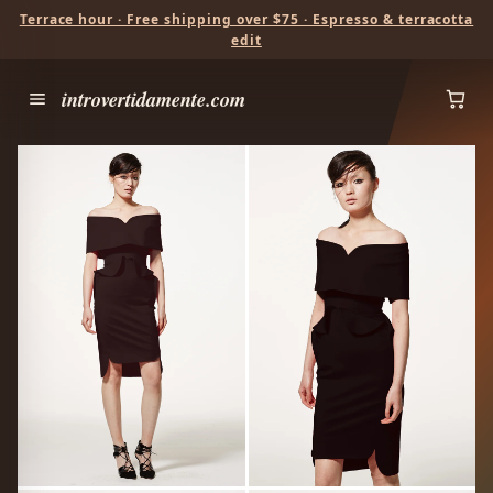
Terrace hour · Free shipping over $75 · Espresso & terracotta
edit
introvertidamente.com