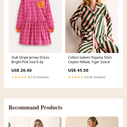
Cotton Sateen Pajama Shirt-
Slub Stripe Jersey Dress-
Ceylon Yellow, Tiger Size:4
Bright Pink Size:5-6y
US$ 45.50
US$ 26.40
★★★★★
4.8 (8 reviews)
★★★★★
4.2 (5 reviews)
Recommand Products