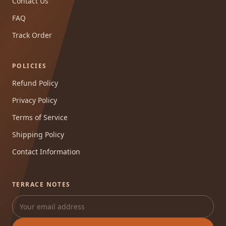
Contact Us
FAQ
Track Order
POLICIES
Refund Policy
Privacy Policy
Terms of Service
Shipping Policy
Contact Information
TERRACE NOTES