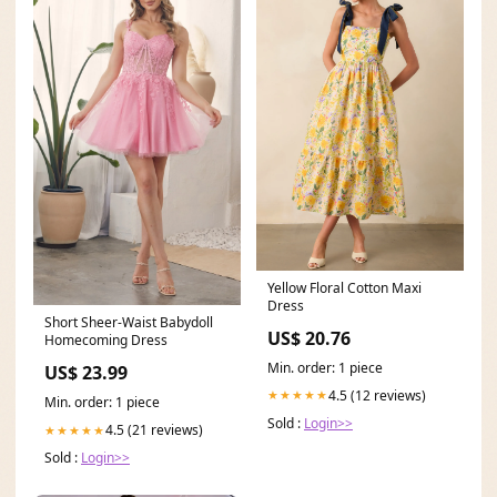
Yellow Floral Cotton Maxi
Dress
Short Sheer-Waist Babydoll
US$ 20.76
Homecoming Dress
Min. order: 1 piece
US$ 23.99
4.5 (12 reviews)
★★★★★
Min. order: 1 piece
Sold :
Login>>
4.5 (21 reviews)
★★★★★
Sold :
Login>>