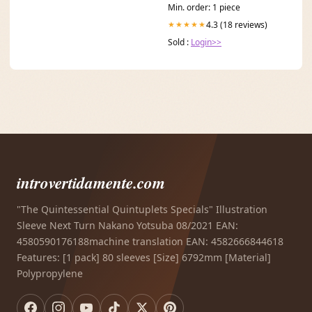
Min. order: 1 piece
4.3 (18 reviews)
★★★★★
Sold :
Login>>
introvertidamente.com
"The Quintessential Quintuplets Specials" Illustration
Sleeve Next Turn Nakano Yotsuba 08/2021 EAN:
4580590176188machine translation EAN: 4582666844618
Features: [1 pack] 80 sleeves [Size] 6792mm [Material]
Polypropylene