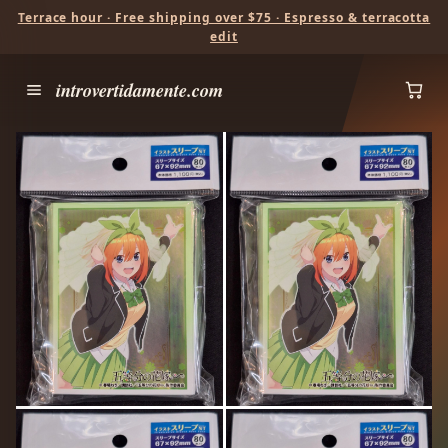
Terrace hour · Free shipping over $75 · Espresso & terracotta
edit
introvertidamente.com