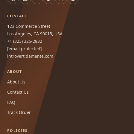
CONTACT
123 Commerce Street
Los Angeles, CA 90015, USA
+1 (323) 325-2832
[email protected]
introvertidamente.com
ABOUT
About Us
Contact Us
FAQ
Track Order
POLICIES