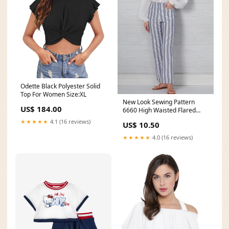
Odette Black Polyester Solid
Top For Women Size:XL
New Look Sewing Pattern
US$ 184.00
6660 High Waisted Flared
Pants code-cd
★★★★★
4.1 (16 reviews)
US$ 10.50
★★★★★
4.0 (16 reviews)