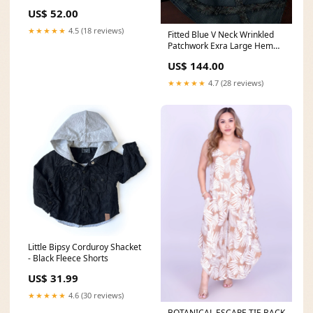
Natural Play in the Dirt Easy
US$ 52.00
Fit Piece Print Tee
★★★★★
4.5 (18 reviews)
Fitted Blue V Neck Wrinkled
Patchwork Exra Large Hem
Cotton Denim Spaghetti Strap
US$ 144.00
Dress Summer Denim
Jumpsuit Women Summer
★★★★★
4.7 (28 reviews)
Short Sleeve Tooling Single
Breasted Casual Pants
Little Bipsy Corduroy Shacket
- Black Fleece Shorts
US$ 31.99
★★★★★
4.6 (30 reviews)
BOTANICAL ESCAPE TIE BACK