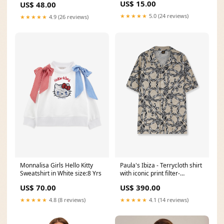
US$ 15.00
US$ 48.00
★★★★★
5.0 (24 reviews)
★★★★★
4.9 (26 reviews)
Monnalisa Girls Hello Kitty
Paula's Ibiza - Terrycloth shirt
Sweatshirt in White size:8 Yrs
with iconic print filter-
brand_TOD'S
US$ 70.00
US$ 390.00
★★★★★
4.8 (8 reviews)
★★★★★
4.1 (14 reviews)