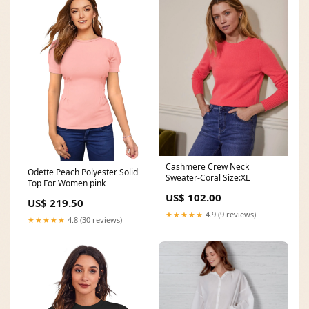
Cashmere Crew Neck
Odette Peach Polyester Solid
Sweater-Coral Size:XL
Top For Women pink
US$ 102.00
US$ 219.50
★★★★★
4.9 (9 reviews)
★★★★★
4.8 (30 reviews)