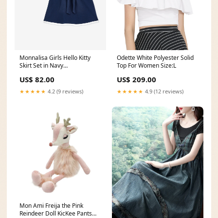
Monnalisa Girls Hello Kitty
Odette White Polyester Solid
Skirt Set in Navy
Top For Women Size:L
pre40_270703
US$ 82.00
US$ 209.00
★★★★★
4.2 (9 reviews)
★★★★★
4.9 (12 reviews)
Mon Ami Freija the Pink
Reindeer Doll KicKee Pants