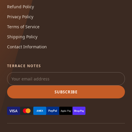
Refund Policy
Privacy Policy
Terms of Service
Shipping Policy
Contact Information
TERRACE NOTES
SUBSCRIBE
VISA
PayPal
AMEX
Apple Pay
Shop Pay