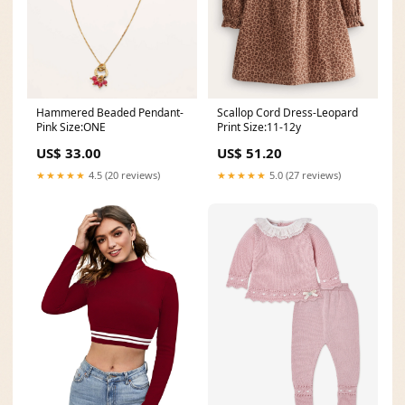
Hammered Beaded Pendant-
Scallop Cord Dress-Leopard
Pink Size:ONE
Print Size:11-12y
US$ 33.00
US$ 51.20
★★★★★
4.5 (20 reviews)
★★★★★
5.0 (27 reviews)