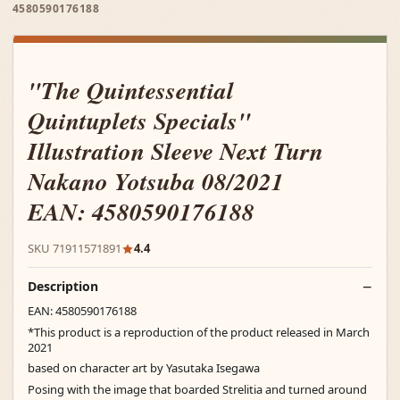
4580590176188
"The Quintessential
Quintuplets Specials"
Illustration Sleeve Next Turn
Nakano Yotsuba 08/2021
EAN: 4580590176188
SKU 71911571891
4.4
Description
EAN: 4580590176188
*This product is a reproduction of the product released in March
2021
based on character art by Yasutaka Isegawa
Posing with the image that boarded Strelitia and turned around