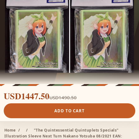
USD1447.50
USD1490.50
ADD TO CART
Home
/
/
"The Quintessential Quintuplets Specials"
Illustration Sleeve Next Turn Nakano Yotsuba 08/2021 EAN: