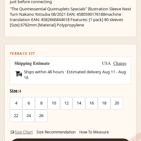
just before connecting
"The Quintessential Quintuplets Specials" Illustration Sleeve Next
Turn Nakano Yotsuba 08/2021 EAN: 4580590176188machine
translation EAN: 4582666844618 Features: [1 pack] 80 sleeves
[Size] 6792mm [Material] Polypropylene
TERRACE FIT
Shipping Estimate
USA
Change
Ships within 48 hours · Estimated delivery
Aug 11
-
Aug
16
Size:
4
4
6
8
10
12
14
16
18
20
22
24
26
Size Chart
Size Recommendation
How To Measure