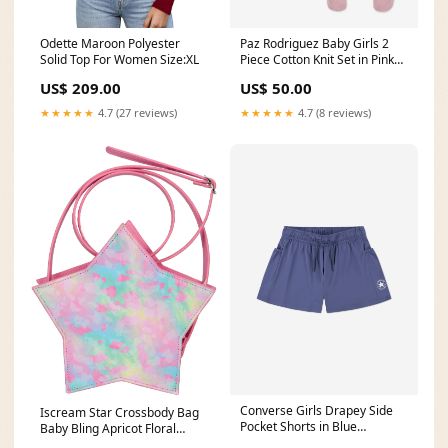
Odette Maroon Polyester
Paz Rodriguez Baby Girls 2
Solid Top For Women Size:XL
Piece Cotton Knit Set in Pink
pre40_270898
US$ 209.00
US$ 50.00
★★★★★
4.7 (27 reviews)
★★★★★
4.7 (8 reviews)
Converse Girls Drapey Side
Iscream Star Crossbody Bag
Pocket Shorts in Blue
Baby Bling Apricot Floral
pre40_270665
Swaddle & Headband Set