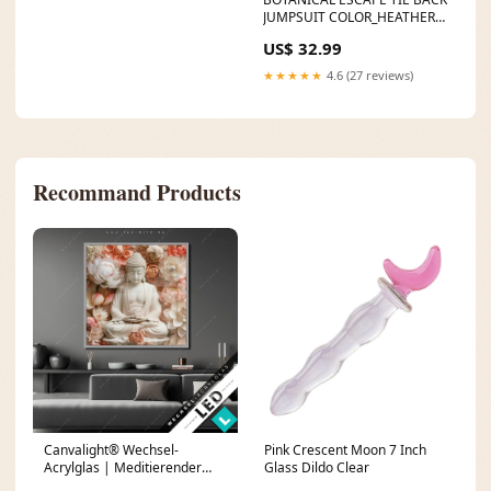
JUMPSUIT COLOR_HEATHER
MO
US$ 32.99
★★★★★
4.6 (27 reviews)
Recommand Products
Canvalight® Wechsel-
Pink Crescent Moon 7 Inch
Acrylglas | Meditierender
Glass Dildo Clear
Buddha mit Blüten | Quadrat