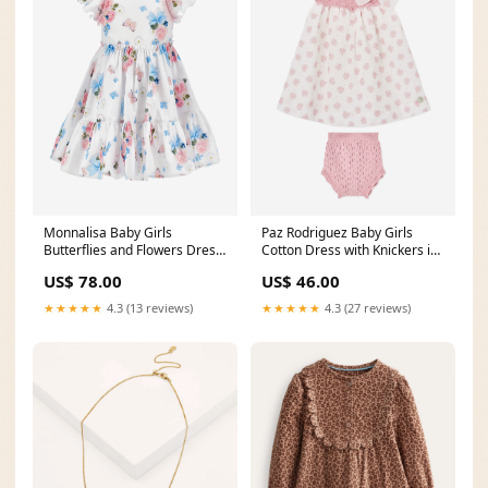
Monnalisa Baby Girls
Paz Rodriguez Baby Girls
Butterflies and Flowers Dress
Cotton Dress with Knickers in
in Multicolour pre40_271095
Pink size:6 Mths
US$ 78.00
US$ 46.00
★★★★★
4.3 (13 reviews)
★★★★★
4.3 (27 reviews)