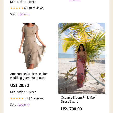
Min. order: 1 piece
4.2 (8 reviews)
★★★★★
Sold :
Login>>
Amazon petite dresses for
wedding guest 60 photos
US$ 20.70
Min. order: 1 piece
Oceanic Bloom Pink Maxi
4.1 (7 reviews)
★★★★★
Dress Size:L
Sold :
Login>>
US$ 700.00