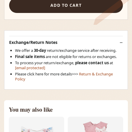
ADD TO CART
Exchange/Return Notes
We offer a
30-day
return/exchange service after receiving.
Final sale items
are not eligible for returns or exchanges.
To process your return/exchange,
please contact us
at
[email protected]
Please click here for more details>>>
Return & Exchange
Policy
You may also like