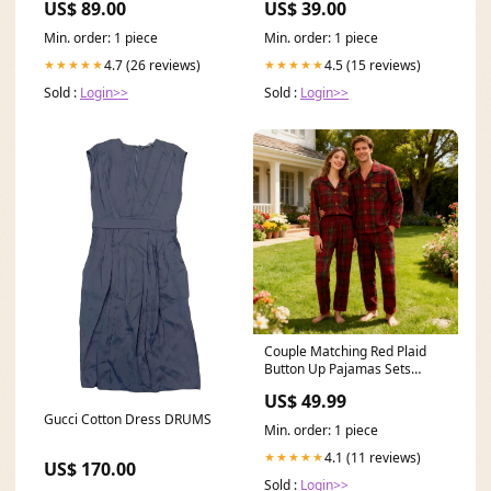
US$ 89.00
US$ 39.00
musikalisch
Min. order: 1 piece
Min. order: 1 piece
4.7 (26 reviews)
4.5 (15 reviews)
★★★★★
★★★★★
Sold :
Login>>
Sold :
Login>>
Couple Matching Red Plaid
Button Up Pajamas Sets
Size:Women*2XL
US$ 49.99
Gucci Cotton Dress DRUMS
Min. order: 1 piece
4.1 (11 reviews)
★★★★★
US$ 170.00
Sold :
Login>>