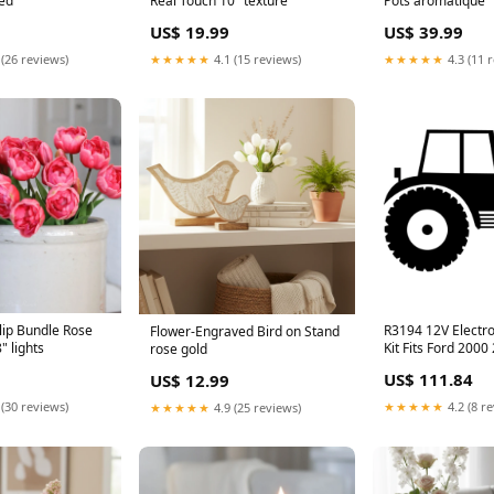
sed
Real Touch 10" texture
Pots aromatique
US$ 19.99
US$ 39.99
 (26 reviews)
★★★★★
4.1 (15 reviews)
★★★★★
4.3 (11 
lip Bundle Rose
R3194 12V Electro
Flower-Engraved Bird on Stand
" lights
Kit Fits Ford 2000 2600 3000
rose gold
3600 4000 4100 4
US$ 111.84
US$ 12.99
Zoom XL 2044
 (30 reviews)
★★★★★
4.2 (8 r
★★★★★
4.9 (25 reviews)