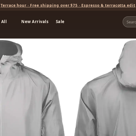
Terrace hour · Free shipping over $75 · Espresso & terracotta edit
 All
New Arrivals
Sale