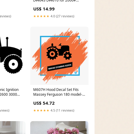
L44643 L44610 for 2000#
Axles Spindle 1.000'' Set A14
US$ 14.99
model-D40PLL-3
reviews)
★★★★★
4.0 (27 reviews)
nic Ignition
M607H Hood Decal Set Fits
Massey Ferguson 180 model-
600 model-
1032D
US$ 54.72
eviews)
★★★★★
4.5 (11 reviews)