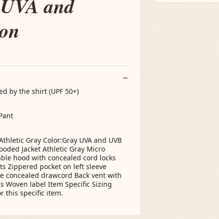
 UVA and
ion
d by the shirt (UPF 50+)
Pant
Athletic Gray Color:Gray UVA and UVB
oded Jacket Athletic Gray Micro
able hood with concealed cord locks
s Zippered pocket on left sleeve
le concealed drawcord Back vent with
ss Woven label Item Specific Sizing
r this specific item.