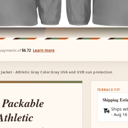
e payments of
$6.72
Learn more
acket - Athletic Gray Color:Gray UVA and UVB sun protection
TERRACE FIT
 Packable
Shipping Est
Ships wi
thletic
-
Aug 16