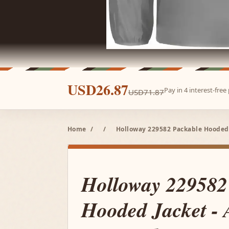
USD26.87
Pay in 4 interest-fre
USD71.87
Home
/
/
Holloway 229582 Packable Hooded J
Holloway 229582
Hooded Jacket - A