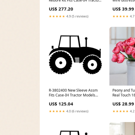
Rebore Kit Fits Case-IH Tractor
Wire distres
Models 2096 + model-SE6010
US$ 277.20
US$ 39.99
(European Version)
★★★★★
4.9 (5 reviews)
★★★★★
4.7
R-3802400 New Sleeve Assm
Peony and Tu
Fits Case-IH Tractor Models
Real Touch 18
7110 7120 7130 + model-
US$ 125.04
US$ 28.99
1691034 6211
★★★★★
4.0 (6 reviews)
★★★★★
4.2