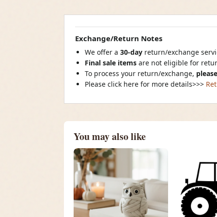
Exchange/Return Notes
We offer a
30-day
return/exchange servic
Final sale items
are not eligible for ret
To process your return/exchange,
please
Please click here for more details>>>
Ret
You may also like