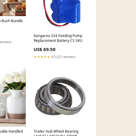
h Bush Bundle
Kangaroo 324 Feeding Pump
Replacement Battery CS SKU
reviews)
US$ 69.50
★★★★★
4.5 (22 reviews)
uble Handled
Trailer Hub Wheel Bearing