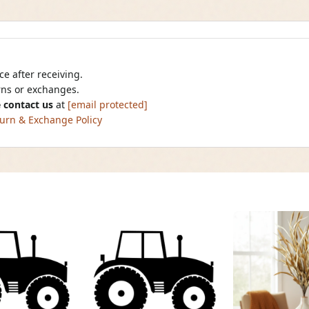
e after receiving.
urns or exchanges.
 contact us
at
[email protected]
urn & Exchange Policy