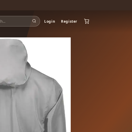
Login
Register