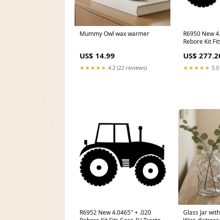
Mummy Owl wax warmer
R6950 New 4.
Rebore Kit Fi
Models 120 1
US$ 14.99
US$ 277.2
★★★★★
4.2 (22 reviews)
★★★★★
5.0
R6952 New 4.0465" + .020
Glass Jar wit