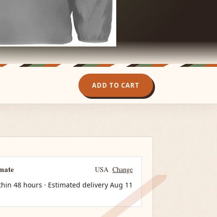
ADD TO CART
imate
USA
Change
thin 48 hours · Estimated delivery
Aug 11