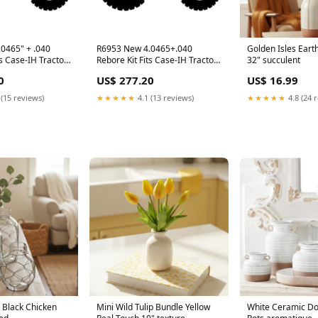
0465" + .040
R6953 New 4.0465+.040
Golden Isles Eart
ts Case-IH Tractor
Rebore Kit Fits Case-IH Tractor
32" succulent
25 + model-CC2.7
Models 2096 140 145 + model-
0
US$ 277.20
US$ 16.99
22037B
 (15 reviews)
★★★★★
4.1 (13 reviews)
★★★★★
4.8 (24 
h Black Chicken
Mini Wild Tulip Bundle Yellow
White Ceramic Do