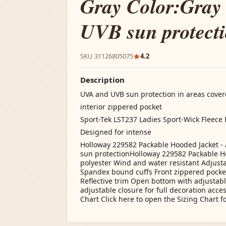
Gray Color:Gray
UVB sun protect
SKU 31126805075
4.2
Description
UVA and UVB sun protection in areas covere
interior zippered pocket
Sport-Tek LST237 Ladies Sport-Wick Fleece 
Designed for intense
Holloway 229582 Packable Hooded Jacket - 
sun protectionHolloway 229582 Packable Ho
polyester Wind and water resistant Adjust
Spandex bound cuffs Front zippered pocket
Reflective trim Open bottom with adjustab
adjustable closure for full decoration acce
Chart Click here to open the Sizing Chart fo