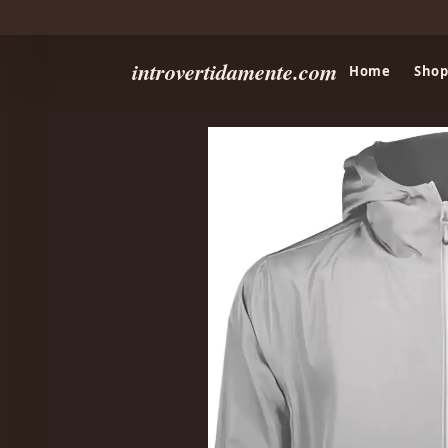
introvertidamente.com
Home
Shop