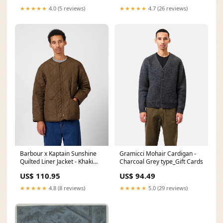
OEM Cloth CT-JW-13-BL-T1-P
★★★★★
4.0 (5 reviews)
★★★★★
4.7 (26 reviews)
Barbour x Kaptain Sunshine
Gramicci Mohair Cardigan -
Quilted Liner Jacket - Khaki
Charcoal Grey type_Gift Cards
Brown female model
US$ 110.95
US$ 94.49
★★★★★
4.8 (8 reviews)
★★★★★
5.0 (29 reviews)