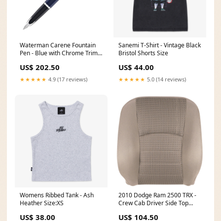
Waterman Carene Fountain
Sanemi T-Shirt - Vintage Black
Pen - Blue with Chrome Trim
Bristol Shorts Size
Juliet
US$ 202.50
US$ 44.00
★★★★★
4.9 (17 reviews)
★★★★★
5.0 (14 reviews)
Womens Ribbed Tank - Ash
2010 Dodge Ram 2500 TRX -
Heather Size:XS
Crew Cab Driver Side Top
Cover Light Pebble Beige -
US$ 38.00
US$ 104.50
Trim & Color Code (MJ / KT)