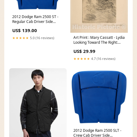
2012 Dodge Ram 2500 ST -
Regular Cab Driver Side
Replacement Bottom
US$ 139.00
Durofoam Cushion - Replaces
OEM Part # 68050461AA C-
Art Print : Mary Cassatt - Lydia
★★★★★
5.0 (16 reviews)
F250-00-MG-P
Looking Toward The Right:
Trees Beyond : Vintage Wall
US$ 29.99
Art Australia Polynesia New
Zealand The Earliest
★★★★★
4.7 (16 reviews)
Acquirable
2012 Dodge Ram 2500 SLT -
Crew Cab Driver Side