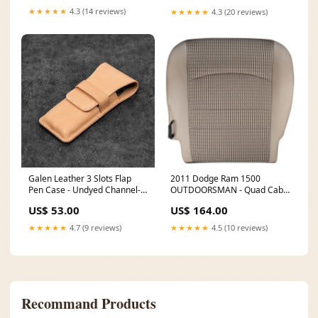
★★★★★
4.3 (14 reviews)
★★★★★
4.3 (20 reviews)
Galen Leather 3 Slots Flap
2011 Dodge Ram 1500
Pen Case - Undyed Channel-
OUTDOORSMAN - Quad Cab
POS
Passenger Side Bottom Cover
US$ 53.00
US$ 164.00
Light Pebble Beige - Trim &
Color Code (MJ / KT) OEM
★★★★★
4.7 (9 reviews)
★★★★★
4.5 (10 reviews)
Cloth CC-06-MDP-D-HEAD-
ADJ
Recommand Products