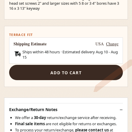
head set screws 2" and larger sizes with 5 8 or 3 4" bores have 3
16 x 3 13" keyway
TERRACE FIT
Shipping Estimate
USA
Change
Ships within 48 hours · Estimated delivery
Aug 10
-
Aug
15
ADD TO CART
Exchange/Return Notes
We offer a
30-day
return/exchange service after receiving.
Final sale items
are not eligible for returns or exchanges.
To process your return/exchange,
please contact us
at