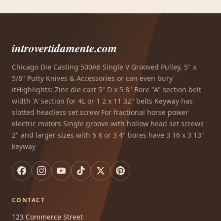
introvertidamente.com
Chicago Die Casting 500A6 Single V Grooved Pulley, 5" x
5/8" Putty Knives & Accessories or can even bury
itHighlights: Zinc die cast 5" D x 5 8" Bore "A" section belt
width 'A' section for 4L or 1 2 x 11 32" belts Keyway has
slotted headless set screw For fractional horse power
electric motors Single groove with hollow head set screws
2" and larger sizes with 5 8 or 3 4" bores have 3 16 x 3 13"
keyway
CONTACT
123 Commerce Street