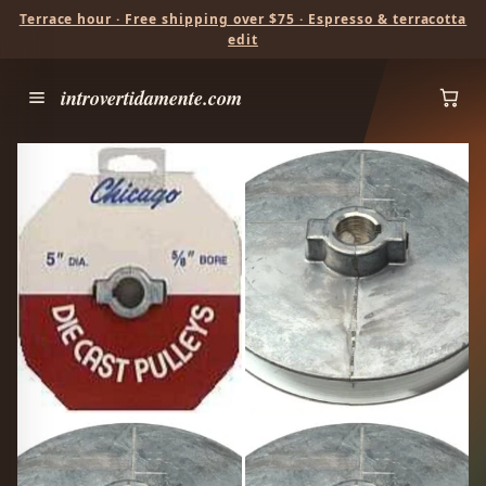
Terrace hour · Free shipping over $75 · Espresso & terracotta
edit
introvertidamente.com