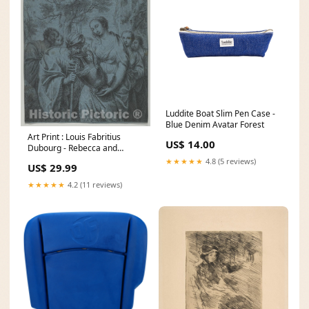
Luddite Boat Slim Pen Case -
Blue Denim Avatar Forest
Art Print : Louis Fabritius
US$ 14.00
Dubourg - Rebecca and
Eliezer : Vintage Wall Art
★★★★★
4.8 (5 reviews)
US$ 29.99
Size:08in x 10in
★★★★★
4.2 (11 reviews)