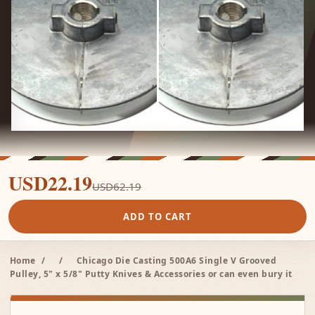
USD22.19
USD62.19
ADD TO CART
Home
/
/
Chicago Die Casting 500A6 Single V Grooved
Pulley, 5" x 5/8" Putty Knives & Accessories or can even bury it