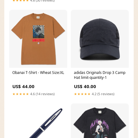
★★★★★
4.8 (30 reviews)
Obanai T-Shirt - Wheat Size:XL
adidas Originals Drop 3 Camp
Hat limit-quantity-1
US$ 44.00
US$ 40.00
★★★★★
4.6 (14 reviews)
★★★★★
4.2 (5 reviews)