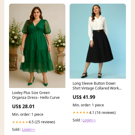
Long Sleeve Button Down
Shirt Vintage Collared Work
Loxley Plus Size Green
Blouse Color:Black
US$ 41.99
Organza Dress– Hello Curve
Min. order: 1 piece
US$ 28.01
4.1 (16 reviews)
★★★★★
Min. order: 1 piece
Sold :
Login>>
4.5 (25 reviews)
★★★★★
Sold :
Login>>