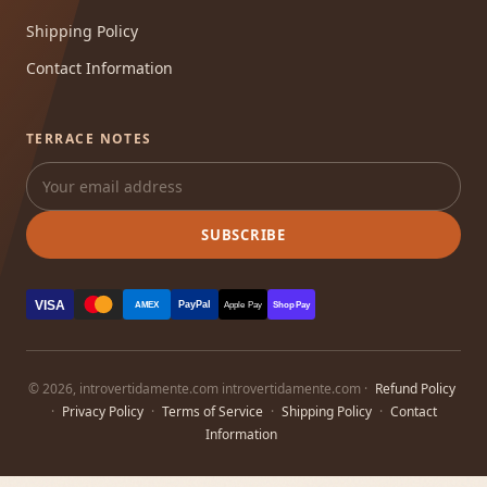
Shipping Policy
Contact Information
TERRACE NOTES
SUBSCRIBE
VISA
PayPal
AMEX
Apple Pay
Shop Pay
© 2026, introvertidamente.com introvertidamente.com ·
Refund Policy
·
Privacy Policy
·
Terms of Service
·
Shipping Policy
·
Contact
Information