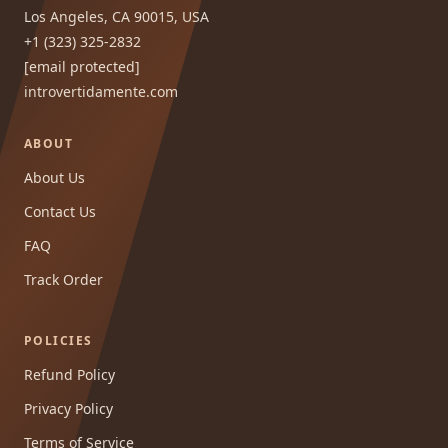
Los Angeles, CA 90015, USA
+1 (323) 325-2832
[email protected]
introvertidamente.com
ABOUT
About Us
Contact Us
FAQ
Track Order
POLICIES
Refund Policy
Privacy Policy
Terms of Service