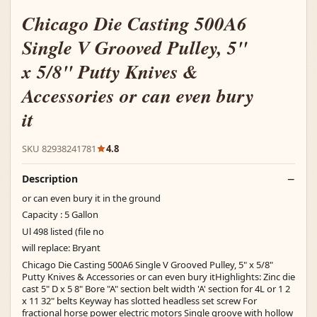
Chicago Die Casting 500A6
Single V Grooved Pulley, 5"
x 5/8" Putty Knives &
Accessories or can even bury
it
SKU 82938241781
4.8
Description
or can even bury it in the ground
Capacity : 5 Gallon
Ul 498 listed (file no
will replace: Bryant
Chicago Die Casting 500A6 Single V Grooved Pulley, 5" x 5/8"
Putty Knives & Accessories or can even bury itHighlights: Zinc die
cast 5" D x 5 8" Bore "A" section belt width 'A' section for 4L or 1 2
x 11 32" belts Keyway has slotted headless set screw For
fractional horse power electric motors Single groove with hollow