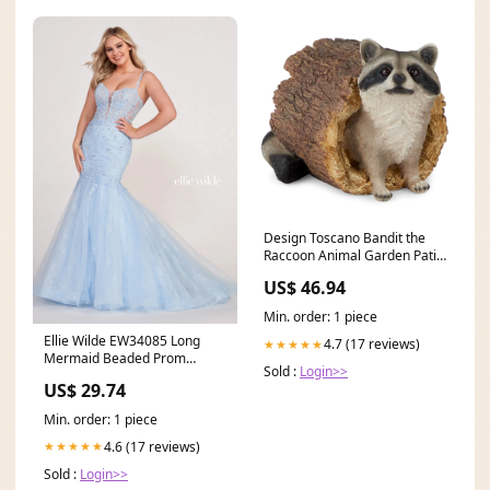
Design Toscano Bandit the
Raccoon Animal Garden Patio
Ornament Statue (Open Box)
US$ 46.94
gm12
Min. order: 1 piece
Ellie Wilde EW34085 Long
4.7 (17 reviews)
★★★★★
Mermaid Beaded Prom
Sold :
Login>>
Formal Dress
US$ 29.74
Min. order: 1 piece
4.6 (17 reviews)
★★★★★
Sold :
Login>>