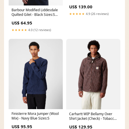
Replacement Bottom
US$ 139.00
Durofoam Cushion - Replaces
Barbour Modified Liddesdale
OEM Part # 68050461AA C-
★★★★★
4.9 (26 reviews)
Quilted Gilet - Black Sizes:S
FE-99-PT-P
(38")
US$ 64.95
★★★★★
4.0 (12 reviews)
Finisterre Mora Jumper (Wool
Carhartt WIP Bellamy Over
Mix) - Navy Blue Sizes:S
Shirt Jacket (Check) - Tobacco
Brown Colour:Brown
US$ 95.95
US$ 129.95