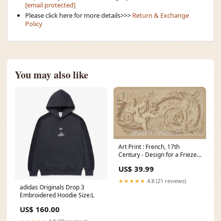
[email protected]
Please click here for more details>>>
Return & Exchange
Policy
You may also like
Art Print : French, 17th
Century - Design for a Frieze
with Putto and Acanthus Scroll
US$ 39.99
: Vintage Wall Art Size:36in x
20in
★★★★★
4.8 (21 reviews)
adidas Originals Drop 3
Embroidered Hoodie Size:L
US$ 160.00