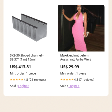
SK3-30 Sloped channel -
Maxikleid mit tiefem
39.37" (1 m) 15mil
Ausschnitt Farbe:Weiß
US$ 413.81
US$ 29.99
Min. order: 1 piece
Min. order: 1 piece
4.8 (21 reviews)
4.3 (7 reviews)
★★★★★
★★★★★
Sold :
Login>>
Sold :
Login>>