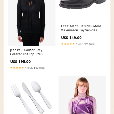
ECCO Men's Helsinki Oxford
Via Amazon Play Vehicles
US$ 149.00
★★★★★
4.3 (7 reviews)
Jean Paul Gautier Grey
Collared Knit Top Size S
apres24
US$ 195.00
★★★★★
4.4 (20 reviews)