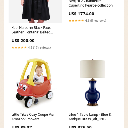
Benjiro 2 Chandelier -
Cupertino Pearce-collection
US$ 1774.00
★★★★★
4.6 (5 reviews)
Kobi Halperin Black Faux
Leather 'Fontana' Belted
Dress Size S dress
US$ 200.00
★★★★★
4.2 (17 reviews)
Little Tikes Cozy Coupe Via
Lilou 1 Table Lamp - Blue &
Amazon Smokers
Antique Brass _alt_LNE-
lafayette
US$ 89.37
US$ 326.50