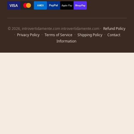
VISA
PayPal
AMEX
Apple Pay
Shop Pay
© 2026, introvertidamente.com introvertidamente.com ·
Refund Policy
·
Privacy Policy
·
Terms of Service
·
Shipping Policy
·
Contact
Information