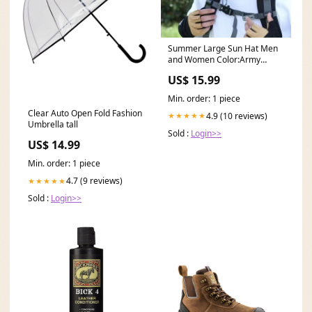
Summer Large Sun Hat Men
and Women Color:Army
Green
US$ 15.99
Min. order: 1 piece
Clear Auto Open Fold Fashion
4.9 (10 reviews)
★★★★★
Umbrella tall
Sold :
Login>>
US$ 14.99
Min. order: 1 piece
4.7 (9 reviews)
★★★★★
Sold :
Login>>