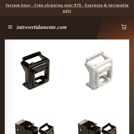
Terrace hour · Free shipping over $75 · Espresso & terracotta
edit
introvertidamente.com