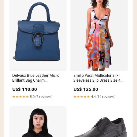
Delvaux Blue Leather Micro
Emilio Pucci Multicolor Silk
Brillant Bag Charm
Sleeveless Slip Dress Size 42
sunglasses
clutch
US$ 110.00
US$ 125.00
★★★★★
5.0 (7 reviews)
★★★★★
4.4 (14 reviews)