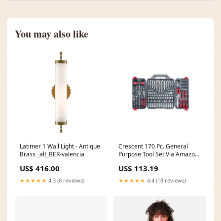
You may also like
Latimer 1 Wall Light - Antique
Crescent 170 Pc. General
Brass _alt_BER-valencia
Purpose Tool Set Via Amazon
Darice
US$ 416.00
US$ 113.19
★★★★★
4.3 (8 reviews)
★★★★★
4.4 (18 reviews)