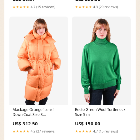
★★★★★
4.7 (15 reviews)
★★★★★
4.3 (29 reviews)
Mackage Orange 'Lenzi'
Recto Green Wool Turtleneck
Down Coat Size S
Size S m
summershoes
US$ 312.50
US$ 150.00
★★★★★
4.2 (27 reviews)
★★★★★
4.7 (15 reviews)