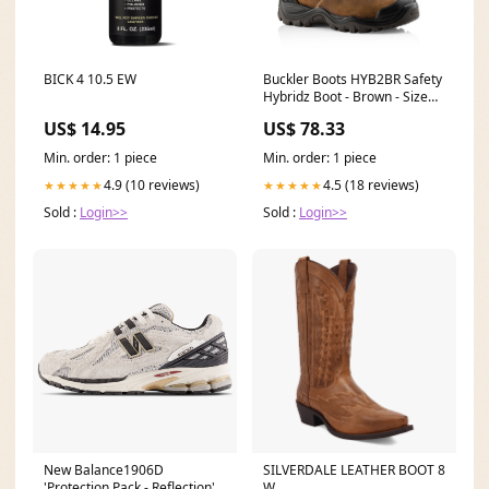
BICK 4 10.5 EW
Buckler Boots HYB2BR Safety
Hybridz Boot - Brown - Size
12 Color:Brown
US$ 14.95
US$ 78.33
Min. order: 1 piece
Min. order: 1 piece
4.9 (10 reviews)
4.5 (18 reviews)
★★★★★
★★★★★
Sold :
Login>>
Sold :
Login>>
New Balance1906D
SILVERDALE LEATHER BOOT 8
'Protection Pack - Reflection'
W