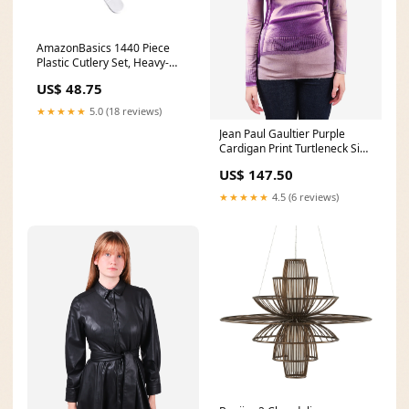
AmazonBasics 1440 Piece
Plastic Cutlery Set, Heavy-
Weight, White Via Amazon
US$ 48.75
NDJSR
★★★★★
5.0 (18 reviews)
Jean Paul Gaultier Purple
Cardigan Print Turtleneck Size
S sale
US$ 147.50
★★★★★
4.5 (6 reviews)