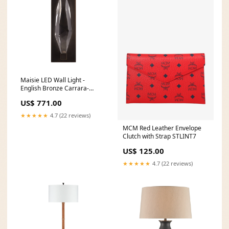
Maisie LED Wall Light -
English Bronze Carrara-
collection
US$ 771.00
★★★★★
4.7 (22 reviews)
MCM Red Leather Envelope
Clutch with Strap STLINT7
US$ 125.00
★★★★★
4.7 (22 reviews)