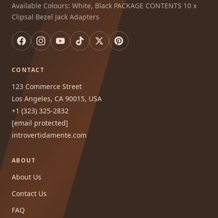
Available Colours: White, Black PACKAGE CONTENTS 10 x
Clipsal Bezel Jack Adapters
CONTACT
123 Commerce Street
Los Angeles, CA 90015, USA
+1 (323) 325-2832
[email protected]
introvertidamente.com
ABOUT
About Us
Contact Us
FAQ