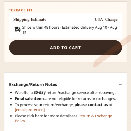
TERRACE FIT
Shipping Estimate
USA
Change
Ships within 48 hours · Estimated delivery
Aug 10
-
Aug
15
ADD TO CART
Exchange/Return Notes
We offer a
30-day
return/exchange service after receiving.
Final sale items
are not eligible for returns or exchanges.
To process your return/exchange,
please contact us
at
[email protected]
Please click here for more details>>>
Return & Exchange
Policy