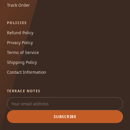
Track Order
POLICIES
Refund Policy
Privacy Policy
Terms of Service
Shipping Policy
Contact Information
TERRACE NOTES
SUBSCRIBE