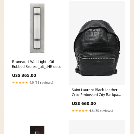
Bruneau 1 Wall Light - Oil
Rubbed Bronze _alt_LNE-deco
US$ 365.00
★★★★★
4.9 (11 reviews)
Saint Laurent Black Leather
Croc Embossed City Backpack
PL0220-K
US$ 660.00
★★★★★
4.6 (30 reviews)