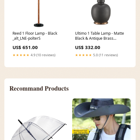
Reed 1 Floor Lamp - Black
Ultimo 1 Table Lamp - Matte
_alt_LNE-polterS
Black & Antique Brass
ASIATICFEB25
US$ 651.00
US$ 332.00
★★★★★
4.9 (10 reviews)
★★★★★
5.0 (11 reviews)
Recommand Products