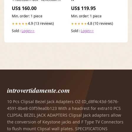
Size:UK 15.5 | EU 51 | US 16
US$ 160.00
US$ 119.95
Min. order: 1 piece
Min. order: 1 piece
4.9 (13 reviews)
4.8 (10 reviews)
★★★★★
★★★★★
Sold :
Login>>
Sold :
Login>>
introvertidamente.com
10 Pcs Clipsal Bezel Jack Adapters OZ-ID_d8f4c43d-5676-
4591-8be8-03f59ea0b123 With a headrest for extra10 PCS
CLIPSAL BEZEL JACK ADAPTERS Clipsal Jack adapters allow
the conversion of Keystone jacks and F Type TV Connectors
to flush mount Clipsal wall plates. SPECIFICATIONS