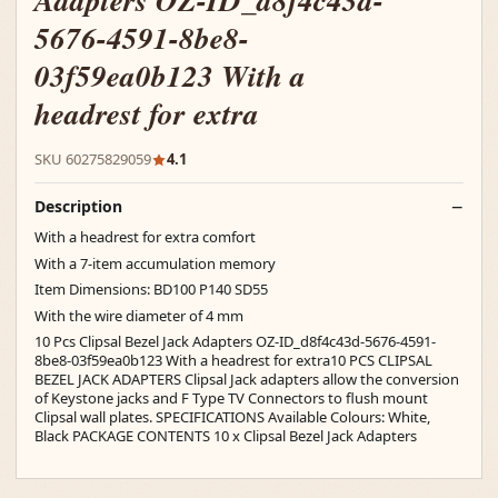
Adapters OZ-ID_d8f4c43d-
5676-4591-8be8-
03f59ea0b123 With a
headrest for extra
SKU 60275829059
4.1
Description
With a headrest for extra comfort
With a 7-item accumulation memory
Item Dimensions: BD100 P140 SD55
With the wire diameter of 4 mm
10 Pcs Clipsal Bezel Jack Adapters OZ-ID_d8f4c43d-5676-4591-
8be8-03f59ea0b123 With a headrest for extra10 PCS CLIPSAL
BEZEL JACK ADAPTERS Clipsal Jack adapters allow the conversion
of Keystone jacks and F Type TV Connectors to flush mount
Clipsal wall plates. SPECIFICATIONS Available Colours: White,
Black PACKAGE CONTENTS 10 x Clipsal Bezel Jack Adapters