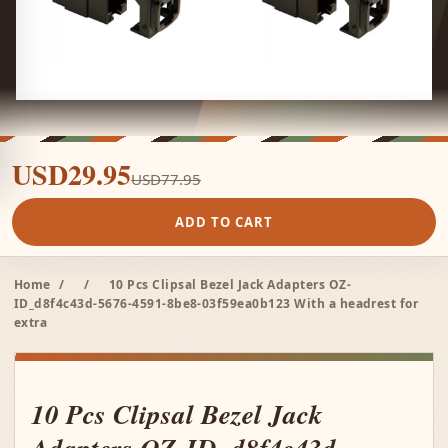
USD29.95
USD77.95
ADD TO CART
Home
/
/
10 Pcs Clipsal Bezel Jack Adapters OZ-
ID_d8f4c43d-5676-4591-8be8-03f59ea0b123 With a headrest for
extra
10 Pcs Clipsal Bezel Jack