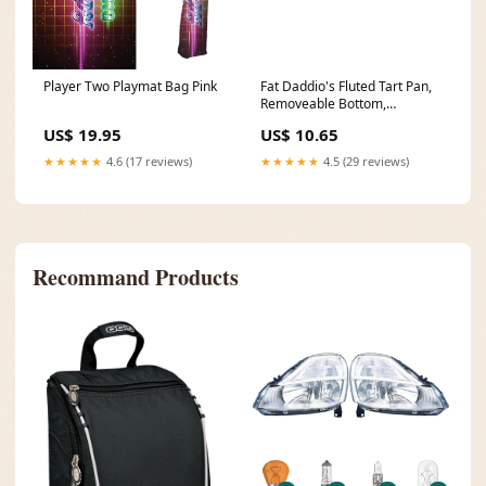
Player Two Playmat Bag Pink
Fat Daddio's Fluted Tart Pan,
Removeable Bottom,
Anodized Aluminum, FINAL
US$ 19.95
US$ 10.65
SALE Vollrath | Traex Tri Tip
Wide Mouth Squeeze Bottle
★★★★★
4.6 (17 reviews)
★★★★★
4.5 (29 reviews)
Recommand Products