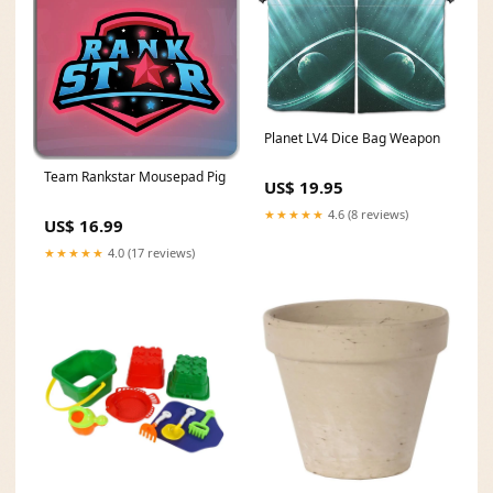
Planet LV4 Dice Bag Weapon
Team Rankstar Mousepad Pig
US$ 19.95
★★★★★
4.6 (8 reviews)
US$ 16.99
★★★★★
4.0 (17 reviews)