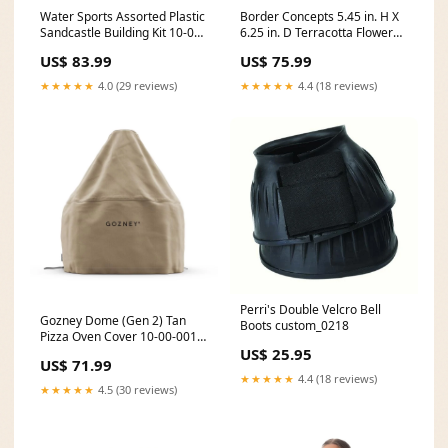
Water Sports Assorted Plastic
Border Concepts 5.45 in. H X
Sandcastle Building Kit 10-00-
6.25 in. D Terracotta Flower
001-2789
Pot Granite 10-00-001-2430
US$ 83.99
US$ 75.99
★★★★★
4.0 (29 reviews)
★★★★★
4.4 (18 reviews)
Perri's Double Velcro Bell
Gozney Dome (Gen 2) Tan
Boots custom_0218
Pizza Oven Cover 10-00-001-
683
US$ 25.95
US$ 71.99
★★★★★
4.4 (18 reviews)
★★★★★
4.5 (30 reviews)