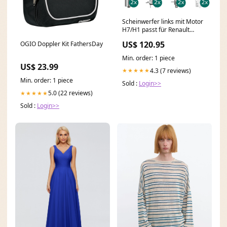
Scheinwerfer links mit Motor
H7/H1 passt für Renault
MODUS Grand ab bj 12/07
US$ 120.95
OGIO Doppler Kit FathersDay
inklusive Leuchtmittel/Birnen
Fox Mazda MX3 1
Min. order: 1 piece
US$ 23.99
4.3 (7 reviews)
★★★★★
Min. order: 1 piece
Sold :
Login>>
5.0 (22 reviews)
★★★★★
Sold :
Login>>