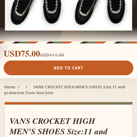
USD75.00
USD111.00
ADD TO CART
Home
/
/
VANS CROCKET HIGH MEN'S SHOES Size:11 and
protection from lace bite
VANS CROCKET HIGH
MEN'S SHOES Size:11 and