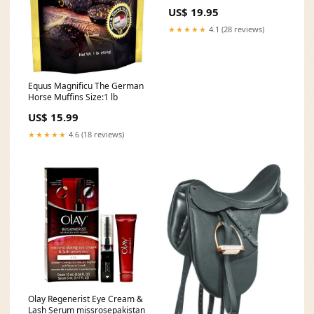
US$ 19.95
★★★★★
4.1 (28 reviews)
Equus Magnificu The German
Horse Muffins Size:1 lb
US$ 15.99
★★★★★
4.6 (18 reviews)
Olay Regenerist Eye Cream &
Lash Serum missrosepakistan