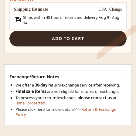
Shipping Estimate
USA
Change
Ships within 48 hours · Estimated delivery
Aug 9
-
Aug
14
ADD TO CART
Exchange/Return Notes
We offer a
30-day
return/exchange service after receiving.
Final sale items
are not eligible for returns or exchanges.
To process your return/exchange,
please contact us
at
[email protected]
Please click here for more details>>>
Return & Exchange
Policy