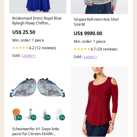
Bridesmaid Dress Royal Blue
Striped Roll-Hem Knit Shirt
Ryleigh Flowy Chiffon
Size:M
Bridesmaid Dresses W
US$ 25.50
US$ 9990.00
Min. order: 1 piece
Min. order: 1 piece
4.2 (12 reviews)
★★★★★
4.7 (29 reviews)
★★★★★
Sold :
Login>>
Sold :
Login>>
Scheinwerfer H1 Depo links
passt für Citroen XSARA