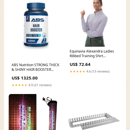
Equinavia Alexandra Ladies
Ribbed Training Shirt
Size:Medium
US$ 72.64
ABS Nutrition STRONG THICK
& SHINY HAIR BOOSTER
★★★★★
4.6 (13 reviews)
CAPSULE miss rose offial
US$ 1325.00
★★★★★
4.9 (21 reviews)