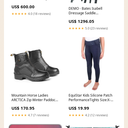
US$ 600.00
DEMO - Bates Isabell
Dressage Saddle
★★★★★
4.0 (18 reviews)
custom_0218
US$ 1296.05
★★★★★
5.0 (23 reviews)
Mountain Horse Ladies
EquiStar Kids Silicone Patch
ARCTICA Zip Winter Paddock
PerformanceTights Size:X-
Boots custom_0218
Large
US$ 170.95
US$ 19.99
★★★★★
4.7 (7 reviews)
★★★★★
4.2 (12 reviews)