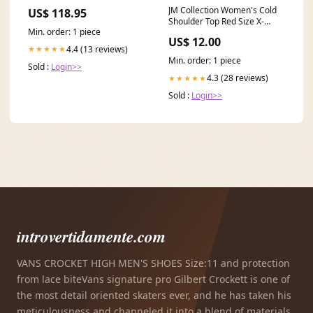
N1/N0/N2 Break ab 00-04
JM Collection Women's Cold
US$ 118.95
inklusive Leuchtmittel/Birnen
Shoulder Top Red Size X-
Fox Audi A6/ S6/ RS6 4G 3
Min. order: 1 piece
Small Related_100080215M
US$ 12.00
4.4 (13 reviews)
★★★★★
Min. order: 1 piece
Sold :
Login>>
4.3 (28 reviews)
★★★★★
Sold :
Login>>
introvertidamente.com
VANS CROCKET HIGH MEN'S SHOES Size:11 and protection
from lace biteVans signature pro Gilbert Crockett is one of
the most detail oriented skaters ever, and he has taken his
meticulousness and channeled it into a blend of materials