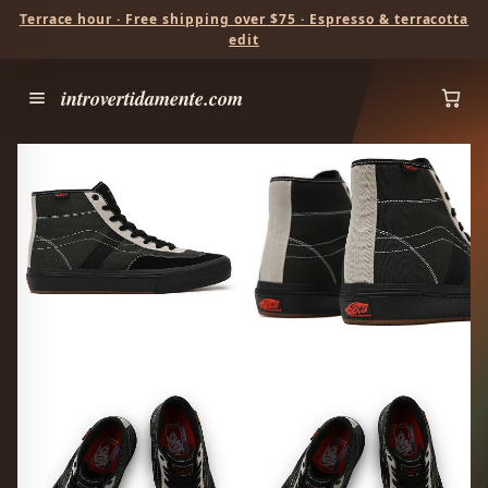
Terrace hour · Free shipping over $75 · Espresso & terracotta
edit
introvertidamente.com