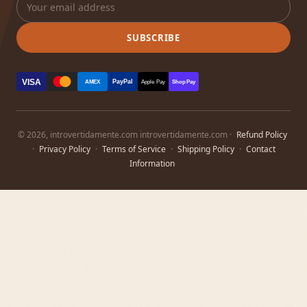
SUBSCRIBE
VISA
PayPal
AMEX
Apple Pay
Shop Pay
© 2026, introvertidamente.com introvertidamente.com ·
Refund Policy
·
Privacy Policy
·
Terms of Service
·
Shipping Policy
·
Contact
Information