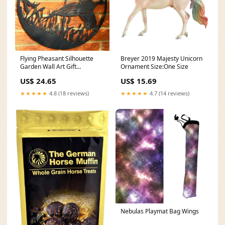
Flying Pheasant Silhouette
Breyer 2019 Majesty Unicorn
Garden Wall Art Gift
Ornament Size:One Size
Wrapping Paper
US$ 24.65
US$ 15.69
★★★★★
4.8 (18 reviews)
★★★★★
4.7 (14 reviews)
Nebulas Playmat Bag Wings