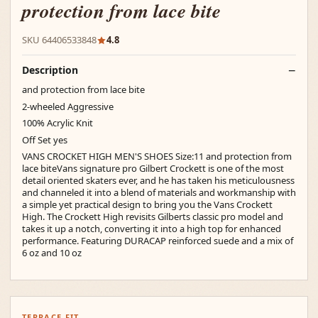
protection from lace bite
SKU 64406533848
4.8
Description
and protection from lace bite
2-wheeled Aggressive
100% Acrylic Knit
Off Set yes
VANS CROCKET HIGH MEN'S SHOES Size:11 and protection from
lace biteVans signature pro Gilbert Crockett is one of the most
detail oriented skaters ever, and he has taken his meticulousness
and channeled it into a blend of materials and workmanship with
a simple yet practical design to bring you the Vans Crockett
High. The Crockett High revisits Gilberts classic pro model and
takes it up a notch, converting it into a high top for enhanced
performance. Featuring DURACAP reinforced suede and a mix of
6 oz and 10 oz
TERRACE FIT