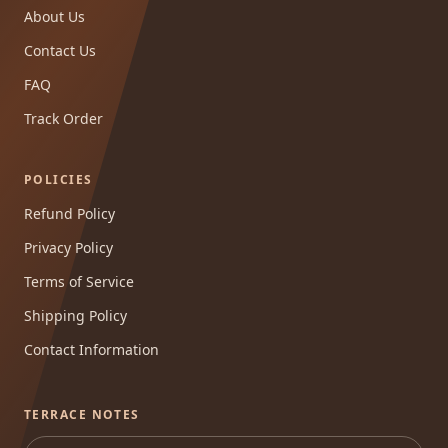
About Us
Contact Us
FAQ
Track Order
POLICIES
Refund Policy
Privacy Policy
Terms of Service
Shipping Policy
Contact Information
TERRACE NOTES