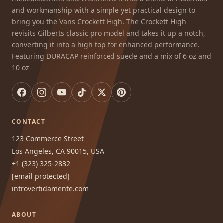
and workmanship with a simple yet practical design to
bring you the Vans Crockett High. The Crockett High
revisits Gilberts classic pro model and takes it up a notch,
converting it into a high top for enhanced performance.
Featuring DURACAP reinforced suede and a mix of 6 oz and
10 oz
CONTACT
123 Commerce Street
Los Angeles, CA 90015, USA
+1 (323) 325-2832
[email protected]
introvertidamente.com
ABOUT