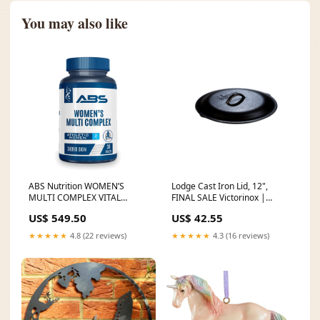
You may also like
ABS Nutrition WOMEN’S
Lodge Cast Iron Lid, 12",
MULTI COMPLEX VITAL
FINAL SALE Victorinox |
NUTRIENTS miss rose
Paring Knife
US$ 549.50
US$ 42.55
blushon
★★★★★
4.8 (22 reviews)
★★★★★
4.3 (16 reviews)