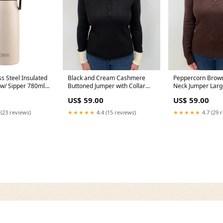
ss Steel Insulated
Black and Cream Cashmere
Peppercorn Brow
 w/ Sipper 780ml
Buttoned Jumper with Collar
Neck Jumper Larg
ew-publication
Large Hem_Feature
Style_Scarf/Wrap
US$ 59.00
US$ 59.00
 (23 reviews)
★★★★★
4.4 (15 reviews)
★★★★★
4.7 (29 