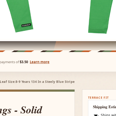
e payments of
$3.50
Learn more
Leaf Size:8-9 Years 134 In a Steely Blue Stripe
TERRACE FIT
ngs - Solid
Shipping Est
Ships wi