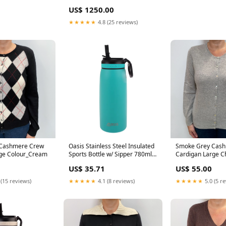
US$ 1250.00
★★★★★
4.8 (25 reviews)
 Cashmere Crew
Oasis Stainless Steel Insulated
Smoke Grey Cas
rge Colour_Cream
Sports Bottle w/ Sipper 780ml
Cardigan Large Ch
Turquoise dup-review-
US$ 35.71
US$ 55.00
publication
 (15 reviews)
★★★★★
4.1 (8 reviews)
★★★★★
5.0 (5 r