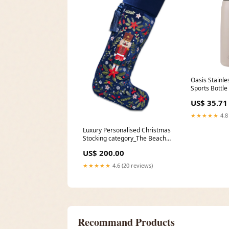
Oasis Stainle
Sports Bottle
Oat dup-revi
US$ 35.71
★★★★★
4.8
Luxury Personalised Christmas
Stocking category_The Beach
Shop
US$ 200.00
★★★★★
4.6 (20 reviews)
Recommand Products