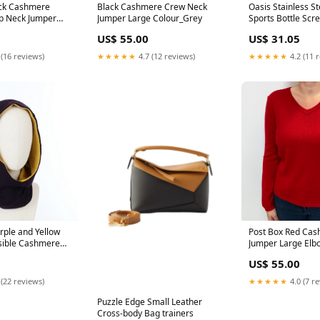
ack Cashmere
Black Cashmere Crew Neck
Oasis Stainless St
p Neck Jumper
Jumper Large Colour_Grey
Sports Bottle Sc
ear
Mint dup-review-p
US$ 55.00
US$ 31.05
 (16 reviews)
★★★★★
4.7 (12 reviews)
★★★★★
4.2 (11 
rple and Yellow
Post Box Red Cas
sible Cashmere
Jumper Large Elb
 Colour_Cream
US$ 55.00
 (22 reviews)
★★★★★
4.0 (7 r
Puzzle Edge Small Leather
Cross-body Bag trainers