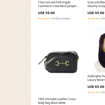
Charcoal and Pink Argyle
Grey and Bl
Cashmere Crew Neck Jumper
Slouchy Scoo
Large NOREVIEW
Large headw
US$ 59.00
US$ 55.00
★★★★★
4.0 (20 reviews)
★★★★★
4.9
Aubergine Pu
Luxury Rever
Hood Unisex
US$ 65.00
★★★★★
4.0
1955 Horsebit Leather Cross-
body Bag Black white