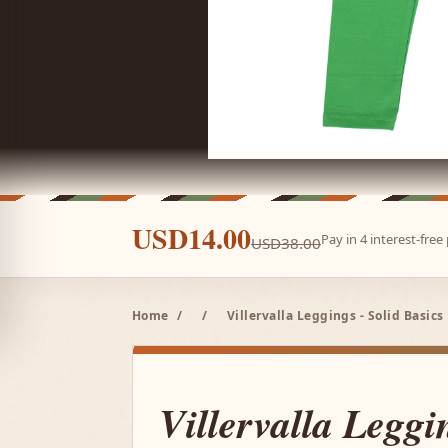
USD14.00
Pay in 4 interest-fre
USD38.00
Home
/
/
Villervalla Leggings - Solid Basics 
Villervalla Leggi