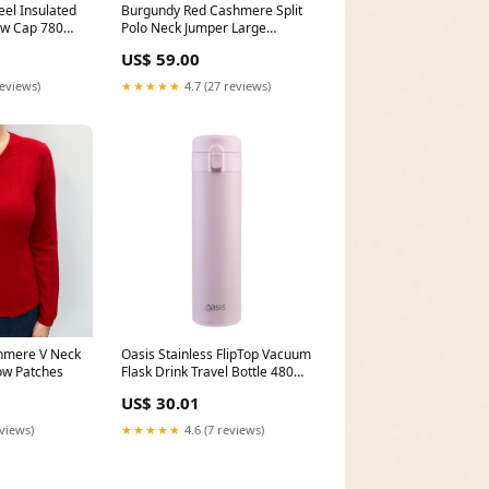
eel Insulated
Burgundy Red Cashmere Split
rew Cap 780ml
Polo Neck Jumper Large
ublication
Style_Gloves
US$ 59.00
reviews)
★★★★★
4.7 (27 reviews)
hmere V Neck
Oasis Stainless FlipTop Vacuum
ow Patches
Flask Drink Travel Bottle 480ml
Pink Lemonade dup-review-
US$ 30.01
publication
eviews)
★★★★★
4.6 (7 reviews)