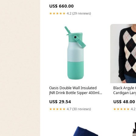
US$ 660.00
★★★★★
4.2 (29 reviews)
Oasis Double Wall Insulated
Black Argyle
JNR Drink Bottle Sipper 400ml
Cardigan La
Mint dup-review-publication
US$ 29.54
US$ 48.00
★★★★★
4.7 (30 reviews)
★★★★★
4.2