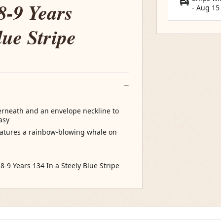
8-9 Years
-
Aug 15
lue Stripe
rneath and an envelope neckline to
asy
features a rainbow-blowing whale on
:8-9 Years 134 In a Steely Blue Stripe