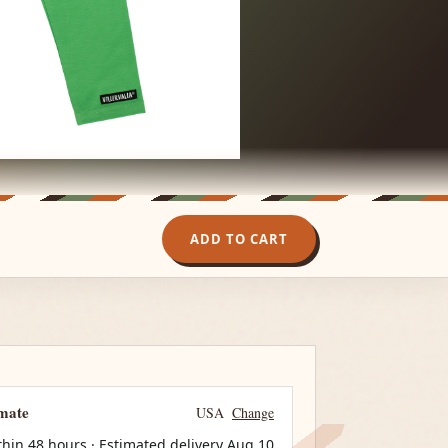
ADD TO CART
imate
USA
Change
thin 48 hours · Estimated delivery
Aug 10