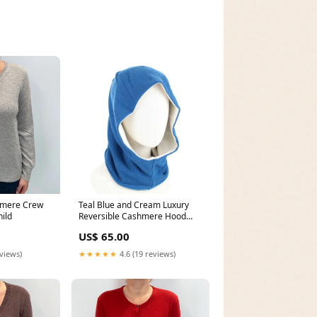
hmere Crew
Teal Blue and Cream Luxury
ild
Reversible Cashmere Hood
Unisex Hem_Feature
US$ 65.00
eviews)
★★★★★
4.6 (19 reviews)