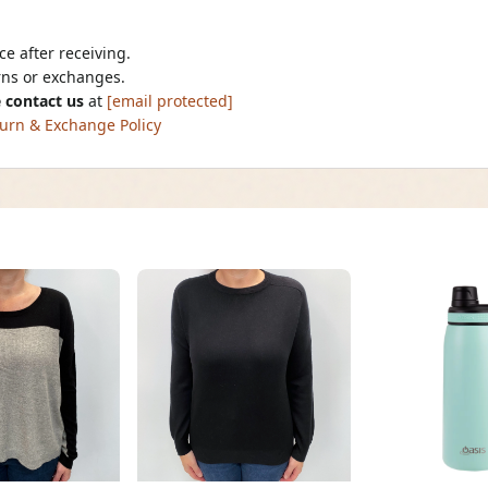
e after receiving.
urns or exchanges.
 contact us
at
[email protected]
urn & Exchange Policy