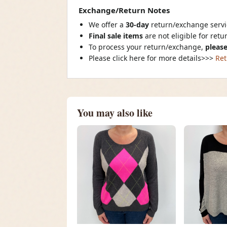
Exchange/Return Notes
We offer a
30-day
return/exchange servic
Final sale items
are not eligible for ret
To process your return/exchange,
please
Please click here for more details>>>
Ret
You may also like