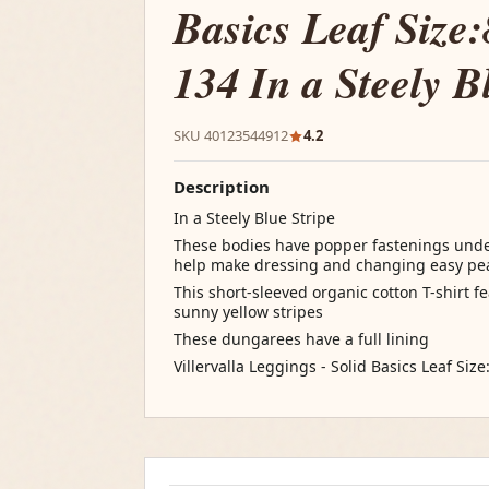
Basics Leaf Size:
134 In a Steely B
SKU 40123544912
4.2
Description
In a Steely Blue Stripe
These bodies have popper fastenings unde
help make dressing and changing easy pe
This short-sleeved organic cotton T-shirt 
sunny yellow stripes
These dungarees have a full lining
Villervalla Leggings - Solid Basics Leaf Size