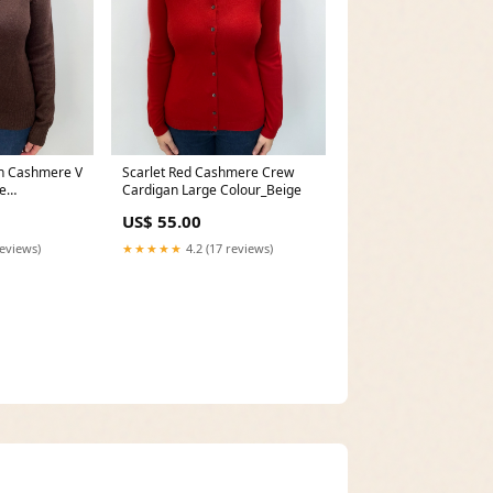
n Cashmere V
Scarlet Red Cashmere Crew
e
Cardigan Large Colour_Beige
US$ 55.00
reviews)
★★★★★
4.2 (17 reviews)