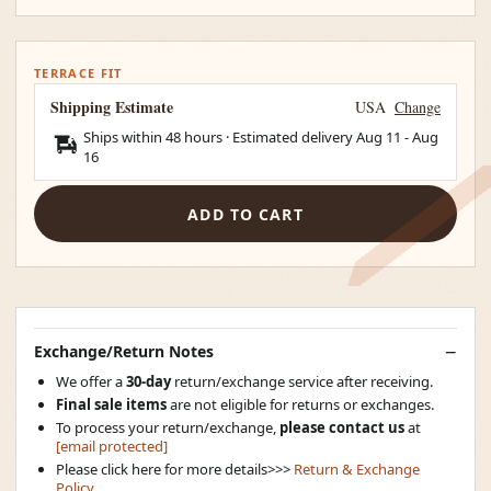
TERRACE FIT
Shipping Estimate
USA
Change
Ships within 48 hours · Estimated delivery
Aug 11
-
Aug
16
ADD TO CART
Exchange/Return Notes
We offer a
30-day
return/exchange service after receiving.
Final sale items
are not eligible for returns or exchanges.
To process your return/exchange,
please contact us
at
[email protected]
Please click here for more details>>>
Return & Exchange
Policy