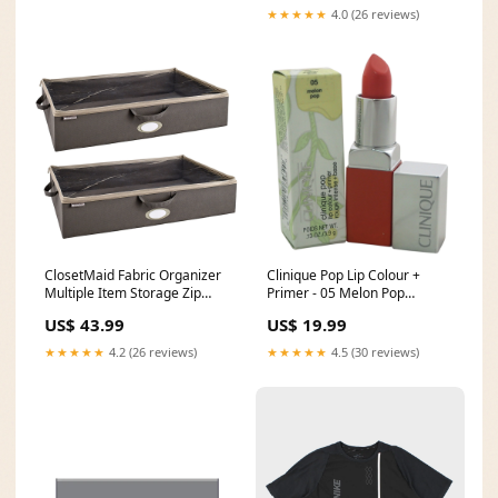
★★★★★
4.0 (26 reviews)
ClosetMaid Fabric Organizer
Clinique Pop Lip Colour +
Multiple Item Storage Zip
Primer - 05 Melon Pop
Bag, Charcoal (2 Pack) sitting
Miscellaneous
US$ 43.99
US$ 19.99
floor stepper
★★★★★
4.2 (26 reviews)
★★★★★
4.5 (30 reviews)