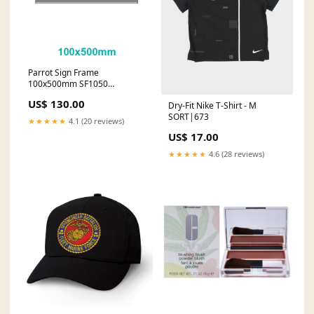
Parrot Sign Frame
100x500mm SF1050
Estimated battery life_8.25 to
US$ 130.00
Dry-Fit Nike T-Shirt - M
10 hours
SORT|673
★★★★★
4.1 (20 reviews)
US$ 17.00
★★★★★
4.6 (28 reviews)