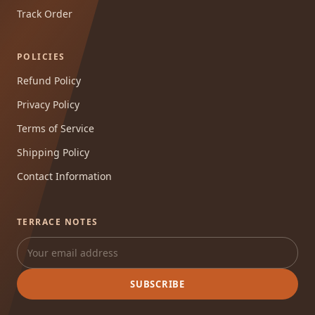
Track Order
POLICIES
Refund Policy
Privacy Policy
Terms of Service
Shipping Policy
Contact Information
TERRACE NOTES
SUBSCRIBE