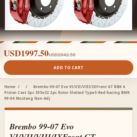
USD1997.50
USD2042.50
ADD TO CART
Home
/
/
Brembo 99-07 Evo VI/VII/VIII/IXFront GT BBK 4
Piston Cast 2pc 355x32 2pc Rotor Slotted Type3-Red Racing BMR
99-04 Mustang Non-Adj
Brembo 99-07 Evo
VI/VII/VIII/IXFront GT