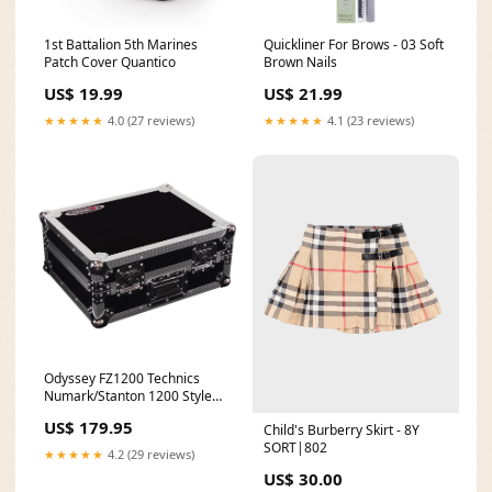
1st Battalion 5th Marines
Quickliner For Brows - 03 Soft
Patch Cover Quantico
Brown Nails
US$ 19.99
US$ 21.99
★★★★★
4.0 (27 reviews)
★★★★★
4.1 (23 reviews)
Odyssey FZ1200 Technics
Numark/Stanton 1200 Style
Protective LP Turntable Case
US$ 179.95
Child's Burberry Skirt - 8Y
farmer
SORT|802
★★★★★
4.2 (29 reviews)
US$ 30.00