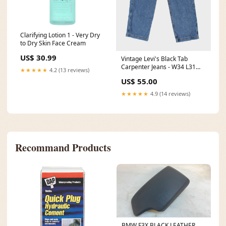
Clarifying Lotion 1 - Very Dry
to Dry Skin Face Cream
US$ 30.99
Vintage Levi's Black Tab
Carpenter Jeans - W34 L31
★★★★★
4.2 (13 reviews)
ATT|Length|40
US$ 55.00
★★★★★
4.9 (14 reviews)
Recommand Products
BMW F3X BLACK LEATHER