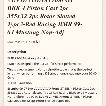
BBK 4 Piston Cast 2pc
355x32 2pc Rotor Slotted
Type3-Red Racing BMR 99-
04 Mustang Non-Adj
SKU 96354711154
4.1
Description
BMR 99-04 Mustang Non-Adj
BMR has designed the BSF731 for street performance
This is a replacement Honda throttle cable that is the perfect
length when performing a K-Series engine swap into your 96-00
Civic
31110PR4A060M2
Brembo 99-07 Evo VI/VII/VIII/IXFront GT BBK 4 Piston Cast 2pc
355x32 2pc Rotor Slotted Type3-Red Racing BMR 99-04 Mustang
Non-AdjBrembo 99 07 Evo VI VII VIII IXFront GT BBK 4 Piston
Cast 2pc 355x32 2pc Rotor Slotted Type3 Red