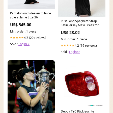
Pantalon orchidée en toile de
soie et laine Size:36
Rust Long Spaghetti Strap
US$ 545.00
Satin Jersey Maxi Dress for
$39.99 – The
Min. order: 1 piece
US$ 28.02
4.7 (20 reviews)
★★★★★
Min. order: 1 piece
Sold :
Login>>
4.2 (19 reviews)
★★★★★
Sold :
Login>>
Depo / TYC Rückleuchte