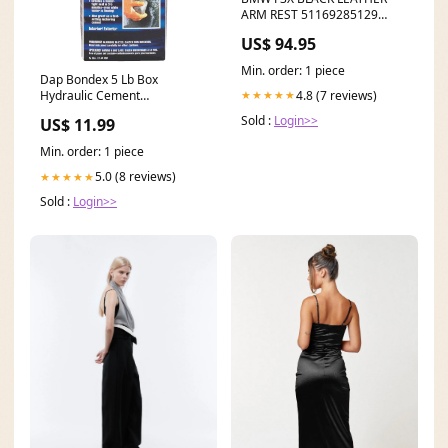
ARM REST 51169285129
BMW F22 2 Series
US$ 94.95
Min. order: 1 piece
Dap Bondex 5 Lb Box
4.8 (7 reviews)
★★★★★
Hydraulic Cement
Brand_TENDA
Sold :
Login>>
US$ 11.99
Min. order: 1 piece
5.0 (8 reviews)
★★★★★
Sold :
Login>>