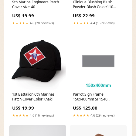
9th Marine Engineers Patch
Clinique Blushing Blush
Cover size-40
Powder Blush Color:110
Precious Posy
US$ 19.99
US$ 22.99
★★★★★
4.8 (28 reviews)
★★★★★
4.4 (15 reviews)
1st Battalion 6th Marines
Parrot Sign Frame
Patch Cover Color:Khaki
150x400mm SF1540
Parrot_Board Accessories
US$ 19.99
US$ 125.00
★★★★★
4.6 (16 reviews)
★★★★★
4.6 (29 reviews)