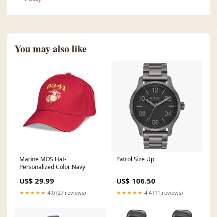
You may also like
Marine MOS Hat-
Patrol Size Up
Personalized Color:Navy
US$ 29.99
US$ 106.50
★★★★★
4.0 (27 reviews)
★★★★★
4.4 (11 reviews)