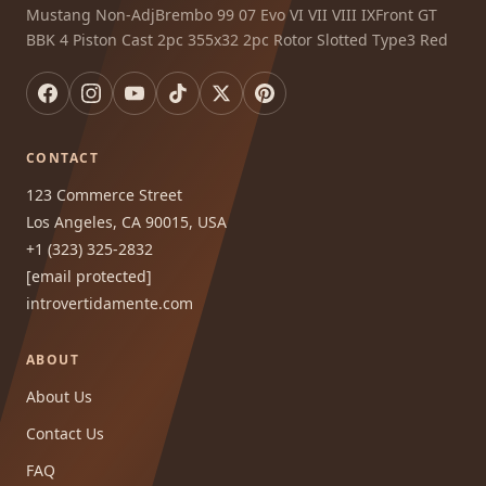
Mustang Non-AdjBrembo 99 07 Evo VI VII VIII IXFront GT
BBK 4 Piston Cast 2pc 355x32 2pc Rotor Slotted Type3 Red
CONTACT
123 Commerce Street
Los Angeles, CA 90015, USA
+1 (323) 325-2832
[email protected]
introvertidamente.com
ABOUT
About Us
Contact Us
FAQ