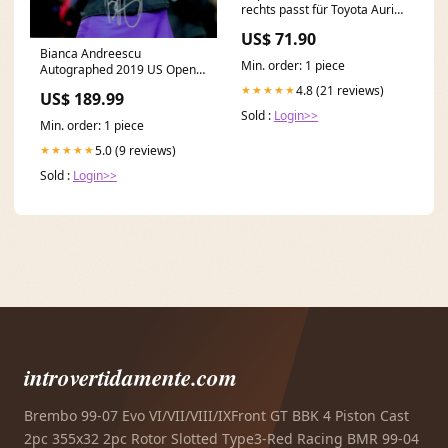
rechts passt für Toyota Auris
Liftback (E15) ab 07-10 Novus
US$ 71.90
Ibiza (6K) [SEAT]
Bianca Andreescu
Min. order: 1 piece
Autographed 2019 US Open
Tennis Trophy Celebration
4.8 (21 reviews)
★★★★★
US$ 189.99
8x10 Photo Crep
Sold :
Login>>
Min. order: 1 piece
5.0 (9 reviews)
★★★★★
Sold :
Login>>
introvertidamente.com
Brembo 99-07 Evo VI/VII/VIII/IXFront GT BBK 4 Piston Cast
2pc 355x32 2pc Rotor Slotted Type3-Red Racing BMR 99-04