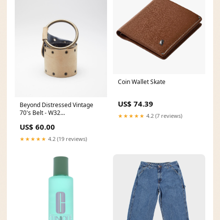
Coin Wallet Skate
US$ 74.39
Beyond Distressed Vintage
70's Belt - W32
★★★★★
4.2 (7 reviews)
ATT|Brand|Asics
US$ 60.00
★★★★★
4.2 (19 reviews)