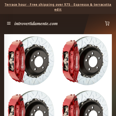
Terrace hour · Free shipping over $75 · Espresso & terracotta
edit
introvertidamente.com