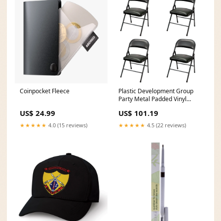
Coinpocket Fleece
Plastic Development Group
Party Metal Padded Vinyl
Folding Chair (4 Pack) (Used)
US$ 24.99
US$ 101.19
receiver
★★★★★
4.0 (15 reviews)
★★★★★
4.5 (22 reviews)