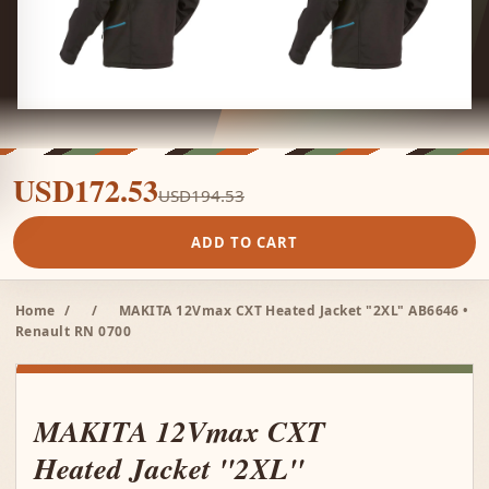
USD172.53
USD194.53
ADD TO CART
Home
/
/
MAKITA 12Vmax CXT Heated Jacket "2XL" AB6646 •
Renault RN 0700
MAKITA 12Vmax CXT
Heated Jacket "2XL"