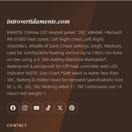
introvertidamente.com
MAKITA 12Vmax CXT Heated Jacket "2XL" AB6646 • Renault
RN 07005 heat zones: Left Right chest, Left Right
shoulders, Middle of back 3 heat settings: (High, Medium,
Low) for comfortable heating control Up to 14hrs run time
on low using a 4. 0Ah battery Machine Washable*,
waterproof & windproof On Off heat controller with LED
indicator NOTE: Size Chart *Soft wash in water less than
30C, Battery & Holder must be removed Specifications Size
M, L, XL, 2XL, 3XL Heating value 11. 5W Continuous use 14
Hours Net weight 1.
CONTACT