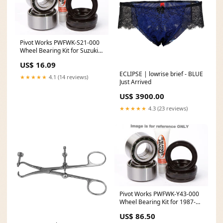
Pivot Works PWFWK-S21-000
Wheel Bearing Kit for Suzuki
TC125 / TS125 Piston
US$ 16.09
Size_80.48mm
ECLIPSE | lowrise brief - BLUE
★★★★★
4.1 (14 reviews)
Just Arrived
US$ 3900.00
★★★★★
4.3 (23 reviews)
Pivot Works PWFWK-Y43-000
Wheel Bearing Kit for 1987-88
Yamaha YFM225 / YFM350
US$ 86.50
2019 Kawasaki KLX110L