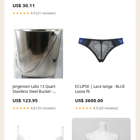
Yamaha XT600 - PWFWK-Y22-
US$ 30.11
001 1994 Honda CBR600F F2
★★★★★
4.9 (21 reviews)
Jorgensen Labs 13 Quart
ECLIPSE | Lace tanga - BLUE
Stainless Steel Bucket -
Loose fit
Heavy-Duty Veterinary and
US$ 123.95
US$ 3600.00
Laboratory Grade
Replacement Cushion Covers
★★★★★
4.8 (10 reviews)
★★★★★
4.9 (20 reviews)