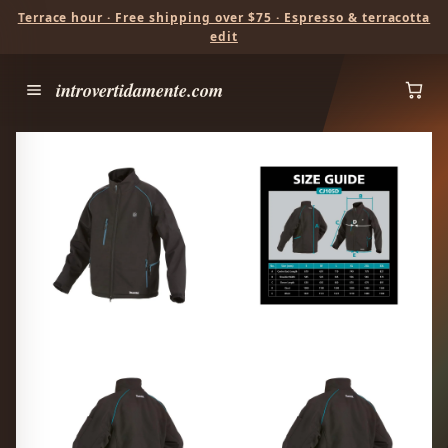
Terrace hour · Free shipping over $75 · Espresso & terracotta
edit
introvertidamente.com