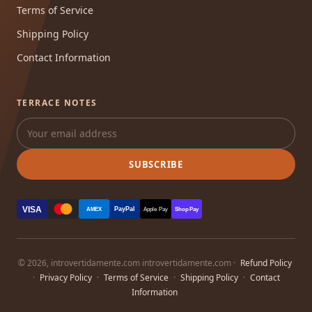
Terms of Service
Shipping Policy
Contact Information
TERRACE NOTES
SUBSCRIBE
VISA
PayPal
AMEX
Apple Pay
Shop Pay
© 2026, introvertidamente.com introvertidamente.com ·
Refund Policy
·
Privacy Policy
·
Terms of Service
·
Shipping Policy
·
Contact
Information