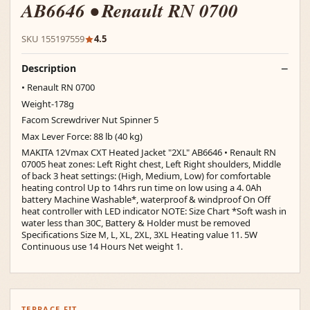
AB6646 • Renault RN 0700
SKU 155197559
4.5
Description
• Renault RN 0700
Weight-178g
Facom Screwdriver Nut Spinner 5
Max Lever Force: 88 lb (40 kg)
MAKITA 12Vmax CXT Heated Jacket "2XL" AB6646 • Renault RN
07005 heat zones: Left Right chest, Left Right shoulders, Middle
of back 3 heat settings: (High, Medium, Low) for comfortable
heating control Up to 14hrs run time on low using a 4. 0Ah
battery Machine Washable*, waterproof & windproof On Off
heat controller with LED indicator NOTE: Size Chart *Soft wash in
water less than 30C, Battery & Holder must be removed
Specifications Size M, L, XL, 2XL, 3XL Heating value 11. 5W
Continuous use 14 Hours Net weight 1.
TERRACE FIT