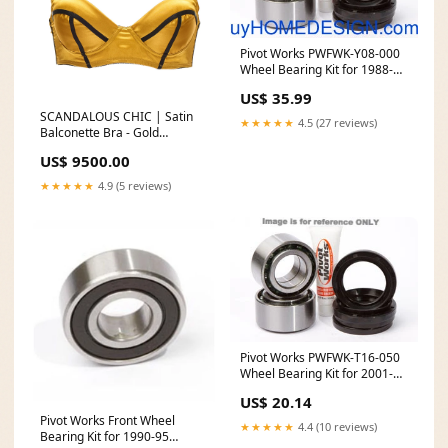
Pivot Works PWFWK-Y08-000
Wheel Bearing Kit for 1988-02
Yamaha Blaster 200 2003
US$ 35.99
Honda VT600 Shadow
SCANDALOUS CHIC | Satin
★★★★★
4.5 (27 reviews)
Balconette Bra - Gold
Color:GOLD
US$ 9500.00
★★★★★
4.9 (5 reviews)
Pivot Works PWFWK-T16-050
Wheel Bearing Kit for 2001-11
KTM 50 Models feed-mpn-NX-
US$ 20.14
30025K4
Pivot Works Front Wheel
★★★★★
4.4 (10 reviews)
Bearing Kit for 1990-95