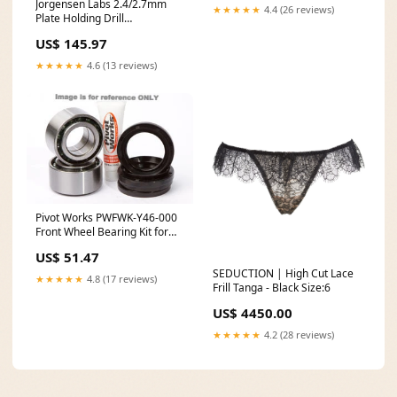
Jorgensen Labs 2.4/2.7mm
★★★★★
4.4 (26 reviews)
Plate Holding Drill
Immobilizers
US$ 145.97
★★★★★
4.6 (13 reviews)
Pivot Works PWFWK-Y46-000
Front Wheel Bearing Kit for
1988 Yamaha YFM80 feed-
US$ 51.47
mpn-PLK1RZRT-50
SEDUCTION | High Cut Lace
★★★★★
4.8 (17 reviews)
Frill Tanga - Black Size:6
US$ 4450.00
★★★★★
4.2 (28 reviews)