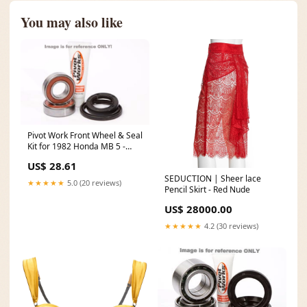
You may also like
Pivot Work Front Wheel & Seal
Kit for 1982 Honda MB 5 -
PWFWS-H25-000 1995 Polaris
US$ 28.61
Big Boss 400L
SEDUCTION | Sheer lace
★★★★★
5.0 (20 reviews)
Pencil Skirt - Red Nude
US$ 28000.00
★★★★★
4.2 (30 reviews)