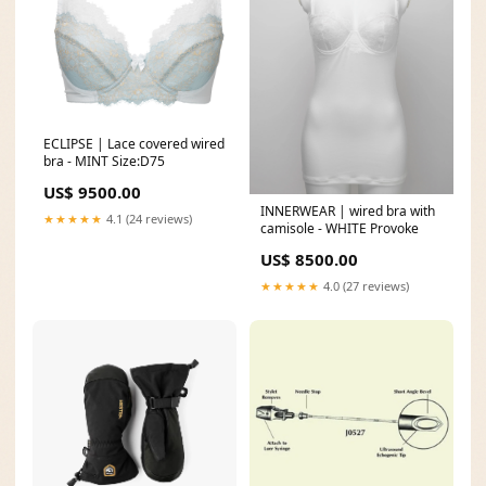
ECLIPSE | Lace covered wired
bra - MINT Size:D75
US$ 9500.00
INNERWEAR | wired bra with
★★★★★
4.1 (24 reviews)
camisole - WHITE Provoke
US$ 8500.00
★★★★★
4.0 (27 reviews)