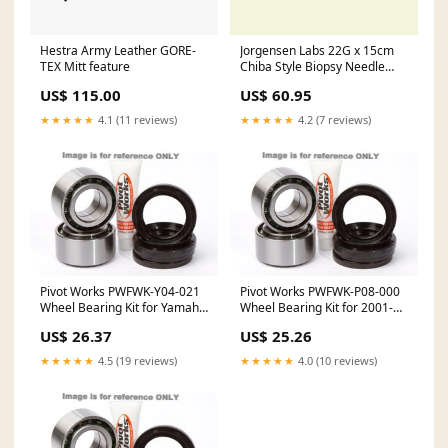
Hestra Army Leather GORE-
Jorgensen Labs 22G x 15cm
TEX Mitt feature
Chiba Style Biopsy Needle
Headlamps & Lights
US$ 115.00
US$ 60.95
★★★★★
4.1 (11 reviews)
★★★★★
4.2 (7 reviews)
Pivot Works PWFWK-Y04-021
Pivot Works PWFWK-P08-000
Wheel Bearing Kit for Yamaha
Wheel Bearing Kit for 2001-16
WR250 / YZ125 / YZ250 feed-
Polaris Sportsman 90
US$ 26.37
US$ 25.26
mpn-874M03950
MPN_811319
★★★★★
4.5 (19 reviews)
★★★★★
4.0 (10 reviews)