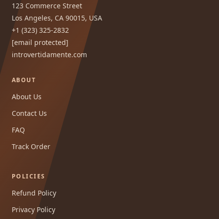
123 Commerce Street
Los Angeles, CA 90015, USA
+1 (323) 325-2832
[email protected]
introvertidamente.com
ABOUT
About Us
Contact Us
FAQ
Track Order
POLICIES
Refund Policy
Privacy Policy