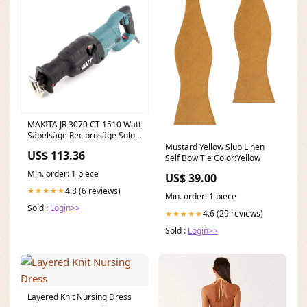
MAKITA JR 3070 CT 1510 Watt
Säbelsäge Reciprosäge Solo -
nur das Gerät ohne Zubehör
Mustard Yellow Slub Linen
US$ 113.36
2024-Ama deaktiviert TIMM
Self Bow Tie Color:Yellow
Min. order: 1 piece
US$ 39.00
4.8 (6 reviews)
★★★★★
Min. order: 1 piece
Sold :
Login>>
4.6 (29 reviews)
★★★★★
Sold :
Login>>
Layered Knit Nursing Dress