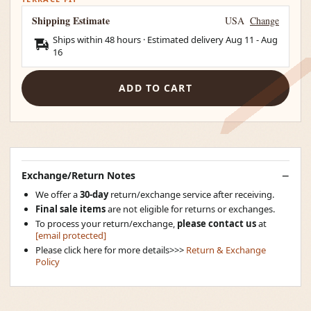
Shipping Estimate
USA
Change
Ships within 48 hours · Estimated delivery
Aug 11
-
Aug
16
ADD TO CART
Exchange/Return Notes
We offer a
30-day
return/exchange service after receiving.
Final sale items
are not eligible for returns or exchanges.
To process your return/exchange,
please contact us
at
[email protected]
Please click here for more details>>>
Return & Exchange
Policy