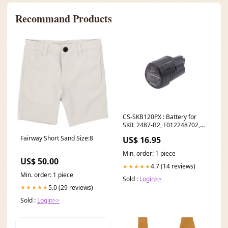
Recommand Products
CS-SKB120PX : Battery for
SKIL 2487-B2, F012248702,
2487-B5 and others -
Fairway Short Sand Size:8
US$ 16.95
Replaces SKIL B12A-LI
Nintendo HAC-A-JCL-C0
Min. order: 1 piece
US$ 50.00
4.7 (14 reviews)
★★★★★
Min. order: 1 piece
Sold :
Login>>
5.0 (29 reviews)
★★★★★
Sold :
Login>>