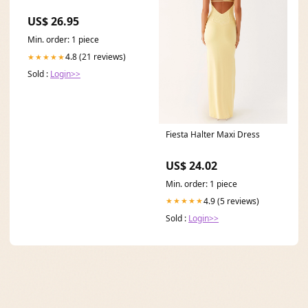
US$ 26.95
Min. order: 1 piece
4.8 (21 reviews)
★★★★★
Sold :
Login>>
Fiesta Halter Maxi Dress
US$ 24.02
Min. order: 1 piece
4.9 (5 reviews)
★★★★★
Sold :
Login>>