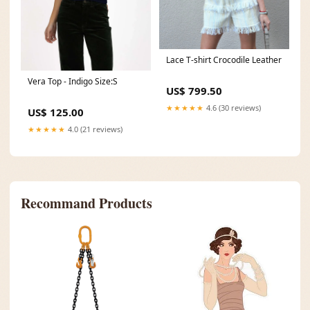
Lace T-shirt Crocodile Leather
Vera Top - Indigo Size:S
US$ 799.50
★★★★★
4.6 (30 reviews)
US$ 125.00
★★★★★
4.0 (21 reviews)
Recommand Products