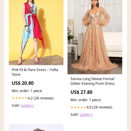
Pink Fit & Flare Dress – Yufta
Store
Sienna Long Sleeve Formal
US$ 20.80
Glitter Evening Prom Dress
Min. order: 1 piece
US$ 27.80
4.2 (28 reviews)
★★★★★
Min. order: 1 piece
Sold :
Login>>
4.0 (28 reviews)
★★★★★
Sold :
Login>>