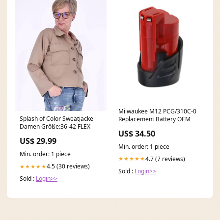
Milwaukee M12 PCG/310C-0
Splash of Color Sweatjacke
Replacement Battery OEM
Damen Größe:36-42 FLEX
US$ 34.50
US$ 29.99
Min. order: 1 piece
Min. order: 1 piece
4.7 (7 reviews)
★★★★★
4.5 (30 reviews)
★★★★★
Sold :
Login>>
Sold :
Login>>