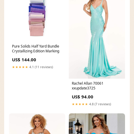
Pure Solids Half Yard Bundle
Crystallizing Edition Marking
US$ 144.00
★★★★★
4.1 (11 reviews)
Rachel Allan 70061
xxupdate3725
US$ 94.00
★★★★★
4.8 (7 reviews)