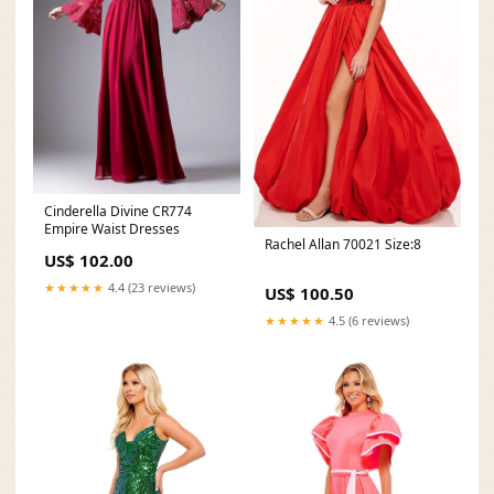
Cinderella Divine CR774
Empire Waist Dresses
Rachel Allan 70021 Size:8
US$ 102.00
★★★★★
4.4 (23 reviews)
US$ 100.50
★★★★★
4.5 (6 reviews)