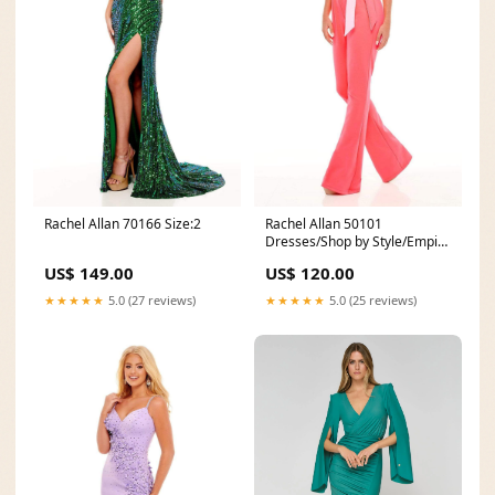
Rachel Allan 70166 Size:2
Rachel Allan 50101
Dresses/Shop by Style/Empire
Waist Dresses
US$ 149.00
US$ 120.00
★★★★★
5.0 (27 reviews)
★★★★★
5.0 (25 reviews)