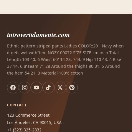
introvertidamente.com
Ethnic pattern striped pants Ladies COLOR:20 Navy when
it gets wet withItem NOZY 00072 SIZE SIZE cm inch Total
Length 103 40. 6 Waist 60114 23. 744. 9 Hip 110 43. 4 Rise
37 14. 6 Inseam 71 28 Around the thighs 80 31. 5 Around
the hem 54 21. 3 Material 100% cotton
CONTACT
123 Commerce Street
Los Angeles, CA 90015, USA
+1 (323) 325-2832