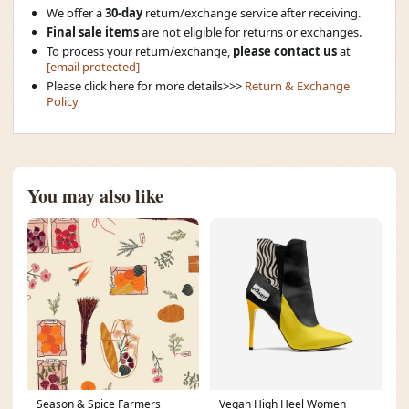
We offer a
30-day
return/exchange service after receiving.
Final sale items
are not eligible for returns or exchanges.
To process your return/exchange,
please contact us
at
[email protected]
Please click here for more details>>>
Return & Exchange
Policy
You may also like
Season & Spice Farmers
Vegan High Heel Women