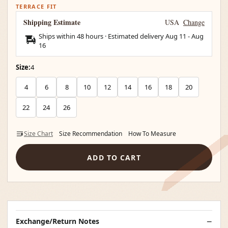
TERRACE FIT
Shipping Estimate
USA
Change
Ships within 48 hours · Estimated delivery
Aug 11
-
Aug
16
Size:
4
4
6
8
10
12
14
16
18
20
22
24
26
Size Chart
Size Recommendation
How To Measure
ADD TO CART
Exchange/Return Notes