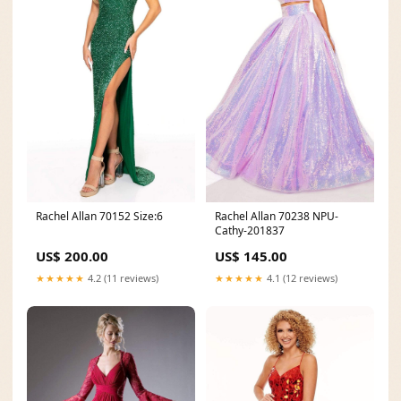
Rachel Allan 70152 Size:6
Rachel Allan 70238 NPU-
Cathy-201837
US$ 200.00
US$ 145.00
★★★★★
4.2 (11 reviews)
★★★★★
4.1 (12 reviews)