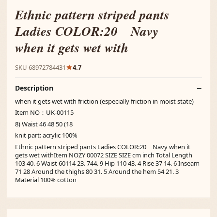
Ethnic pattern striped pants
Ladies COLOR:20 Navy
when it gets wet with
SKU 68972784431
4.7
Description
when it gets wet with friction (especially friction in moist state)
Item NO：UK-00115
8) Waist 46 48 50 (18
knit part: acrylic 100%
Ethnic pattern striped pants Ladies COLOR:20 Navy when it
gets wet withItem NOZY 00072 SIZE SIZE cm inch Total Length
103 40. 6 Waist 60114 23. 744. 9 Hip 110 43. 4 Rise 37 14. 6 Inseam
71 28 Around the thighs 80 31. 5 Around the hem 54 21. 3
Material 100% cotton