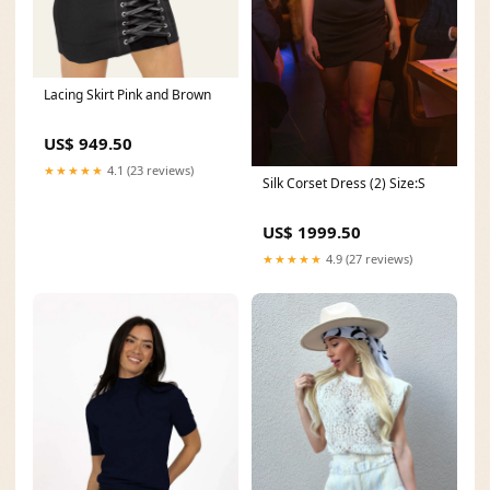
Lacing Skirt Pink and Brown
US$ 949.50
★★★★★
4.1 (23 reviews)
Silk Corset Dress (2) Size:S
US$ 1999.50
★★★★★
4.9 (27 reviews)