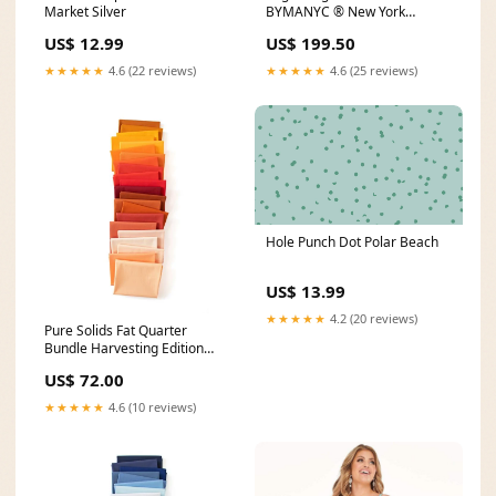
Market Silver
BYMANYC ® New York
Tribeca Yellow Surge
US$ 12.99
US$ 199.50
Size:WOMEN 7
★★★★★
4.6 (22 reviews)
★★★★★
4.6 (25 reviews)
Hole Punch Dot Polar Beach
US$ 13.99
★★★★★
4.2 (20 reviews)
Pure Solids Fat Quarter
Bundle Harvesting Edition
Butterflies
US$ 72.00
★★★★★
4.6 (10 reviews)