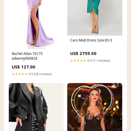
Caro Midi Dress Size:XS-S
US$ 2759.50
Rachel Allan 70175
xxbenny060826
★★★★★
4.3 (11 reviews)
US$ 127.00
★★★★★
4.5 (28 reviews)