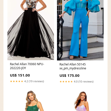
Rachel Allan 70060 NPU-
Rachel Allan 50145
202220-JOY
xx_pm_mydressline
US$ 151.00
US$ 175.00
★★★★★
4.2 (19 reviews)
★★★★★
4.0 (10 reviews)