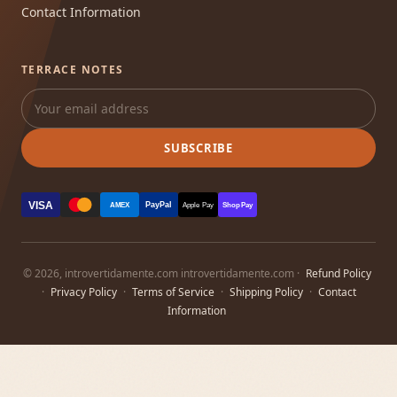
Contact Information
TERRACE NOTES
SUBSCRIBE
VISA
PayPal
AMEX
Apple Pay
Shop Pay
© 2026, introvertidamente.com introvertidamente.com ·
Refund Policy
·
Privacy Policy
·
Terms of Service
·
Shipping Policy
·
Contact
Information