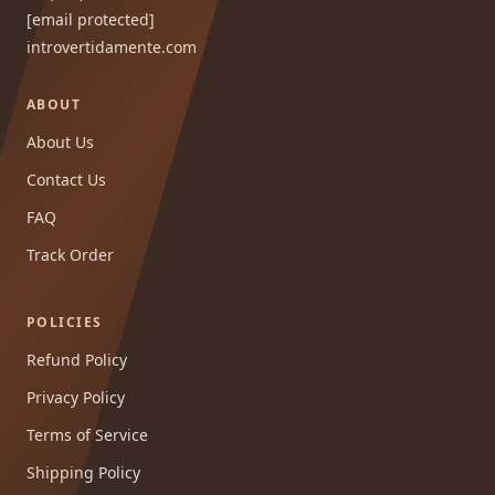
[email protected]
introvertidamente.com
ABOUT
About Us
Contact Us
FAQ
Track Order
POLICIES
Refund Policy
Privacy Policy
Terms of Service
Shipping Policy