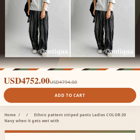
USD4752.00
USD4794.00
ADD TO CART
Home
/
/
Ethnic pattern striped pants Ladies COLOR:20
Navy when it gets wet with