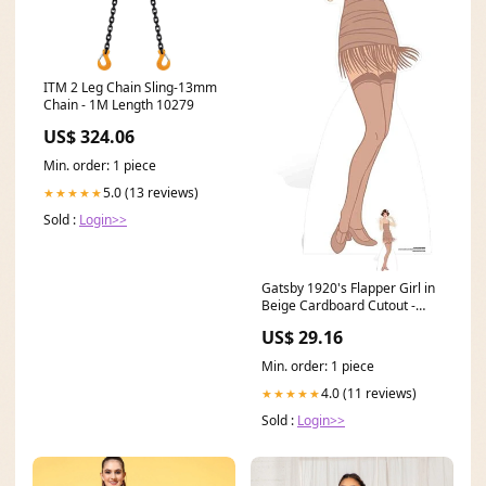
ITM 2 Leg Chain Sling-13mm
Chain - 1M Length 10279
US$ 324.06
Min. order: 1 piece
5.0 (13 reviews)
★★★★★
Sold :
Login>>
Gatsby 1920's Flapper Girl in
Beige Cardboard Cutout -
1.77m Pack
US$ 29.16
Min. order: 1 piece
4.0 (11 reviews)
★★★★★
Sold :
Login>>