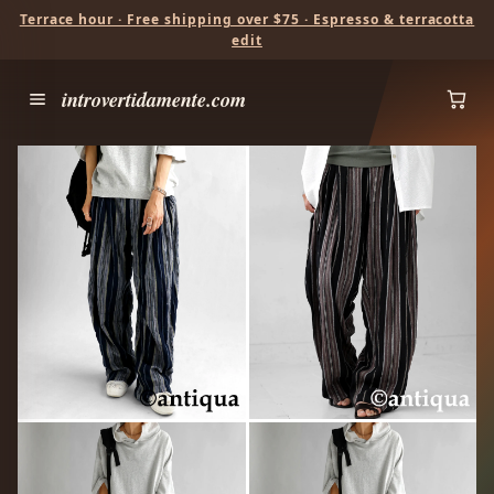
Terrace hour · Free shipping over $75 · Espresso & terracotta
edit
introvertidamente.com