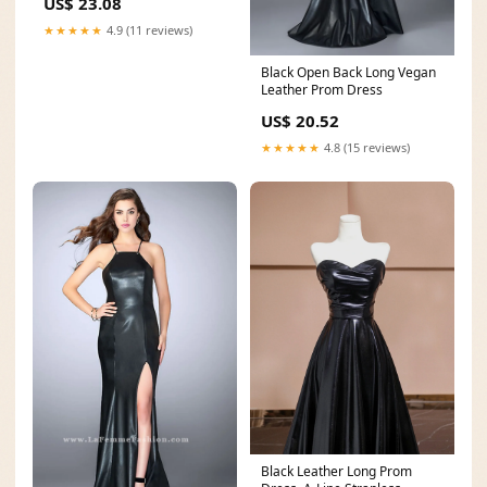
US$ 23.08
★★★★★
4.9 (11 reviews)
Black Open Back Long Vegan
Leather Prom Dress
US$ 20.52
★★★★★
4.8 (15 reviews)
Black Leather Long Prom