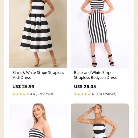
Black and White Stripe
Black & White Stripe Strapless
Strapless Bodycon Dress
Midi Dress
US$ 26.05
US$ 25.93
★★★★★
4.9 (24 reviews)
★★★★★
4.4 (6 reviews)