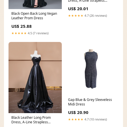
Dress, A-Line Strapless
Evening Party Dress
US$ 20.01
Black Open Back Long Vegan
★★★★★
4.7 (26 reviews)
Leather Prom Dress
US$ 25.88
★★★★★
4.5 (7 reviews)
Gap Blue & Grey Sleeveless
Midi Dress
US$ 20.90
Black Leather Long Prom
★★★★★
4.7 (10 reviews)
Dress, A-Line Strapless
Evening Party Dress