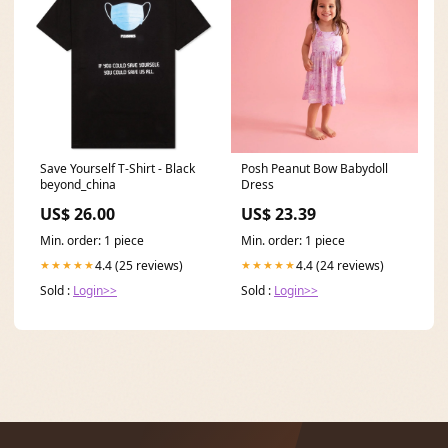
Save Yourself T-Shirt - Black
Posh Peanut Bow Babydoll
beyond_china
Dress
US$ 26.00
US$ 23.39
Min. order: 1 piece
Min. order: 1 piece
4.4 (25 reviews)
4.4 (24 reviews)
★★★★★
★★★★★
Sold :
Login>>
Sold :
Login>>