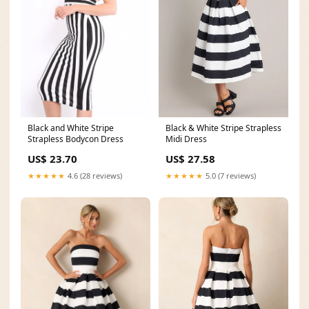
Black and White Stripe
Black & White Stripe Strapless
Strapless Bodycon Dress
Midi Dress
US$ 23.70
US$ 27.58
★★★★★
4.6 (28 reviews)
★★★★★
5.0 (7 reviews)