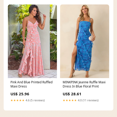
Pink And Blue Printed Ruffled
MINKPINK Jeanne Ruffle Maxi
Maxi Dress
Dress In Blue Floral Print
US$ 25.96
US$ 28.61
★★★★★
4.6 (5 reviews)
★★★★★
4.0 (11 reviews)