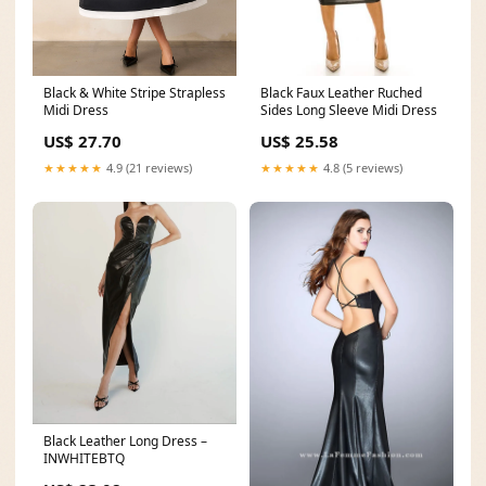
Black Faux Leather Ruched
Black & White Stripe Strapless
Sides Long Sleeve Midi Dress
Midi Dress
US$ 25.58
US$ 27.70
★★★★★
4.8 (5 reviews)
★★★★★
4.9 (21 reviews)
Black Leather Long Dress –
INWHITEBTQ