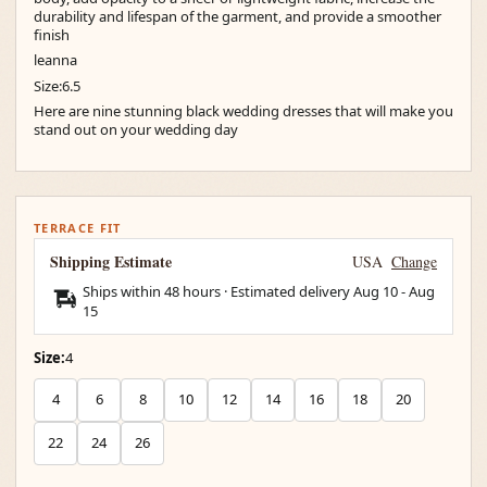
durability and lifespan of the garment, and provide a smoother
finish
leanna
Size:6.5
Here are nine stunning black wedding dresses that will make you
stand out on your wedding day
TERRACE FIT
Shipping Estimate
USA
Change
Ships within 48 hours · Estimated delivery
Aug 10
-
Aug
15
Size:
4
4
6
8
10
12
14
16
18
20
22
24
26