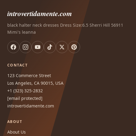
introvertidamente.com
black halter neck dresses Dress Size:6.5 Sherri Hill 56911
Mimi's leanna
CONTACT
123 Commerce Street
Los Angeles, CA 90015, USA
+1 (323) 325-2832
[email protected]
introvertidamente.com
ABOUT
About Us