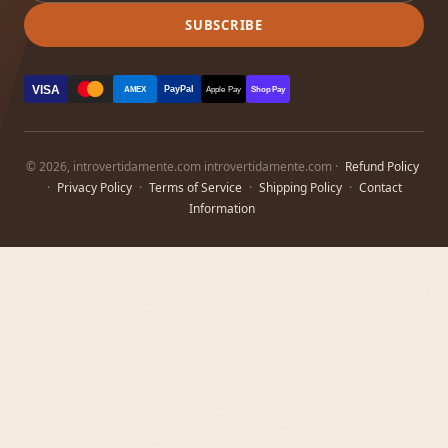
SUBSCRIBE
VISA
PayPal
AMEX
Apple Pay
Shop Pay
© 2026, introvertidamente.com introvertidamente.com ·
Refund Policy
·
Privacy Policy
·
Terms of Service
·
Shipping Policy
·
Contact
Information