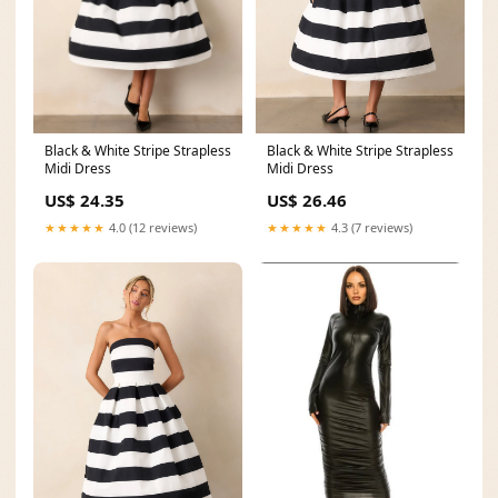
Black & White Stripe Strapless
Black & White Stripe Strapless
Midi Dress
Midi Dress
US$ 24.35
US$ 26.46
★★★★★
4.0 (12 reviews)
★★★★★
4.3 (7 reviews)