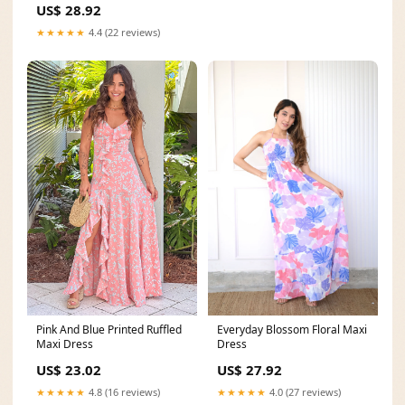
US$ 28.92
★★★★★
4.4 (22 reviews)
Everyday Blossom Floral Maxi
Pink And Blue Printed Ruffled
Dress
Maxi Dress
US$ 27.92
US$ 23.02
★★★★★
4.0 (27 reviews)
★★★★★
4.8 (16 reviews)