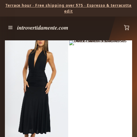
Terrace hour · Free shipping over $75 · Espresso & terracotta
edit
introvertidamente.com