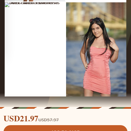
USD21.97
USD57.97