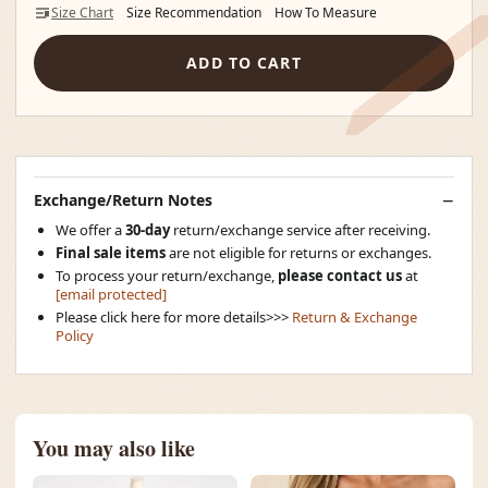
Size Chart
Size Recommendation
How To Measure
ADD TO CART
Exchange/Return Notes
We offer a
30-day
return/exchange service after receiving.
Final sale items
are not eligible for returns or exchanges.
To process your return/exchange,
please contact us
at
[email protected]
Please click here for more details>>>
Return & Exchange
Policy
You may also like