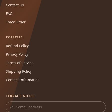
Contact Us
FAQ
Track Order
POLICIES
Refund Policy
Privacy Policy
Terms of Service
Shipping Policy
Contact Information
TERRACE NOTES