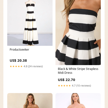
Productseeker
US$ 20.38
★★★★★
4.8 (24 reviews)
Black & White Stripe Strapless
Midi Dress
US$ 22.70
★★★★★
4.7 (10 reviews)