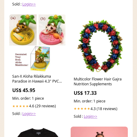
Sold :
Login>>
San-X Aloha Rilakkuma
Multicolor Flower Hair Gajra
Paradise in Hawaii 4.3" PVC
Nutrition Supplements
Mascot Tray: Little Bear Gund
US$ 45.95
US$ 17.33
Min. order: 1 piece
Min. order: 1 piece
4.6 (29 reviews)
★★★★★
4.3 (18 reviews)
★★★★★
Sold :
Login>>
Sold :
Login>>