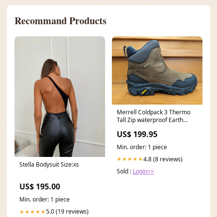
Recommand Products
Merrell Coldpack 3 Thermo
Tall Zip waterproof Earth
J037201 Size:8.5M
US$ 199.95
Min. order: 1 piece
4.8 (8 reviews)
★★★★★
Stella Bodysuit Size:xs
Sold :
Login>>
US$ 195.00
Min. order: 1 piece
5.0 (19 reviews)
★★★★★