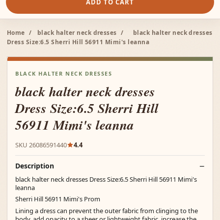
ADD TO CART
Home
/
black halter neck dresses
/
black halter neck dresses
Dress Size:6.5 Sherri Hill 56911 Mimi's leanna
BLACK HALTER NECK DRESSES
black halter neck dresses
Dress Size:6.5 Sherri Hill
56911 Mimi's leanna
SKU 26086591440
4.4
Description
black halter neck dresses Dress Size:6.5 Sherri Hill 56911 Mimi's
leanna
Sherri Hill 56911 Mimi's Prom
Lining a dress can prevent the outer fabric from clinging to the
body, add opacity to a sheer or lightweight fabric, increase the