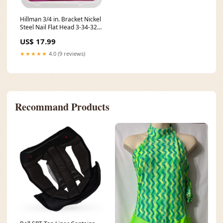
Hillman 3/4 in. Bracket Nickel
Steel Nail Flat Head 3-34-324-
06
US$ 17.99
★★★★★
4.0 (9 reviews)
Recommand Products