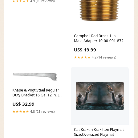
★★★★★
4.9 (10 reviews)
Campbell Red Brass 1 in.
Male Adapter 10-00-001-872
US$ 19.99
★★★★★
4.2 (14 reviews)
Knape & Vogt Steel Regular
Duty Bracket 16 Ga. 12 in. L
160 lb 453
US$ 32.99
★★★★★
4.8 (21 reviews)
Cat Kraken Krakitten Playmat
Size:Oversized Playmat