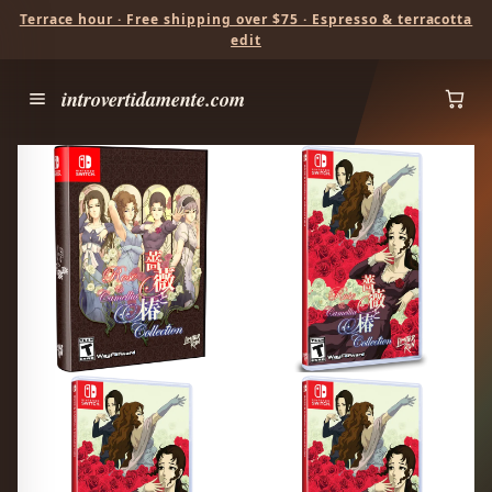
Terrace hour · Free shipping over $75 · Espresso & terracotta
edit
introvertidamente.com