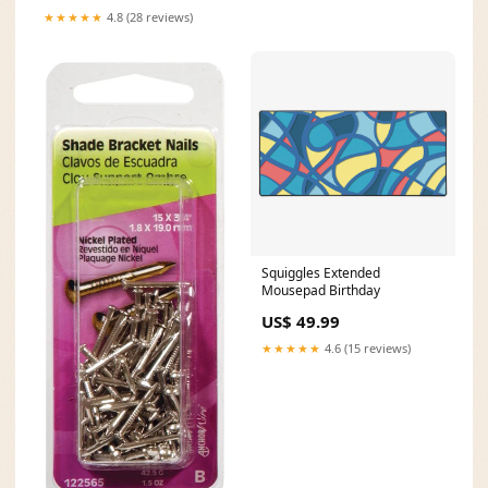
★★★★★
4.8 (28 reviews)
Squiggles Extended
Mousepad Birthday
US$ 49.99
★★★★★
4.6 (15 reviews)