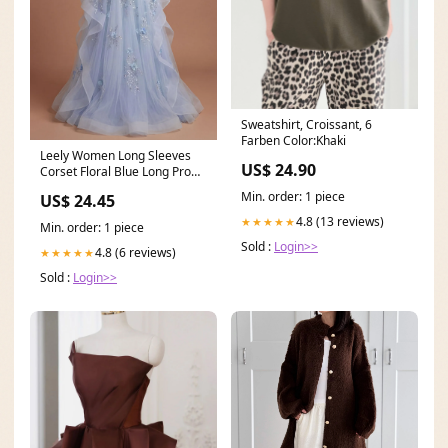
Sweatshirt, Croissant, 6
Farben Color:Khaki
Leely Women Long Sleeves
US$ 24.90
Corset Floral Blue Long Prom
Dress Appliqued V
Min. order: 1 piece
US$ 24.45
4.8 (13 reviews)
★★★★★
Min. order: 1 piece
Sold :
Login>>
4.8 (6 reviews)
★★★★★
Sold :
Login>>