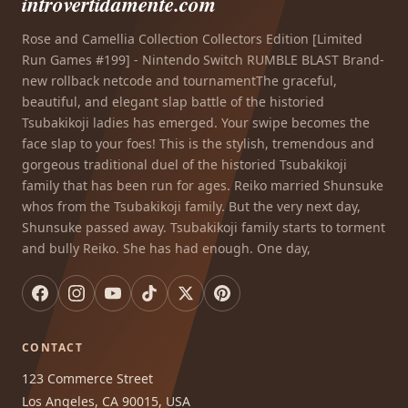
introvertidamente.com
Rose and Camellia Collection Collectors Edition [Limited
Run Games #199] - Nintendo Switch RUMBLE BLAST Brand-
new rollback netcode and tournamentThe graceful,
beautiful, and elegant slap battle of the historied
Tsubakikoji ladies has emerged. Your swipe becomes the
face slap to your foes! This is the stylish, tremendous and
gorgeous traditional duel of the historied Tsubakikoji
family that has been run for ages. Reiko married Shunsuke
whos from the Tsubakikoji family. But the very next day,
Shunsuke passed away. Tsubakikoji family starts to torment
and bully Reiko. She has had enough. One day,
CONTACT
123 Commerce Street
Los Angeles, CA 90015, USA