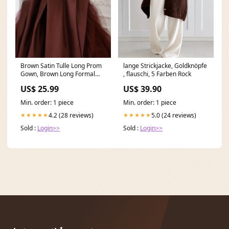
Brown Satin Tulle Long Prom
lange Strickjacke, Goldknöpfe
Gown, Brown Long Formal
, flauschi, 5 Farben Rock
Evening Dresses
US$ 25.99
US$ 39.90
Min. order: 1 piece
Min. order: 1 piece
4.2 (28 reviews)
5.0 (24 reviews)
★★★★★
★★★★★
Sold :
Login>>
Sold :
Login>>