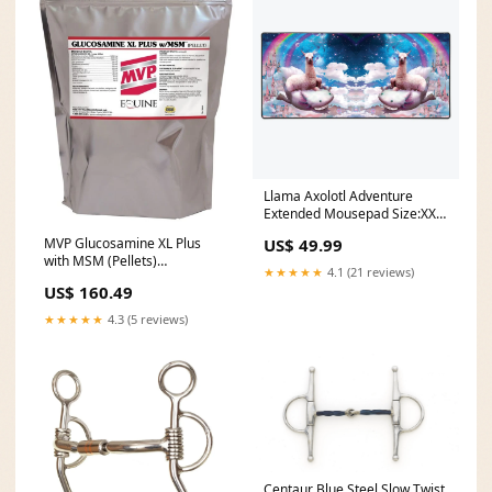
Llama Axolotl Adventure
Extended Mousepad Size:XXL
Extended Mousepad
MVP Glucosamine XL Plus
US$ 49.99
with MSM (Pellets)
★★★★★
4.1 (21 reviews)
custom_0218
US$ 160.49
★★★★★
4.3 (5 reviews)
Centaur Blue Steel Slow Twist