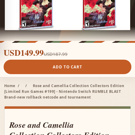
USD149.99
USD187.99
ADD TO CART
Home
/
/
Rose and Camellia Collection Collectors Edition
[Limited Run Games #199] - Nintendo Switch RUMBLE BLAST
Brand-new rollback netcode and tournament
Rose and Camellia