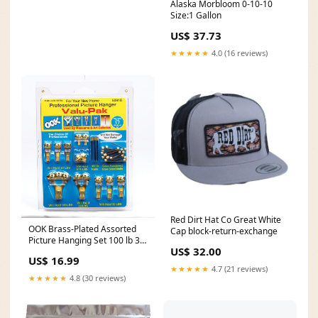
Alaska Morbloom 0-10-10
Size:1 Gallon
US$ 37.73
★★★★★
4.0 (16 reviews)
Red Dirt Hat Co Great White
OOK Brass-Plated Assorted
Cap block-return-exchange
Picture Hanging Set 100 lb 34
US$ 32.00
pk 10-00-001-783
US$ 16.99
★★★★★
4.7 (21 reviews)
★★★★★
4.8 (30 reviews)