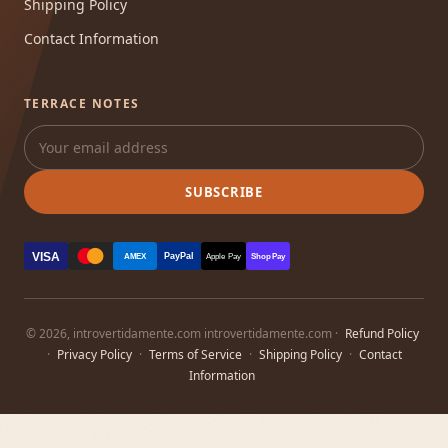
Shipping Policy
Contact Information
TERRACE NOTES
SUBSCRIBE
VISA
PayPal
AMEX
Apple Pay
Shop Pay
© 2026, introvertidamente.com introvertidamente.com ·
Refund Policy
·
Privacy Policy
·
Terms of Service
·
Shipping Policy
·
Contact
Information