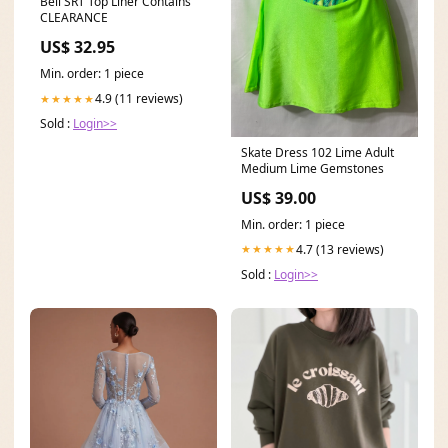
Bell SRT Top Liner Contains
CLEARANCE
US$ 32.95
Min. order: 1 piece
4.9 (11 reviews)
★★★★★
Sold :
Login>>
Skate Dress 102 Lime Adult
Medium Lime Gemstones
US$ 39.00
Min. order: 1 piece
4.7 (13 reviews)
★★★★★
Sold :
Login>>