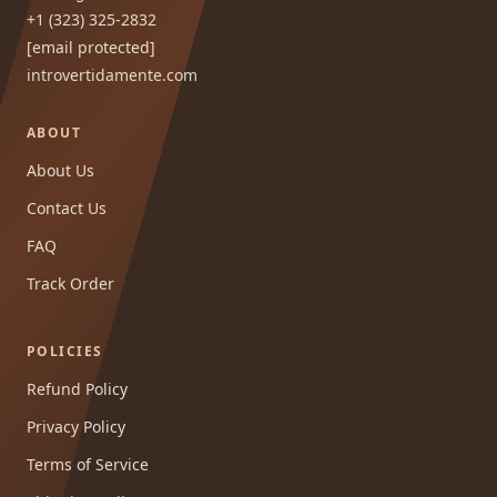
+1 (323) 325-2832
[email protected]
introvertidamente.com
ABOUT
About Us
Contact Us
FAQ
Track Order
POLICIES
Refund Policy
Privacy Policy
Terms of Service