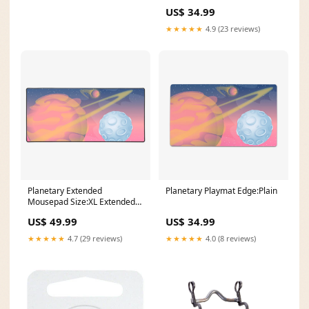
US$ 34.99
★★★★★
4.9 (23 reviews)
Planetary Extended
Planetary Playmat Edge:Plain
Mousepad Size:XL Extended
Mousepad
US$ 49.99
US$ 34.99
★★★★★
4.7 (29 reviews)
★★★★★
4.0 (8 reviews)