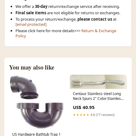
We offer a
30-day
return/exchange service after receiving.
Final sale items
are not eligible for returns or exchanges.
To process your return/exchange,
please contact us
at
[email protected]
Please click here for more details>>>
Return & Exchange
Policy
You may also like
Centaur Stainless steel Long
Neck Spurs 2" Color:Stainless
Steel
US$ 40.95
★★★★★
4.6 (17 reviews)
US Hardware Bathtub Trap 1