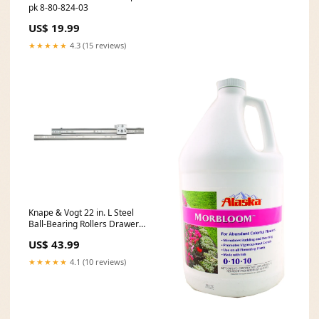
pk 8-80-824-03
US$ 19.99
★★★★★
4.3 (15 reviews)
Knape & Vogt 22 in. L Steel
Ball-Bearing Rollers Drawer
Slide 2 pk 10-00-001-1647
US$ 43.99
★★★★★
4.1 (10 reviews)