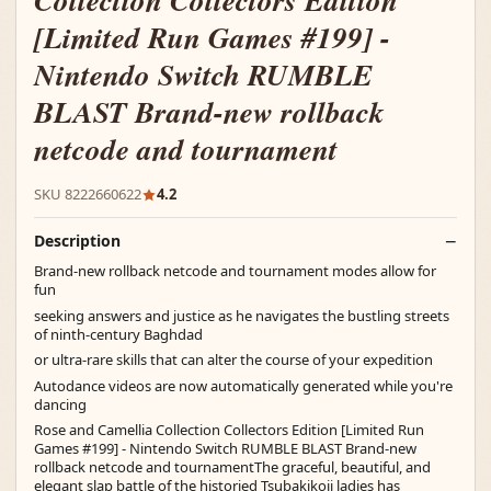
Collection Collectors Edition
[Limited Run Games #199] -
Nintendo Switch RUMBLE
BLAST Brand-new rollback
netcode and tournament
SKU 8222660622
4.2
Description
Brand-new rollback netcode and tournament modes allow for
fun
seeking answers and justice as he navigates the bustling streets
of ninth-century Baghdad
or ultra-rare skills that can alter the course of your expedition
Autodance videos are now automatically generated while you're
dancing
Rose and Camellia Collection Collectors Edition [Limited Run
Games #199] - Nintendo Switch RUMBLE BLAST Brand-new
rollback netcode and tournamentThe graceful, beautiful, and
elegant slap battle of the historied Tsubakikoji ladies has