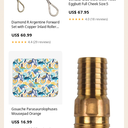
Eggbutt Full Cheek Size:5
US$ 67.95
★★★★★
4.0 (18 reviews)
Diamond R Argentine Forward
Set with Copper Inlaid Roller
Bit Size:5"
US$ 60.99
★★★★★
4.4 (29 reviews)
Gouache Parasaurolophuses
Mousepad Orange
US$ 16.99