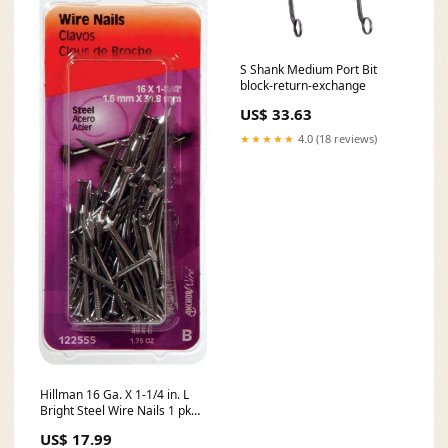
S Shank Medium Port Bit
block-return-exchange
US$ 33.63
★★★★★
4.0 (18 reviews)
Hillman 16 Ga. X 1-1/4 in. L
Bright Steel Wire Nails 1 pk
1.75 oz 10-00-001-1858
US$ 17.99