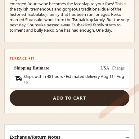
emerged. Your swipe becomes the face slap to your foes! This is
the stylish, tremendous and gorgeous traditional duel of the
historied Tsubakikoji family that has been run for ages. Reiko
married Shunsuke whos from the Tsubakikoji family. But the very
next day, Shunsuke passed away. Tsubakikoji family starts to
torment and bully Reiko. She has had enough. One day,
TERRACE FIT
Shipping Estimate
USA
Change
Ships within 48 hours · Estimated delivery
Aug 11
-
Aug
16
ADD TO CART
Exchange/Return Notes