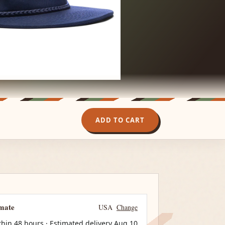
ADD TO CART
imate
USA
Change
thin 48 hours · Estimated delivery
Aug 10