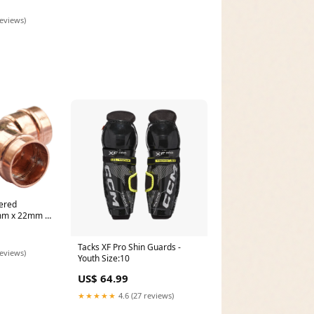
reviews)
ered
mm x 22mm x
ption:22mm x
ntre)
Tacks XF Pro Shin Guards -
reviews)
Youth Size:10
US$ 64.99
★★★★★
4.6 (27 reviews)