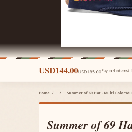
USD144.00
Pay in 4 interest
USD185.00
Home
/
/
Summer of 69 Hat - Multi Color:Mu
Summer of 69 Hat