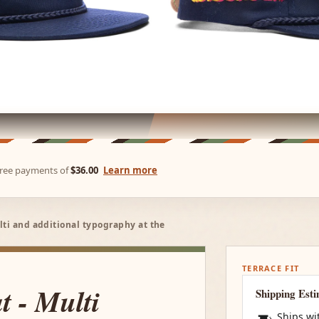
-free payments of
$36.00
Learn more
lti and additional typography at the
TERRACE FIT
 - Multi
Shipping Est
Ships wi