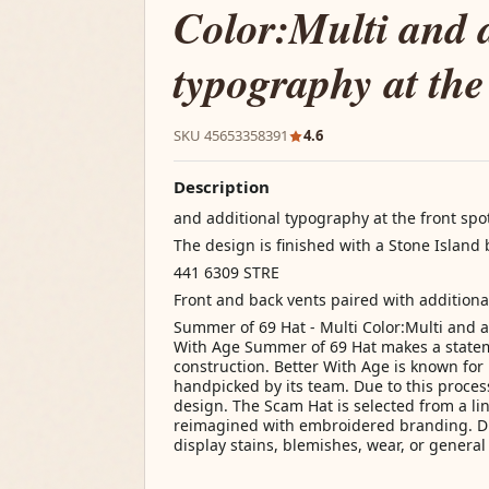
Color:Multi and 
typography at the
SKU 45653358391
4.6
Description
and additional typography at the front spot
The design is finished with a Stone Islan
441 6309 STRE
Front and back vents paired with additiona
Summer of 69 Hat - Multi Color:Multi and a
With Age Summer of 69 Hat makes a statem
construction. Better With Age is known for 
handpicked by its team. Due to this process
design. The Scam Hat is selected from a li
reimagined with embroidered branding. Due
display stains, blemishes, wear, or general