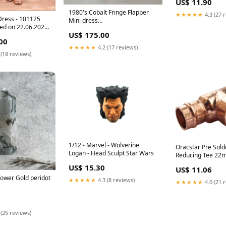
US$ 11.90
1980's Cobalt Fringe Flapper
★★★★★
4.3 (27 
Dress - 101125
Mini dress
ved on 22.06.2026
Hungarian_embroidery
US$ 175.00
ndiser(Nadeesha)
00
★★★★★
4.2 (17 reviews)
 (18 reviews)
1/12 - Marvel - Wolverine
Oracstar Pre Sold
Logan - Head Sculpt Star Wars
Reducing Tee 22
15mm (Centre) O
US$ 15.30
US$ 11.06
22mm x 15mm (Ce
ower Gold peridot
★★★★★
4.3 (8 reviews)
★★★★★
4.0 (21 
 (25 reviews)