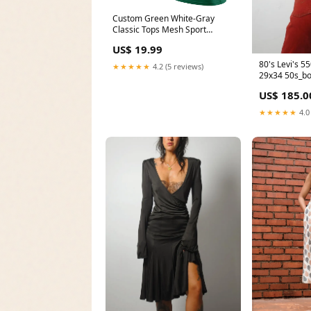
Custom Green White-Gray
Classic Tops Mesh Sport
Basketball Jersey Cream
US$ 19.99
80's Levi's 5
★★★★★
4.2 (5 reviews)
29x34 50s_bo
US$ 185.0
★★★★★
4.0