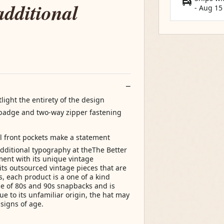
additional
-
Aug 15
light the entirety of the design
d badge and two-way zipper fastening
l front pockets make a statement
dditional typography at theThe Better
ent with its unique vintage
its outsourced vintage pieces that are
, each product is a one of a kind
ne of 80s and 90s snapbacks and is
 to its unfamiliar origin, the hat may
 signs of age.