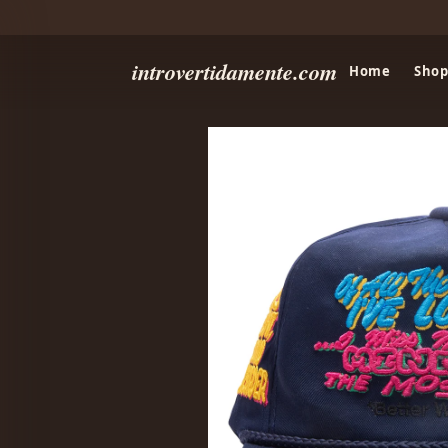
introvertidamente.com
Home
Shop