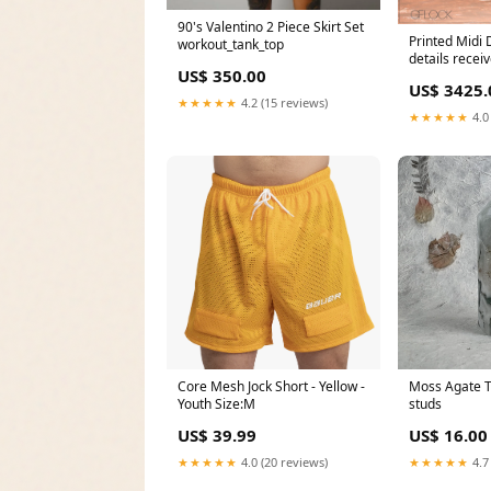
90's Valentino 2 Piece Skirt Set
Printed Midi 
workout_tank_top
details recei
US$ 350.00
from mercha
US$ 3425.
★★★★★
4.2 (15 reviews)
★★★★★
4.0
Core Mesh Jock Short - Yellow -
Moss Agate T
Youth Size:M
studs
US$ 39.99
US$ 16.00
★★★★★
4.0 (20 reviews)
★★★★★
4.7