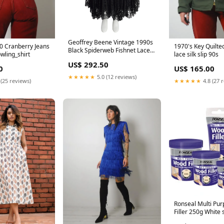
Geoffrey Beene Vintage 1990s
50 Cranberry Jeans
1970's Key Quilte
Black Spiderweb Fishnet Lace
wling_shirt
lace silk slip 90s
Incredibly Full Circle Skirt
US$ 292.50
Color:Black
0
US$ 165.00
★★★★★
5.0 (12 reviews)
 (25 reviews)
★★★★★
4.8 (27 
Ronseal Multi Pu
Filler 250g White