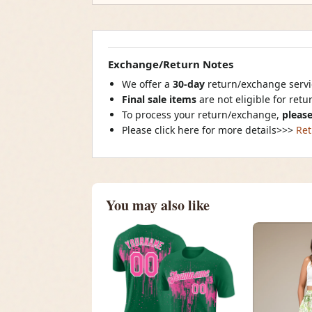
Exchange/Return Notes
We offer a
30-day
return/exchange servic
Final sale items
are not eligible for ret
To process your return/exchange,
please
Please click here for more details>>>
Ret
You may also like