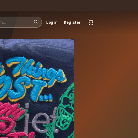
Login
Register