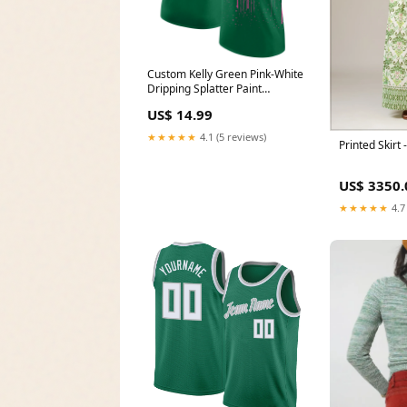
Custom Kelly Green Pink-White
Dripping Splatter Paint
Performance T-Shirt Purple
US$ 14.99
Gray Pinstripe
★★★★★
4.1 (5 reviews)
Printed Skirt
US$ 3350.
★★★★★
4.7