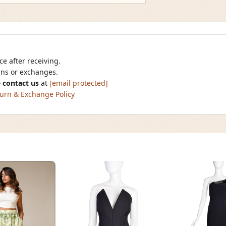
e after receiving.
urns or exchanges.
 contact us
at
[email protected]
urn & Exchange Policy