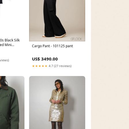
0s Black Silk
ed Mini
Cargo Pant - 101125 pant
US$ 3490.00
eviews)
★★★★★
4.7 (27 reviews)