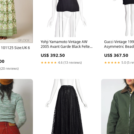
Yohji Yamamoto Vintage AW
Gucci Vintage 199
2005 Avant Garde Black Felted
Asymmetric Bead
 - 101125 Size:UK 6
Wool Corset Top Size:One Size
Dress Color:Black
US$ 392.50
US$ 367.50
00
★★★★★
4.6 (13 reviews)
★★★★★
5.0 (5 r
 (20 reviews)