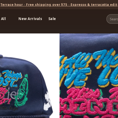
Terrace hour · Free shipping over $75 · Espresso & terracotta edit
 All
New Arrivals
Sale