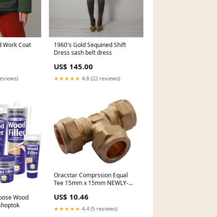
1960's Gold Sequined Shift
d Work Coat
Dress sash belt dress
US$ 145.00
★★★★★
4.8 (22 reviews)
reviews)
Oracstar Comprssion Equal
Tee 15mm x 15mm NEWLY-
IMPORTED
US$ 10.46
rpose Wood
 shoptok
★★★★★
4.4 (5 reviews)