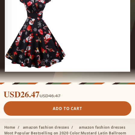
USD26.47
USD46.47
ADD TO CART
Home
/
amazon fashion dresses
/
amazon fashion dresses
Most Popular Bestselling on 2020 Color:Mustard Latin Ballroom