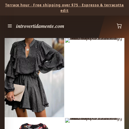
Terrace hour · Free shipping over $75 · Espresso & terracotta
edit
introvertidamente.com