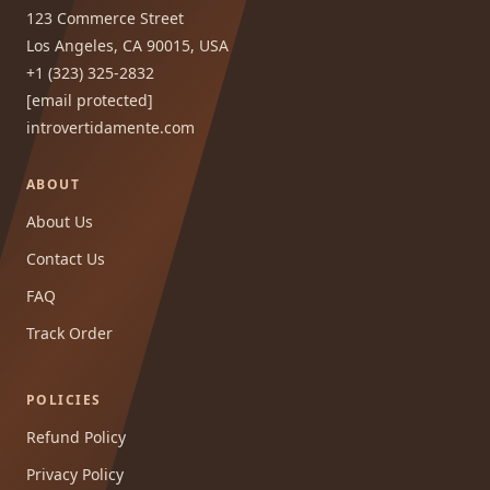
123 Commerce Street
Los Angeles, CA 90015, USA
+1 (323) 325-2832
[email protected]
introvertidamente.com
ABOUT
About Us
Contact Us
FAQ
Track Order
POLICIES
Refund Policy
Privacy Policy