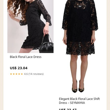
Black Floral Lace Dress
US$ 23.04
★★★★★
4.6 (14 reviews)
Elegant Black Floral Lace Shift
Dress – SEYMAYKA
US$ 23.47