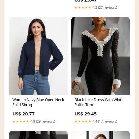
★★★★★
4.3 (27 reviews)
Women Navy Blue Open Neck
Black Lace Dress With White
Solid Shrug
Ruffle Trim
US$ 20.77
US$ 29.45
★★★★★
4.8 (29 reviews)
★★★★★
4.4 (17 reviews)