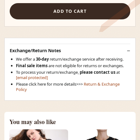
ADD TO CART
Exchange/Return Notes
We offer a
30-day
return/exchange service after receiving.
Final sale items
are not eligible for returns or exchanges.
To process your return/exchange,
please contact us
at
[email protected]
Please click here for more details>>>
Return & Exchange
Policy
You may also like