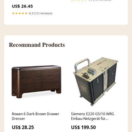
US$ 26.45
★★★★★
4.3 (13 reviews)
Recommand Products
Rowan 6 Dark Brown Drawer
Siemens E220 G5/10 WRG
Dresser
Einbau-Netzgerät für
industriellen Einsatz
US$ 28.25
US$ 199.50
Netzgerät Interbus-Modul