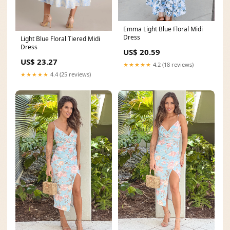
Emma Light Blue Floral Midi
Dress
Light Blue Floral Tiered Midi
Dress
US$ 20.59
US$ 23.27
★★★★★
4.2 (18 reviews)
★★★★★
4.4 (25 reviews)