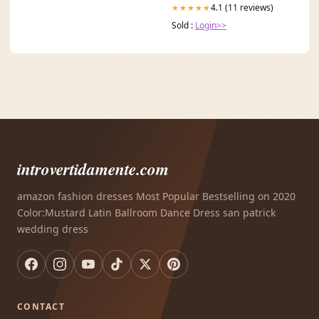
4.1 (11 reviews)
★★★★★
Sold :
Login>>
introvertidamente.com
amazon fashion dresses Most Popular Bestselling on 2020
Color:Mustard Latin Ballroom Dance Dress san patrick
wedding dress
CONTACT