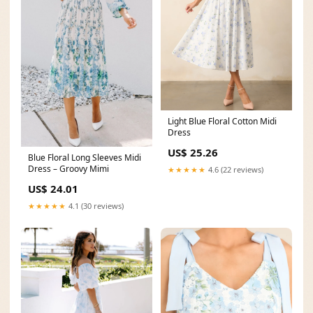
Light Blue Floral Cotton Midi
Dress
US$ 25.26
Blue Floral Long Sleeves Midi
Dress – Groovy Mimi
★★★★★
4.6 (22 reviews)
US$ 24.01
★★★★★
4.1 (30 reviews)