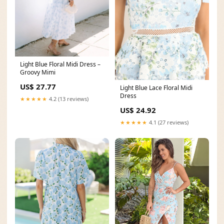
Light Blue Floral Midi Dress –
Groovy Mimi
US$ 27.77
Light Blue Lace Floral Midi
Dress
★★★★★
4.2 (13 reviews)
US$ 24.92
★★★★★
4.1 (27 reviews)