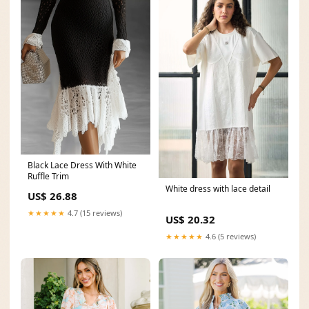
Black Lace Dress With White
Ruffle Trim
White dress with lace detail
US$ 26.88
★★★★★
4.7 (15 reviews)
US$ 20.32
★★★★★
4.6 (5 reviews)