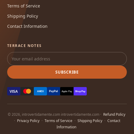
Terms of Service
Shipping Policy
Contact Information
TERRACE NOTES
SUBSCRIBE
VISA
PayPal
AMEX
Apple Pay
Shop Pay
© 2026, introvertidamente.com introvertidamente.com ·
Refund Policy
·
Privacy Policy
·
Terms of Service
·
Shipping Policy
·
Contact
Information