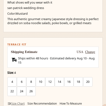
What shoes will you wear with it
san patrick wedding dress
Color:Mustard
This authentic gourmet creamy Japanese style dressing is perfect
drizzled on soba noodle salads, poke bowls, or grilled meats
TERRACE FIT
Shipping Estimate
USA
Change
Ships within 48 hours · Estimated delivery
Aug 10
-
Aug
15
Size:
4
4
6
8
10
12
14
16
18
20
22
24
26
Size Chart
Size Recommendation
How To Measure