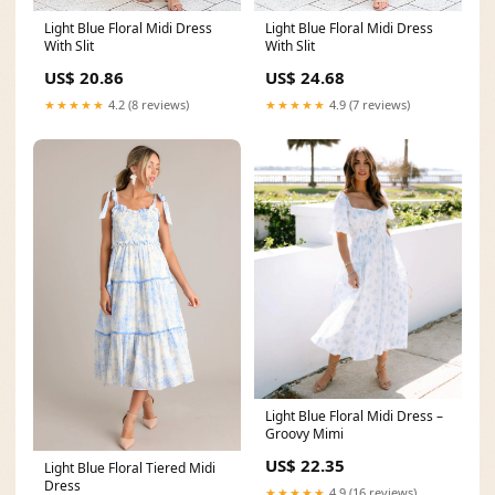
Light Blue Floral Midi Dress
Light Blue Floral Midi Dress
With Slit
With Slit
US$ 20.86
US$ 24.68
★★★★★
4.2 (8 reviews)
★★★★★
4.9 (7 reviews)
Light Blue Floral Midi Dress –
Groovy Mimi
US$ 22.35
Light Blue Floral Tiered Midi
Dress
★★★★★
4.9 (16 reviews)