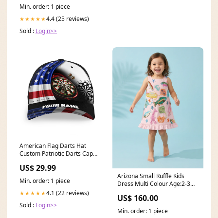
Min. order: 1 piece
4.4 (25 reviews)
★★★★★
Sold :
Login>>
American Flag Darts Hat
Custom Patriotic Darts Cap
For Dart Lovers 4th July Darts
US$ 29.99
Gift LDT1290 Style:Hat BWB
Arizona Small Ruffle Kids
Min. order: 1 piece
Dress Multi Colour Age:2-3
years
4.1 (22 reviews)
★★★★★
US$ 160.00
Sold :
Login>>
Min. order: 1 piece