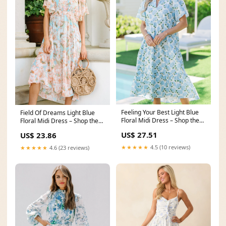
Feeling Your Best Light Blue
Field Of Dreams Light Blue
Floral Midi Dress – Shop the
Floral Midi Dress – Shop the
Mint
Mint
US$ 27.51
US$ 23.86
★★★★★
4.5 (10 reviews)
★★★★★
4.6 (23 reviews)