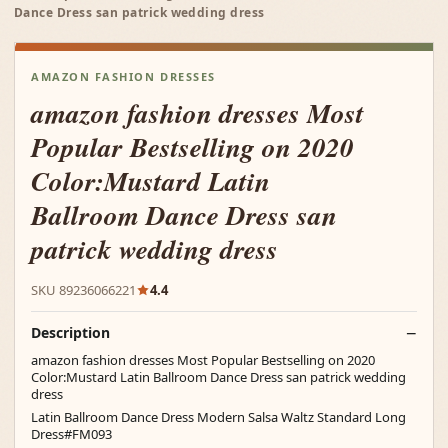
Dance Dress san patrick wedding dress
AMAZON FASHION DRESSES
amazon fashion dresses Most
Popular Bestselling on 2020
Color:Mustard Latin
Ballroom Dance Dress san
patrick wedding dress
SKU 89236066221
4.4
Description
amazon fashion dresses Most Popular Bestselling on 2020
Color:Mustard Latin Ballroom Dance Dress san patrick wedding
dress
Latin Ballroom Dance Dress Modern Salsa Waltz Standard Long
Dress#FM093