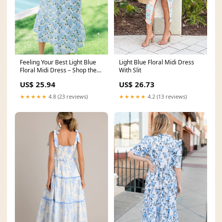
Light Blue Floral Midi Dress
Feeling Your Best Light Blue
With Slit
Floral Midi Dress – Shop the
Mint
US$ 26.73
US$ 25.94
★★★★★
4.2 (13 reviews)
★★★★★
4.8 (23 reviews)