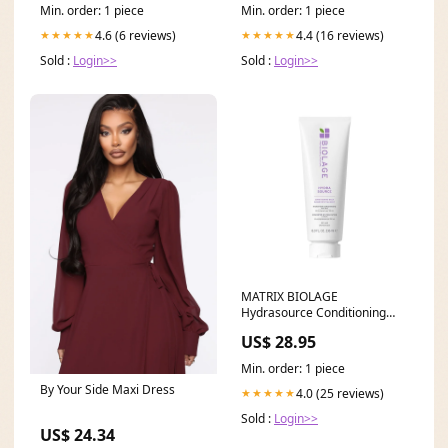
Min. order: 1 piece
Min. order: 1 piece
4.6 (6 reviews)
4.4 (16 reviews)
★★★★★
★★★★★
Sold :
Login>>
Sold :
Login>>
MATRIX BIOLAGE
Hydrasource Conditioning
Balm 236ml texturising dust
US$ 28.95
Min. order: 1 piece
By Your Side Maxi Dress
4.0 (25 reviews)
★★★★★
Sold :
Login>>
US$ 24.34