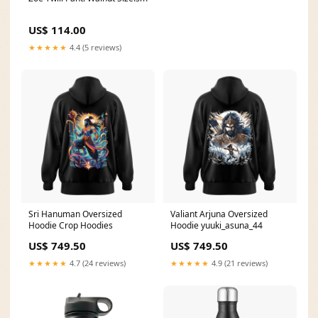
US$ 114.00
★★★★★
4.4 (5 reviews)
Sri Hanuman Oversized
Valiant Arjuna Oversized
Hoodie Crop Hoodies
Hoodie yuuki_asuna_44
US$ 749.50
US$ 749.50
★★★★★
4.7 (24 reviews)
★★★★★
4.9 (21 reviews)