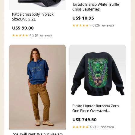
Tartufo Blanco White Truffle
Chips Sauternes
Pattie crossbody in black
US$ 10.95
Size:ONE SIZE
★★★★★
4.0 (26 reviews)
US$ 99.00
★★★★★
4.5 (8 reviews)
Pirate Hunter Roronoa Zoro
One Piece Oversized
Sweatshirt - Unisex Crop
US$ 749.50
★★★★★
4.7 (11 reviews)
Zoe Twill Pant: Walnut Size:sm