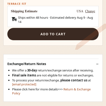
TERRACE FIT
Shipping Estimate
USA
Change
Ships within 48 hours · Estimated delivery
Aug 9
-
Aug
14
ADD TO CART
Exchange/Return Notes
We offer a
30-day
return/exchange service after receiving.
Final sale items
are not eligible for returns or exchanges.
To process your return/exchange,
please contact us
at
[email protected]
Please click here for more details>>>
Return & Exchange
Policy