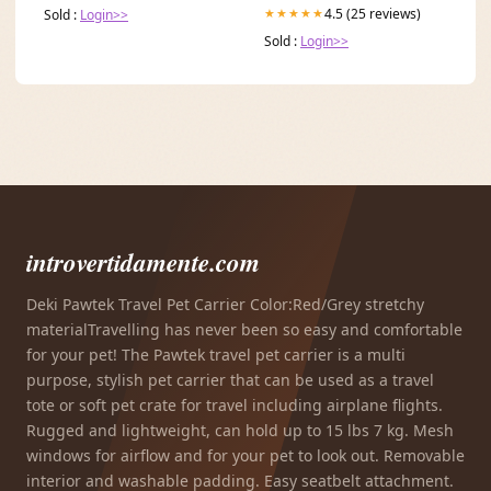
4.5 (25 reviews)
★★★★★
Sold :
Login>>
Sold :
Login>>
introvertidamente.com
Deki Pawtek Travel Pet Carrier Color:Red/Grey stretchy
materialTravelling has never been so easy and comfortable
for your pet! The Pawtek travel pet carrier is a multi
purpose, stylish pet carrier that can be used as a travel
tote or soft pet crate for travel including airplane flights.
Rugged and lightweight, can hold up to 15 lbs 7 kg. Mesh
windows for airflow and for your pet to look out. Removable
interior and washable padding. Easy seatbelt attachment.