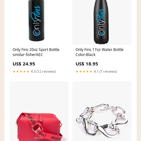
Only Fins 20oz Sport Bottle
Only Fins 17oz Water Bottle
similar-fisherAEC
Color:Black
US$ 24.95
US$ 18.95
★★★★★
4.3 (12 reviews)
★★★★★
4.1 (7 reviews)