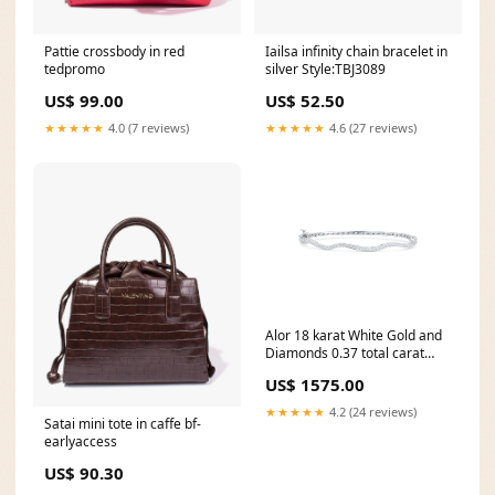
Pattie crossbody in red
Iailsa infinity chain bracelet in
tedpromo
silver Style:TBJ3089
US$ 99.00
US$ 52.50
★★★★★
4.0 (7 reviews)
★★★★★
4.6 (27 reviews)
Alor 18 karat White Gold and
Diamonds 0.37 total carat
weight. Imported. 02-37-
US$ 1575.00
S507-11
★★★★★
4.2 (24 reviews)
Satai mini tote in caffe bf-
earlyaccess
US$ 90.30