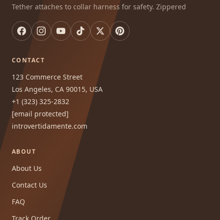
Tether attaches to collar harness for safety. Zippered
CONTACT
123 Commerce Street
Los Angeles, CA 90015, USA
+1 (323) 325-2832
[email protected]
introvertidamente.com
ABOUT
About Us
Contact Us
FAQ
Track Order