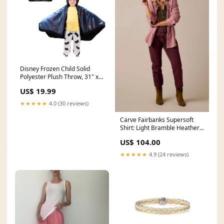
Disney Frozen Child Solid
Polyester Plush Throw, 31" x
55" Zuru Pets Alive
US$ 19.99
★★★★★
4.0 (30 reviews)
Carve Fairbanks Supersoft
Shirt: Light Bramble Heather
pour over coffee
US$ 104.00
★★★★★
4.9 (24 reviews)