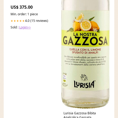
US$ 375.00
Min. order: 1 piece
4.0 (15 reviews)
★★★★★
Sold :
Login>>
Lurisia Gazzosa Bibita
Analcolica Gassata