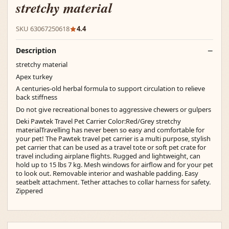
stretchy material
SKU 63067250618
4.4
Description
stretchy material
Apex turkey
A centuries-old herbal formula to support circulation to relieve
back stiffness
Do not give recreational bones to aggressive chewers or gulpers
Deki Pawtek Travel Pet Carrier Color:Red/Grey stretchy
materialTravelling has never been so easy and comfortable for
your pet! The Pawtek travel pet carrier is a multi purpose, stylish
pet carrier that can be used as a travel tote or soft pet crate for
travel including airplane flights. Rugged and lightweight, can
hold up to 15 lbs 7 kg. Mesh windows for airflow and for your pet
to look out. Removable interior and washable padding. Easy
seatbelt attachment. Tether attaches to collar harness for safety.
Zippered