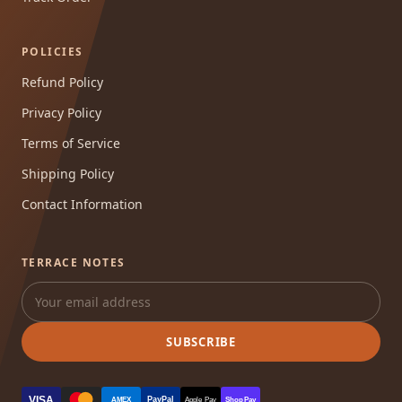
POLICIES
Refund Policy
Privacy Policy
Terms of Service
Shipping Policy
Contact Information
TERRACE NOTES
SUBSCRIBE
VISA
PayPal
AMEX
Apple Pay
Shop Pay