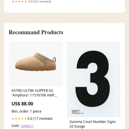
★★★★★
4.4 (22 reviews)
Recommand Products
ASTRO ULTRA SLIPPER GS
"Amphora" 1157670K AMP
New Releases
US$ 88.00
Min. order: 1 piece
5.0 (17 reviews)
★★★★★
Gamma Court Number Signs
Sold :
Login>>
20 Gauge