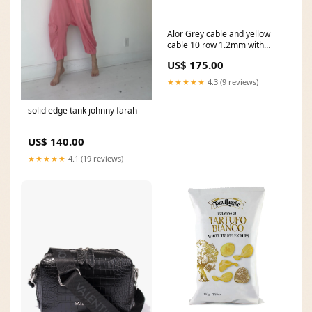
Alor Grey cable and yellow
cable 10 row 1.2mm with
stainless steel. Imported.
US$ 175.00
Metal Choice:STAINLESS
STEEL
★★★★★
4.3 (9 reviews)
solid edge tank johnny farah
US$ 140.00
★★★★★
4.1 (19 reviews)