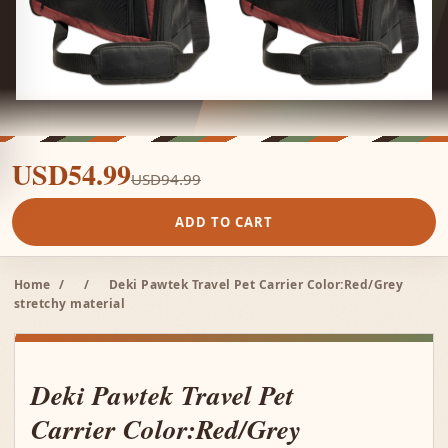
USD54.99
USD94.99
ADD TO CART
Home
/
/
Deki Pawtek Travel Pet Carrier Color:Red/Grey
stretchy material
Deki Pawtek Travel Pet
Carrier Color:Red/Grey