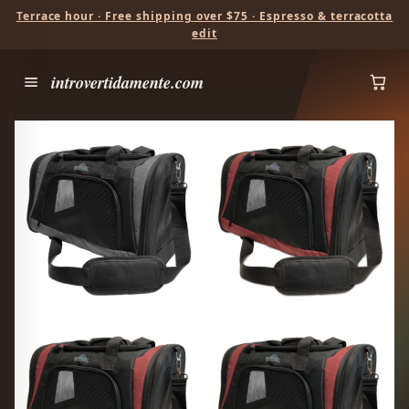
Terrace hour · Free shipping over $75 · Espresso & terracotta
edit
introvertidamente.com