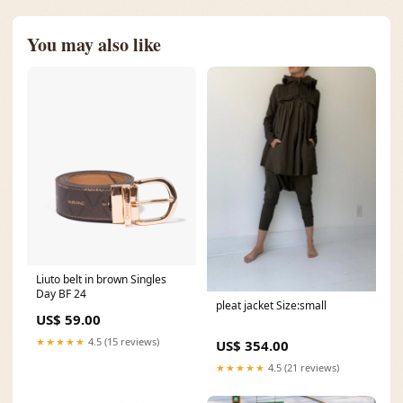
You may also like
Liuto belt in brown Singles
Day BF 24
pleat jacket Size:small
US$ 59.00
★★★★★
4.5 (15 reviews)
US$ 354.00
★★★★★
4.5 (21 reviews)