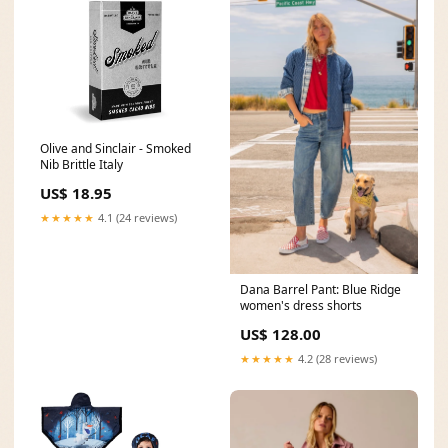
Olive and Sinclair - Smoked
Nib Brittle Italy
US$ 18.95
★★★★★
4.1 (24 reviews)
Dana Barrel Pant: Blue Ridge
women's dress shorts
US$ 128.00
★★★★★
4.2 (28 reviews)