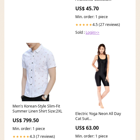
Kohlensäurehaltiges
US$ 45.70
Erfrischungsgetränk 24 x 27,5
cl italienisch Original Topping
Min. order: 1 piece
4.5 (27 reviews)
★★★★★
Sold :
Login>>
Men's Korean-Style Slim-Fit
Summer Linen Shirt Size:2XL
Electric Yoga Neon All Day
Cat Suit
US$ 799.50
YGroup_7269724684331
US$ 63.00
Min. order: 1 piece
Min. order: 1 piece
4.3 (7 reviews)
★★★★★