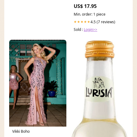
US$ 17.95
Min. order: 1 piece
4.5 (7 reviews)
★★★★★
Sold :
Login>>
Vikki Boho