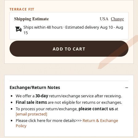
TERRACE FIT
Shipping Estimate
USA
Change
Ships within 48 hours · Estimated delivery
Aug 10
-
Aug
15
ADD TO CART
Exchange/Return Notes
We offer a
30-day
return/exchange service after receiving.
Final sale items
are not eligible for returns or exchanges.
To process your return/exchange,
please contact us
at
[email protected]
Please click here for more details>>>
Return & Exchange
Policy