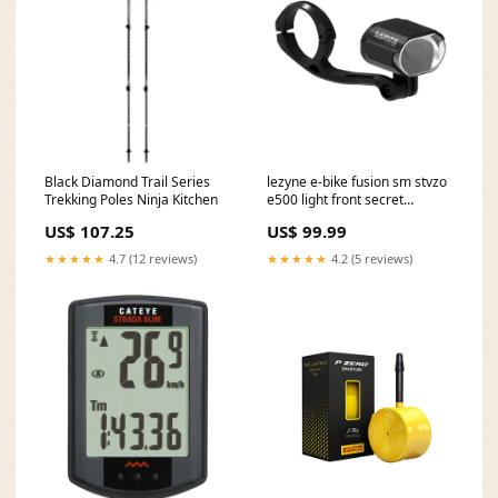
Black Diamond Trail Series
lezyne e-bike fusion sm stvzo
Trekking Poles Ninja Kitchen
e500 light front secret
camera
US$ 107.25
US$ 99.99
★★★★★
4.7 (12 reviews)
★★★★★
4.2 (5 reviews)