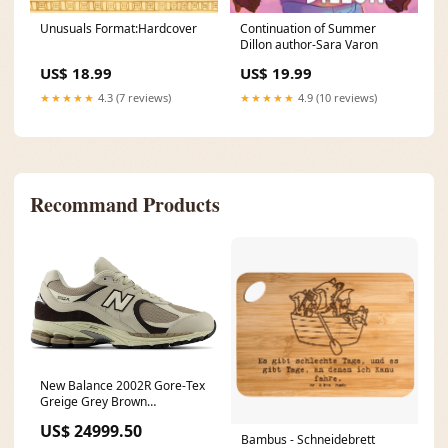
Unusuals Format:Hardcover
Continuation of Summer
Dillon author-Sara Varon
US$ 18.99
US$ 19.99
★★★★★
4.3 (7 reviews)
★★★★★
4.9 (10 reviews)
Recommand Products
New Balance 2002R Gore-Tex
Greige Grey Brown
Unisex>Accessories>Equipment>belts
US$ 24999.50
Bambus - Schneidebrett