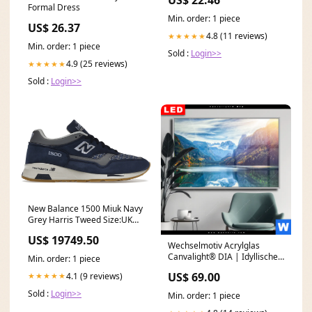
US$ 22.46
Formal Dress
Min. order: 1 piece
US$ 26.37
4.8 (11 reviews)
★★★★★
Min. order: 1 piece
Sold :
Login>>
4.9 (25 reviews)
★★★★★
Sold :
Login>>
New Balance 1500 Miuk Navy
Grey Harris Tweed Size:UK
12.5
US$ 19749.50
Wechselmotiv Acrylglas
Canvalight® DIA | Idyllischer
Min. order: 1 piece
Bergsee im Gebirge |
US$ 69.00
4.1 (9 reviews)
★★★★★
Querformat
Weihnachtskugeln
Sold :
Login>>
Min. order: 1 piece