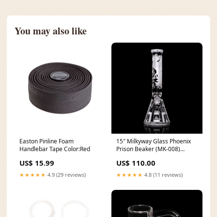
You may also like
Easton Pinline Foam
15″ Milkyway Glass Phoenix
Handlebar Tape Color:Red
Prison Beaker (MK-008)
mustang
US$ 15.99
US$ 110.00
★★★★★
4.9 (29 reviews)
★★★★★
4.8 (11 reviews)