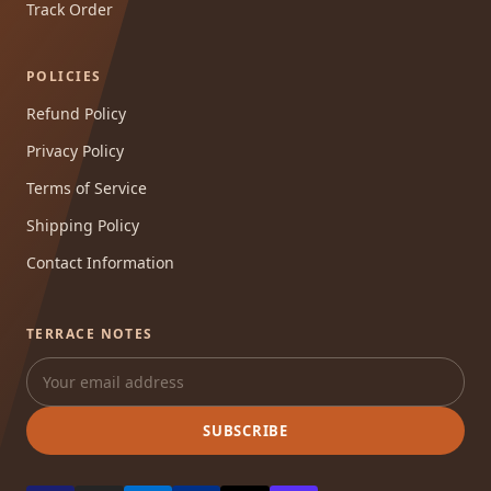
Track Order
POLICIES
Refund Policy
Privacy Policy
Terms of Service
Shipping Policy
Contact Information
TERRACE NOTES
SUBSCRIBE