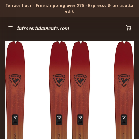
Terrace hour · Free shipping over $75 · Espresso & terracotta
edit
introvertidamente.com