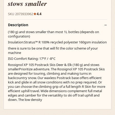
stows smaller
SKU 2073933962
4.4
Description
(180 g) and stows smaller than most 1L bottles (depends on
configuration)
Insulation:Stratus™ R 100% recycled polyester 160gsm insulation
there is sure to be one that will fit the color scheme of your
machine
ISO Comfort Rating: 17°F / -8°C
Rossignol XP 105 Positrack Skis Deer & Elk (180 g) and stows
smallerPrioritize adventure. The Rossignol XP 105 Positrack Skis
are designed for touring, climbing and making turns in
backcountry snow. Our waxless Positrack base offers efficient
kick and glide in all snow conditions with no prep required. Or
you can choose the climbing grip of a full length R Skin for more
efficient uphill travel. Wide dimensions complement full metal
edges and camber for the versatility to ski off trail uphill and
down. The low density