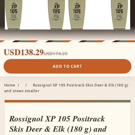
USD138.29
USD174.29
ADD TO CART
Home
/
/
Rossignol XP 105 Positrack Skis Deer & Elk (180 g)
and stows smaller
Rossignol XP 105 Positrack
Skis Deer & Elk (180 g) and