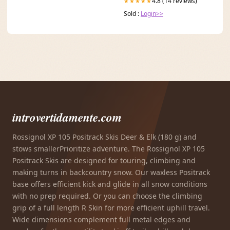
4.8 (14 reviews)
★★★★★
Sold :
Login>>
introvertidamente.com
Rossignol XP 105 Positrack Skis Deer & Elk (180 g) and
stows smallerPrioritize adventure. The Rossignol XP 105
Positrack Skis are designed for touring, climbing and
making turns in backcountry snow. Our waxless Positrack
base offers efficient kick and glide in all snow conditions
with no prep required. Or you can choose the climbing
grip of a full length R Skin for more efficient uphill travel.
Wide dimensions complement full metal edges and