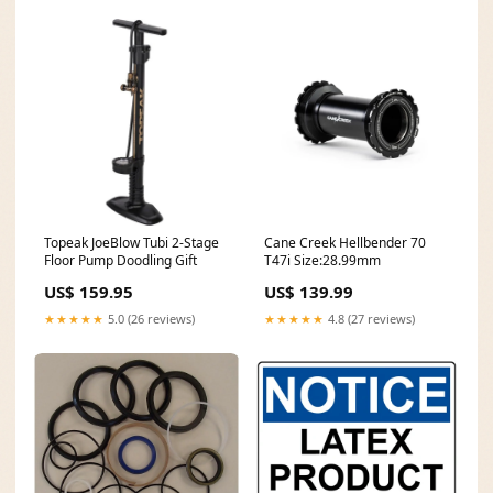
Topeak JoeBlow Tubi 2-Stage
Cane Creek Hellbender 70
Floor Pump Doodling Gift
T47i Size:28.99mm
US$ 159.95
US$ 139.99
★★★★★
5.0 (26 reviews)
★★★★★
4.8 (27 reviews)