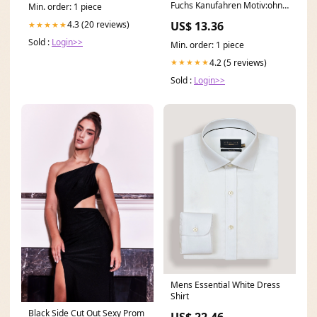
Fuchs Kanufahren Motiv:ohne
Min. order: 1 piece
Spruch
US$ 13.36
4.3 (20 reviews)
★★★★★
Sold :
Login>>
Min. order: 1 piece
4.2 (5 reviews)
★★★★★
Sold :
Login>>
Mens Essential White Dress
Shirt
Black Side Cut Out Sexy Prom