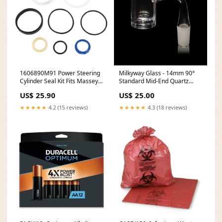
1606890M91 Power Steering
Milkyway Glass - 14mm 90°
Cylinder Seal Kit Fits Massey
Standard Mid-End Quartz
Ferguson 255 265 275+
Banger Nail (MQ-010-90)
US$ 25.90
US$ 25.00
model-YM1510
cheech&chong
★★★★★
4.2 (15 reviews)
★★★★★
4.3 (18 reviews)