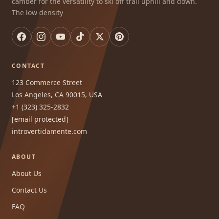
camber for the versatility to ski off trail uphill and down.
The low density
CONTACT
123 Commerce Street
Los Angeles, CA 90015, USA
+1 (323) 325-2832
[email protected]
introvertidamente.com
ABOUT
About Us
Contact Us
FAQ