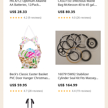
PACK/12: Optimum Alkaline
CASE/150: Infectious Waste
AA Batteries, 12/Pack
Bag McKesson 40 to 45 gal.
Brand_Post-It
Red Bag 40 X 46 Inch
US$ 28.33
US$ 80.35
Test_Name_Strep A Test
★★★★★
4.2 (9 reviews)
★★★★★
4.0 (26 reviews)
Beck's Classic Easter Basket
1607915M92 Stabilizer
PVC Door Hanger Christmas
Cylinder Seal Kit Fits Massey
Decor
Ferguson 50H 54A model-
US$ 59.95
US$ 164.99
T5030
★★★★★
4.7 (28 reviews)
★★★★★
4.4 (19 reviews)