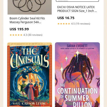
EACH/ OSHA NOTICE LATEX
PRODUCT SIGN Size_1 Inch x
25 Yard
US$ 16.75
Boom Cylinder Seal Kit Fits
Massey Ferguson 54A
★★★★★
4.5 (19 reviews)
Backhoe 1607427M91 model-
US$ 195.99
670A
★★★★★
4.3 (30 reviews)