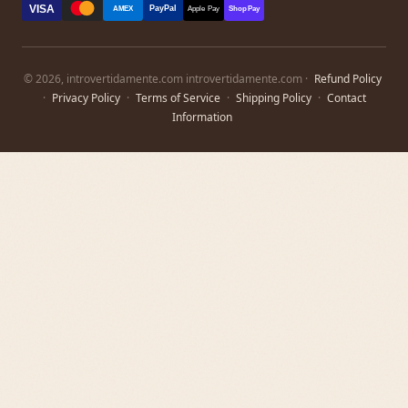
VISA
PayPal
AMEX
Apple Pay
Shop Pay
© 2026, introvertidamente.com introvertidamente.com ·
Refund Policy
·
Privacy Policy
·
Terms of Service
·
Shipping Policy
·
Contact
Information