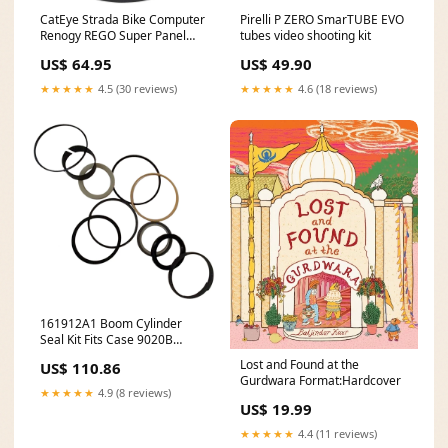
CatEye Strada Bike Computer
Pirelli P ZERO SmarTUBE EVO
Renogy REGO Super Panel
tubes video shooting kit
(Monitor)
US$ 64.95
US$ 49.90
★★★★★
4.5 (30 reviews)
★★★★★
4.6 (18 reviews)
161912A1 Boom Cylinder
Seal Kit Fits Case 9020B
model-785
Lost and Found at the
US$ 110.86
Gurdwara Format:Hardcover
★★★★★
4.9 (8 reviews)
US$ 19.99
★★★★★
4.4 (11 reviews)