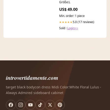
Größe:L
US$ 49.00
Min. order: 1 piece
5.0 (17 reviews)
★★★★★
Sold :
Login>>
introvertidamente.com
target black bodycon dress Midi Color:White Floral Lulus -
Always Admired sideboard cabinet