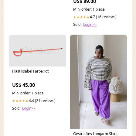
US$ 89.00
Min. order: 1 piece
4.7 (16 reviews)
★★★★★
Sold :
Login>>
Plastiksäbel Farbe:rot
US$ 45.00
Min. order: 1 piece
4.4 (21 reviews)
★★★★★
Sold :
Login>>
Gestreiftes Langarm Shirt