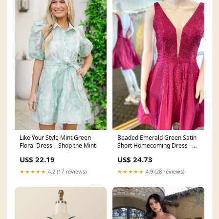
Like Your Style Mint Green
Beaded Emerald Green Satin
Floral Dress – Shop the Mint
Short Homecoming Dress –
PollyBoutique
US$ 22.19
US$ 24.73
★★★★★
4.2 (17 reviews)
★★★★★
4.9 (28 reviews)