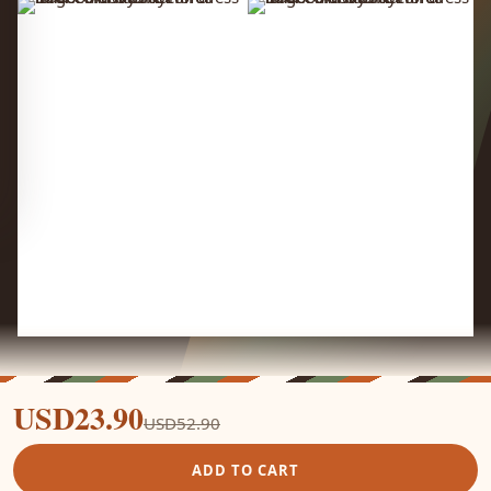
USD23.90
USD52.90
ADD TO CART