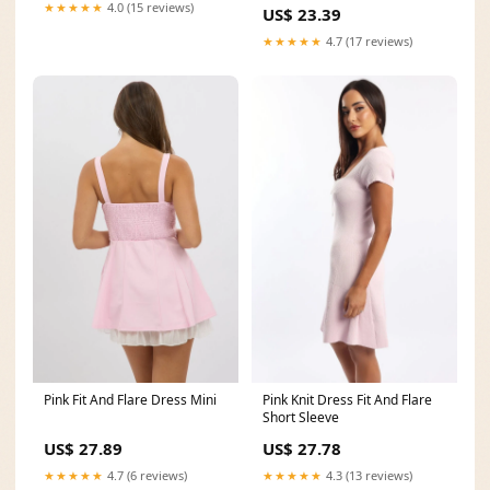
★★★★★
4.0 (15 reviews)
US$ 23.39
★★★★★
4.7 (17 reviews)
Pink Fit And Flare Dress Mini
Pink Knit Dress Fit And Flare
Short Sleeve
US$ 27.89
US$ 27.78
★★★★★
4.7 (6 reviews)
★★★★★
4.3 (13 reviews)