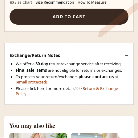
Size Chart
Size Recommendation
How To Measure
ADD TO CART
Exchange/Return Notes
We offer a
30-day
return/exchange service after receiving.
Final sale items
are not eligible for returns or exchanges.
To process your return/exchange,
please contact us
at
[email protected]
Please click here for more details>>>
Return & Exchange
Policy
You may also like