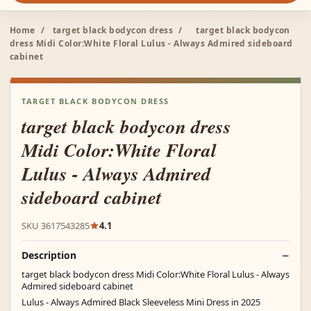
Home
/
target black bodycon dress
/
target black bodycon
dress Midi Color:White Floral Lulus - Always Admired sideboard
cabinet
TARGET BLACK BODYCON DRESS
target black bodycon dress
Midi Color:White Floral
Lulus - Always Admired
sideboard cabinet
SKU 3617543285
4.1
Description
target black bodycon dress Midi Color:White Floral Lulus - Always
Admired sideboard cabinet
Lulus - Always Admired Black Sleeveless Mini Dress in 2025