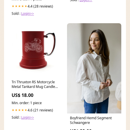
4.4 (28 reviews)
★★★★★
Sold :
Login>>
Tri Thruxton RS Motorcycle
Metal Tankard Mug Candle
Holder
US$ 18.00
Min. order: 1 piece
4.6 (21 reviews)
★★★★★
Sold :
Login>>
Boyfriend Hemd Segment
Schwangere