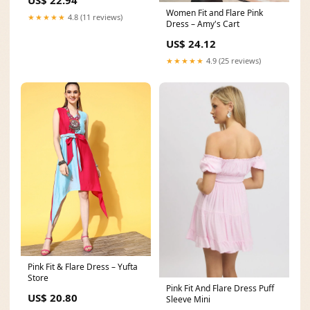
US$ 22.94
Women Fit and Flare Pink
★★★★★
4.8 (11 reviews)
Dress – Amy's Cart
US$ 24.12
★★★★★
4.9 (25 reviews)
Pink Fit & Flare Dress – Yufta
Store
Pink Fit And Flare Dress Puff
US$ 20.80
Sleeve Mini