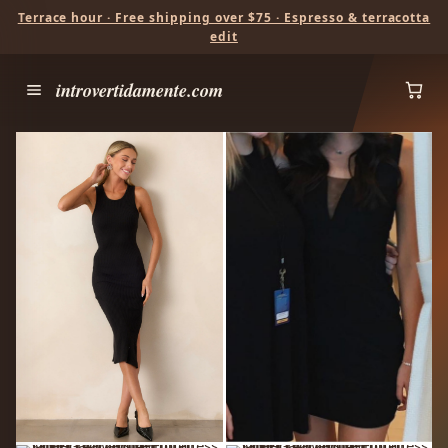
Terrace hour · Free shipping over $75 · Espresso & terracotta
edit
introvertidamente.com