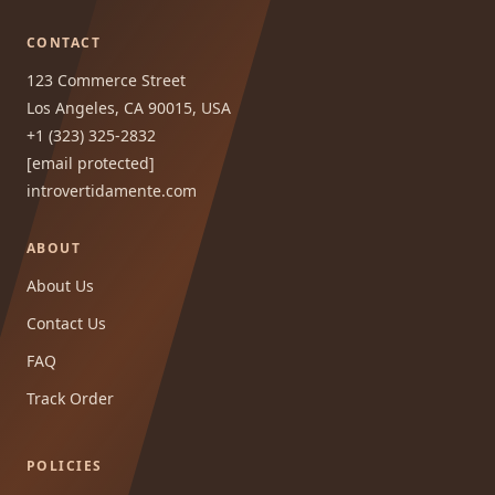
CONTACT
123 Commerce Street
Los Angeles, CA 90015, USA
+1 (323) 325-2832
[email protected]
introvertidamente.com
ABOUT
About Us
Contact Us
FAQ
Track Order
POLICIES