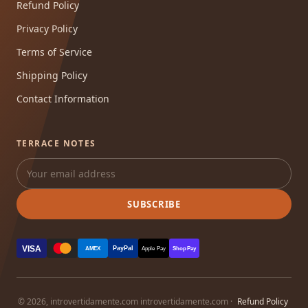
Refund Policy
Privacy Policy
Terms of Service
Shipping Policy
Contact Information
TERRACE NOTES
SUBSCRIBE
VISA
PayPal
AMEX
Apple Pay
Shop Pay
© 2026, introvertidamente.com introvertidamente.com ·
Refund Policy