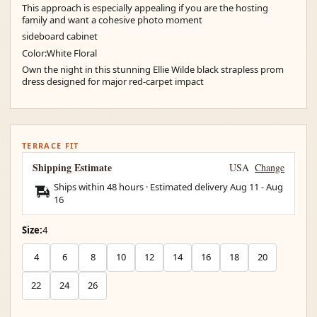
This approach is especially appealing if you are the hosting
family and want a cohesive photo moment
sideboard cabinet
Color:White Floral
Own the night in this stunning Ellie Wilde black strapless prom
dress designed for major red-carpet impact
TERRACE FIT
Shipping Estimate
USA
Change
Ships within 48 hours · Estimated delivery
Aug 11
-
Aug
16
Size:
4
4
6
8
10
12
14
16
18
20
22
24
26