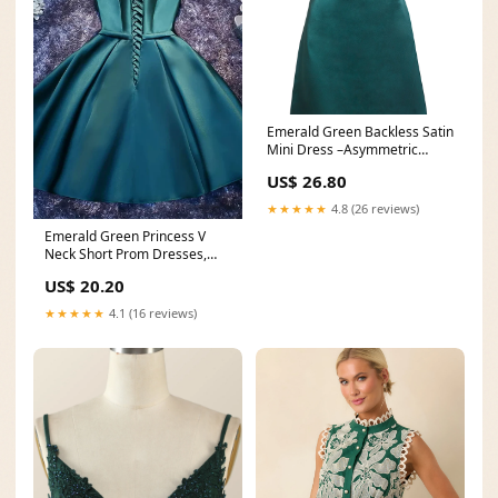
Emerald Green Backless Satin
Mini Dress –Asymmetric
Neckline By Sarvin
US$ 26.80
★★★★★
4.8 (26 reviews)
Emerald Green Princess V
Neck Short Prom Dresses,
Emerald Green Homeco
US$ 20.20
★★★★★
4.1 (16 reviews)