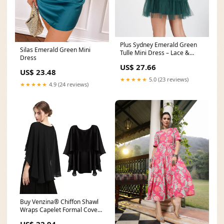
Plus Sydney Emerald Green
Silas Emerald Green Mini
Tulle Mini Dress – Lace &
Dress
Beads
US$ 27.66
US$ 23.48
★★★★★
5.0 (23 reviews)
★★★★★
4.9 (24 reviews)
Buy Venzina® Chiffon Shawl
Wraps Capelet Formal Cover
Up for Evening