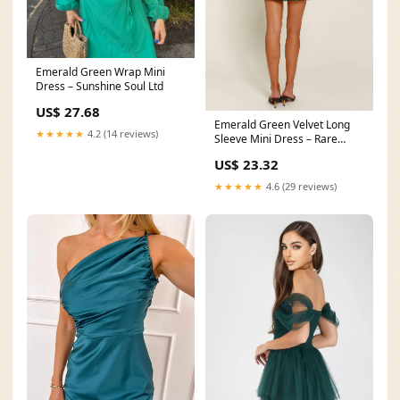
Emerald Green Wrap Mini
Dress – Sunshine Soul Ltd
US$ 27.68
Emerald Green Velvet Long
★★★★★
4.2 (14 reviews)
Sleeve Mini Dress – Rare
London
US$ 23.32
★★★★★
4.6 (29 reviews)