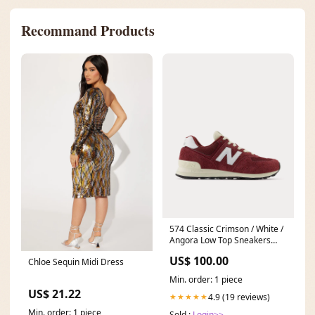
Recommand Products
574 Classic Crimson / White /
Angora Low Top Sneakers
#Luxury
US$ 100.00
Chloe Sequin Midi Dress
Min. order: 1 piece
US$ 21.22
4.9 (19 reviews)
★★★★★
Min. order: 1 piece
Sold :
Login>>