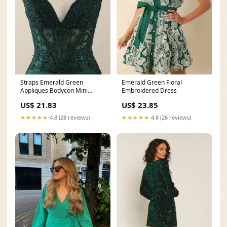
Straps Emerald Green
Emerald Green Floral
Appliques Bodycon Mini
Embroidered Dress
Dress – Ohmollydress
US$ 21.83
US$ 23.85
★★★★★
4.8 (28 reviews)
★★★★★
4.8 (26 reviews)