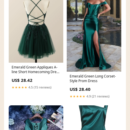
Emerald Green Appliques A-
line Short Homecoming Dress
Emerald Green Long Corset-
– Ohmollydress
US$ 28.42
Style Prom Dress
★★★★★
4.5 (15 reviews)
US$ 28.40
★★★★★
4.9 (21 reviews)