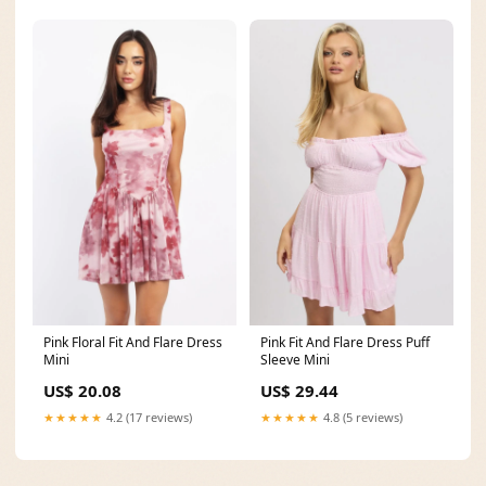
Pink Floral Fit And Flare Dress
Pink Fit And Flare Dress Puff
Mini
Sleeve Mini
US$ 20.08
US$ 29.44
★★★★★
4.2 (17 reviews)
★★★★★
4.8 (5 reviews)