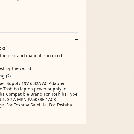
cks
the disc and manual is in good
estroy the world
g (2)
er Supply 19V 6.32A AC Adapter
 Toshiba laptop power supply in
iba Compatible Brand For Toshiba Type
t 6. 32 A MPN PA5083E 1AC3
, For Toshiba Satellite, For Toshiba