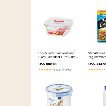
Lock & Lock Heat Resistant
Starkist Tuna
Glass Comtainer Euro 600ml
74g Razmin W
Llg241 Diesel Only The Brave
Sauce 300ml
US$ 808.00
US$ 334.5
Gift Set
★★★★★
4.5 (22 reviews)
★★★★★
4.4