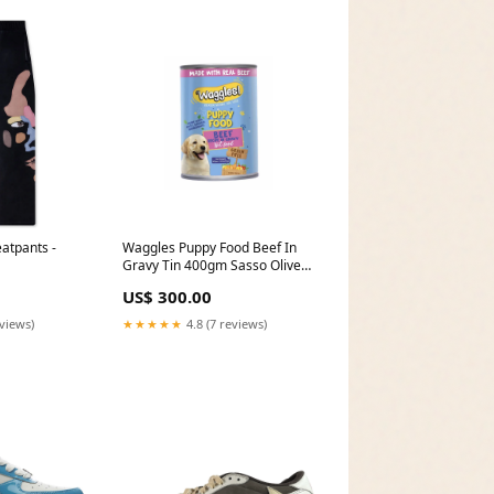
atpants -
Waggles Puppy Food Beef In
Gravy Tin 400gm Sasso Olive
Oil Tin 400ml
US$ 300.00
eviews)
★★★★★
4.8 (7 reviews)