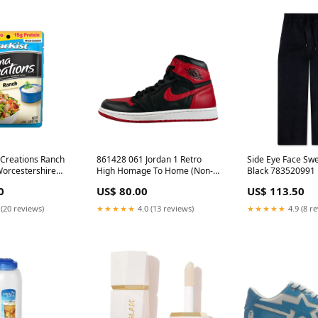
 Creations Ranch
861428 061 Jordan 1 Retro
Side Eye Face Swe
orcestershire
High Homage To Home (Non-
Black 783520991
numbered) [USED] - 10.5 M
0
US$ 80.00
US$ 113.50
(Used) (No Box) gmanual
 (20 reviews)
★★★★★
4.0 (13 reviews)
★★★★★
4.9 (8 r