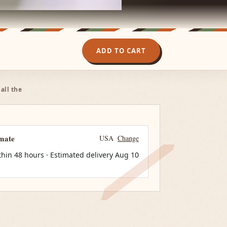
ADD TO CART
all the
imate
USA
Change
thin 48 hours · Estimated delivery
Aug 10