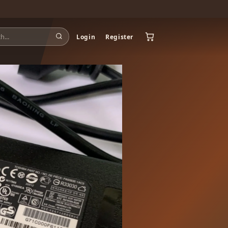
Login
Register