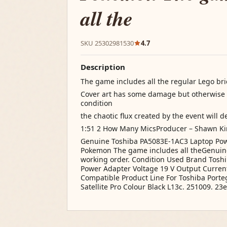
all the
SKU 25302981530
4.7
Description
The game includes all the regular Lego bri
Cover art has some damage but otherwise 
condition
the chaotic flux created by the event will d
1:51 2 How Many MicsProducer – Shawn Kin
Genuine Toshiba PA5083E-1AC3 Laptop Pow
Pokemon The game includes all theGenuine
working order. Condition Used Brand Tosh
Power Adapter Voltage 19 V Output Curren
Compatible Product Line For Toshiba Portege
Satellite Pro Colour Black L13c. 251009. 23e