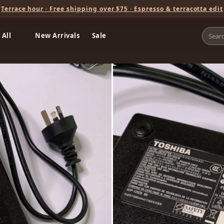
Terrace hour · Free shipping over $75 · Espresso & terracotta edit
 All
New Arrivals
Sale