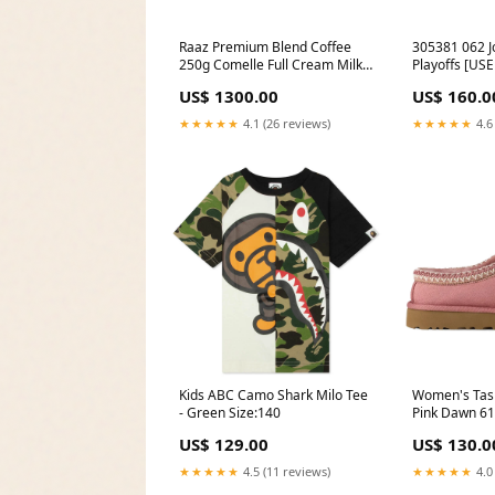
Raaz Premium Blend Coffee
305381 062 J
250g Comelle Full Cream Milk
Playoffs [USE
Powder 390g
(No Box) Me
US$ 1300.00
US$ 160.0
★★★★★
4.1 (26 reviews)
★★★★★
4.6
Kids ABC Camo Shark Milo Tee
Women's Tasm
- Green Size:140
Pink Dawn 6
US$ 129.00
US$ 130.0
★★★★★
4.5 (11 reviews)
★★★★★
4.0