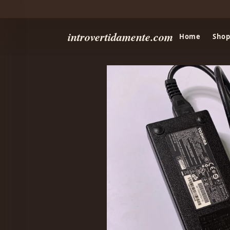
introvertidamente.com
Home
Shop