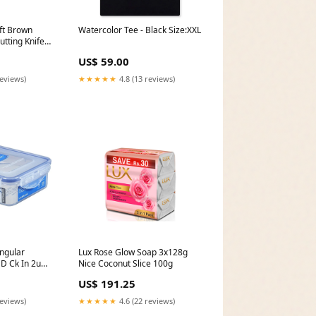
ft Brown
Watercolor Tee - Black Size:XXL
utting Knife
US$ 59.00
reviews)
★★★★★
4.8 (13 reviews)
ngular
Lux Rose Glow Soap 3x128g
D Ck In 2u
Nice Coconut Slice 100g
US$ 191.25
reviews)
★★★★★
4.6 (22 reviews)