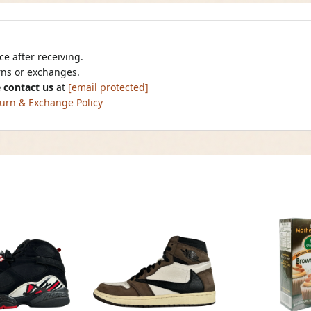
e after receiving.
urns or exchanges.
 contact us
at
[email protected]
urn & Exchange Policy