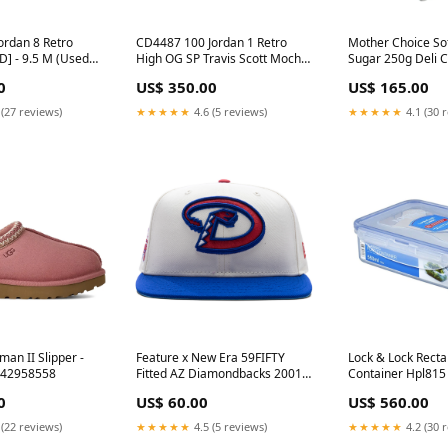
ordan 8 Retro
CD4487 100 Jordan 1 Retro
Mother Choice So
D] - 9.5 M (Used)
High OG SP Travis Scott Mocha
Sugar 250g Deli C
ns
[USED] - 10 M (Used2) CPFM
Small 2039
0
US$ 350.00
US$ 165.00
 (27 reviews)
★★★★★
4.6 (5 reviews)
★★★★★
4.1 (30 
an II Slipper -
Feature x New Era 59FIFTY
Lock & Lock Recta
142958558
Fitted AZ Diamondbacks 2001
Container Hpl815 
World Series - Snow/Grey
Men Edt 100ml
0
US$ 60.00
US$ 560.00
Size:7 3/4
 (22 reviews)
★★★★★
4.5 (5 reviews)
★★★★★
4.2 (30 