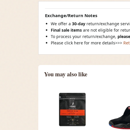
Exchange/Return Notes
We offer a
30-day
return/exchange servic
Final sale items
are not eligible for ret
To process your return/exchange,
please
Please click here for more details>>>
Ret
You may also like