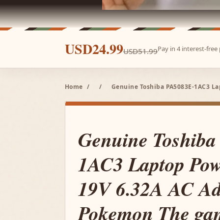
USD24.99
Pay in 4 interest-fre
USD51.99
Home
/
/
Genuine Toshiba PA5083E-1AC3 La
Genuine Toshiba
1AC3 Laptop Pow
19V 6.32A AC Ad
Pokemon The gam