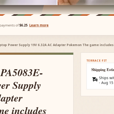
e payments of
$6.25
Learn more
ptop Power Supply 19V 6.32A AC Adapter Pokemon The game includes 
TERRACE FIT
 PA5083E-
Shipping Est
Ships wi
er Supply
-
Aug 15
apter
e includes