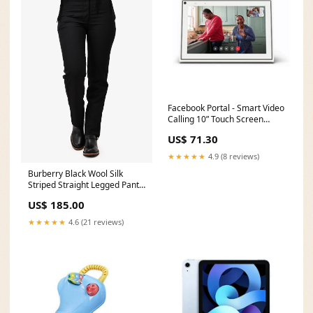
Facebook Portal - Smart Video
Calling 10” Touch Screen
Display with Alexa Via
US$ 71.30
Amazon Handheld Flashlights
★★★★★
4.9 (8 reviews)
Burberry Black Wool Silk
Striped Straight Legged Pants
Size 4 US BOHO
US$ 185.00
★★★★★
4.6 (21 reviews)