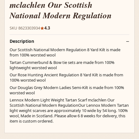
mclachlen Our Scottish
National Modern Regulation
SKU 8623303934
4.3
Description
Our Scottish National Modern Regulation 8 Yard Kilt is made
from 100% worsted wool
Tartan Cummerbund & Bow tie sets are made from 100%
lightweight worsted wool
Our Rose Hunting Ancient Regulation 8 Yard Kilt is made from
100% worsted wool
Our Douglas Grey Modern Ladies Semi-Kilt is made from 100%
worsted wool
Lennox Modern Light Weight Tartan Scarf mclachlen Our
Scottish National Modern RegulationOur Lennox Modern Tartan
light weight scarves are approximately 10 wide by 54 long. 100%
wool, Made in Scotland. Please allow 6 8 weeks for delivery, this
item is custom ordered.