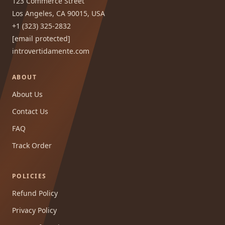
123 Commerce Street
Los Angeles, CA 90015, USA
+1 (323) 325-2832
[email protected]
introvertidamente.com
ABOUT
About Us
Contact Us
FAQ
Track Order
POLICIES
Refund Policy
Privacy Policy