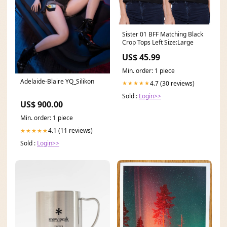
Sister 01 BFF Matching Black
Crop Tops Left Size:Large
US$ 45.99
Min. order: 1 piece
Adelaide-Blaire YQ_Silikon
4.7 (30 reviews)
★★★★★
Sold :
Login>>
US$ 900.00
Min. order: 1 piece
4.1 (11 reviews)
★★★★★
Sold :
Login>>