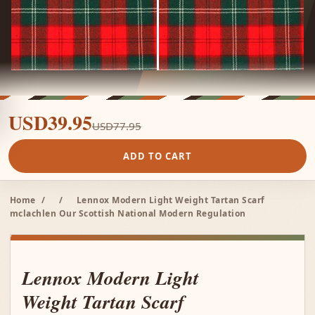
USD39.95
USD77.95
ADD TO CART
Home
/
/
Lennox Modern Light Weight Tartan Scarf
mclachlen Our Scottish National Modern Regulation
Lennox Modern Light
Weight Tartan Scarf