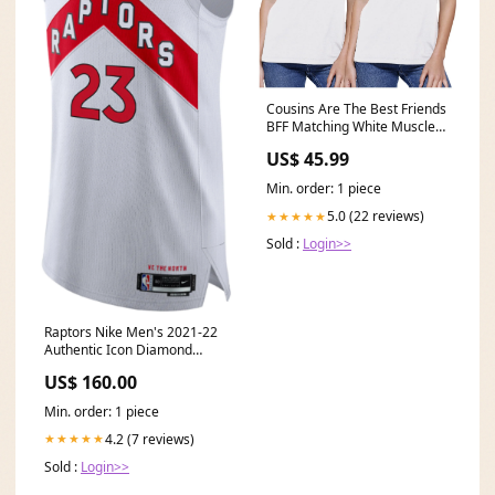
Cousins Are The Best Friends
BFF Matching White Muscle
Tops Right Size:Medium
US$ 45.99
Min. order: 1 piece
5.0 (22 reviews)
★★★★★
Sold :
Login>>
Raptors Nike Men's 2021-22
Authentic Icon Diamond
Jersey White - VanVleet
US$ 160.00
seattle
Min. order: 1 piece
4.2 (7 reviews)
★★★★★
Sold :
Login>>