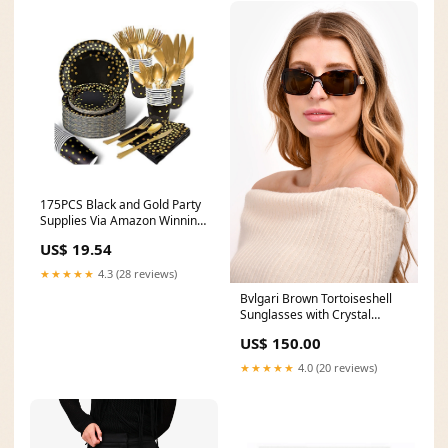
175PCS Black and Gold Party
Supplies Via Amazon Winning
Moves Games
US$ 19.54
★★★★★
4.3 (28 reviews)
Bvlgari Brown Tortoiseshell
Sunglasses with Crystal
Embellished Sides PL1111-K
US$ 150.00
★★★★★
4.0 (20 reviews)