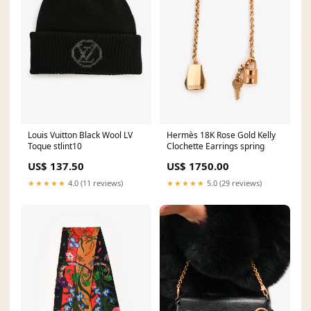
Louis Vuitton Black Wool LV
Hermès 18K Rose Gold Kelly
Toque stlint10
Clochette Earrings spring
US$ 137.50
US$ 1750.00
★★★★★
4.0 (11 reviews)
★★★★★
5.0 (29 reviews)