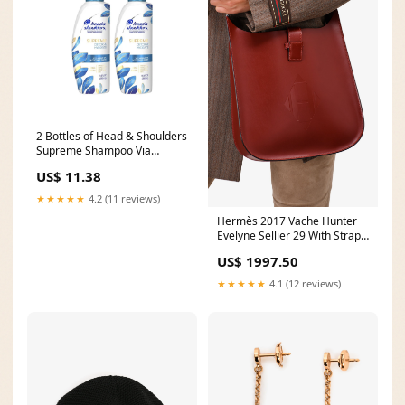
2 Bottles of Head & Shoulders
Supreme Shampoo Via
Amazon Lego Friends
US$ 11.38
★★★★★
4.2 (11 reviews)
Hermès 2017 Vache Hunter
Evelyne Sellier 29 With Strap
sweaters
US$ 1997.50
★★★★★
4.1 (12 reviews)