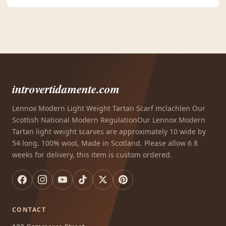
introvertidamente.com
Lennox Modern Light Weight Tartan Scarf mclachlen Our
Scottish National Modern RegulationOur Lennox Modern
Tartan light weight scarves are approximately 10 wide by
54 long. 100% wool, Made in Scotland. Please allow 6 8
weeks for delivery, this item is custom ordered.
CONTACT