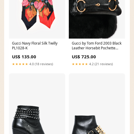
Gucci Navy Floral Silk Twilly
Gucci by Tom Ford 2003 Black
PL1028-K
Leather Horsebit Pochette
fine
US$ 135.00
US$ 725.00
★★★★★
4.0 (18 reviews)
★★★★★
4.2 (21 reviews)