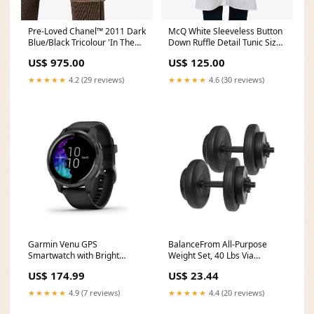
Pre-Loved Chanel™ 2011 Dark
McQ White Sleeveless Button
Blue/Black Tricolour 'In The
Down Ruffle Detail Tunic Size
Mix' Tote Bag shopify-
4 WS24EXCLUDE
US$ 975.00
US$ 125.00
markdown
★★★★★
4.2 (29 reviews)
★★★★★
4.6 (30 reviews)
Garmin Venu GPS
BalanceFrom All-Purpose
Smartwatch with Bright
Weight Set, 40 Lbs Via
Touchscreen DisplayVia
Amazon Solimo
US$ 174.99
US$ 23.44
Amazon 7907512
★★★★★
4.9 (7 reviews)
★★★★★
4.4 (20 reviews)