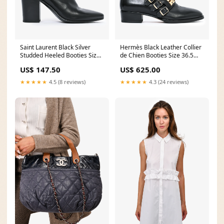
Saint Laurent Black Silver
Hermès Black Leather Collier
Studded Heeled Booties Size
de Chien Booties Size 36.5
6 39.5
SS26-BLOOM
US$ 147.50
US$ 625.00
★★★★★
4.5 (8 reviews)
★★★★★
4.3 (24 reviews)