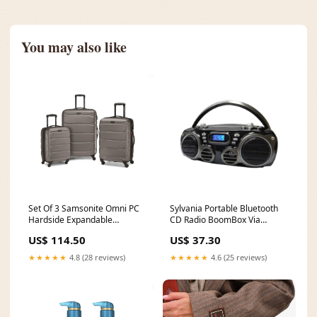
You may also like
Set Of 3 Samsonite Omni PC
Sylvania Portable Bluetooth
Hardside Expandable
CD Radio BoomBox Via
Luggage Via Amazon Suave
Amazon NATIONAL QUALITY
US$ 114.50
US$ 37.30
★★★★★
4.8 (28 reviews)
★★★★★
4.6 (25 reviews)