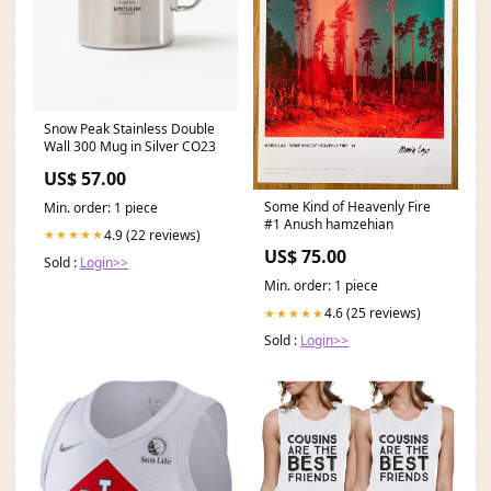
Snow Peak Stainless Double
Wall 300 Mug in Silver CO23
US$ 57.00
Some Kind of Heavenly Fire
Min. order: 1 piece
#1 Anush hamzehian
4.9 (22 reviews)
★★★★★
US$ 75.00
Sold :
Login>>
Min. order: 1 piece
4.6 (25 reviews)
★★★★★
Sold :
Login>>