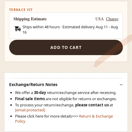
TERRACE FIT
Shipping Estimate
USA
Change
Ships within 48 hours · Estimated delivery
Aug 11
-
Aug
16
ADD TO CART
Exchange/Return Notes
We offer a
30-day
return/exchange service after receiving.
Final sale items
are not eligible for returns or exchanges.
To process your return/exchange,
please contact us
at
[email protected]
Please click here for more details>>>
Return & Exchange
Policy