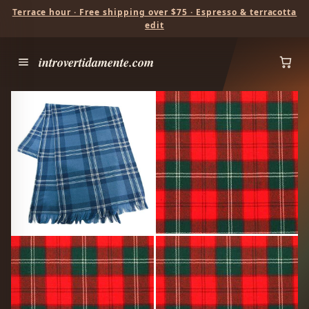
Terrace hour · Free shipping over $75 · Espresso & terracotta
edit
introvertidamente.com