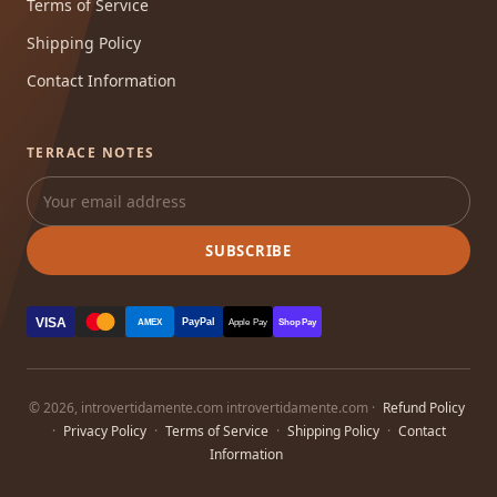
Terms of Service
Shipping Policy
Contact Information
TERRACE NOTES
SUBSCRIBE
VISA
PayPal
AMEX
Apple Pay
Shop Pay
© 2026, introvertidamente.com introvertidamente.com ·
Refund Policy
·
Privacy Policy
·
Terms of Service
·
Shipping Policy
·
Contact
Information