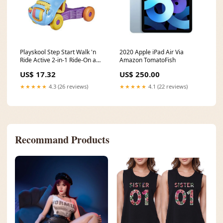
Playskool Step Start Walk 'n
2020 Apple iPad Air Via
Ride Active 2-in-1 Ride-On and
Amazon TomatoFish
Walker Toy Via Amazon
US$ 17.32
US$ 250.00
Chargers & Power Adapters
★★★★★
4.3 (26 reviews)
★★★★★
4.1 (22 reviews)
Recommand Products