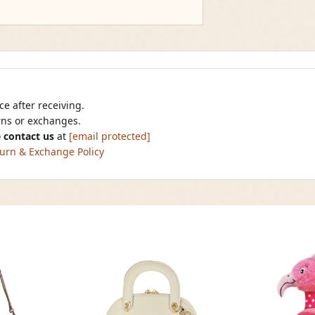
e after receiving.
urns or exchanges.
 contact us
at
[email protected]
urn & Exchange Policy