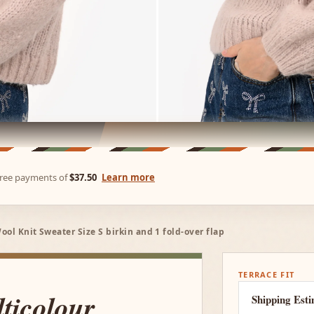
-free payments of
$37.50
Learn more
ol Knit Sweater Size S birkin and 1 fold-over flap
TERRACE FIT
ticolour
Shipping Est