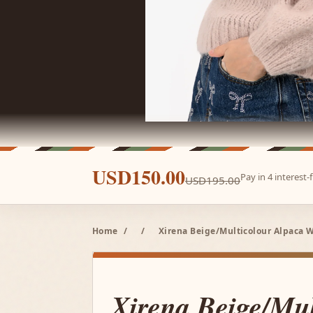
USD150.00
Pay in 4 interest
USD195.00
Home
/
/
Xirena Beige/Multicolour Alpaca Wo
Xirena Beige/Mul