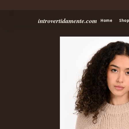
introvertidamente.com
Home
Shop