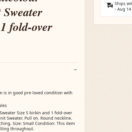
Ships wi
 Sweater
-
Aug 14
 1 fold-over
m is in good pre-loved condition with
ules
Sweater Size S birkin and 1 fold-over
nit Sweater. Pull on. Round neckline.
ching. Size: Small Condition: This item
illing throughout.