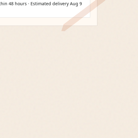
thin 48 hours · Estimated delivery
Aug 9