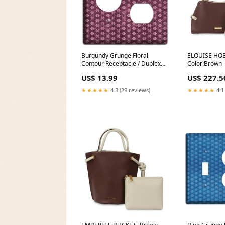
Burgundy Grunge Floral
ELOUISE HO
Contour Receptacle / Duplex
Color:Brown
Wallplate Nickel
US$ 13.99
US$ 227.5
★★★★★
4.3 (29 reviews)
★★★★★
4.1