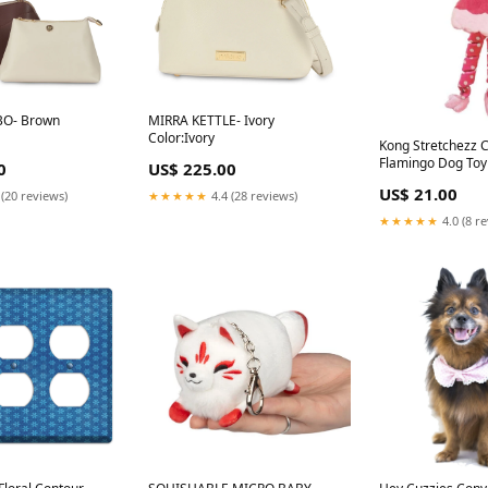
BO- Brown
MIRRA KETTLE- Ivory
Color:Ivory
Kong Stretchezz C
Flamingo Dog Toy
0
US$ 225.00
US$ 21.00
 (20 reviews)
★★★★★
4.4 (28 reviews)
★★★★★
4.0 (8 r