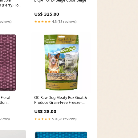
rtible
ERIJA TOTE- Beige Color:Beige
 (Perry) Food
US$ 325.00
reviews)
★★★★★
4.3 (18 reviews)
Floral
OC Raw Dog Meaty Rox Goat &
tton
Produce Grain-Free Freeze-
Dried Raw Dog Food Topper
US$ 28.00
5.5oz Grain Free - Yes
eviews)
★★★★★
5.0 (28 reviews)