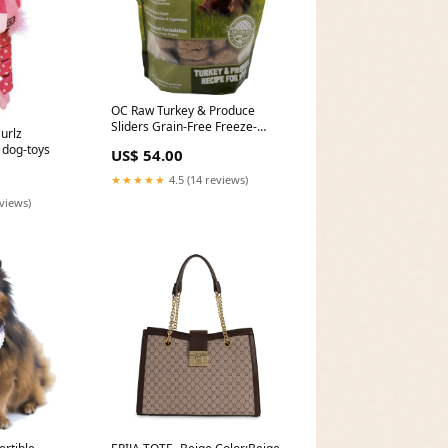
OC Raw Turkey & Produce
Sliders Grain-Free Freeze-
urlz
Dried Raw Dog Food 14oz
 dog-toys
US$ 54.00
Brand - Plapet
★★★★★
4.5 (14 reviews)
eviews)