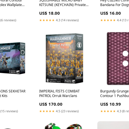
Floral Contour
SQUISHABLE MICRO BABY
Hey Cuzzies Conve
plex Wallplate
KITSUNE (KEYCHAIN) Private
Bandana For Dogs
ite
Room Rental
Texture - Puree
US$ 18.00
US$ 16.00
 (6 reviews)
★★★★★
4.3 (14 reviews)
★★★★★
4.4 (13 
ONS SEKHETAR
IMPERIAL FISTS COMBAT
Burgundy Grunge 
 Kits
PATROL Orruk Warclans
Contour 1 Pushbu
Wallplate Yellow
US$ 170.00
US$ 10.99
 (15 reviews)
★★★★★
4.5 (23 reviews)
★★★★★
4.3 (8 r