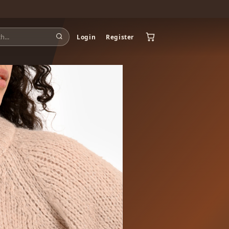
Login
Register