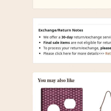
Exchange/Return Notes
We offer a
30-day
return/exchange servic
Final sale items
are not eligible for ret
To process your return/exchange,
please
Please click here for more details>>>
Ret
You may also like