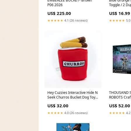
EMBERLEE BUCKET- Brown
Blue Grunge 
P06 2026
Toggle / 2 Du
Black and Wh
US$ 225.00
US$ 16.99
★★★★★
4.1 (26 reviews)
★★★★★
5.0
Hey Cuzzies Interactive Hide N
THOUSAND S
Seek Churros Bucket Dog Toy
ROBOTS Craft
eco-cane-l2l
US$ 32.00
US$ 52.00
★★★★★
4.0 (26 reviews)
★★★★★
4.2