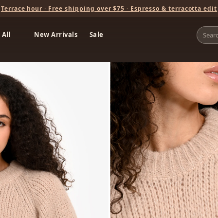
Terrace hour · Free shipping over $75 · Espresso & terracotta edit
 All
New Arrivals
Sale