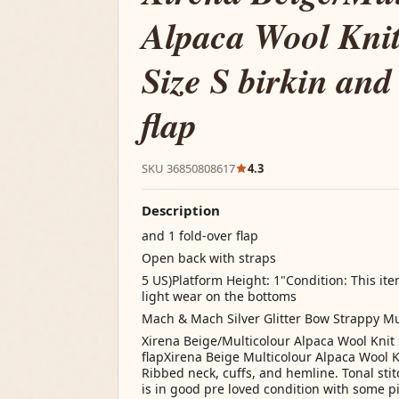
Alpaca Wool Knit
Size S birkin and
flap
SKU 36850808617
4.3
Description
and 1 fold-over flap
Open back with straps
5 US)Platform Height: 1"Condition: This ite
light wear on the bottoms
Mach & Mach Silver Glitter Bow Strappy M
Xirena Beige/Multicolour Alpaca Wool Knit 
flapXirena Beige Multicolour Alpaca Wool K
Ribbed neck, cuffs, and hemline. Tonal stit
is in good pre loved condition with some p