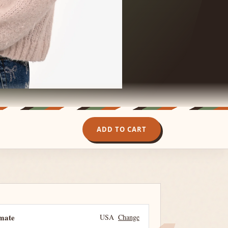
ADD TO CART
imate
USA
Change