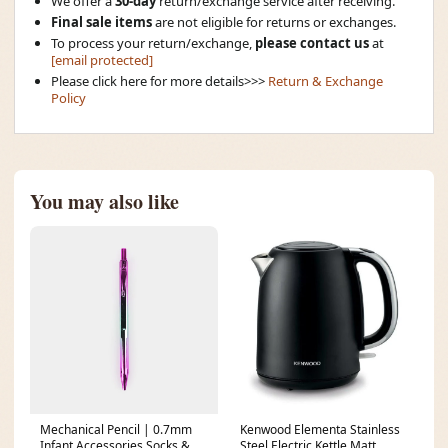
We offer a
30-day
return/exchange service after receiving.
Final sale items
are not eligible for returns or exchanges.
To process your return/exchange,
please contact us
at
[email protected]
Please click here for more details>>>
Return & Exchange
Policy
You may also like
Mechanical Pencil | 0.7mm
Kenwood Elementa Stainless
Infant Accessories Socks &
Steel Electric Kettle Matt