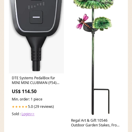
DTE Systems PedalBox für
MINI MINI CLUBMAN (F54)
2014-... Cooper D,
US$ 114.50
136PS/100kW, 1995ccm Fox
Chrysler Sebring JS
Min. order: 1 piece
5.0 (29 reviews)
★★★★★
Sold :
Login>>
Regal Art & Gift 10546
Outdoor Garden Stakes, Frog
Acoustic