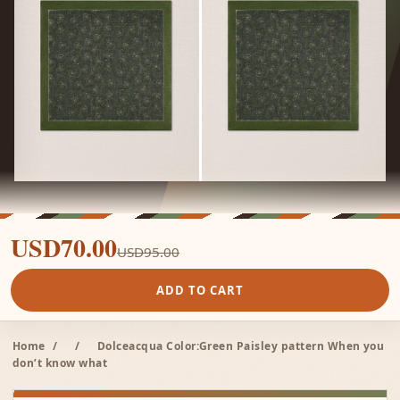
USD70.00
USD95.00
ADD TO CART
Home
/
/
Dolceacqua Color:Green Paisley pattern When you
don’t know what