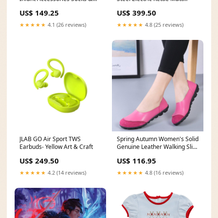
Caps
Black ZJM37.000BK vilene
US$ 149.25
US$ 399.50
★★★★★
4.1 (26 reviews)
★★★★★
4.8 (25 reviews)
JLAB GO Air Sport TWS
Spring Autumn Women's Solid
Earbuds- Yellow Art & Craft
Genuine Leather Walking Slip-
on Flats Loafers Color:Green
US$ 249.50
US$ 116.95
★★★★★
4.2 (14 reviews)
★★★★★
4.8 (16 reviews)