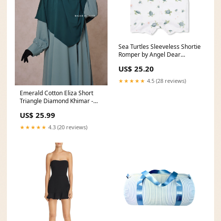
Sea Turtles Sleeveless Shortie
Romper by Angel Dear
Size:12-18M
US$ 25.20
★★★★★
4.5 (28 reviews)
Emerald Cotton Eliza Short
Triangle Diamond Khimar -
Soft Cotton spring
US$ 25.99
★★★★★
4.3 (20 reviews)