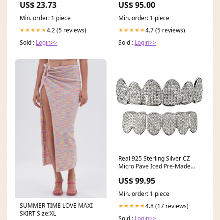
US$ 23.73
US$ 95.00
Min. order: 1 piece
Min. order: 1 piece
4.2 (5 reviews)
4.7 (5 reviews)
★★★★★
★★★★★
Sold :
Login>>
Sold :
Login>>
Real 925 Sterling Silver CZ
Micro Pave Iced Pre-Made
Grillz Set billiards necklace
US$ 99.95
Min. order: 1 piece
SUMMER TIME LOVE MAXI
4.8 (17 reviews)
★★★★★
SKIRT Size:XL
Sold :
Login>>