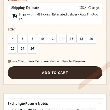
Shipping Estimate
USA
Change
Ships within 48 hours · Estimated delivery
Aug 11
-
Aug
16
Size:
4
4
6
8
10
12
14
16
18
20
22
24
26
Size Chart
Size Recommendation
How To Measure
ADD TO CART
Exchange/Return Notes