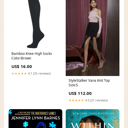
Bamboo Knee High Socks
Color:Brown
US$ 16.00
★★★★★
4.1 (25 reviews)
StyleStalker Vana Knit Top
Size:S
US$ 112.00
★★★★★
4.5 (21 reviews)