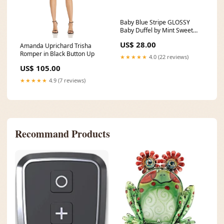
Baby Blue Stripe GLOSSY
Baby Duffel by Mint Sweet
Little Things monogram
US$ 28.00
Amanda Uprichard Trisha
Romper in Black Button Up
★★★★★
4.0 (22 reviews)
US$ 105.00
★★★★★
4.9 (7 reviews)
Recommand Products