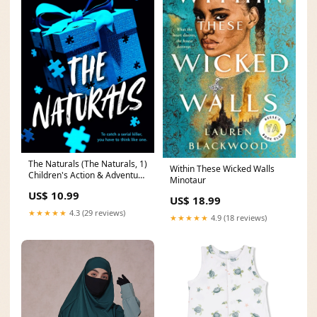
The Naturals (The Naturals, 1)
Within These Wicked Walls
Children's Action & Adventure
Minotaur
Comics & Graphic Novels
US$ 10.99
US$ 18.99
★★★★★
4.3 (29 reviews)
★★★★★
4.9 (18 reviews)