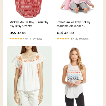
Mickey Mouse Boy Sunsuit by
Sweet Smiles Kitty Doll by
Itsy Bitsy Size:9M
Madama Alexander
monogram
US$ 32.00
US$ 46.00
★★★★★
4.6 (14 reviews)
★★★★★
4.7 (20 reviews)