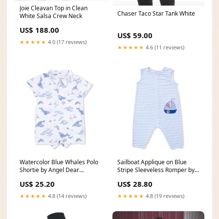
Joie Cleavan Top in Clean
Chaser Taco Star Tank White
White Salsa Crew Neck
US$ 188.00
US$ 59.00
★★★★★
4.0 (17 reviews)
★★★★★
4.6 (11 reviews)
Watercolor Blue Whales Polo
Sailboat Applique on Blue
Shortie by Angel Dear
Stripe Sleeveless Romper by
Size:12-18M
Angel Dear Size:12-18M
US$ 25.20
US$ 28.80
★★★★★
4.8 (14 reviews)
★★★★★
4.8 (19 reviews)