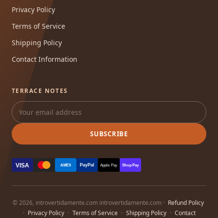
Privacy Policy
Terms of Service
Shipping Policy
Contact Information
TERRACE NOTES
SUBSCRIBE
VISA
PayPal
AMEX
Apple Pay
Shop Pay
© 2026, introvertidamente.com introvertidamente.com ·
Refund Policy
·
Privacy Policy
·
Terms of Service
·
Shipping Policy
·
Contact