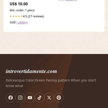
US$ 10.00
Min. order: 1 piece
4.5 (27 reviews)
★★★★★
Sold :
Login>>
introvertidamente.com
Dolceacqua Color:Green Paisley pattern When you don’t
know what