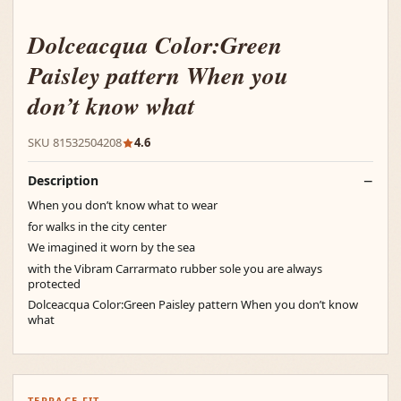
Dolceacqua Color:Green
Paisley pattern When you
don’t know what
SKU 81532504208
4.6
Description
When you don’t know what to wear
for walks in the city center
We imagined it worn by the sea
with the Vibram Carrarmato rubber sole you are always
protected
Dolceacqua Color:Green Paisley pattern When you don’t know
what
TERRACE FIT