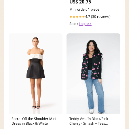
US$ 20.75
Min. order: 1 piece
4.7 (30 reviews)
★★★★★
Sold :
Login>>
Sorrel Off the Shoulder Mini
Teddy Vest In Black/Pink
Dress in Black & White
Cherry - Smash + Tess
isotope