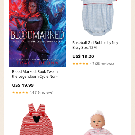
Baseball Girl Bubble by Itsy
Bitsy Size:12M
US$ 19.20
★★★★★
4.7 (28 reviews)
Blood Marked: Book Two in
the Legendborn Cycle Non-
Fiction
US$ 19.99
★★★★★
4.4 (19 reviews)