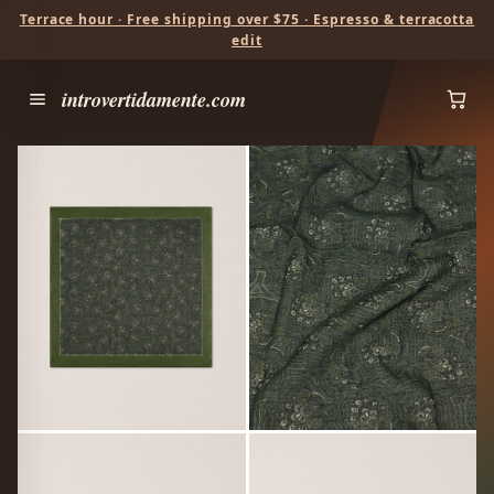
Terrace hour · Free shipping over $75 · Espresso & terracotta
edit
introvertidamente.com