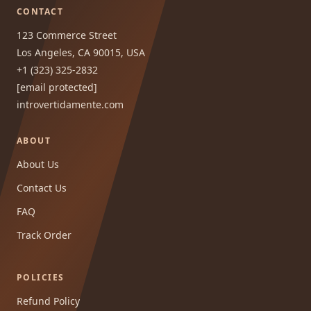
CONTACT
123 Commerce Street
Los Angeles, CA 90015, USA
+1 (323) 325-2832
[email protected]
introvertidamente.com
ABOUT
About Us
Contact Us
FAQ
Track Order
POLICIES
Refund Policy