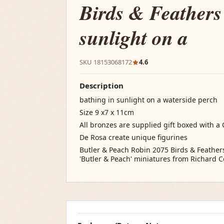
Birds & Feathers
sunlight on a
SKU 18153068172
4.6
Description
bathing in sunlight on a waterside perch
Size 9 x7 x 11cm
All bronzes are supplied gift boxed with a C
De Rosa create unique figurines
Butler & Peach Robin 2075 Birds & Feathers
'Butler & Peach' miniatures from Richard