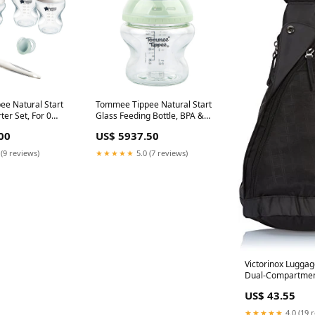
e Natural Start
Tommee Tippee Natural Start
er Set, For 0
Glass Feeding Bottle, BPA &
ack, 423917
BPS Free, Slow Flow, 0 Months+
00
US$ 5937.50
a:Nationwide
150ml, 427027 Delivery
Area:Nationwide
 (9 reviews)
★★★★★
5.0 (7 reviews)
Victorinox Luggag
Dual-Compartmen
Black, One Size 
US$ 43.55
Tourister At Pops 
Nested Set charc
★★★★★
4.0 (19 