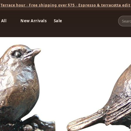
Terrace hour · Free shipping over $75 · Espresso & terracotta edit
 All
New Arrivals
Sale