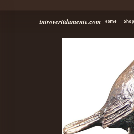
introvertidamente.com
Home
Shop