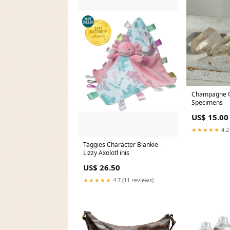
Champagne Q
Specimens
US$ 15.00
★★★★★
4.2
Taggies Character Blankie -
Lizzy Axolotl inis
US$ 26.50
★★★★★
4.7 (11 reviews)