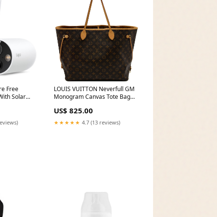
re Free
LOUIS VUITTON Neverfull GM
ith Solar
Monogram Canvas Tote Bag
olution,
Brown Over $2000
US$ 825.00
po C425 KIT
reviews)
★★★★★
4.7 (13 reviews)
tionwide