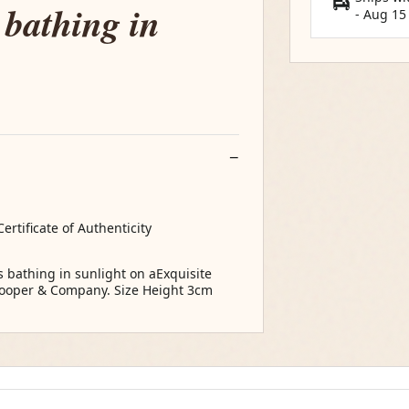
 bathing in
-
Aug 15
ertificate of Authenticity
 bathing in sunlight on aExquisite
 Cooper & Company. Size Height 3cm