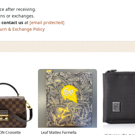
e after receiving.
urns or exchanges.
 contact us
at
[email protected]
urn & Exchange Policy
ON Croisette
Leaf Matteo Farinella