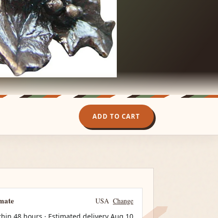
ADD TO CART
imate
USA
Change
thin 48 hours · Estimated delivery
Aug 10