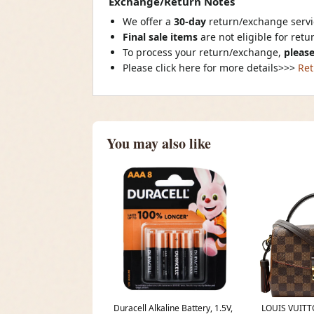
Exchange/Return Notes
We offer a
30-day
return/exchange servic
Final sale items
are not eligible for ret
To process your return/exchange,
please
Please click here for more details>>>
Ret
You may also like
Duracell Alkaline Battery, 1.5V,
LOUIS VUITT