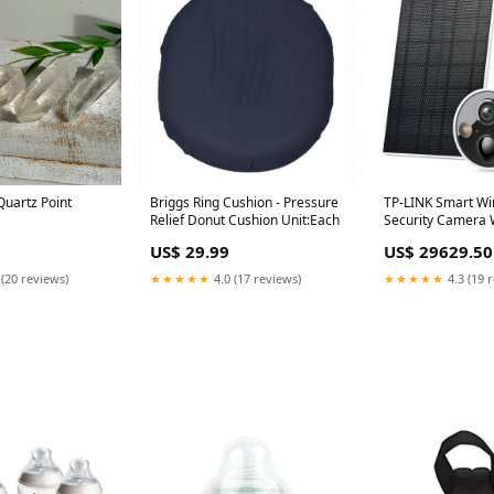
uartz Point
Briggs Ring Cushion - Pressure
TP-LINK Smart Wi
Relief Donut Cushion Unit:Each
Security Camera W
Panel, 2K QHD Res
US$ 29.99
US$ 29629.50
Night Vision, IP66
Weatherproof, Ta
 (20 reviews)
★★★★★
4.0 (17 reviews)
★★★★★
4.3 (19 
Delivery Area:Na