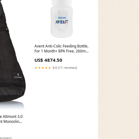
Avent Anti-Colic Feeding Bottle,
For 1 Month+ BPA Free, 260ml,
SCY103/01 Onemore
US$ 4874.50
★★★★★
4.6 (11 reviews)
e Altmont 3.0
t Monosling,
American
Plus 3 Piece
oal One
reviews)