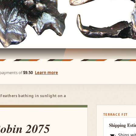
e payments of
$9.50
Learn more
 Feathers bathing in sunlight on a
TERRACE FIT
Robin 2075
Shipping Est
Ships wi