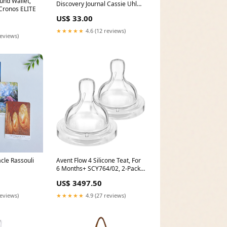
und Wallet,
Discovery Journal Cassie Uhl
Cronos ELITE
Mindfulness & Meditation
US$ 33.00
★★★★★
4.6 (12 reviews)
reviews)
cle Rassouli
Avent Flow 4 Silicone Teat, For
6 Months+ SCY764/02, 2-Pack
Delivery Area:Nationwide
US$ 3497.50
reviews)
★★★★★
4.9 (27 reviews)