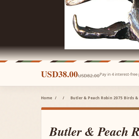
USD38.00
Pay in 4 interest-fre
USD82.00
Home
/
/
Butler & Peach Robin 2075 Birds &
Butler & Peach 