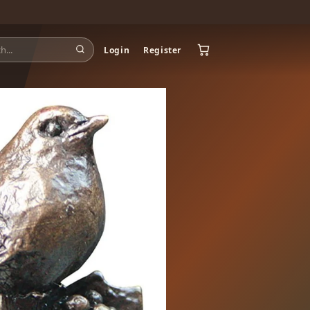
Login
Register