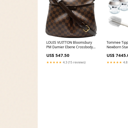
LOUIS VUITTON Bloomsbury
Tommee Tippe
PM Damier Ebene Crossbody
Newborn Start
Bag Brown Lime Green
Months+, 6-P
US$ 547.50
US$ 7445.
Delivery Are
★★★★★
4.3 (15 reviews)
★★★★★
4.8