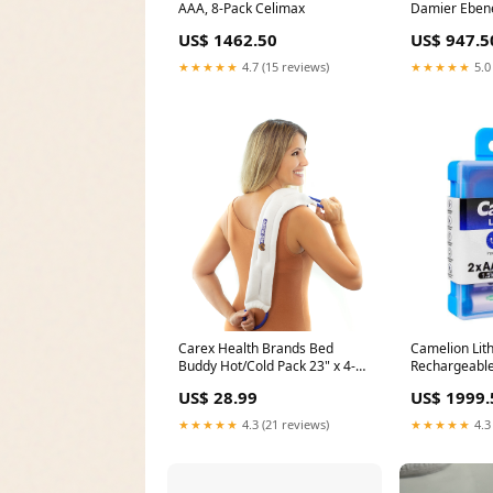
AAA, 8-Pack Celimax
Damier Eben
Brown Keych
US$ 1462.50
US$ 947.5
★★★★★
4.7 (15 reviews)
★★★★★
5.0
Carex Health Brands Bed
Camelion Lit
Buddy Hot/Cold Pack 23" x 4-
Rechargeable
1/4" Unit:Case of 12
650mWh, 1.5V
US$ 28.99
US$ 1999.
AA650-PBH2 
★★★★★
4.3 (21 reviews)
★★★★★
4.3