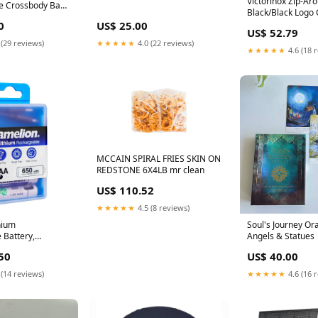
Victorinox Zip-Aro
e Crossbody Bag
Black/Black Logo 
ains
0
US$ 25.00
US$ 52.79
 (29 reviews)
★★★★★
4.0 (22 reviews)
★★★★★
4.6 (18 
MCCAIN SPIRAL FRIES SKIN ON
REDSTONE 6X4LB mr clean
US$ 110.52
★★★★★
4.5 (8 reviews)
hium
Soul's Journey Ora
 Battery,
Angels & Statues
, 2xAAA, UB-
50
US$ 40.00
CoNatural
 (14 reviews)
★★★★★
4.6 (16 