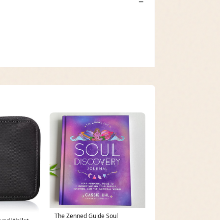
The Zenned Guide Soul