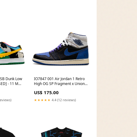
 SB Dunk Low
IO7847 001 Air Jordan 1 Retro
ED] - 11 M
High OG SP Fragment x Union
Matched
LA Sport Royal Size:5 M
US$ 175.00
reviews)
★★★★★
4.4 (12 reviews)