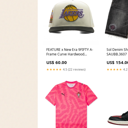
FEATURE x New Era 9FIFTY A-
Sol Denim Sho
Frame Curve Hardwood
SAUBB.3607
Classics - Los Angeles Lakers
US$ 60.00
US$ 154.0
7463147332
★★★★★
4.5 (22 reviews)
★★★★★
4.2