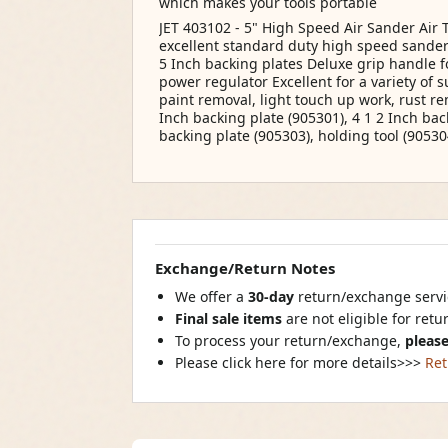
which makes your tools portable
JET 403102 - 5" High Speed Air Sander Air
excellent standard duty high speed sander
5 Inch backing plates Deluxe grip handle f
power regulator Excellent for a variety of 
paint removal, light touch up work, rust re
Inch backing plate (905301), 4 1 2 Inch bac
backing plate (905303), holding tool (90530
Exchange/Return Notes
We offer a
30-day
return/exchange servic
Final sale items
are not eligible for ret
To process your return/exchange,
please
Please click here for more details>>>
Ret