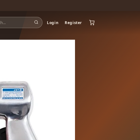
Login
Register