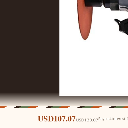
USD107.07
Pay in 4 interest
USD130.07