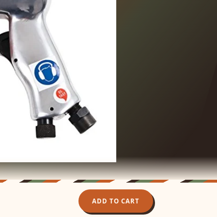
ADD TO CART