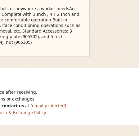
 Tools or anywhere a worker needsAn
 Complete with 3 Inch , 4 1 2 Inch and
or comfortable operation Built in
surface conditioning operations such as
moval, etc. Standard Accessories: 3
king plate (905302), and 5 Inch
4), nut (905305)
e after receiving.
urns or exchanges.
 contact us
at
[email protected]
urn & Exchange Policy