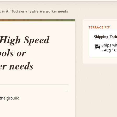
nder Air Tools or anywhere a worker needs
TERRACE FIT
 High Speed
Shipping Est
Ships wi
ols or
-
Aug 16
er needs
 the ground