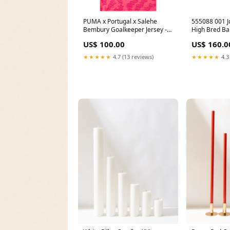
PUMA x Portugal x Salehe
555088 001 J
Bembury Goalkeeper Jersey -
High Bred Ba
Sun Struck/Fluro Pink Pes
[USED] - 10.
US$ 100.00
US$ 160.0
soldoutreleases
Box2) sale
★★★★★
4.7 (13 reviews)
★★★★★
4.3