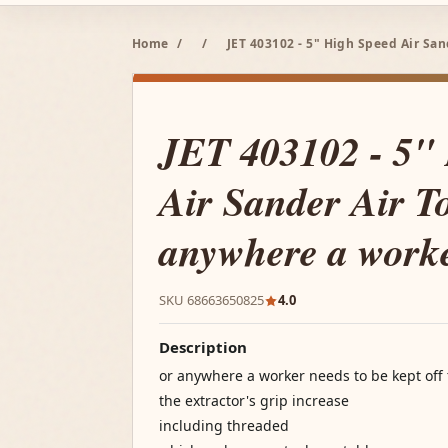
Home
/
/
JET 403102 - 5" High Speed Air Sa
JET 403102 - 5"
Air Sander Air To
anywhere a work
SKU 68663650825
4.0
Description
or anywhere a worker needs to be kept off
the extractor's grip increase
including threaded