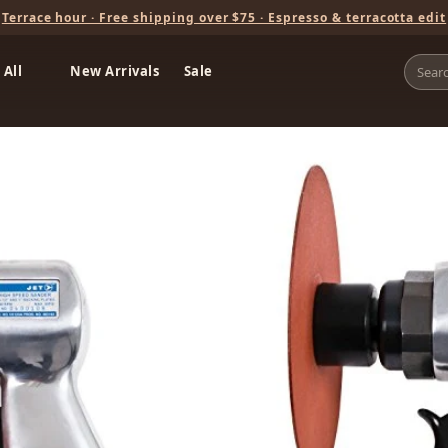
Terrace hour · Free shipping over $75 · Espresso & terracotta edit
 All
New Arrivals
Sale