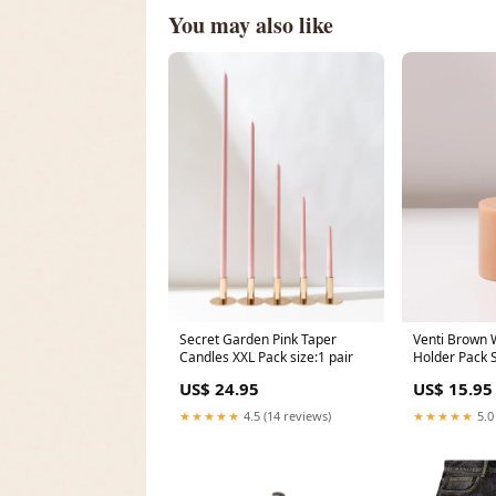
You may also like
Secret Garden Pink Taper
Venti Brown 
Candles XXL Pack size:1 pair
Holder Pack 
US$ 24.95
US$ 15.95
★★★★★
4.5 (14 reviews)
★★★★★
5.0