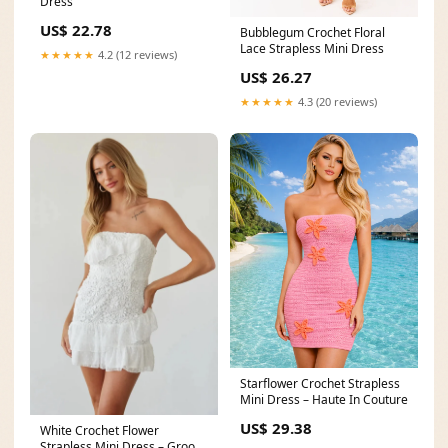
Dress
US$ 22.78
Bubblegum Crochet Floral
Lace Strapless Mini Dress
★★★★★
4.2 (12 reviews)
US$ 26.27
★★★★★
4.3 (20 reviews)
Starflower Crochet Strapless
Mini Dress – Haute In Couture
US$ 29.38
White Crochet Flower
Strapless Mini Dress – Groovy