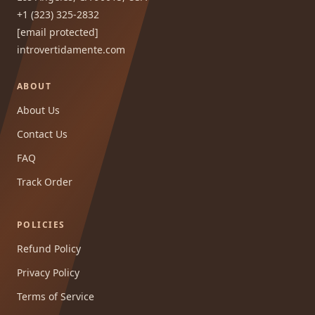
+1 (323) 325-2832
[email protected]
introvertidamente.com
ABOUT
About Us
Contact Us
FAQ
Track Order
POLICIES
Refund Policy
Privacy Policy
Terms of Service