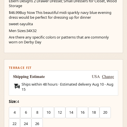
Ebern Designs 2 Drawer Dresser, Small Dressers for Closet, Wood
Storage
$46.99Buy Now This beautiful midi sparkly navy blue evening
dress would be perfect for dressing up for dinner
sweet-sayulita
Men Sizes:34X32
Are there any specific colors or patterns that are commonly
worn on Derby Day
TERRACE FIT
Shipping Estimate
USA
Change
Ships within 48 hours · Estimated delivery
Aug 10
-
Aug
15
Size:
4
4
6
8
10
12
14
16
18
20
22
24
26