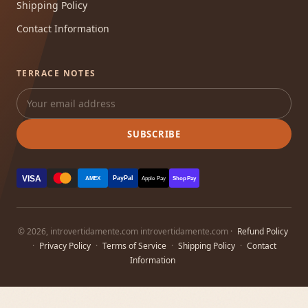
Shipping Policy
Contact Information
TERRACE NOTES
SUBSCRIBE
VISA
PayPal
AMEX
Apple Pay
Shop Pay
© 2026, introvertidamente.com introvertidamente.com ·
Refund Policy
·
Privacy Policy
·
Terms of Service
·
Shipping Policy
·
Contact
Information