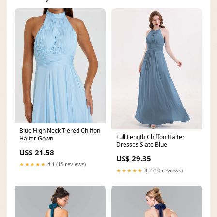
Blue High Neck Tiered Chiffon
Full Length Chiffon Halter
Halter Gown
Dresses Slate Blue
US$ 21.58
US$ 29.35
★★★★★
4.1 (15 reviews)
★★★★★
4.7 (10 reviews)