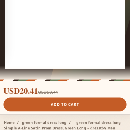
USD20.41
USD50.41
ADD TO CART
Home
/
green formal dress long
/
green formal dress long
Simple A-Line Satin Prom Dress, Green Long – dresstby Men