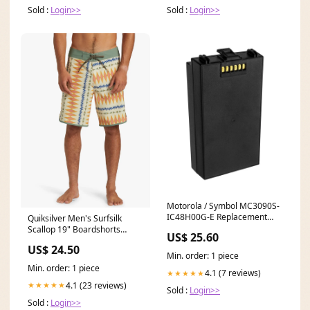
Sold :
Login>>
Sold :
Login>>
Motorola / Symbol MC3090S-
IC48H00G-E Replacement
Quiksilver Men's Surfsilk
Battery Select An Option:
Scallop 19" Boardshorts
US$ 25.60
(4400 mAh - Li-ion - 3.7V)
*CLEARANCE* Size:30
US$ 24.50
Min. order: 1 piece
Min. order: 1 piece
4.1 (7 reviews)
★★★★★
4.1 (23 reviews)
★★★★★
Sold :
Login>>
Sold :
Login>>