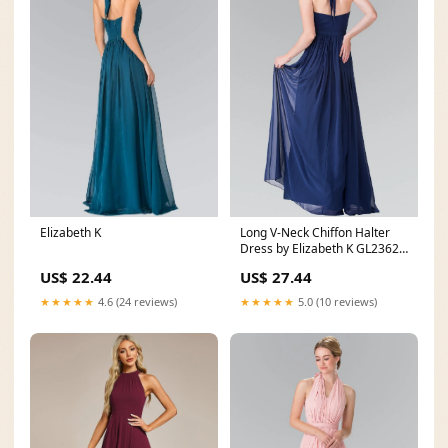
Elizabeth K
Long V-Neck Chiffon Halter
Dress by Elizabeth K GL2362 –
ABC Fashion
US$ 22.44
US$ 27.44
★★★★★
4.6 (24 reviews)
★★★★★
5.0 (10 reviews)