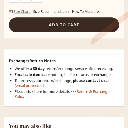
Size Chart
Size Recommendation
How To Measure
ADD TO CART
Exchange/Return Notes
We offer a
30-day
return/exchange service after receiving.
Final sale items
are not eligible for returns or exchanges.
To process your return/exchange,
please contact us
at
[email protected]
Please click here for more details>>>
Return & Exchange
Policy
You may also like