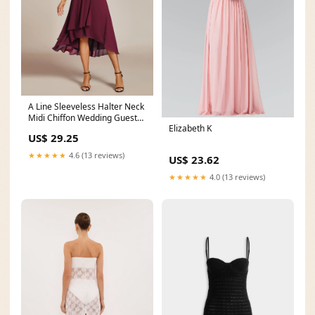
A Line Sleeveless Halter Neck
Midi Chiffon Wedding Guest
Elizabeth K
Dress
US$ 29.25
★★★★★
4.6 (13 reviews)
US$ 23.62
★★★★★
4.0 (13 reviews)