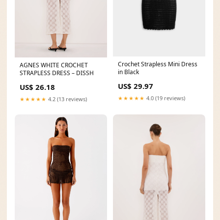
Crochet Strapless Mini Dress
AGNES WHITE CROCHET
in Black
STRAPLESS DRESS – DISSH
US$ 29.97
US$ 26.18
★★★★★
4.0 (19 reviews)
★★★★★
4.2 (13 reviews)