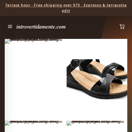
Terrace hour · Free shipping over $75 · Espresso & terracotta
edit
introvertidamente.com