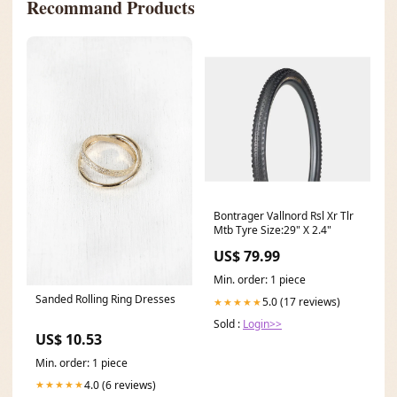
Recommand Products
Bontrager Vallnord Rsl Xr Tlr
Mtb Tyre Size:29" X 2.4"
US$ 79.99
Min. order: 1 piece
Sanded Rolling Ring Dresses
5.0 (17 reviews)
★★★★★
Sold :
Login>>
US$ 10.53
Min. order: 1 piece
4.0 (6 reviews)
★★★★★