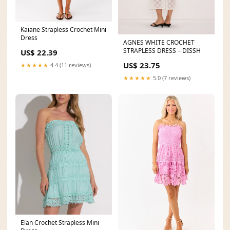
Kaiane Strapless Crochet Mini
Dress
AGNES WHITE CROCHET
STRAPLESS DRESS – DISSH
US$ 22.39
US$ 23.75
★★★★★
4.4 (11 reviews)
★★★★★
5.0 (7 reviews)
Elan Crochet Strapless Mini