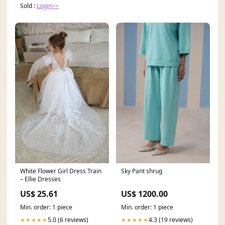
Sold :
Login>>
Sky Pant shrug
White Flower Girl Dress Train
– Ellie Dresses
US$ 1200.00
US$ 25.61
Min. order: 1 piece
Min. order: 1 piece
4.3 (19 reviews)
5.0 (6 reviews)
★★★★★
★★★★★