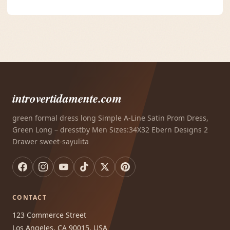
introvertidamente.com
green formal dress long Simple A-Line Satin Prom Dress,
Green Long – dresstby Men Sizes:34X32 Ebern Designs 2
Drawer sweet-sayulita
CONTACT
123 Commerce Street
Los Angeles, CA 90015, USA