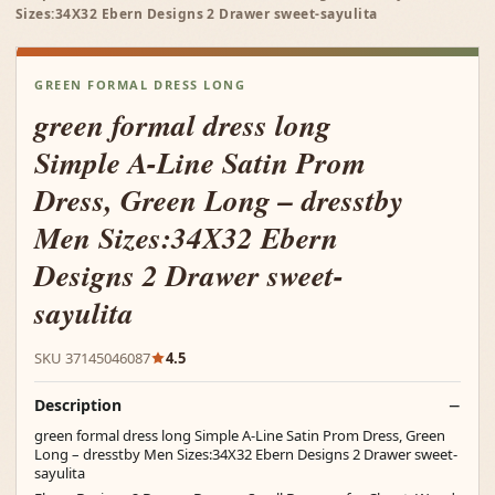
Sizes:34X32 Ebern Designs 2 Drawer sweet-sayulita
GREEN FORMAL DRESS LONG
green formal dress long
Simple A-Line Satin Prom
Dress, Green Long – dresstby
Men Sizes:34X32 Ebern
Designs 2 Drawer sweet-
sayulita
SKU 37145046087
4.5
Description
green formal dress long Simple A-Line Satin Prom Dress, Green
Long – dresstby Men Sizes:34X32 Ebern Designs 2 Drawer sweet-
sayulita