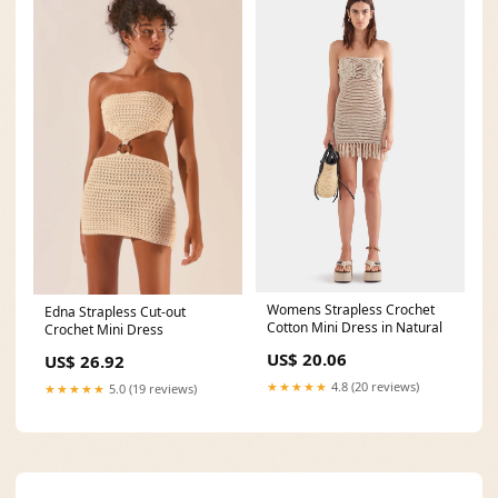
Womens Strapless Crochet
Edna Strapless Cut-out
Cotton Mini Dress in Natural
Crochet Mini Dress
US$ 20.06
US$ 26.92
★★★★★
4.8 (20 reviews)
★★★★★
5.0 (19 reviews)