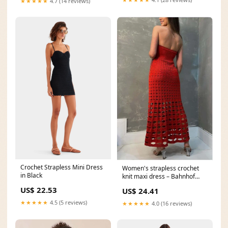
★★★★★
4.7 (14 reviews)
Crochet Strapless Mini Dress
Women's strapless crochet
in Black
knit maxi dress – Bahnhof
Boutique
US$ 22.53
US$ 24.41
★★★★★
4.5 (5 reviews)
★★★★★
4.0 (16 reviews)