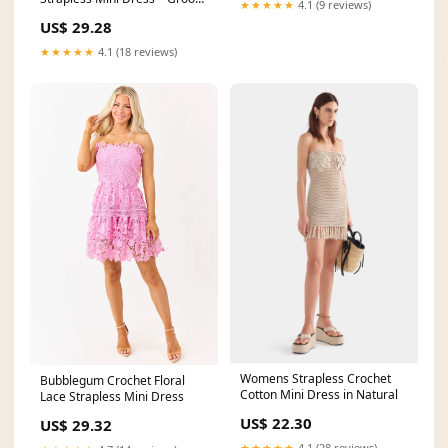
★★★★★
4.1 (9 reviews)
Mimi
US$ 29.28
★★★★★
4.1 (18 reviews)
Womens Strapless Crochet
Bubblegum Crochet Floral
Cotton Mini Dress in Natural
Lace Strapless Mini Dress
US$ 22.30
US$ 29.32
★★★★★
4.1 (28 reviews)