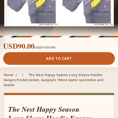
USD90.00
USD139.00
ADD TO CART
Home
/
/
The Nest Happy Season Long Sleeve Hoodie
Kangro Pocket Jacket, Gargoyle 1More water sanitation and
health
The Nest Happy Season