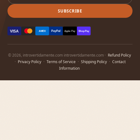
SUBSCRIBE
VISA
PayPal
AMEX
Apple Pay
Shop Pay
© 2026, introvertidamente.com introvertidamente.com ·
Refund Policy
·
Privacy Policy
·
Terms of Service
·
Shipping Policy
·
Contact
Information