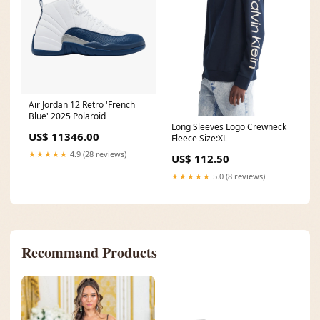
Air Jordan 12 Retro 'French
Blue' 2025 Polaroid
Long Sleeves Logo Crewneck
US$ 11346.00
Fleece Size:XL
★★★★★
4.9 (28 reviews)
US$ 112.50
★★★★★
5.0 (8 reviews)
Recommand Products