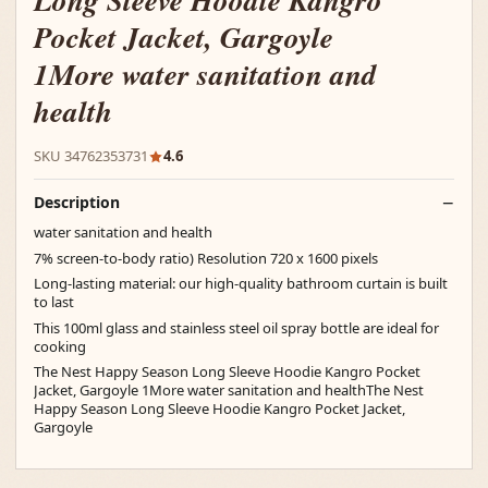
Long Sleeve Hoodie Kangro
Pocket Jacket, Gargoyle
1More water sanitation and
health
SKU 34762353731
4.6
Description
water sanitation and health
7% screen-to-body ratio) Resolution 720 x 1600 pixels
Long-lasting material: our high-quality bathroom curtain is built
to last
This 100ml glass and stainless steel oil spray bottle are ideal for
cooking
The Nest Happy Season Long Sleeve Hoodie Kangro Pocket
Jacket, Gargoyle 1More water sanitation and healthThe Nest
Happy Season Long Sleeve Hoodie Kangro Pocket Jacket,
Gargoyle