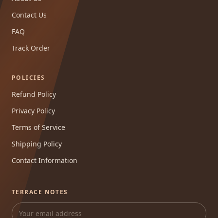
Contact Us
FAQ
Track Order
POLICIES
Refund Policy
Privacy Policy
Terms of Service
Shipping Policy
Contact Information
TERRACE NOTES