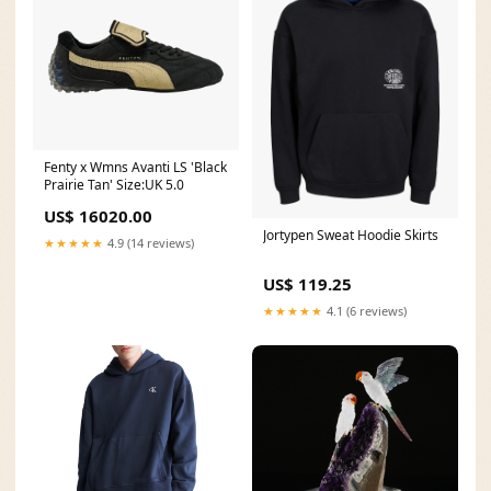
Fenty x Wmns Avanti LS 'Black
Prairie Tan' Size:UK 5.0
US$ 16020.00
Jortypen Sweat Hoodie Skirts
★★★★★
4.9 (14 reviews)
US$ 119.25
★★★★★
4.1 (6 reviews)