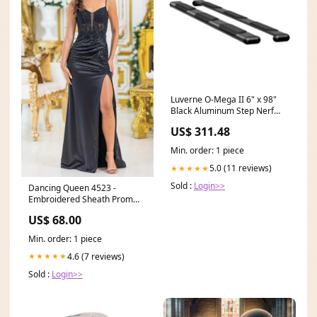
Luverne O-Mega II 6" x 98"
Black Aluminum Step Nerf
Bars Model 584098-571529
US$ 311.48
Pump Accessories
Min. order: 1 piece
5.0 (11 reviews)
★★★★★
Sold :
Login>>
Dancing Queen 4523 -
Embroidered Sheath Prom
Dress tulle
US$ 68.00
Min. order: 1 piece
4.6 (7 reviews)
★★★★★
Sold :
Login>>