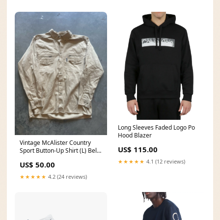
Long Sleeves Faded Logo Po
Hood Blazer
Vintage McAlister Country
US$ 115.00
Sport Button-Up Shirt (L) Belt
bucks
★★★★★
4.1 (12 reviews)
US$ 50.00
★★★★★
4.2 (24 reviews)