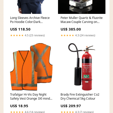
Long Sleeves Archive Fleece
Peter Muller Quartz & Fluorite
Po Hoodie Color:Dark
Macaw Couple Carving on
Sapphire
Amethyst Geode Base tucson
US$ 118.50
US$ 385.00
SHN120-26
★★★★★
4.5 (23 reviews)
★★★★★
4.3 (24 reviews)
Trafalgar Hi-Vis Day Night
Brady Fire Extinguisher Co2
Safety Vest Orange 3Xl mind-
Dry Chemical 5kg Colour
reader
US$ 18.95
US$ 209.97
★★★★★
4.6 (14 reviews)
★★★★★
4.3 (7 reviews)