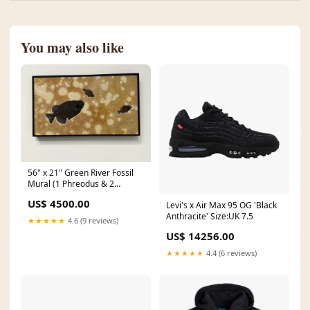
You may also like
56" x 21" Green River Fossil
Mural (1 Phreodus & 2
Priscacara) NAB1200.002
US$ 4500.00
Levi's x Air Max 95 OG 'Black
Anthracite' Size:UK 7.5
★★★★★
4.6 (9 reviews)
US$ 14256.00
★★★★★
4.4 (6 reviews)