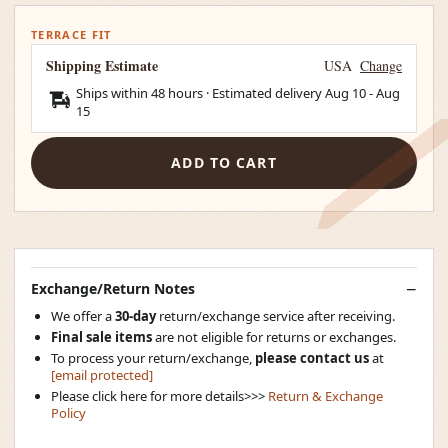
TERRACE FIT
Shipping Estimate
USA
Change
Ships within 48 hours · Estimated delivery
Aug 10
-
Aug
15
ADD TO CART
Exchange/Return Notes
We offer a
30-day
return/exchange service after receiving.
Final sale items
are not eligible for returns or exchanges.
To process your return/exchange,
please contact us
at
[email protected]
Please click here for more details>>>
Return & Exchange
Policy