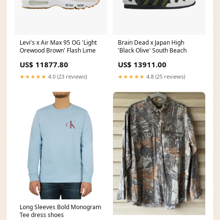
Levi's x Air Max 95 OG 'Light
Brain Dead x Japan High
Orewood Brown' Flash Lime
'Black Olive' South Beach
US$ 11877.80
US$ 13911.00
★★★★★
4.0 (23 reviews)
★★★★★
4.8 (25 reviews)
Long Sleeves Bold Monogram
Tee dress shoes