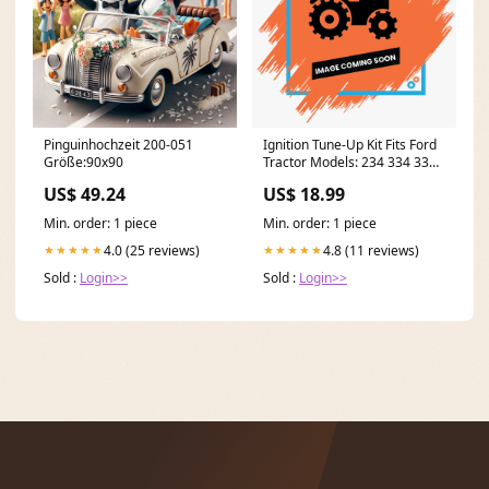
Pinguinhochzeit 200-051
Ignition Tune-Up Kit Fits Ford
Größe:90x90
Tractor Models: 234 334 335
340 420 445 515 530 model-
US$ 49.24
US$ 18.99
Leo 48" Deck
Min. order: 1 piece
Min. order: 1 piece
4.0 (25 reviews)
4.8 (11 reviews)
★★★★★
★★★★★
Sold :
Login>>
Sold :
Login>>