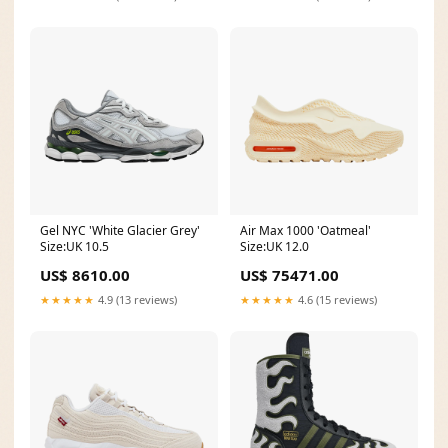
Gel NYC 'White Glacier Grey'
Air Max 1000 'Oatmeal'
Size:UK 10.5
Size:UK 12.0
US$ 8610.00
US$ 75471.00
★★★★★
4.9 (13 reviews)
★★★★★
4.6 (15 reviews)