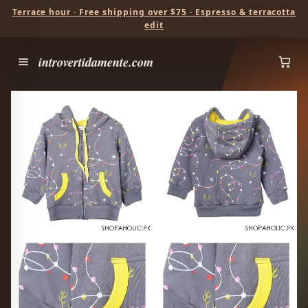
Terrace hour · Free shipping over $75 · Espresso & terracotta
edit
introvertidamente.com