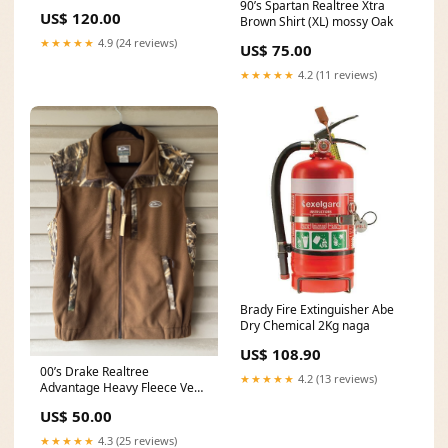
90’s Spartan Realtree Xtra
US$ 120.00
Brown Shirt (XL) mossy Oak
★★★★★
4.9 (24 reviews)
US$ 75.00
★★★★★
4.2 (11 reviews)
Brady Fire Extinguisher Abe
Dry Chemical 2Kg naga
US$ 108.90
00’s Drake Realtree
★★★★★
4.2 (13 reviews)
Advantage Heavy Fleece Vest
(XL) duffle bag
US$ 50.00
★★★★★
4.3 (25 reviews)