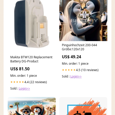
Pinguinhochzeit 200-044
Größe:120x120
US$ 49.24
Makita BTW120 Replacement
Battery DG-Product
Min. order: 1 piece
US$ 81.50
4.5 (10 reviews)
★★★★★
Min. order: 1 piece
Sold :
Login>>
4.4 (22 reviews)
★★★★★
Sold :
Login>>