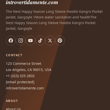
introvertidamente.com
The Nest Happy Season Long Sleeve Hoodie Kangro Pocket
Jacket, Gargoyle 1More water sanitation and healthThe
Nest Happy Season Long Sleeve Hoodie Kangro Pocket
Jacket, Gargoyle
CONTACT
123 Commerce Street
Los Angeles, CA 90015, USA
+1 (323) 325-2832
[email protected]
introvertidamente.com
ABOUT
About Us