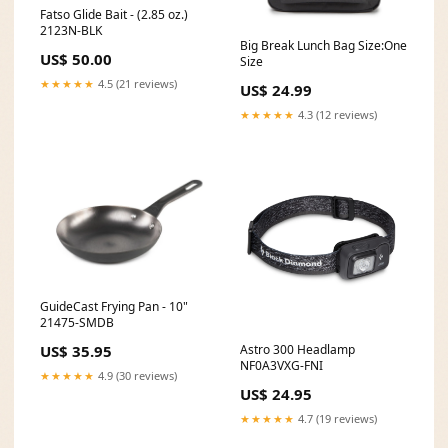
Fatso Glide Bait - (2.85 oz.)
2123N-BLK
Big Break Lunch Bag Size:One
US$ 50.00
Size
★★★★★
4.5 (21 reviews)
US$ 24.99
★★★★★
4.3 (12 reviews)
GuideCast Frying Pan - 10"
21475-SMDB
Astro 300 Headlamp
US$ 35.95
NF0A3VXG-FNI
★★★★★
4.9 (30 reviews)
US$ 24.95
★★★★★
4.7 (19 reviews)