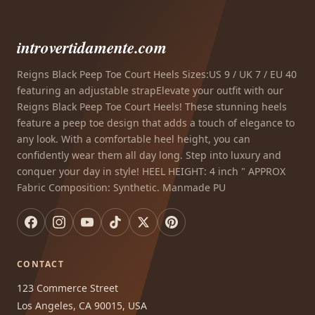
introvertidamente.com
Reigns Black Peep Toe Court Heels Sizes:US 9 / UK 7 / EU 40
featuring an adjustable strapElevate your outfit with our
Reigns Black Peep Toe Court Heels! These stunning heels
feature a peep toe design that adds a touch of elegance to
any look. With a comfortable heel height, you can
confidently wear them all day long. Step into luxury and
conquer your day in style! HEEL HEIGHT: 4 inch " APPROX
Fabric Composition: Synthetic. Manmade PU
CONTACT
123 Commerce Street
Los Angeles, CA 90015, USA