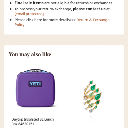
Final sale items
are not eligible for returns or exchanges.
To process your return/exchange,
please contact us
at
[email protected]
Please click here for more details>>>
Return & Exchange
Policy
You may also like
Daytrip Insulated 3L Lunch
Box 84620151