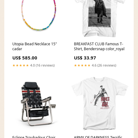
Utopia Bead Necklace 15"
BREAKFAST CLUB Famous T-
cadar
Shirt, Bendersnap color_royal
US$ 585.00
US$ 33.97
★★★★★
4.0 (16 reviews)
★★★★★
4.6 (26 reviews)
Eclipse Troubadour Chair
ARMY OF DARKNESS Terrific