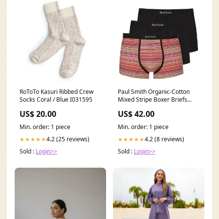
RoToTo Kasuri Ribbed Crew
Paul Smith Organic-Cotton
Socks Coral / Blue I031595
Mixed Stripe Boxer Briefs
Three Pack Black Size:M
US$ 20.00
US$ 42.00
Min. order: 1 piece
Min. order: 1 piece
4.2 (25 reviews)
4.2 (8 reviews)
★★★★★
★★★★★
Sold :
Login>>
Sold :
Login>>