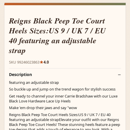
Reigns Black Peep Toe Court
Heels Sizes:US 9 / UK 7 / EU
40 featuring an adjustable
strap
SKU 99246023863
4.0
Description
featuring an adjustable strap
So buckle up and jump on the trend wagon for stylish success
Get ready to channel your inner Carrie Bradshaw with our Luxe
Black Love Hardware Lace Up Heels
Make 'em drop their jaws and say "wow
Reigns Black Peep Toe Court Heels Sizes:US 9 / UK 7 / EU 40
featuring an adjustable strapElevate your outfit with our Reigns
Black Peep Toe Court Heels! These stunning heels feature a peep
toe design that adds a touch of elegance to any look. With a