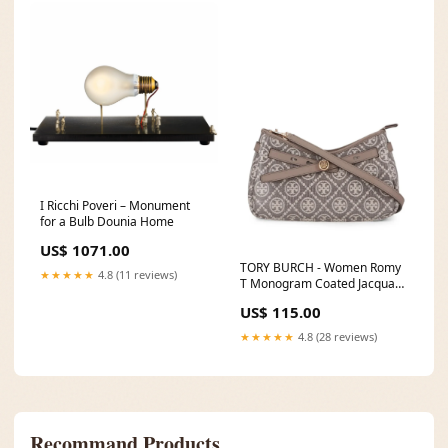
I Ricchi Poveri – Monument
for a Bulb Dounia Home
US$ 1071.00
TORY BURCH - Women Romy
★★★★★
4.8 (11 reviews)
T Monogram Coated Jacquard
Zip Top Crossbody Bag
US$ 115.00
Size:OS
★★★★★
4.8 (28 reviews)
Recommand Products