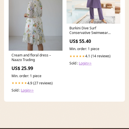
Burkini Dive Surf
Conservative Swimwear
Three-piece Swimsuit Size:XL
US$ 55.40
Min. order: 1 piece
Cream and floral dress –
4.1 (14 reviews)
★★★★★
Naazo Trading
Sold :
Login>>
US$ 25.99
Min. order: 1 piece
4.9 (27 reviews)
★★★★★
Sold :
Login>>