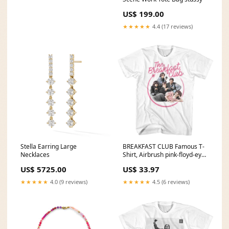
US$ 199.00
★★★★★
4.4 (17 reviews)
Stella Earring Large
BREAKFAST CLUB Famous T-
Necklaces
Shirt, Airbrush pink-floyd-eye-
catching
US$ 5725.00
US$ 33.97
★★★★★
4.0 (9 reviews)
★★★★★
4.5 (6 reviews)