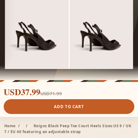
USD37.99
USD71.99
ADD TO CART
Home
/
/
Reigns Black Peep Toe Court Heels Sizes:US 9 / UK
7 / EU 40 featuring an adjustable strap