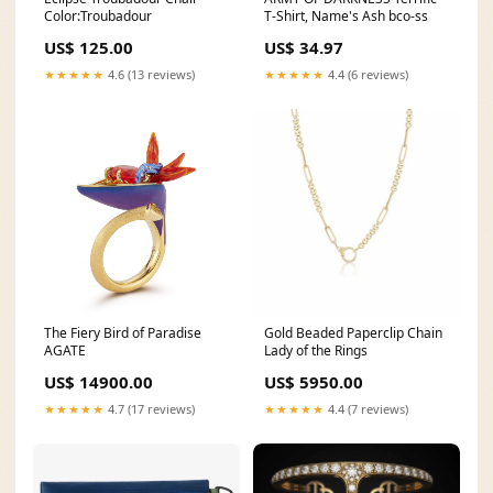
Color:Troubadour
T-Shirt, Name's Ash bco-ss
US$ 125.00
US$ 34.97
★★★★★
4.6 (13 reviews)
★★★★★
4.4 (6 reviews)
The Fiery Bird of Paradise
Gold Beaded Paperclip Chain
AGATE
Lady of the Rings
US$ 14900.00
US$ 5950.00
★★★★★
4.7 (17 reviews)
★★★★★
4.4 (7 reviews)