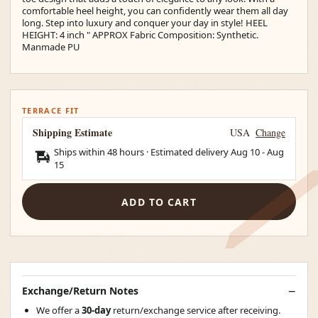
comfortable heel height, you can confidently wear them all day
long. Step into luxury and conquer your day in style! HEEL
HEIGHT: 4 inch " APPROX Fabric Composition: Synthetic.
Manmade PU
TERRACE FIT
Shipping Estimate
USA
Change
Ships within 48 hours · Estimated delivery
Aug 10
-
Aug
15
ADD TO CART
Exchange/Return Notes
We offer a
30-day
return/exchange service after receiving.