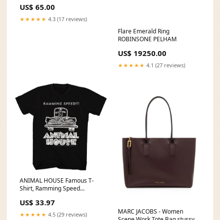
US$ 65.00
★★★★★
4.3 (17 reviews)
Flare Emerald Ring
ROBINSONE PELHAM
US$ 19250.00
★★★★★
4.1 (27 reviews)
ANIMAL HOUSE Famous T-
Shirt, Ramming Speed
Size:6XL
US$ 33.97
MARC JACOBS - Women
★★★★★
4.5 (29 reviews)
Scene Work Tote Bag stussy