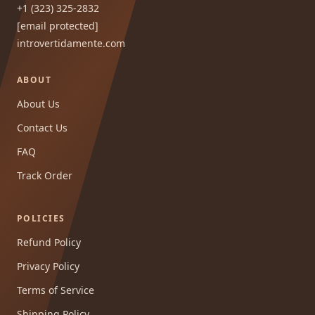
+1 (323) 325-2832
[email protected]
introvertidamente.com
ABOUT
About Us
Contact Us
FAQ
Track Order
POLICIES
Refund Policy
Privacy Policy
Terms of Service
Shipping Policy