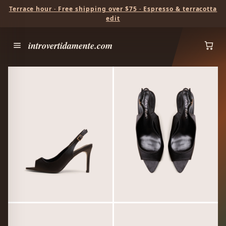
Terrace hour · Free shipping over $75 · Espresso & terracotta
edit
introvertidamente.com