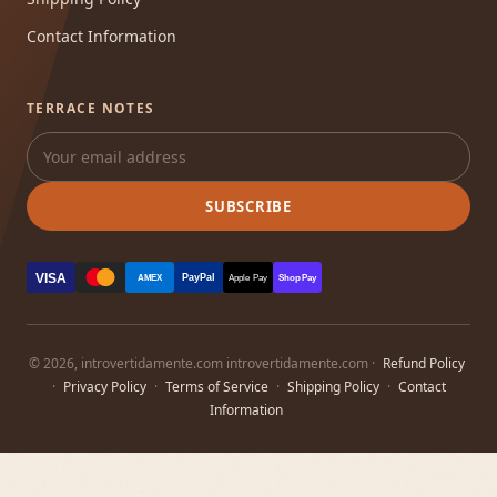
Contact Information
TERRACE NOTES
SUBSCRIBE
VISA
PayPal
AMEX
Apple Pay
Shop Pay
© 2026, introvertidamente.com introvertidamente.com ·
Refund Policy
·
Privacy Policy
·
Terms of Service
·
Shipping Policy
·
Contact
Information