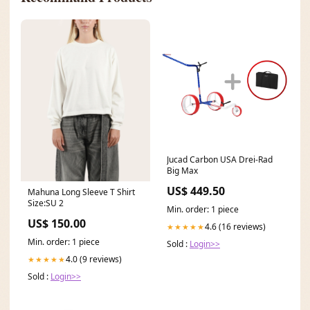
Jucad Carbon USA Drei-Rad
Big Max
US$ 449.50
Mahuna Long Sleeve T Shirt
Size:SU 2
Min. order: 1 piece
US$ 150.00
4.6 (16 reviews)
★★★★★
Min. order: 1 piece
Sold :
Login>>
4.0 (9 reviews)
★★★★★
Sold :
Login>>