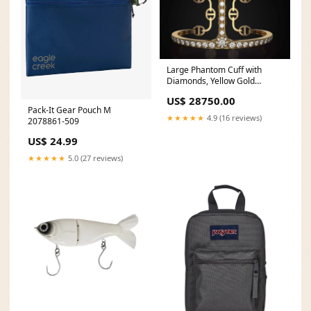
Large Phantom Cuff with
Diamonds, Yellow Gold
STUDS
US$ 28750.00
Pack-It Gear Pouch M
★★★★★
4.9 (16 reviews)
2078861-509
US$ 24.99
★★★★★
5.0 (27 reviews)