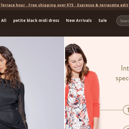
Terrace hour · Free shipping over $75 · Espresso & terracotta edit
 All
petite black midi dress
New Arrivals
Sale