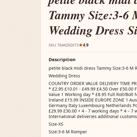
Tammy Size:3-6
Wedding Dress S
SKU 7644292673
4.9
Description
petite black midi dress Tammy Size:3-6 M
Wedding Dress
COUNTRY ORDER VALUE DELIVERY TIME PRIC
* £2.95 £10.01 - £49.99 £4.50 Over £50.00
Value 1 Working day * £8.95 Full Roll/Bolt 
Ireland £15.99 INSIDE EUROPE ZONE 1 Aus
Germany Italy Luxembourg Netherlands Po
£29.99 £30.00 + 4 - 7 working days * 4 – 7 
International deliveries additional custom
Size-XS
Size:3-6 M Romper