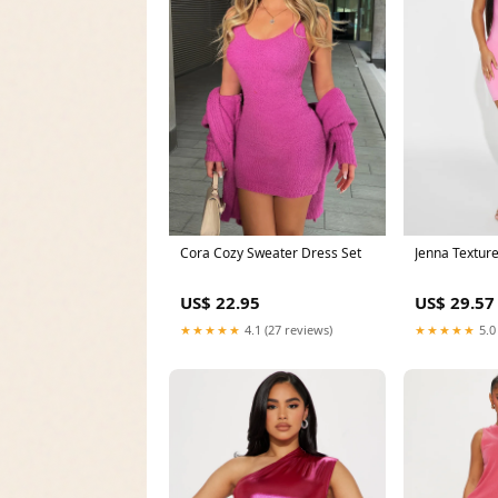
Cora Cozy Sweater Dress Set
Jenna Textur
US$ 22.95
US$ 29.57
★★★★★
4.1 (27 reviews)
★★★★★
5.0