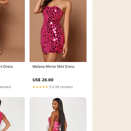
ni Dress
Melana Mirror Mini Dress
US$ 26.00
reviews)
★★★★★
5.0 (28 reviews)