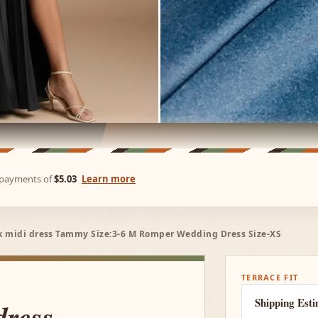
e payments of
$5.03
Learn more
ck midi dress Tammy Size:3-6 M Romper Wedding Dress Size-XS
TERRACE FIT
Shipping Est
dress