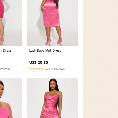
ni Dress
Lush Babe Midi Dress
US$ 20.85
reviews)
★★★★★
4.2 (16 reviews)