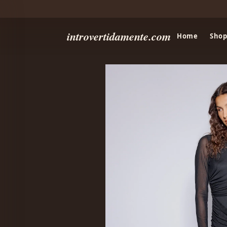
introvertidamente.com
Home
Shop