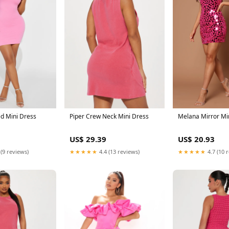
ed Mini Dress
Piper Crew Neck Mini Dress
Melana Mirror Mi
US$ 29.39
US$ 20.93
 (9 reviews)
★★★★★
4.4 (13 reviews)
★★★★★
4.7 (10 