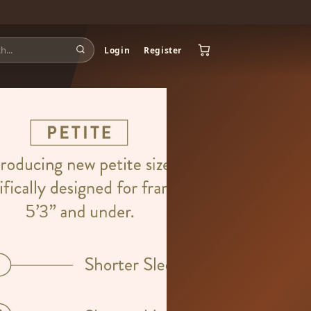
Login
Register