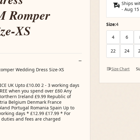
Ships wi
 M Romper
-
Aug 15
Size:
4
ize-XS
4
6
22
24
Size Chart
S
 Romper Wedding Dress Size-XS
E UK Upto £10.00 2 - 3 working days
 FREE when you spend over £60 Any
Northern Ireland £9.99 Republic of
tria Belgium Denmark France
land Portugal Romania Spain Up to
working days * £12.99 £17.99 * For
s duties and fees are charged