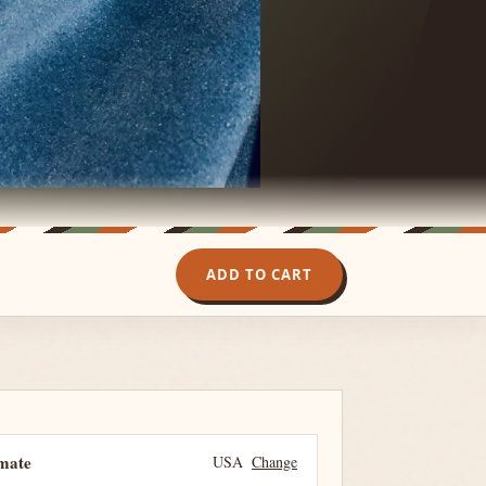
ADD TO CART
imate
USA
Change