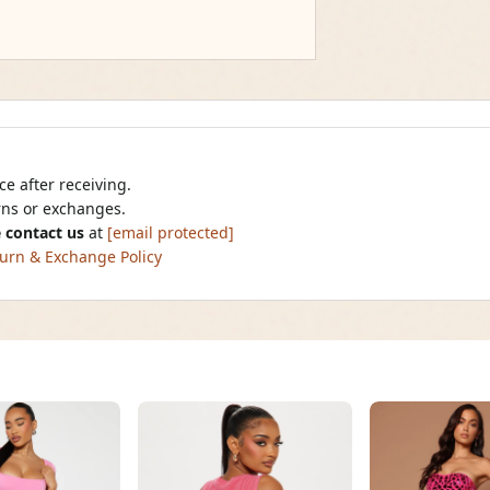
e after receiving.
urns or exchanges.
 contact us
at
[email protected]
urn & Exchange Policy