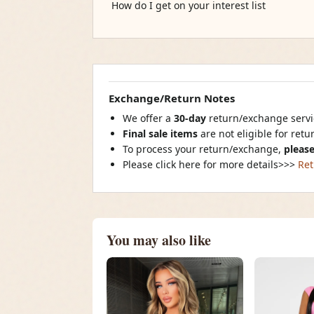
How do I get on your interest list
Exchange/Return Notes
We offer a
30-day
return/exchange servic
Final sale items
are not eligible for ret
To process your return/exchange,
please
Please click here for more details>>>
Ret
You may also like