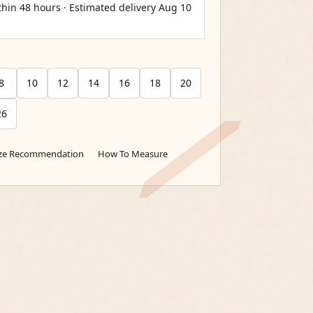
thin 48 hours · Estimated delivery
Aug 10
8
10
12
14
16
18
20
26
ize Recommendation
How To Measure