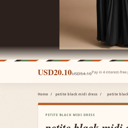
USD20.10
Pay in 4 interest-fre
USD54.10
Home
/
petite black midi dress
/
petite bla
PETITE BLACK MIDI DRESS
petite black midi 