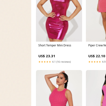
Short Temper Mini Dress
Piper Crew N
US$ 23.31
US$ 22.10
★★★★★
4.1 (16 reviews)
★★★★★
4.9