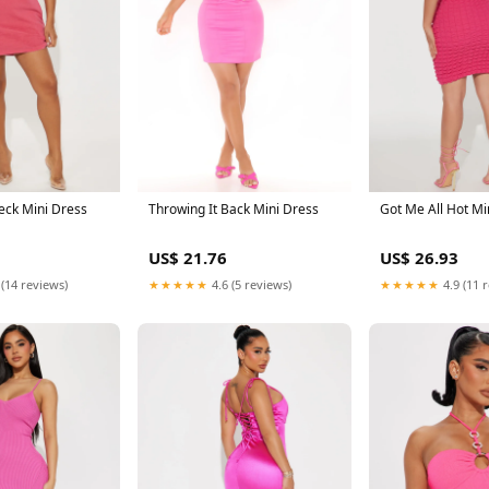
eck Mini Dress
Throwing It Back Mini Dress
Got Me All Hot Mi
US$ 21.76
US$ 26.93
 (14 reviews)
★★★★★
4.6 (5 reviews)
★★★★★
4.9 (11 