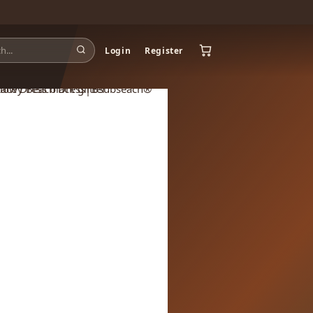
Login
Register