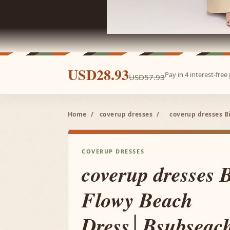
USD28.93
Pay in 4 interest-fre
USD57.93
Home
/
coverup dresses
/
coverup dresses B
COVERUP DRESSES
coverup dresses 
Flowy Beach
Dress│Bsubseac