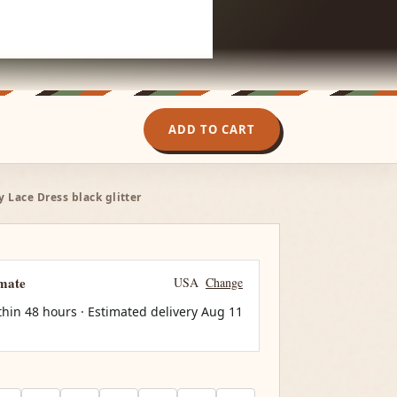
ADD TO CART
Lace Dress black glitter
imate
USA
Change
thin 48 hours · Estimated delivery
Aug 11