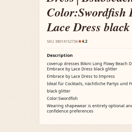
Color:Swordfish
Lace Dress black 
SKU 38014152736
4.2
Description
coverup dresses Bikini Long Flowy Beach 
Embrace by Lace Dress black glitter
Embrace by Lace Dress to Impress
Ideal für Cocktails, nächtliche Partys und 
black glitter
Color:Swordfish
Wearing shapewear is entirely optional a
confidence preferences