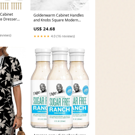
Cabinet
Goldenwarm Cabinet Handles
te Dresser
and Knobs Square Modern
hroom
Dresser Pulls
US$ 24.68
reviews)
★★★★★
4.0 (16 reviews)