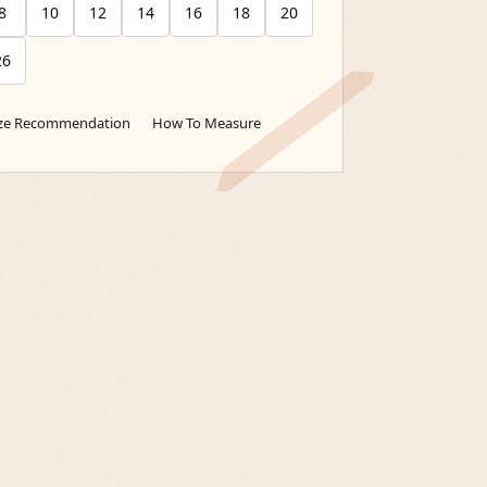
8
10
12
14
16
18
20
26
ize Recommendation
How To Measure