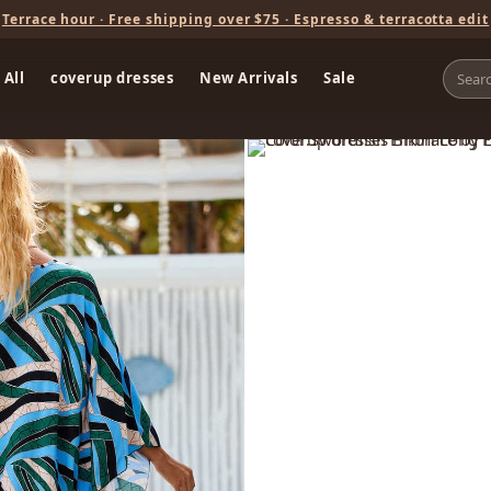
Terrace hour · Free shipping over $75 · Espresso & terracotta edit
 All
coverup dresses
New Arrivals
Sale