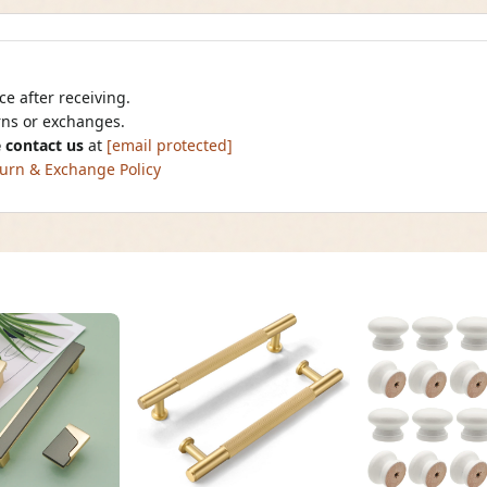
e after receiving.
urns or exchanges.
 contact us
at
[email protected]
urn & Exchange Policy