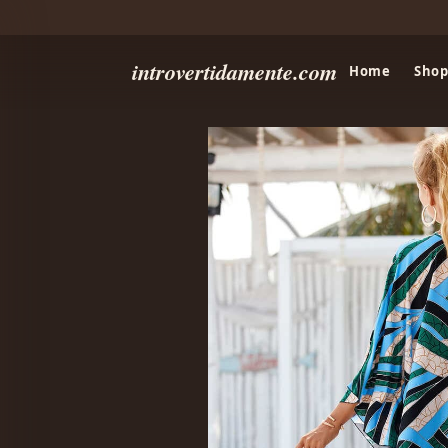
introvertidamente.com
Home
Shop