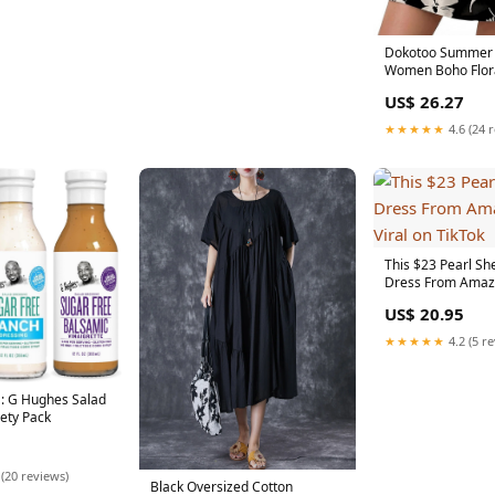
Dokotoo Summer 
Women Boho Flora
Sleeve V Neck Tri
US$ 26.27
★★★★★
4.6 (24 
This $23 Pearl Sh
Dress From Amazo
on TikTok
US$ 20.95
★★★★★
4.2 (5 r
: G Hughes Salad
iety Pack
 (20 reviews)
Black Oversized Cotton