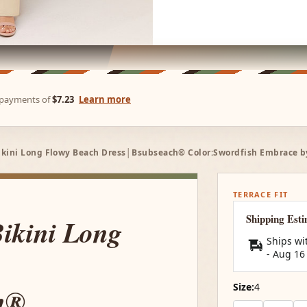
e payments of
$7.23
Learn more
ikini Long Flowy Beach Dress│Bsubseach® Color:Swordfish Embrace by 
TERRACE FIT
Shipping Est
Bikini Long
Ships wi
-
Aug 16
Size:
4
h®