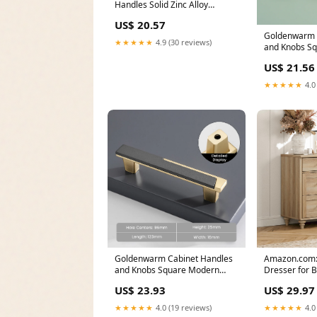
Handles Solid Zinc Alloy
Hardware for Dresser
US$ 20.57
Goldenwarm 
★★★★★
4.9 (30 reviews)
and Knobs S
Dresser Pulls
US$ 21.56
★★★★★
4.0
Goldenwarm Cabinet Handles
Amazon.com
and Knobs Square Modern
Dresser for 
Dresser Pulls
Drawers, Oak
US$ 23.93
US$ 29.97
★★★★★
4.0 (19 reviews)
★★★★★
4.0