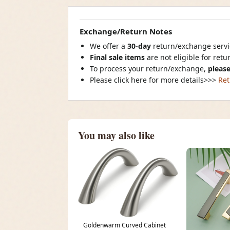
Exchange/Return Notes
We offer a
30-day
return/exchange servic
Final sale items
are not eligible for ret
To process your return/exchange,
please
Please click here for more details>>>
Ret
You may also like
Goldenwarm Curved Cabinet