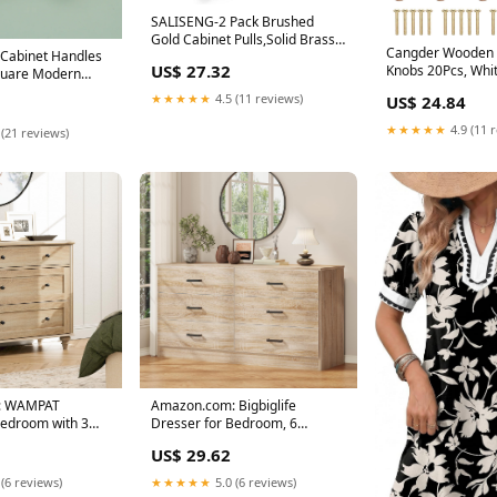
SALISENG-2 Pack Brushed
Gold Cabinet Pulls,Solid Brass
Cangder Wooden 
Cabinet Handles
Dresser Drawer
US$ 27.32
Knobs 20Pcs, Whi
quare Modern
Wood Knobs Mus
★★★★★
4.5 (11 reviews)
US$ 24.84
★★★★★
4.9 (11 
 (21 reviews)
: WAMPAT
Amazon.com: Bigbiglife
Bedroom with 3
Dresser for Bedroom, 6
 Kids
Drawer Double Dresser
US$ 29.62
 (6 reviews)
★★★★★
5.0 (6 reviews)