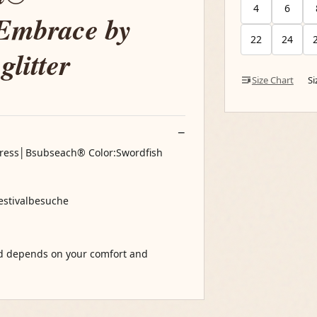
4
6
 Embrace by
22
24
glitter
Size Chart
S
Dress│Bsubseach® Color:Swordfish
Festivalbesuche
nd depends on your comfort and