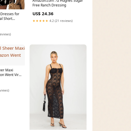
Amazon.com : G Hughes Sugar
Free Ranch Dressing
US$ 24.36
Dresses for
l Short
★★★★★
4.2 (21 reviews)
m
reviews)
eer Maxi
n Went Viral
eviews)