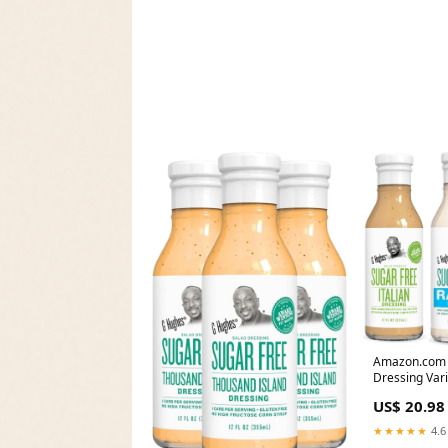
Amazon.com 
Dressing Var
US$ 20.98
★★★★★
4.6