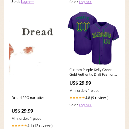
Sold :
Login>>
Sold :
Login>>
Custom Purple Kelly Green-
Gold Authentic Drift Fashion
Baseball Jersey Light Gray
US$ 29.99
Min. order: 1 piece
4.8 (9 reviews)
Dread RPG narrative
★★★★★
Sold :
Login>>
US$ 29.99
Min. order: 1 piece
4.1 (12 reviews)
★★★★★