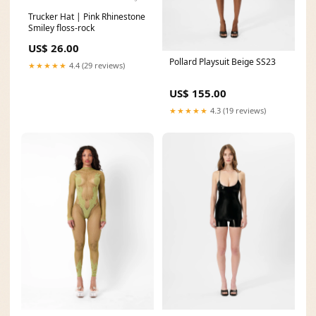
Trucker Hat | Pink Rhinestone
Smiley floss-rock
US$ 26.00
Pollard Playsuit Beige SS23
★★★★★
4.4 (29 reviews)
US$ 155.00
★★★★★
4.3 (19 reviews)