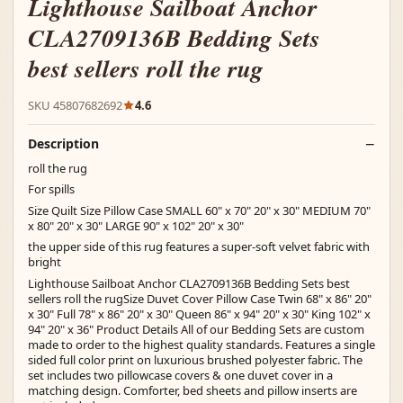
Lighthouse Sailboat Anchor
CLA2709136B Bedding Sets
best sellers roll the rug
SKU 45807682692
4.6
Description
roll the rug
For spills
Size Quilt Size Pillow Case SMALL 60" x 70" 20" x 30" MEDIUM 70"
x 80" 20" x 30" LARGE 90" x 102" 20" x 30"
the upper side of this rug features a super-soft velvet fabric with
bright
Lighthouse Sailboat Anchor CLA2709136B Bedding Sets best
sellers roll the rugSize Duvet Cover Pillow Case Twin 68" x 86" 20"
x 30" Full 78" x 86" 20" x 30" Queen 86" x 94" 20" x 30" King 102" x
94" 20" x 36" Product Details All of our Bedding Sets are custom
made to order to the highest quality standards. Features a single
sided full color print on luxurious brushed polyester fabric. The
set includes two pillowcase covers & one duvet cover in a
matching design. Comforter, bed sheets and pillow inserts are