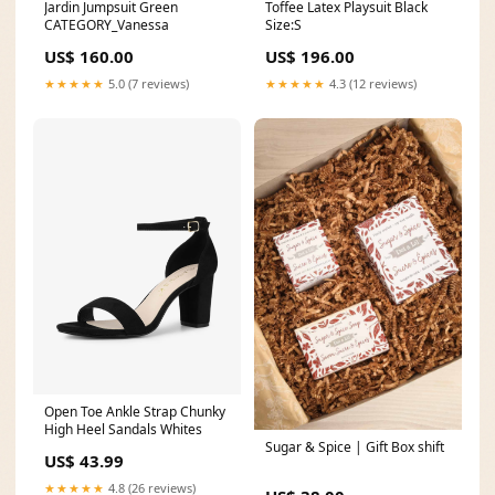
Jardin Jumpsuit Green
Toffee Latex Playsuit Black
CATEGORY_Vanessa
Size:S
US$ 160.00
US$ 196.00
★★★★★
5.0 (7 reviews)
★★★★★
4.3 (12 reviews)
Open Toe Ankle Strap Chunky
High Heel Sandals Whites
Sugar & Spice | Gift Box shift
US$ 43.99
★★★★★
4.8 (26 reviews)