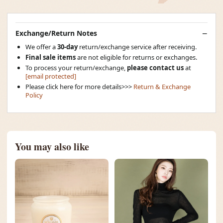
Exchange/Return Notes
We offer a
30-day
return/exchange service after receiving.
Final sale items
are not eligible for returns or exchanges.
To process your return/exchange,
please contact us
at
[email protected]
Please click here for more details>>>
Return & Exchange
Policy
You may also like