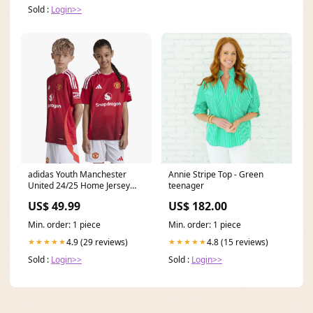
Sold :
Login>>
adidas Youth Manchester
Annie Stripe Top - Green
United 24/25 Home Jersey
teenager
Heritage T7 Track Jacket
US$ 49.99
US$ 182.00
Min. order: 1 piece
Min. order: 1 piece
4.9 (29 reviews)
4.8 (15 reviews)
★★★★★
★★★★★
Sold :
Login>>
Sold :
Login>>