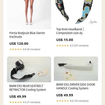
Top Knot Headband |
Composition size-4y
Portia Bodysuit Blue Denim
tracksuits
US$ 15.00
US$ 120.00
★★★★★
4.2 (22 reviews)
★★★★★
4.6 (8 reviews)
BMW E92 DRIVER SIDE DOOR
BMW E92 REAR SEATBELT
HANDLE Cooling System
RETRACTOR Cooling System
US$ 49.99
US$ 49.99
★★★★★
4.0 (16 reviews)
★★★★★
4.5 (7 reviews)