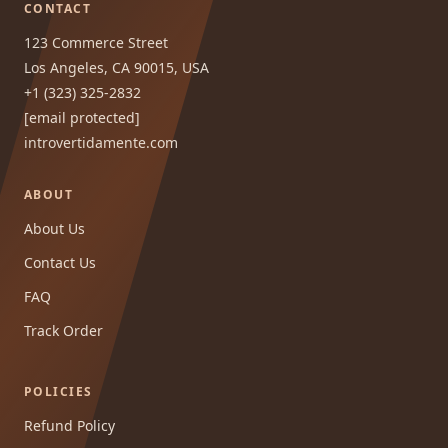
CONTACT
123 Commerce Street
Los Angeles, CA 90015, USA
+1 (323) 325-2832
[email protected]
introvertidamente.com
ABOUT
About Us
Contact Us
FAQ
Track Order
POLICIES
Refund Policy