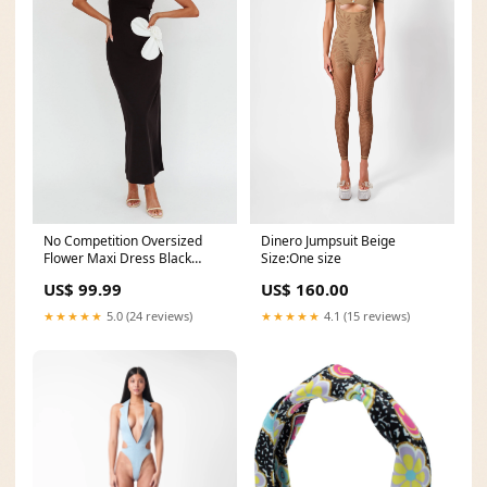
Dinero Jumpsuit Beige
No Competition Oversized
Size:One size
Flower Maxi Dress Black
Size:XL
US$ 160.00
US$ 99.99
★★★★★
4.1 (15 reviews)
★★★★★
5.0 (24 reviews)