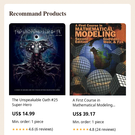
Recommand Products
The Unspeakable Oath #25
A First Course in
Super-Hero
Mathematical Modeling
Condition:Like New
US$ 14.99
US$ 39.17
Min. order: 1 piece
Min. order: 1 piece
4.6 (6 reviews)
4.8 (24 reviews)
★★★★★
★★★★★