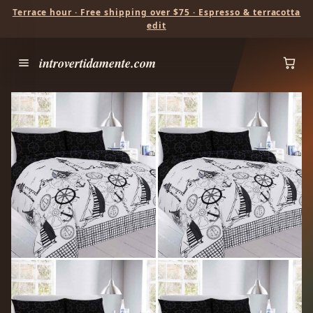
Terrace hour · Free shipping over $75 · Espresso & terracotta
edit
introvertidamente.com