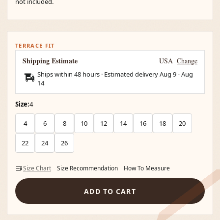
not included.
TERRACE FIT
Shipping Estimate
USA
Change
Ships within 48 hours · Estimated delivery
Aug 9
-
Aug
14
Size:
4
4
6
8
10
12
14
16
18
20
22
24
26
Size Chart
Size Recommendation
How To Measure
ADD TO CART