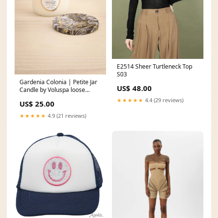
E2514 Sheer Turtleneck Top
S03
Gardenia Colonia | Petite Jar
US$ 48.00
Candle by Voluspa loose
sleeves
★★★★★
4.4 (29 reviews)
US$ 25.00
★★★★★
4.9 (21 reviews)