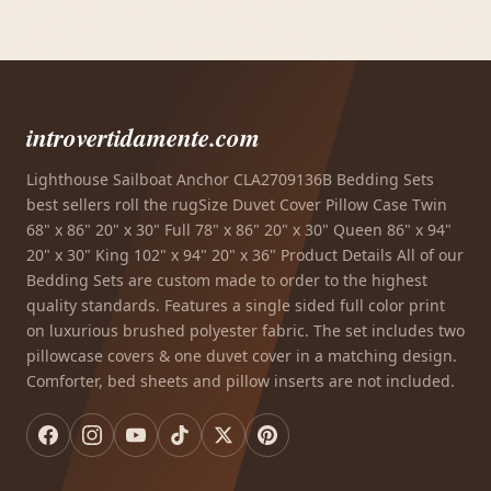
introvertidamente.com
Lighthouse Sailboat Anchor CLA2709136B Bedding Sets
best sellers roll the rugSize Duvet Cover Pillow Case Twin
68" x 86" 20" x 30" Full 78" x 86" 20" x 30" Queen 86" x 94"
20" x 30" King 102" x 94" 20" x 36" Product Details All of our
Bedding Sets are custom made to order to the highest
quality standards. Features a single sided full color print
on luxurious brushed polyester fabric. The set includes two
pillowcase covers & one duvet cover in a matching design.
Comforter, bed sheets and pillow inserts are not included.