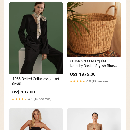
Kauna Grass Marquise
Laundry Basket Stylish Blue
Outfit
US$ 1375.00
J1966 Belted Collarless Jacket
★★★★★
4.9 (18 reviews)
BAGS
US$ 137.00
★★★★★
4.1 (16 reviews)