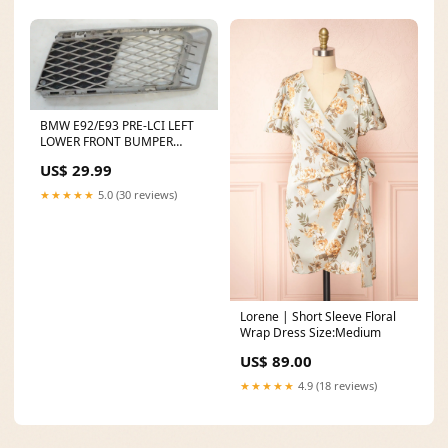
BMW E92/E93 PRE-LCI LEFT
LOWER FRONT BUMPER
GRILLE 51117154721
US$ 29.99
Convertible Roof
★★★★★
5.0 (30 reviews)
Lorene | Short Sleeve Floral
Wrap Dress Size:Medium
US$ 89.00
★★★★★
4.9 (18 reviews)