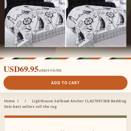
USD69.95
USD113.95
ADD TO CART
Home
/
/
Lighthouse Sailboat Anchor CLA2709136B Bedding
Sets best sellers roll the rug