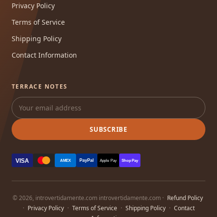
Privacy Policy
Terms of Service
Shipping Policy
Contact Information
TERRACE NOTES
SUBSCRIBE
VISA
PayPal
AMEX
Apple Pay
Shop Pay
© 2026, introvertidamente.com introvertidamente.com ·
Refund Policy
·
Privacy Policy
·
Terms of Service
·
Shipping Policy
·
Contact