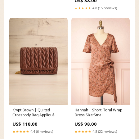
US$ 38.00
★★★★★
4.8 (15 reviews)
Krypt Brown | Quilted
Hannah | Short Floral Wrap
Crossbody Bag Appliqué
Dress Size:Small
US$ 118.00
US$ 98.00
★★★★★
4.4 (6 reviews)
★★★★★
4.8 (22 reviews)