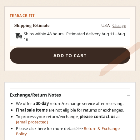
TERRACE FIT
Shipping Estimate
USA
Change
Ships within 48 hours · Estimated delivery
Aug 11
-
Aug
16
ADD TO CART
Exchange/Return Notes
We offer a
30-day
return/exchange service after receiving.
Final sale items
are not eligible for returns or exchanges.
To process your return/exchange,
please contact us
at
[email protected]
Please click here for more details>>>
Return & Exchange
Policy