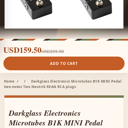
USD159.50
USD205.50
ADD TO CART
Home
/
/
Darkglass Electronics Microtubes B1K MINI Pedal
two-notes Two Neutrik REAN RCA plugs
Darkglass Electronics
Microtubes B1K MINI Pedal