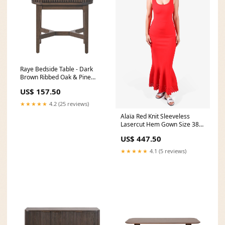
Raye Bedside Table - Dark
Brown Ribbed Oak & Pine
Wood Jason-collection
US$ 157.50
★★★★★
4.2 (25 reviews)
Alaïa Red Knit Sleeveless
Lasercut Hem Gown Size 38
40
US$ 447.50
★★★★★
4.1 (5 reviews)