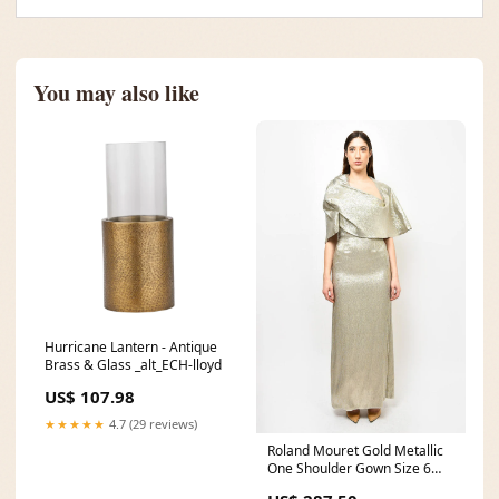
You may also like
Hurricane Lantern - Antique
Brass & Glass _alt_ECH-lloyd
US$ 107.98
★★★★★
4.7 (29 reviews)
Roland Mouret Gold Metallic
One Shoulder Gown Size 6
lifestyle