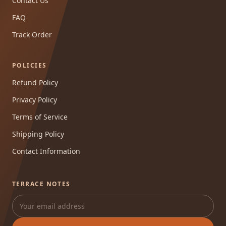
Contact Us
FAQ
Track Order
POLICIES
Refund Policy
Privacy Policy
Terms of Service
Shipping Policy
Contact Information
TERRACE NOTES