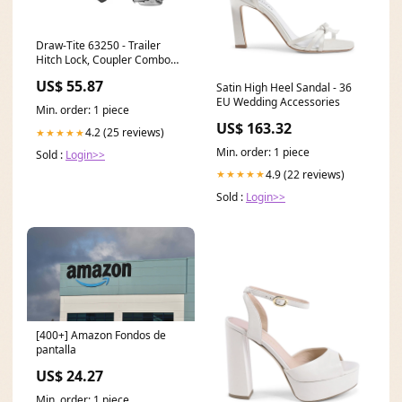
Draw-Tite 63250 - Trailer
Hitch Lock, Coupler Combo
Lock Set,for 2" Receiver, 5/8
US$ 55.87
Satin High Heel Sandal - 36
in. Pin Diameter, Stainless
EU Wedding Accessories
Steel Roofing Membranes
Min. order: 1 piece
US$ 163.32
4.2 (25 reviews)
★★★★★
Min. order: 1 piece
Sold :
Login>>
4.9 (22 reviews)
★★★★★
Sold :
Login>>
[400+] Amazon Fondos de
pantalla
US$ 24.27
Min. order: 1 piece