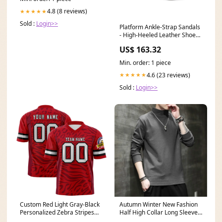
4.8 (8 reviews)
★★★★★
Sold :
Login>>
Platform Ankle-Strap Sandals
- High-Heeled Leather Shoes -
39 EU Coops & Hutches
US$ 163.32
Min. order: 1 piece
4.6 (23 reviews)
★★★★★
Sold :
Login>>
Custom Red Light Gray-Black
Autumn Winter New Fashion
Personalized Zebra Stripes
Half High Collar Long Sleeve
Pattern Authentic Football
Pullovers Men's Clothing Solid