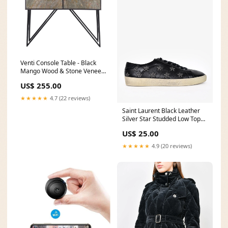
Venti Console Table - Black
Mango Wood & Stone Veneer
_alt_SIC-sura
US$ 255.00
★★★★★
4.7 (22 reviews)
Saint Laurent Black Leather
Silver Star Studded Low Top
Sneakers Size 41 Mens
US$ 25.00
vacation
★★★★★
4.9 (20 reviews)