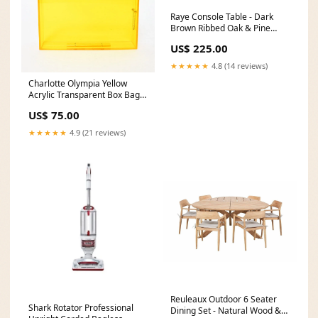
Raye Console Table - Dark
Brown Ribbed Oak & Pine
Wood Coronel-collection
US$ 225.00
★★★★★
4.8 (14 reviews)
Charlotte Olympia Yellow
Acrylic Transparent Box Bag
fall24
US$ 75.00
★★★★★
4.9 (21 reviews)
Reuleaux Outdoor 6 Seater
Shark Rotator Professional
Dining Set - Natural Wood &