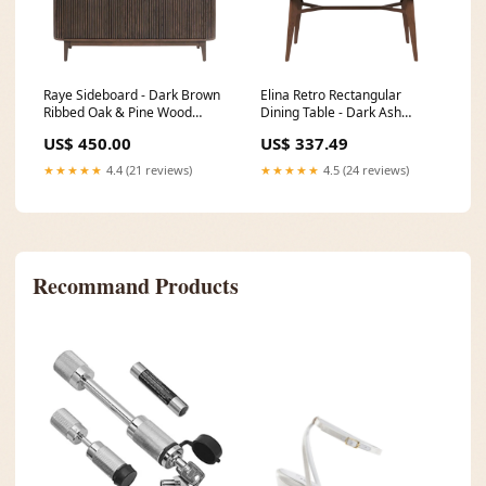
Raye Sideboard - Dark Brown
Elina Retro Rectangular
Ribbed Oak & Pine Wood
Dining Table - Dark Ash
W26124-1
_alt_LNE-helston
US$ 450.00
US$ 337.49
★★★★★
4.4 (21 reviews)
★★★★★
4.5 (24 reviews)
Recommand Products