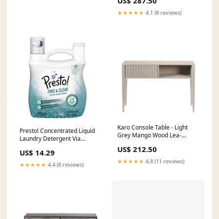
US$ 287.50
★★★★★
4.1 (8 reviews)
Karo Console Table - Light
Presto! Concentrated Liquid
Grey Mango Wood Lea-
Laundry Detergent Via
collection
Amazon
US$ 212.50
US$ 14.29
★★★★★
4.8 (11 reviews)
★★★★★
4.4 (8 reviews)