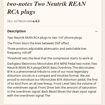
two-notes Two Neutrik REAN
RCA plugs
SKU 62796241449
4.3
Description
Two Neutrik REAN RCA plugs to two 1/4" phone plugs
The Prism blurs the lines between DSP effect
Three-position adjustable attenuator and switchable low-
frequency roll-off
Threshold sets the level that the compressor starts to work at
Darkglass Electronics Microtubes B1K MINI Pedal two-notes Two
Neutrik REAN RCA plugsCMOS Bass Overdrive. The Microtubes
B1K is a phenomenal tribute to one of our most legendary
distortion circuits in a compact and intuitive format. We are
proud to introduce our Microtubes B1K distortion pedal, the first
of its kind from an all new lineup. Front Level Sets the volume of
the overdriven signal. Front Drive Sets the amount of saturation
in the overdriven signal. Back Blend Mixes the clean input signal
with the overdriven signal. The