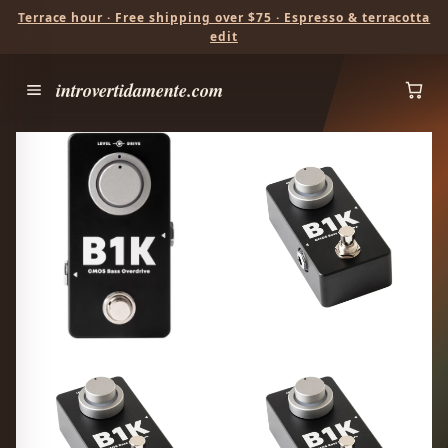
Terrace hour · Free shipping over $75 · Espresso & terracotta
edit
introvertidamente.com