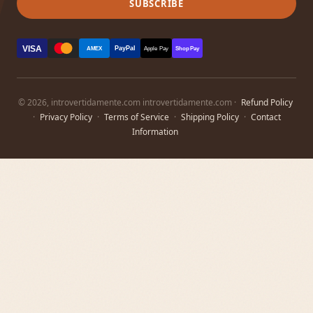
SUBSCRIBE
VISA
PayPal
AMEX
Apple Pay
Shop Pay
© 2026, introvertidamente.com introvertidamente.com ·
Refund Policy
·
Privacy Policy
·
Terms of Service
·
Shipping Policy
·
Contact
Information