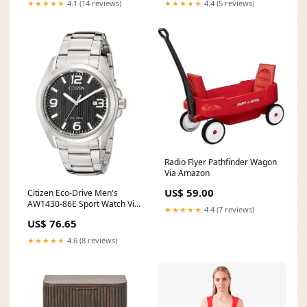
★★★★★
4.1 (14 reviews)
★★★★★
4.4 (5 reviews)
Radio Flyer Pathfinder Wagon
Via Amazon
US$ 59.00
Citizen Eco-Drive Men's
AW1430-86E Sport Watch Via
★★★★★
4.4 (7 reviews)
Amazon
US$ 76.65
★★★★★
4.6 (8 reviews)