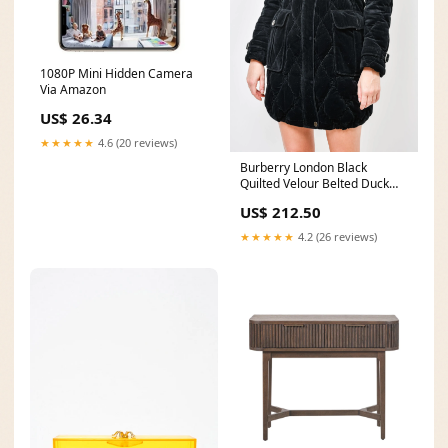
1080P Mini Hidden Camera
Via Amazon
US$ 26.34
★★★★★
4.6 (20 reviews)
Burberry London Black
Quilted Velour Belted Duck
Down Jacket with Packable
US$ 212.50
Hood Size S ss24
★★★★★
4.2 (26 reviews)