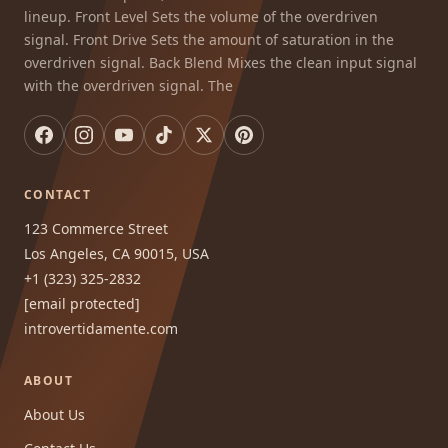
lineup. Front Level Sets the volume of the overdriven
signal. Front Drive Sets the amount of saturation in the
overdriven signal. Back Blend Mixes the clean input signal
with the overdriven signal. The
CONTACT
123 Commerce Street
Los Angeles, CA 90015, USA
+1 (323) 325-2832
[email protected]
introvertidamente.com
ABOUT
About Us