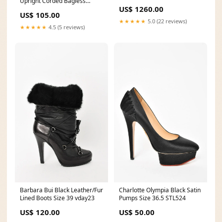
Upright Corded Bagless
Oatmeal Culloden-collection
US$ 1260.00
Vacuum Via Amazon
US$ 105.00
★★★★★
5.0 (22 reviews)
★★★★★
4.5 (5 reviews)
Barbara Bui Black Leather/Fur
Charlotte Olympia Black Satin
Lined Boots Size 39 vday23
Pumps Size 36.5 STL524
US$ 120.00
US$ 50.00