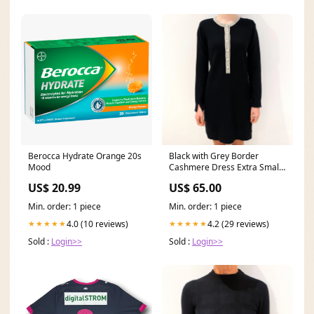
Berocca Hydrate Orange 20s
Black with Grey Border
Mood
Cashmere Dress Extra Small
Colour_Red
US$ 20.99
US$ 65.00
Min. order: 1 piece
Min. order: 1 piece
4.0 (10 reviews)
4.2 (29 reviews)
★★★★★
★★★★★
Sold :
Login>>
Sold :
Login>>