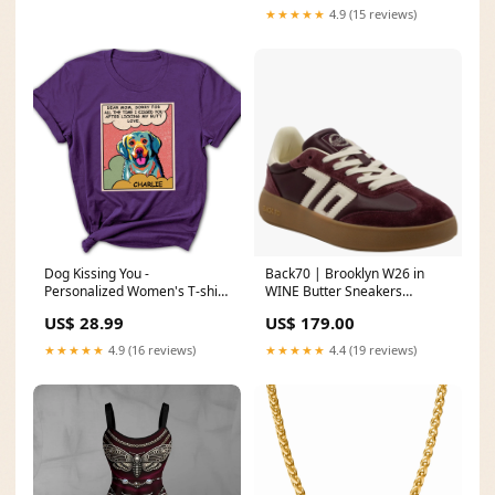
★★★★★
4.9 (15 reviews)
Dog Kissing You -
Back70 | Brooklyn W26 in
Personalized Women's T-shirt
WINE Butter Sneakers
Color:Purple
Hollowood Candles |
US$ 28.99
US$ 179.00
Everyday Scents Car Diffuser
- Boujee
★★★★★
4.9 (16 reviews)
★★★★★
4.4 (19 reviews)