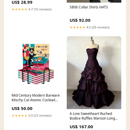
US$ 28.99
S806 Collar Shirts HATS
★★★★★
4.7 (10 reviews)
US$ 92.00
★★★★★
4.5 (29 reviews)
Mid Century Modern Barware
Kitschy Cat Atomic Cocktail
Hour Square Ceramic
US$ 50.00
Coasters Set of 6 summer
A-Line Sweetheart Ruched
★★★★★
5.0 (23 reviews)
Bodice Ruffles Maroon Long
Prom Dress Size:US 8
US$ 167.00