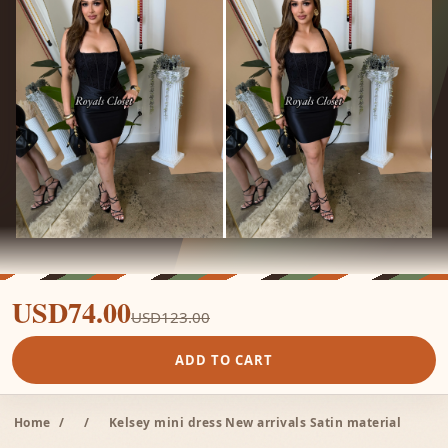
USD74.00
USD123.00
ADD TO CART
Home
/
/
Kelsey mini dress New arrivals Satin material