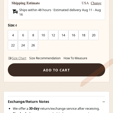
Shipping Estimate
USA
Change
Ships within 48 hours · Estimated delivery
Aug 11
-
Aug
16
Size:
4
4
6
8
10
12
14
16
18
20
22
24
26
Size Chart
Size Recommendation
How To Measure
ADD TO CART
Exchange/Return Notes
We offer a
30-day
return/exchange service after receiving.