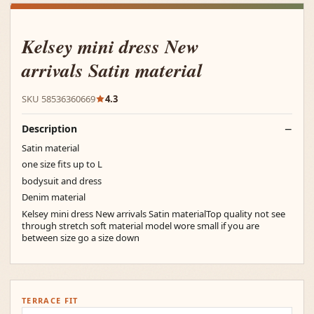
Kelsey mini dress New
arrivals Satin material
SKU 58536360669
4.3
Description
Satin material
one size fits up to L
bodysuit and dress
Denim material
Kelsey mini dress New arrivals Satin materialTop quality not see
through stretch soft material model wore small if you are
between size go a size down
TERRACE FIT