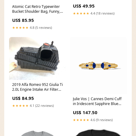
Panel 85520-2M500 Fenders
US$ 49.95
Atomic Cat Retro Typewriter
Bucket Shoulder Bag, Funny, I
★★★★★
4.4 (18 reviews)
Work Hard So My Cat Can
US$ 85.95
Have A Better Life Fashion
Bag, Orange, Teal Reversible
★★★★★
4.8 (5 reviews)
Design By MCM Gal, Mid
Century Mod Kitschy Trendy
Purse size:S
2019 Alfa Romeo 952 Giulia Ti
2.0L Engine Intake Air Filter
Box 50546941 BMW E89 Z4
US$ 84.95
Julie Vos | Cannes Demi Cuff
in Iridescent Sapphire Blue
★★★★★
4.1 (22 reviews)
Boho Bloom Abstract Sweater
US$ 147.50
★★★★★
4.6 (9 reviews)