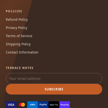
POLICIES
Refund Policy
Privacy Policy
Terms of Service
Shipping Policy
Contact Information
TERRACE NOTES
SUBSCRIBE
VISA
PayPal
AMEX
Apple Pay
Shop Pay