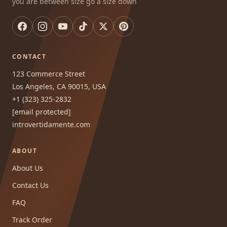
you are between size go a size down
CONTACT
123 Commerce Street
Los Angeles, CA 90015, USA
+1 (323) 325-2832
[email protected]
introvertidamente.com
ABOUT
About Us
Contact Us
FAQ
Track Order