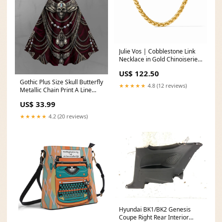
Julie Vos | Cobblestone Link
Necklace in Gold Chinoiserie
Melody Acrylic Blocks
US$ 122.50
Gothic Plus Size Skull Butterfly
★★★★★
4.8 (12 reviews)
Metallic Chain Print A Line
Dress SIZE:M
US$ 33.99
★★★★★
4.2 (20 reviews)
Hyundai BK1/BK2 Genesis
Coupe Right Rear Interior