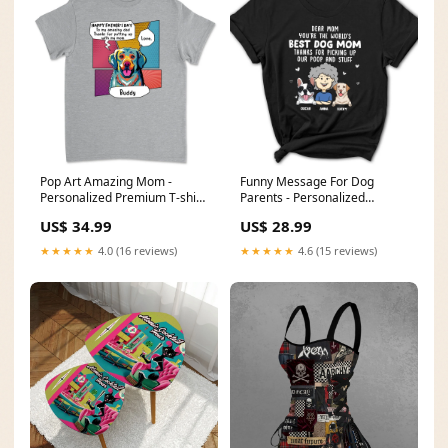
Pop Art Amazing Mom -
Funny Message For Dog
Personalized Premium T-shirt
Parents - Personalized
Color:Light Gray
Women's T-shirt Size:3XL
US$ 34.99
US$ 28.99
★★★★★
4.0 (16 reviews)
★★★★★
4.6 (15 reviews)