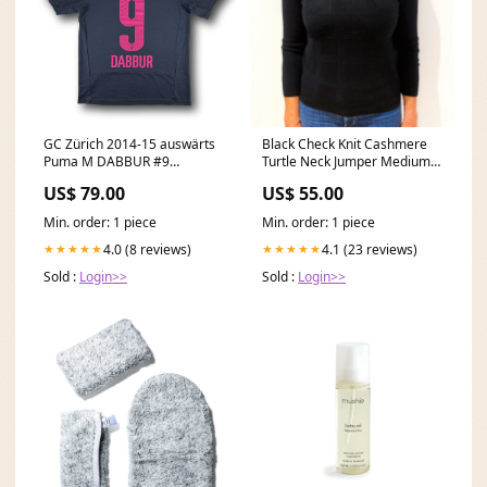
GC Zürich 2014-15 auswärts
Black Check Knit Cashmere
Puma M DABBUR #9
Turtle Neck Jumper Medium
NEYMAR JR
Size_XS
US$ 79.00
US$ 55.00
Min. order: 1 piece
Min. order: 1 piece
4.0 (8 reviews)
4.1 (23 reviews)
★★★★★
★★★★★
Sold :
Login>>
Sold :
Login>>