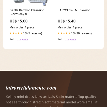
Gentle Bamboo Cleansing
BABYÖL 145 ML bloknot
Gloves day-8
US$ 15.00
US$ 15.40
Min. order: 1 piece
Min. order: 1 piece
4.3 (7 reviews)
4.3 (30 reviews)
★★★★★
★★★★★
Sold :
Login>>
Sold :
Login>>
introvertidamente.com
Kelsey mini dress New arrivals Satin materialTop quality
not see through stretch soft material model wore small if