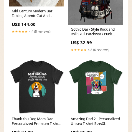
Mid Century Modern Bar
Tables, Atomic Cat And
Cocktails Kitschy Mod Nesting
US$ 144.00
Tables Size:One Size
Gothic Dark Style Rock and
★★★★★
4.4 (5 reviews)
Roll Skull Patchwork Punk
Print Lace Up A Line Dress
US$ 32.99
Cactus
★★★★★
4.8 (6 reviews)
Thank You Dog Mom Dad -
Amazing Dad 2 - Personalized
Personalized Premium T-shirt
Unisex T-shirt Size:XL
recuOgIhpFWlnh
US$ 34.99
US$ 26.99