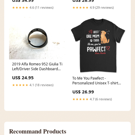
★★★★★
4.6 (11 reviews)
★★★★★
4.9 (29 reviews)
2019 Alfa Romeo 952 Giulia Ti
Left/Driver Side Dashboard
Air Vent Trim Cover 10065-
US$ 24.95
To Me You Pawfect -
000 M54
Personalized Unisex T-shirt
★★★★★
4.1 (18 reviews)
Color:Navy
US$ 26.99
★★★★★
4.7 (6 reviews)
Recommand Products