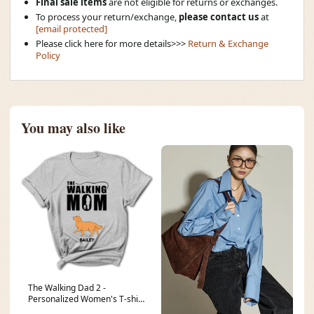
Final sale items
are not eligible for returns or exchanges.
To process your return/exchange,
please contact us
at
[email protected]
Please click here for more details>>>
Return & Exchange
Policy
You may also like
The Walking Dad 2 -
Personalized Women's T-shirt
recuI2FFu5kfhH