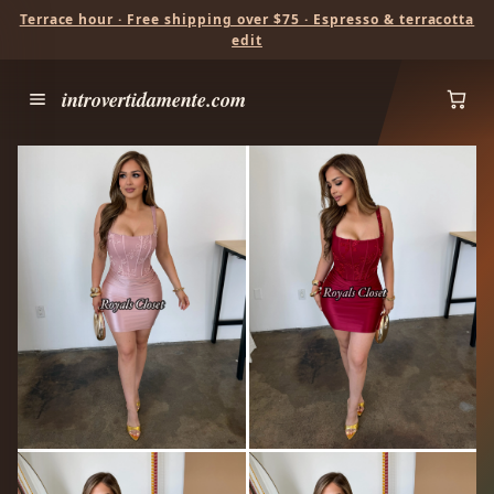
Terrace hour · Free shipping over $75 · Espresso & terracotta
edit
introvertidamente.com