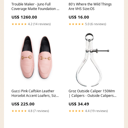
Trouble Maker - Juno Full
80's Where the Wild Things
Coverage Matte Foundation -
Are VHS Size:OS
Lovebug
US$ 1260.00
US$ 16.00
Face_Foundationbrands_Femina
★★★★★
4.2 (14 reviews)
★★★★★
5.0 (6 reviews)
Gucci Pink Calfskin Leather
Groz Outside Caliper 150Mm
Horsebit Accent Loafers, Size
| Calipers - Outside Calipers
39 w/ Box Headband
Paint Additives
US$ 225.00
US$ 34.49
★★★★★
4.8 (7 reviews)
★★★★★
4.4 (19 reviews)