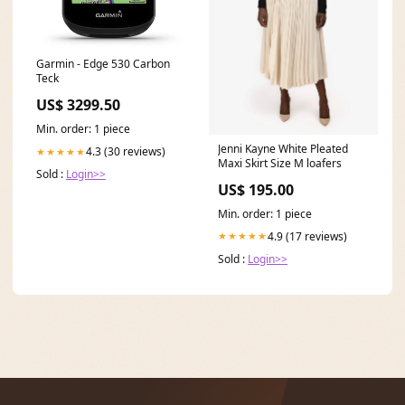
Garmin - Edge 530 Carbon
Teck
US$ 3299.50
Min. order: 1 piece
Jenni Kayne White Pleated
4.3 (30 reviews)
★★★★★
Maxi Skirt Size M loafers
Sold :
Login>>
US$ 195.00
Min. order: 1 piece
4.9 (17 reviews)
★★★★★
Sold :
Login>>