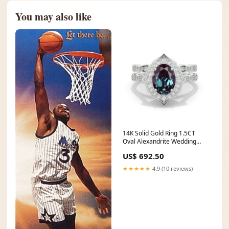
You may also like
14K Solid Gold Ring 1.5CT
Oval Alexandrite Wedding
Ring Alexandrite Halo
US$ 692.50
Engagement Ring Anniversary
Promise Eternity Gold Ring
★★★★★
4.9 (10 reviews)
Set grey stone