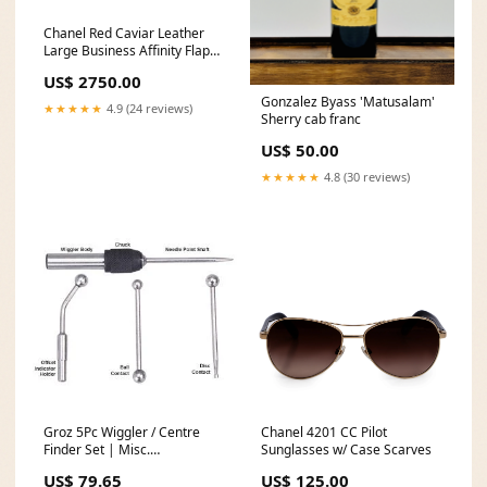
Chanel Red Caviar Leather
Large Business Affinity Flap
Bag w/ Box & Authenticity
US$ 2750.00
Card Key Pouch
Gonzalez Byass 'Matusalam'
★★★★★
4.9 (24 reviews)
Sherry cab franc
US$ 50.00
★★★★★
4.8 (30 reviews)
Groz 5Pc Wiggler / Centre
Chanel 4201 CC Pilot
Finder Set | Misc.
Sunglasses w/ Case Scarves
Replacement Packs
US$ 79.65
US$ 125.00