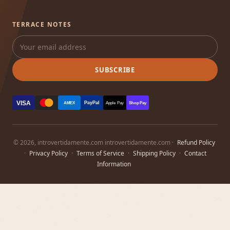
TERRACE NOTES
SUBSCRIBE
VISA
PayPal
AMEX
Apple Pay
Shop Pay
© 2026, introvertidamente.com introvertidamente.com ·
Refund Policy
·
Privacy Policy
·
Terms of Service
·
Shipping Policy
·
Contact
Information