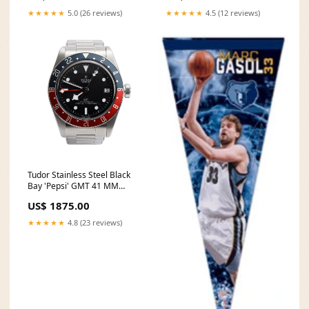
★★★★★
5.0 (26 reviews)
★★★★★
4.5 (12 reviews)
Tudor Stainless Steel Black
Bay 'Pepsi' GMT 41 MM
Automatic Watch 79830 White
US$ 1875.00
Carat
★★★★★
4.8 (23 reviews)