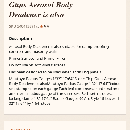
Guns Aerosol Body
Deadener is also
SKU 34041389175
4.4
Description
Aerosol Body Deadener is also suitable for damp-proofing
concrete and masonry walls
Primer Surfacer and Primer Filller
Do not use on soft vinyl surfaces
Has been designed to be used when shrinking panels
Mitutoyo Radius Gauges 1/32"-17/64" Stone Chip Guns Aerosol
Body Deadener is alsoMitutoyo Radius Gauge 1 32" 17 64"Radius
size stamped on each gauge Each leaf comprises an internal and
an external radius gauge of the same size Each set includes a
locking clamp 1 32 17 64" Radius Gauges 90 Arc Style 16 leaves: 1
32" 17 64" by 1 64" steps
TERRACE FIT