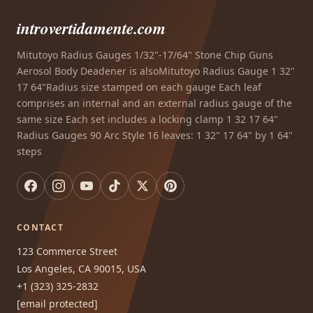
introvertidamente.com
Mitutoyo Radius Gauges 1/32"-17/64" Stone Chip Guns
Aerosol Body Deadener is alsoMitutoyo Radius Gauge 1 32"
17 64"Radius size stamped on each gauge Each leaf
comprises an internal and an external radius gauge of the
same size Each set includes a locking clamp 1 32 17 64"
Radius Gauges 90 Arc Style 16 leaves: 1 32" 17 64" by 1 64"
steps
CONTACT
123 Commerce Street
Los Angeles, CA 90015, USA
+1 (323) 325-2832
[email protected]