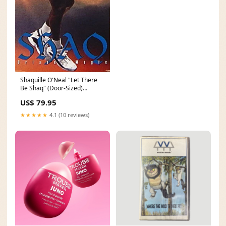
Shaquille O'Neal "Let There
Be Shaq" (Door-Sized)
Orlando Magic Poster -
US$ 79.95
Costacos Brothers Yankees
Player Posters - 1990s &
★★★★★
4.1 (10 reviews)
2000s