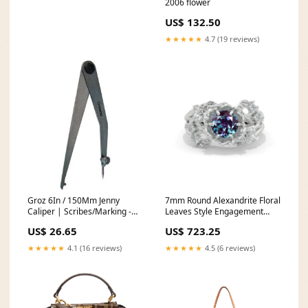
2006 flower
US$ 132.50
★★★★★
4.7 (19 reviews)
Groz 6In / 150Mm Jenny
7mm Round Alexandrite Floral
Caliper | Scribes/Marking -
Leaves Style Engagement
Jenny Calipers Self Feeding
Ring 835
US$ 26.65
US$ 723.25
Wood Bits
★★★★★
4.1 (16 reviews)
★★★★★
4.5 (6 reviews)