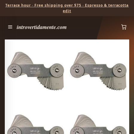
Terrace hour · Free shipping over $75 · Espresso & terracotta
edit
introvertidamente.com