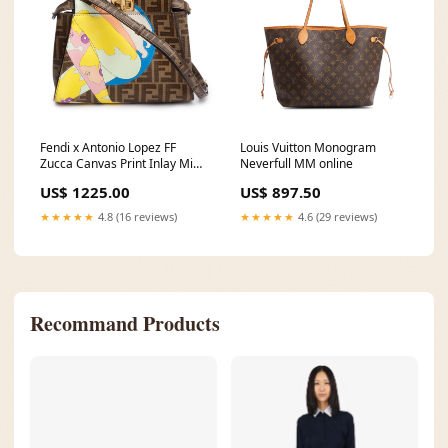
Fendi x Antonio Lopez FF
Louis Vuitton Monogram
Zucca Canvas Print Inlay Mini
Neverfull MM online
Peekaboo Bag w/ Strap & Box
US$ 1225.00
US$ 897.50
Boots
★★★★★
4.8 (16 reviews)
★★★★★
4.6 (29 reviews)
Recommand Products