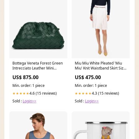
Bottega Veneta Forest Green
Miu Miu White Pleated 'Miu
Intrecciato Leather Mini
Miu' Knit Waistband Skirt Size
Pouch Bag PL1113-D
38 MY166864
US$ 875.00
US$ 475.00
Min. order: 1 piece
Min. order: 1 piece
4.6 (15 reviews)
4.3 (15 reviews)
★★★★★
★★★★★
Sold :
Login>>
Sold :
Login>>