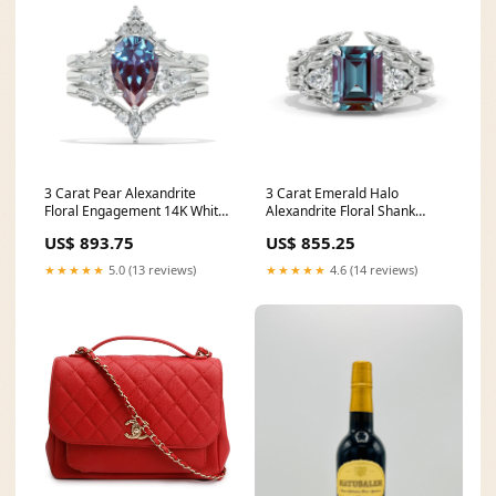
3 Carat Pear Alexandrite
3 Carat Emerald Halo
Floral Engagement 14K White
Alexandrite Floral Shank
Gold Ring Eternity Ring Set
White Gold Engagement Ring
US$ 893.75
US$ 855.25
teal sapphire
Set Gold Color:14K White Gold
★★★★★
5.0 (13 reviews)
★★★★★
4.6 (14 reviews)