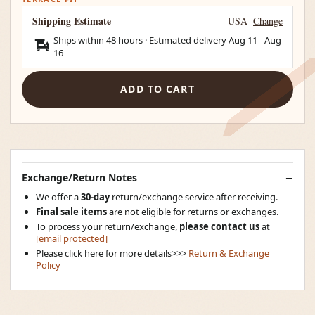
Shipping Estimate
USA
Change
Ships within 48 hours · Estimated delivery
Aug 11
-
Aug
16
ADD TO CART
Exchange/Return Notes
We offer a
30-day
return/exchange service after receiving.
Final sale items
are not eligible for returns or exchanges.
To process your return/exchange,
please contact us
at
[email protected]
Please click here for more details>>>
Return & Exchange
Policy