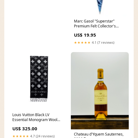
Marc Gasol "Superstar"
Premium Felt Collector's
Pennant (LE /1000) - Wincraft
US$ 19.95
2016 World Series Champions
Chicago Cubs Items
★★★★★
4.1 (7 reviews)
Louis Vuitton Black LV
Essential Monogram Wool
Shine Scarf Reduce
US$ 325.00
Chateau d'Yquem Sauternes,
★★★★★
4.7 (24 reviews)