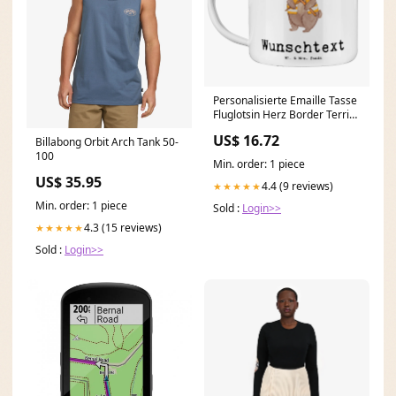
Personalisierte Emaille Tasse
Fluglotsin Herz Border Terrier
Moment
US$ 16.72
Billabong Orbit Arch Tank 50-
100
Min. order: 1 piece
US$ 35.95
4.4 (9 reviews)
★★★★★
Min. order: 1 piece
Sold :
Login>>
4.3 (15 reviews)
★★★★★
Sold :
Login>>