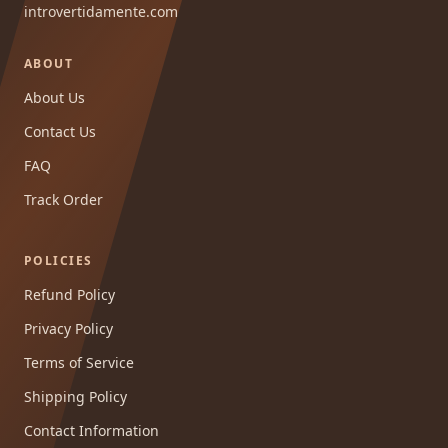
introvertidamente.com
ABOUT
About Us
Contact Us
FAQ
Track Order
POLICIES
Refund Policy
Privacy Policy
Terms of Service
Shipping Policy
Contact Information