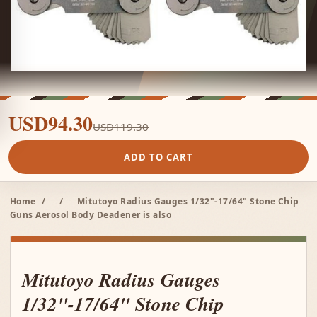
USD94.30
USD119.30
ADD TO CART
Home
/
/
Mitutoyo Radius Gauges 1/32"-17/64" Stone Chip
Guns Aerosol Body Deadener is also
Mitutoyo Radius Gauges
1/32"-17/64" Stone Chip