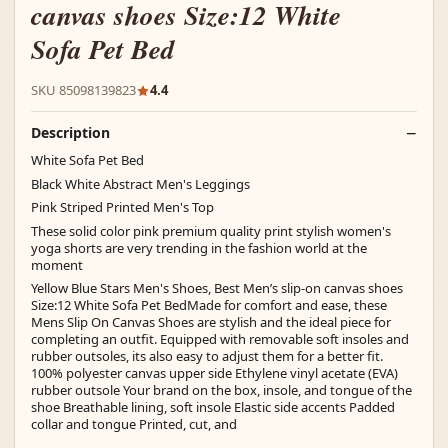
canvas shoes Size:12 White
Sofa Pet Bed
SKU 85098139823
4.4
Description
White Sofa Pet Bed
Black White Abstract Men's Leggings
Pink Striped Printed Men's Top
These solid color pink premium quality print stylish women's
yoga shorts are very trending in the fashion world at the
moment
Yellow Blue Stars Men's Shoes, Best Men’s slip-on canvas shoes
Size:12 White Sofa Pet BedMade for comfort and ease, these
Mens Slip On Canvas Shoes are stylish and the ideal piece for
completing an outfit. Equipped with removable soft insoles and
rubber outsoles, its also easy to adjust them for a better fit.
100% polyester canvas upper side Ethylene vinyl acetate (EVA)
rubber outsole Your brand on the box, insole, and tongue of the
shoe Breathable lining, soft insole Elastic side accents Padded
collar and tongue Printed, cut, and