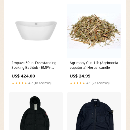
Empava 59 in. Freestanding
Agrimony Cut, 1 lb (Agrimonia
Soaking Bathtub - EMPV-
eupatoria) Herbal candle
59FT1518 robot lawn mower
US$ 424.00
US$ 24.95
★★★★★
4.7 (18 reviews)
★★★★★
4.1 (22 reviews)