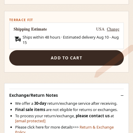
TERRACE FIT
Shipping Estimate
USA
Change
Ships within 48 hours · Estimated delivery
Aug 10
-
Aug
15
ADD TO CART
Exchange/Return Notes
We offer a
30-day
return/exchange service after receiving.
Final sale items
are not eligible for returns or exchanges.
To process your return/exchange,
please contact us
at
[email protected]
Please click here for more details>>>
Return & Exchange
Policy