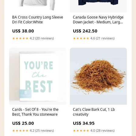
BA Cross Country Long Sleeve
Canada Goose Navy Hybridge
Dri Fit Color:White
Down Jacket - Medium, Large
Size:Medium
US$ 38.00
US$ 242.50
★★★★★
4.2 (20 reviews)
★★★★★
4.6 (21 reviews)
Cards - Set Of 8 - You're the
Cat's Claw Bark Cut, 1 Lb
Best, Thank You stoneware
creativity
US$ 25.00
US$ 34.95
★★★★★
4.2 (25 reviews)
★★★★★
4.0 (28 reviews)