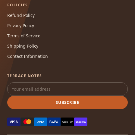
POLICIES
Refund Policy
Privacy Policy
Terms of Service
Shipping Policy
Contact Information
TERRACE NOTES
SUBSCRIBE
VISA
PayPal
AMEX
Apple Pay
Shop Pay