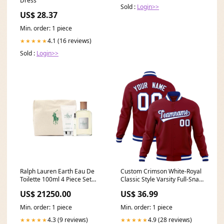
Dress
Sold :
Login>>
US$ 28.37
Min. order: 1 piece
4.1 (16 reviews)
★★★★★
Sold :
Login>>
Ralph Lauren Earth Eau De
Custom Crimson White-Royal
Toilette 100ml 4 Piece Set
Classic Style Varsity Full-Snap
Cream Pomade
Letterman Jacket ymq cotton
US$ 21250.00
US$ 36.99
fabric jacket style1
Min. order: 1 piece
Min. order: 1 piece
4.3 (9 reviews)
4.9 (28 reviews)
★★★★★
★★★★★