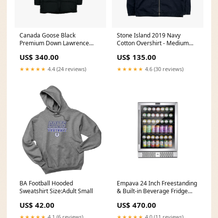
Canada Goose Black
Stone Island 2019 Navy
Premium Down Lawrence
Cotton Overshirt - Medium
Puffer Jacket - Small
Size:Medium
US$ 340.00
US$ 135.00
clearance
★★★★★
4.4 (24 reviews)
★★★★★
4.6 (30 reviews)
BA Football Hooded
Empava 24 Inch Freestanding
Sweatshirt Size:Adult Small
& Built-in Beverage Fridge
BR02S hobot
US$ 42.00
US$ 470.00
★★★★★
4.1 (6 reviews)
★★★★★
4.0 (11 reviews)