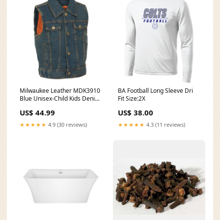
Milwaukee Leather MDK3910
BA Football Long Sleeve Dri
Blue Unisex-Child Kids Denim
Fit Size:2X
Snap Front Vest with Shirt
US$ 44.99
US$ 38.00
Style Collar Sizes:X-Small
★★★★★
4.9 (30 reviews)
★★★★★
4.3 (11 reviews)