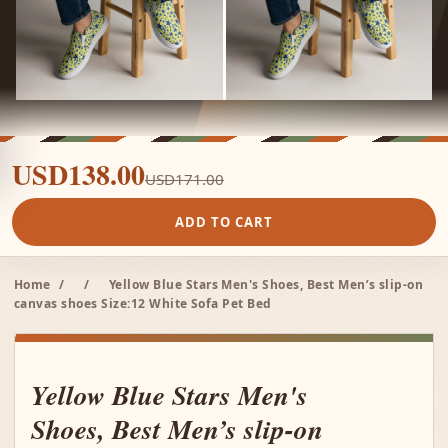
USD138.00
USD171.00
ADD TO CART
Home
/
/
Yellow Blue Stars Men's Shoes, Best Men’s slip-on
canvas shoes Size:12 White Sofa Pet Bed
Yellow Blue Stars Men's
Shoes, Best Men’s slip-on