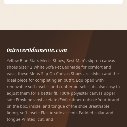
introvertidamente.com
Yellow Blue Stars Men's Shoes, Best Men’s slip-on canvas
shoes Size:12 White Sofa Pet BedMade for comfort and
ease, these Mens Slip On Canvas Shoes are stylish and the
ideal piece for completing an outfit. Equipped with
removable soft insoles and rubber outsoles, its also easy to
adjust them for a better fit. 100% polyester canvas upper
side Ethylene vinyl acetate (EVA) rubber outsole Your brand
on the box, insole, and tongue of the shoe Breathable
lining, soft insole Elastic side accents Padded collar and
tongue Printed, cut, and