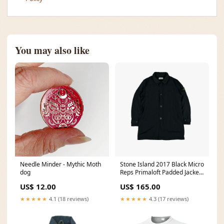
You may also like
Needle Minder - Mythic Moth
Stone Island 2017 Black Micro
dog
Reps Primaloft Padded Jacket
- XL overshirt
US$ 12.00
US$ 165.00
★★★★★
4.1 (18 reviews)
★★★★★
4.3 (17 reviews)