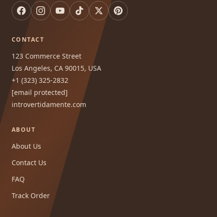
CONTACT
123 Commerce Street
Los Angeles, CA 90015, USA
+1 (323) 325-2832
[email protected]
introvertidamente.com
ABOUT
About Us
Contact Us
FAQ
Track Order