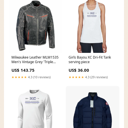
Milwaukee Leather MLM1535
Girls Bayou XC Dri-Fit Tank
Men's Vintage Grey 'Triple
serving piece
Vent' Leather Jacket with
US$ 143.75
US$ 36.00
Zipper Color Accent flash sale
★★★★★
4.3 (10 reviews)
★★★★★
4.3 (29 reviews)