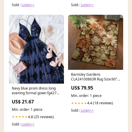
Sold :
Login>>
Sold :
Login>>
Barnsley Gardens
CLA24100863R Rug Size:60" x
37"
US$ 79.95
Navy blue prom dress long
evening formal gown fg4279
Min. order: 1 piece
– formalgowns
US$ 21.67
4.4 (18 reviews)
★★★★★
Min. order: 1 piece
Sold :
Login>>
4.8 (25 reviews)
★★★★★
Sold :
Login>>