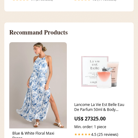
Recommand Products
Lancome La Vie Est Belle Eau
De Parfum 50ml & Body
Lotion 2 Piece Set Magenta
US$ 27325.00
Min. order: 1 piece
Blue & White Floral Maxi
4.5 (25 reviews)
★★★★★