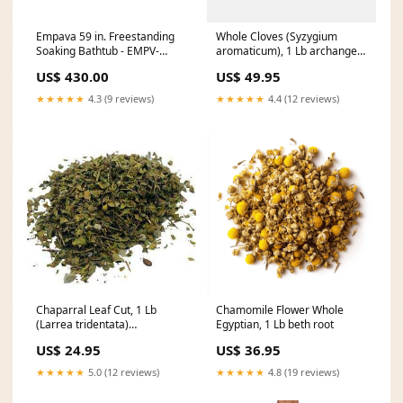
Empava 59 in. Freestanding
Whole Cloves (Syzygium
Soaking Bathtub - EMPV-
aromaticum), 1 Lb archangel
59FT1511 cuisinart espresso
root
US$ 430.00
US$ 49.95
defined machine
★★★★★
4.3 (9 reviews)
★★★★★
4.4 (12 reviews)
Chaparral Leaf Cut, 1 Lb
Chamomile Flower Whole
(Larrea tridentata)
Egyptian, 1 Lb beth root
Opportunity Candle
US$ 24.95
US$ 36.95
★★★★★
5.0 (12 reviews)
★★★★★
4.8 (19 reviews)