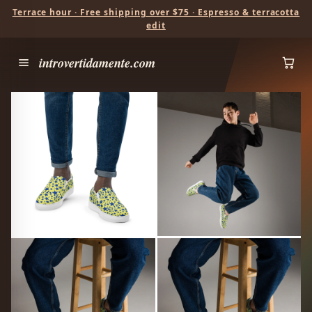
Terrace hour · Free shipping over $75 · Espresso & terracotta
edit
introvertidamente.com