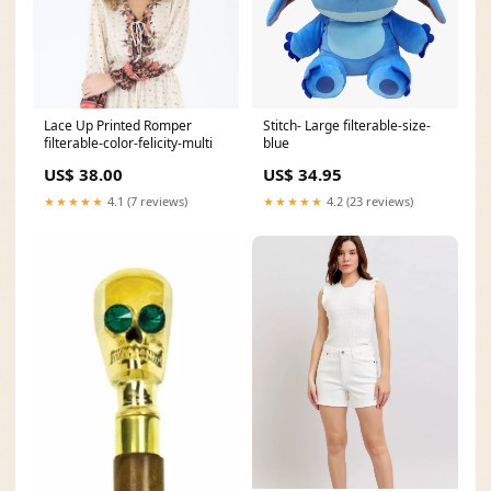
Lace Up Printed Romper
Stitch- Large filterable-size-
filterable-color-felicity-multi
blue
US$ 38.00
US$ 34.95
★★★★★
4.1 (7 reviews)
★★★★★
4.2 (23 reviews)