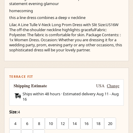
statement evening glamour
homecoming
this a line dress combines a deep v neckline
Lilac A Line Tulle V-Neck Long Prom Dress with Slit Size:US16W
The off-the-shoulder neckline highlights gracefulFabric:
Polyester. The fabric is comfortable for skin. Package Contents: :
1x Women Dress. Occasion: Whether you are dressing it for a
wedding party, prom, evening party or any other occasions, this
sophisticated dress will be your lovely partner.
TERRACE FIT
Shipping Estimate
USA
Change
Ships within 48 hours · Estimated delivery
Aug 11
-
Aug
16
Size:
4
4
6
8
10
12
14
16
18
20