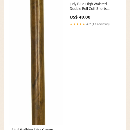
Judy Blue High Waisted
Double Roll Cuff Shorts
filterable-color-fire-goddess
US$ 49.00
★★★★★
4.2 (17 reviews)
Skull Walking Stick Cream