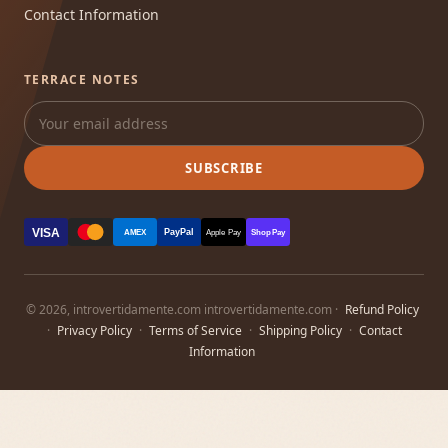
Contact Information
TERRACE NOTES
SUBSCRIBE
VISA
PayPal
AMEX
Apple Pay
Shop Pay
© 2026, introvertidamente.com introvertidamente.com ·
Refund Policy
·
Privacy Policy
·
Terms of Service
·
Shipping Policy
·
Contact
Information