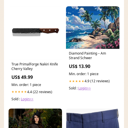
Diamond Painting – Am
Strand Schwer
True PrimalForge Nakiri Knife
US$ 13.90
Cherry Valley
Min. order: 1 piece
US$ 49.99
4.9 (12 reviews)
★★★★★
Min. order: 1 piece
Sold :
Login>>
4.4 (22 reviews)
★★★★★
Sold :
Login>>