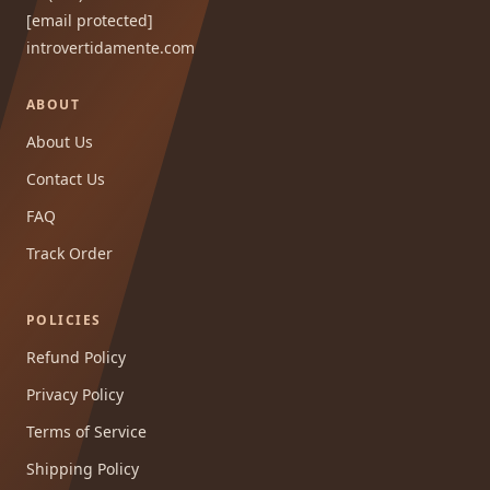
[email protected]
introvertidamente.com
ABOUT
About Us
Contact Us
FAQ
Track Order
POLICIES
Refund Policy
Privacy Policy
Terms of Service
Shipping Policy