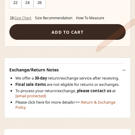
22
24
26
Size Chart
Size Recommendation
How To Measure
ADD TO CART
Exchange/Return Notes
We offer a
30-day
return/exchange service after receiving.
Final sale items
are not eligible for returns or exchanges.
To process your return/exchange,
please contact us
at
[email protected]
Please click here for more details>>>
Return & Exchange
Policy