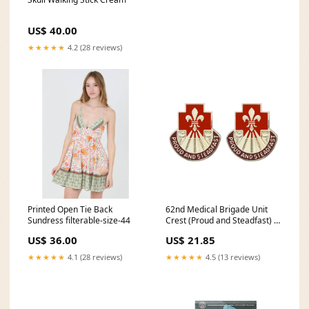
US$ 40.00
★★★★★
4.2 (28 reviews)
Printed Open Tie Back
62nd Medical Brigade Unit
Sundress filterable-size-44
Crest (Proud and Steadfast) -
Sold in Pairs Combat Service
US$ 36.00
US$ 21.85
Identification Badge
★★★★★
4.1 (28 reviews)
★★★★★
4.5 (13 reviews)