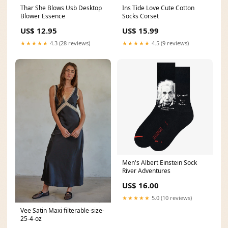
Thar She Blows Usb Desktop
Ins Tide Love Cute Cotton
Blower Essence
Socks Corset
US$ 12.95
US$ 15.99
★★★★★
4.3 (28 reviews)
★★★★★
4.5 (9 reviews)
Men's Albert Einstein Sock
River Adventures
US$ 16.00
★★★★★
5.0 (10 reviews)
Vee Satin Maxi filterable-size-
25-4-oz