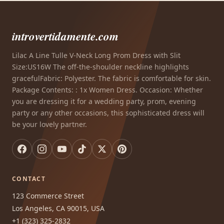
introvertidamente.com
Lilac A Line Tulle V-Neck Long Prom Dress with Slit
Size:US16W The off-the-shoulder neckline highlights
gracefulFabric: Polyester. The fabric is comfortable for skin.
Package Contents: : 1x Women Dress. Occasion: Whether
you are dressing it for a wedding party, prom, evening
party or any other occasions, this sophisticated dress will
be your lovely partner.
CONTACT
123 Commerce Street
Los Angeles, CA 90015, USA
+1 (323) 325-2832