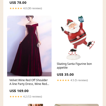
US$ 78.00
★★★★★
4.0 (30 reviews)
Skating Santa Figurine bon
appetite
US$ 35.00
Velvet Wine Red Off Shoulder
★★★★★
4.5 (5 reviews)
A-line Party Dress, Wine Red
Bridesmaid Dresses sweet 16
US$ 169.00
dress
★★★★★
4.2 (12 reviews)