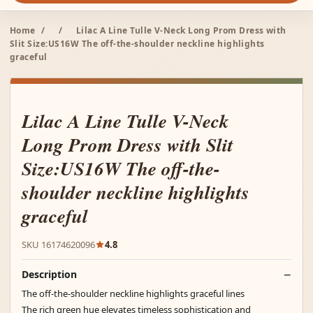
Home
/
/
Lilac A Line Tulle V-Neck Long Prom Dress with
Slit Size:US16W The off-the-shoulder neckline highlights
graceful
Lilac A Line Tulle V-Neck
Long Prom Dress with Slit
Size:US16W The off-the-
shoulder neckline highlights
graceful
SKU 16174620096
4.8
Description
The off-the-shoulder neckline highlights graceful lines
The rich green hue elevates timeless sophistication and