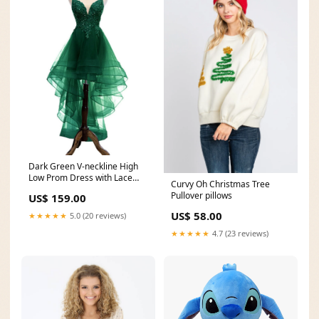
Dark Green V-neckline High
Low Prom Dress with Lace
Curvy Oh Christmas Tree
and Beadings, Green
Pullover pillows
US$ 159.00
Homecoming Dress
bridesmaid dress
US$ 58.00
★★★★★
5.0 (20 reviews)
★★★★★
4.7 (23 reviews)