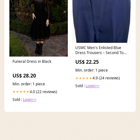
USMC Men's Enlisted Blue
Dress Trousers – Second Tour
Uniforms
US$ 22.25
Funeral Dress in Black
Min. order: 1 piece
US$ 28.20
4.9 (24 reviews)
★★★★★
Min. order: 1 piece
Sold :
Login>>
4.0 (22 reviews)
★★★★★
Sold :
Login>>