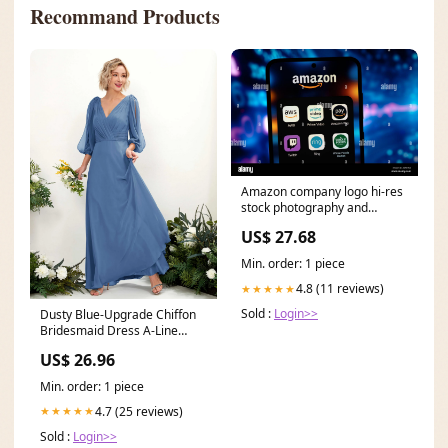
Recommand Products
Amazon company logo hi-res
stock photography and
images
US$ 27.68
Min. order: 1 piece
4.8 (11 reviews)
★★★★★
Sold :
Login>>
Dusty Blue-Upgrade Chiffon
Bridesmaid Dress A-Line
Maxi V-Neck
US$ 26.96
Min. order: 1 piece
4.7 (25 reviews)
★★★★★
Sold :
Login>>