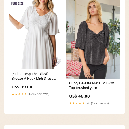
(Sale) Curvy The Blissful
Breeze V-Neck Midi Dress
thin scrunchies
Curvy Celeste Metallic Twist
US$ 39.00
Top brushed yarn
★★★★★
4.2 (5 reviews)
US$ 46.00
★★★★★
5.0 (17 reviews)