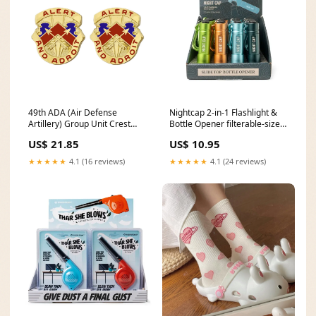
49th ADA (Air Defense
Nightcap 2-in-1 Flashlight &
Artillery) Group Unit Crest
Bottle Opener filterable-size-
(Alert and Adroit) - Sold in
pink-9-kids
US$ 21.85
US$ 10.95
Pairs Dental
★★★★★
4.1 (16 reviews)
★★★★★
4.1 (24 reviews)