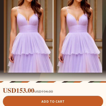
USD153.00
USD194.00
ADD TO CART