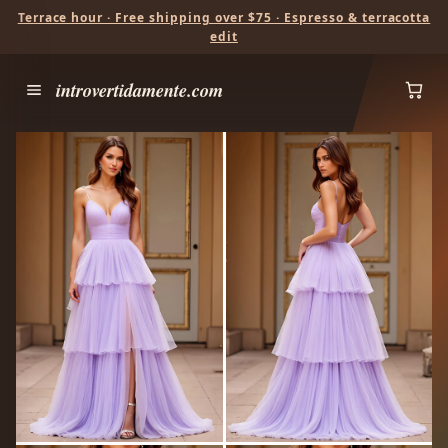
Terrace hour · Free shipping over $75 · Espresso & terracotta
edit
introvertidamente.com