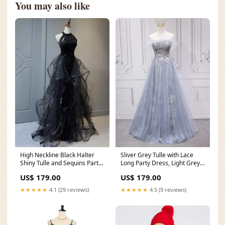
You may also like
High Neckline Black Halter
Sliver Grey Tulle with Lace
Shiny Tulle and Sequins Party
Long Party Dress, Light Grey
Dress, Black Tulle Prom Dress
Bridesmaid Dress short prom
US$ 179.00
US$ 179.00
green prom dress
dress
★★★★★
4.1 (29 reviews)
★★★★★
4.5 (9 reviews)