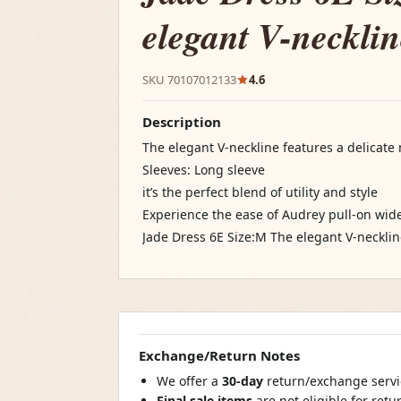
elegant V-necklin
SKU 70107012133
4.6
Description
The elegant V-neckline features a delicate
Sleeves: Long sleeve
it’s the perfect blend of utility and style
Experience the ease of Audrey pull-on w
Jade Dress 6E Size:M The elegant V-necklin
Exchange/Return Notes
We offer a
30-day
return/exchange servic
Final sale items
are not eligible for ret