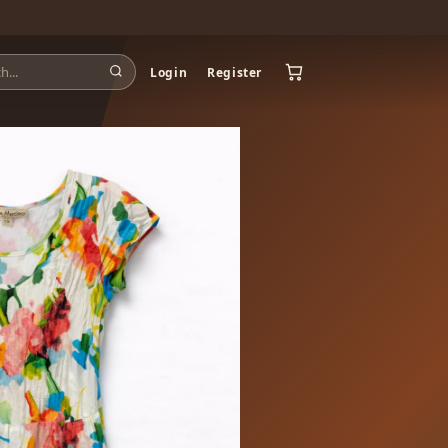
Login
Register