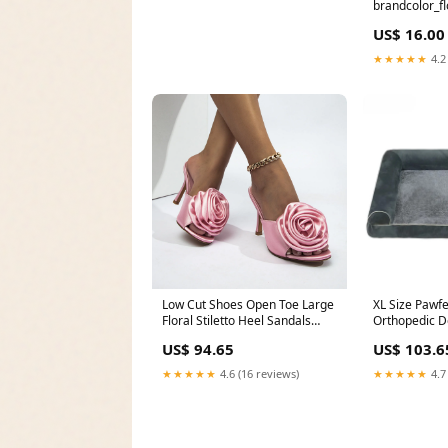
brandcolor_fl
US$ 16.00
★★★★★
4.2
Low Cut Shoes Open Toe Large
XL Size Pawf
Floral Stiletto Heel Sandals
Orthopedic D
Knitting Coats
Comfort Bols
US$ 94.65
US$ 103.6
Calming Matt
Removable C
★★★★★
4.6 (16 reviews)
★★★★★
4.7
Supplies