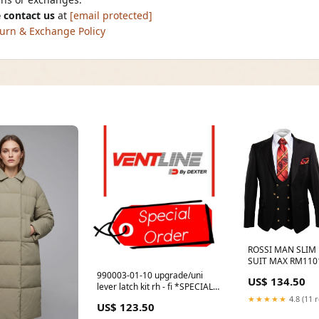
 contact us
at
[email protected]
urn & Exchange Policy
ROSSI MAN SLIM F
SUIT MAX RM1101
990003-01-10 upgrade/uni
US$ 134.50
lever latch kit rh - fi *SPECIAL
ORDER* Alarms
★★★★★
4.8 (11 
US$ 123.50