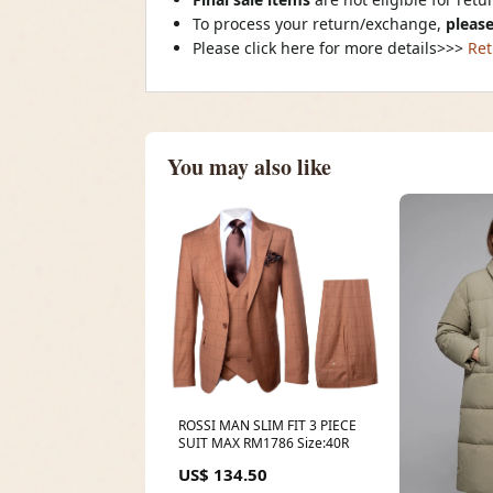
To process your return/exchange,
please
Please click here for more details>>>
Ret
You may also like
ROSSI MAN SLIM FIT 3 PIECE
SUIT MAX RM1786 Size:40R
US$ 134.50