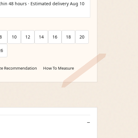
thin 48 hours · Estimated delivery
Aug 10
8
10
12
14
16
18
20
26
ize Recommendation
How To Measure