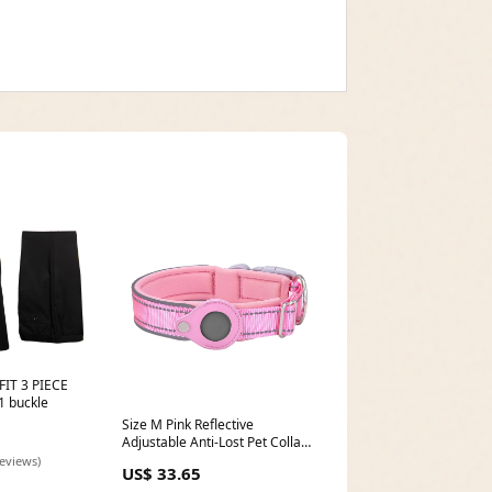
IT 3 PIECE
 buckle
Size M Pink Reflective
Adjustable Anti-Lost Pet Collar
(For Apple AirTag - Collar Only,
reviews)
US$ 33.65
Tracker Not Included) Fitness