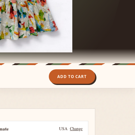
ADD TO CART
imate
USA
Change