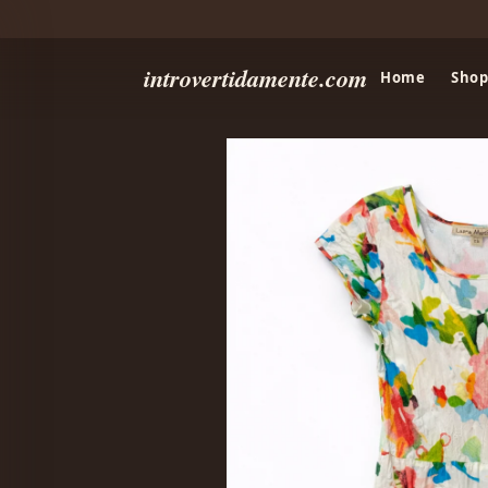
introvertidamente.com
Home
Shop