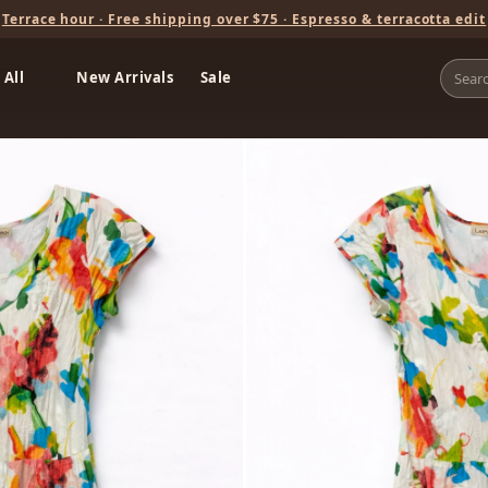
Terrace hour · Free shipping over $75 · Espresso & terracotta edit
 All
New Arrivals
Sale