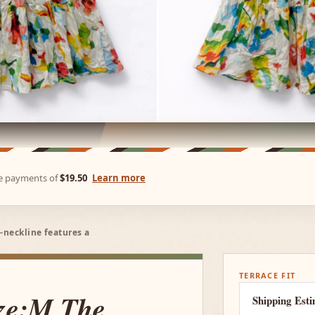
ree payments of
$19.50
Learn more
-neckline features a
TERRACE FIT
ize:M The
Shipping Est