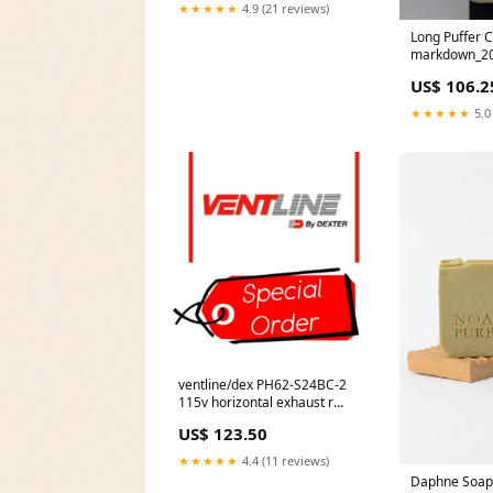
★★★★★
4.9 (21 reviews)
Long Puffer C
markdown_20
US$ 106.2
★★★★★
5.0
ventline/dex PH62-S24BC-2
115v horizontal exhaust r
*SPECIAL ORDER* Vent
US$ 123.50
★★★★★
4.4 (11 reviews)
Daphne Soap