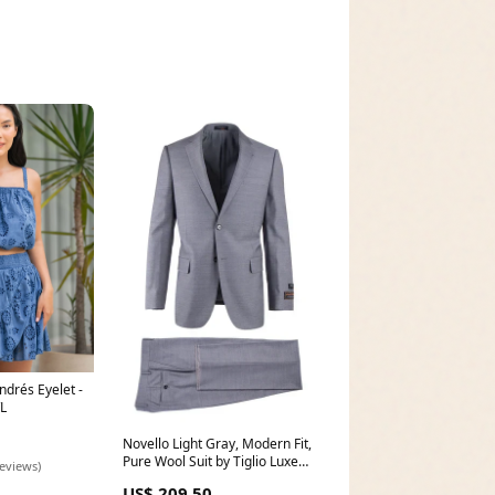
Andrés Eyelet -
L
Novello Light Gray, Modern Fit,
Pure Wool Suit by Tiglio Luxe
reviews)
E09063/26 Size:44S
US$ 209.50