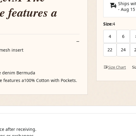
Ships wi
e features a
-
Aug 15
Size:
4
4
6
22
24
 mesh insert
Size Chart
S
ide denim Bermuda
e features a100% Cotton with Pockets.
e after receiving.
urns or exchanges.