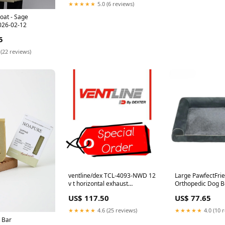
★★★★★
5.0 (6 reviews)
oat - Sage
26-02-12
5
 (22 reviews)
ventline/dex TCL-4093-NWD 12
Large PawfectFri
v t horizontal exhaust
Orthopedic Dog B
*SPECIAL ORDER*
Comfort Bolster 
US$ 117.50
US$ 77.65
Warranty_4.2 Amps
Calming Mattress
Removable Cover 
★★★★★
4.6 (25 reviews)
★★★★★
4.0 (10 
Equipment
 Bar