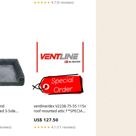
Accessories
★★★★★
4.7 (5 reviews)
end
ventline/dex V2238-75-55 115v
ed 3-Side
roof mounted attic f *SPECIAL
Padded
ORDER* Dimension_21.593 W x
US$ 127.50
 Bed with
38-5/8 H x 3/16 T
Cardio
reviews)
★★★★★
4.1 (11 reviews)