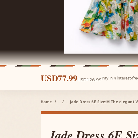
USD77.99
Pay in 4 interest-f
USD126.99
Home
/
/
Jade Dress 6E Size:M The elegant V
Jade Dress 6E S