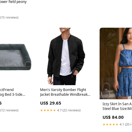
ower field peony
 (15 reviews)
ectFriend
Men's Varsity Bomber Flight
og Bed 3-Side
Jacket Breathable Windbreaker
ter Padded
Zip Coat Faux Leather, Black, S
5
US$ 29.65
ress Bed with
Travel
Izzy Skirt In San 
over Farm
Steel Blue Size:M/
 (12 reviews)
★★★★★
4.7 (22 reviews)
US$ 84.00
★★★★★
4.1 (20 