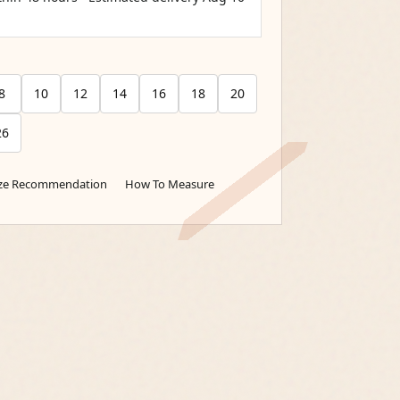
8
10
12
14
16
18
20
26
ize Recommendation
How To Measure