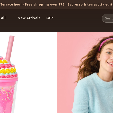
Terrace hour · Free shipping over $75 · Espresso & terracotta edit
 All
New Arrivals
Sale