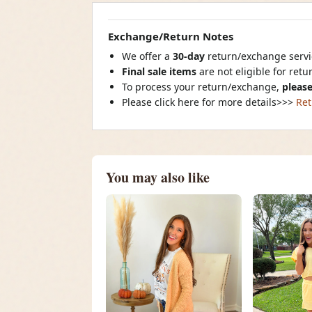
Exchange/Return Notes
We offer a
30-day
return/exchange servic
Final sale items
are not eligible for ret
To process your return/exchange,
please
Please click here for more details>>>
Ret
You may also like