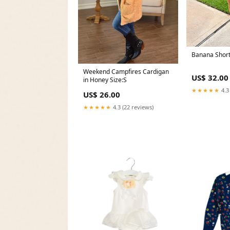
Banana Short
Weekend Campfires Cardigan
US$ 32.00
in Honey Size:S
★★★★★
4.3
US$ 26.00
★★★★★
4.3 (22 reviews)