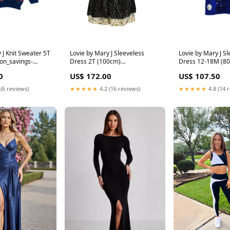
 J Knit Sweater 5T
Lovie by Mary J Sleeveless
Lovie by Mary J Sl
on_savings-
Dress 2T (100cm)
Dress 12-18M (8
Material_Corduroy
0
US$ 172.00
US$ 107.50
 (6 reviews)
★★★★★
4.2 (16 reviews)
★★★★★
4.8 (14 