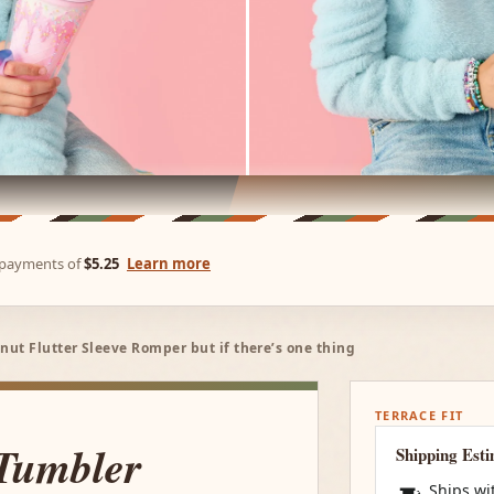
e payments of
$5.25
Learn more
ut Flutter Sleeve Romper but if there’s one thing
TERRACE FIT
 Tumbler
Shipping Est
Ships wi