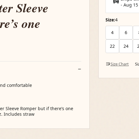
ter Sleeve
-
Aug 15
re’s one
Size:
4
4
6
22
24
Size Chart
S
 and comfortable
s
er Sleeve Romper but if there’s one
z. Includes straw