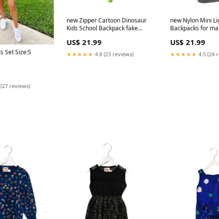
new Zipper Cartoon Dinosaur
new Nylon Mini Li
Kids School Backpack fake
Backpacks for man
jellyfish aquarium
men
US$ 21.99
US$ 21.99
s Set Size:S
★★★★★
4.8 (23 reviews)
★★★★★
4.5 (24 
 (27 reviews)