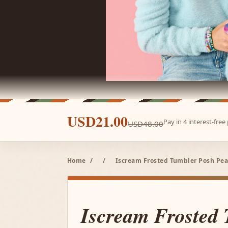
USD21.00
Pay in 4 interest-fre
USD48.00
Home
/
/
Iscream Frosted Tumbler Posh Pean
Iscream Frosted