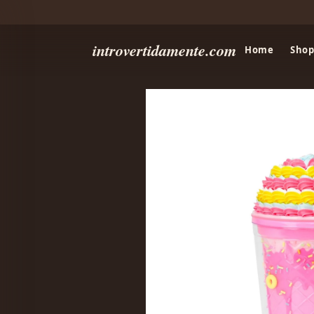
introvertidamente.com
Home
Shop