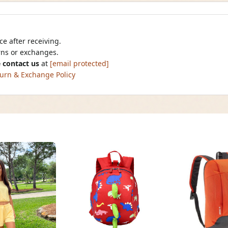
e after receiving.
urns or exchanges.
 contact us
at
[email protected]
urn & Exchange Policy