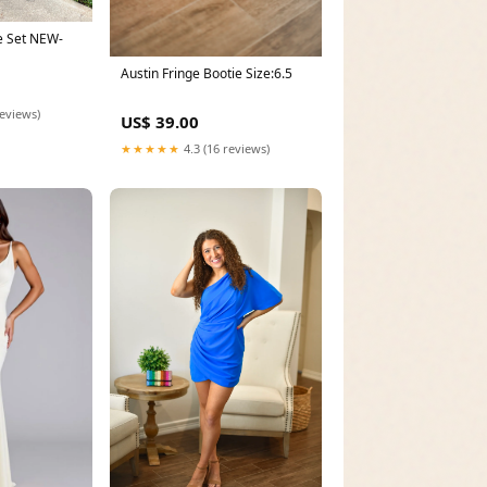
e Set NEW-
Austin Fringe Bootie Size:6.5
reviews)
US$ 39.00
★★★★★
4.3 (16 reviews)