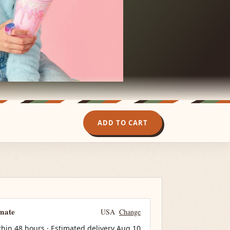
ADD TO CART
imate
USA
Change
thin 48 hours · Estimated delivery
Aug 10