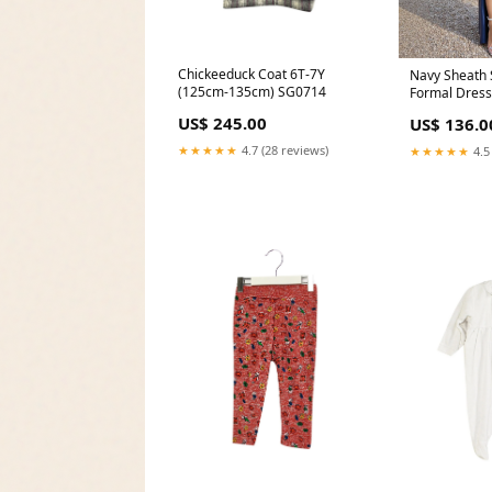
Chickeeduck Coat 6T-7Y
Navy Sheath 
(125cm-135cm) SG0714
Formal Dress 
US$ 245.00
US$ 136.0
★★★★★
4.7 (28 reviews)
★★★★★
4.5