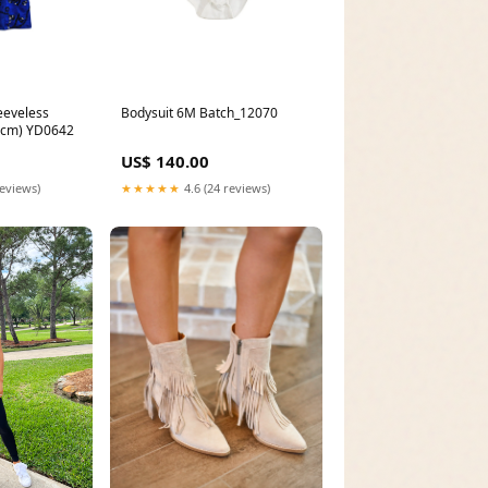
eeveless
Bodysuit 6M Batch_12070
0cm) YD0642
US$ 140.00
reviews)
★★★★★
4.6 (24 reviews)