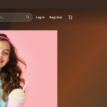
Login
Register