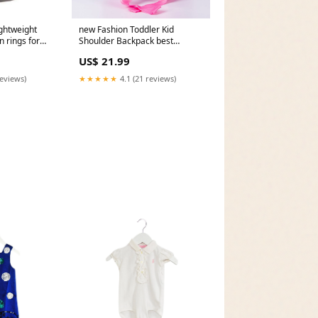
ghtweight
new Fashion Toddler Kid
 rings for
Shoulder Backpack best
bracelet
US$ 21.99
reviews)
★★★★★
4.1 (21 reviews)