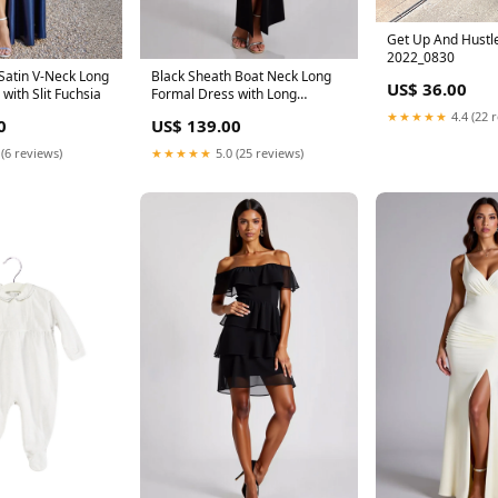
Get Up And Hustl
2022_0830
Satin V-Neck Long
Black Sheath Boat Neck Long
US$ 36.00
with Slit Fuchsia
Formal Dress with Long
Sleeves Size:US6
★★★★★
4.4 (22 
0
US$ 139.00
 (6 reviews)
★★★★★
5.0 (25 reviews)