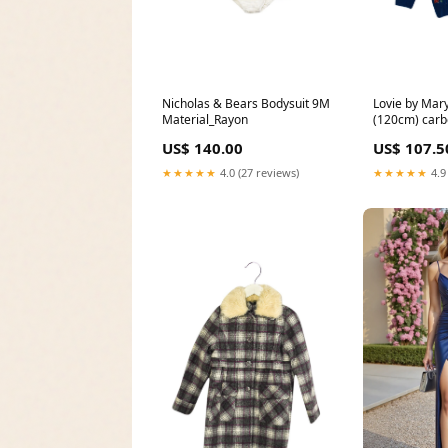
Nicholas & Bears Bodysuit 9M
Lovie by Mary
Material_Rayon
(120cm) carb
1.33kg
US$ 140.00
US$ 107.5
★★★★★
4.0 (27 reviews)
★★★★★
4.9