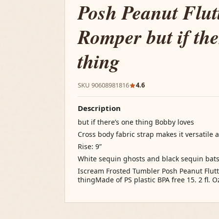
Posh Peanut Flut
Romper but if the
thing
SKU 90608981816
4.6
Description
but if there’s one thing Bobby loves
Cross body fabric strap makes it versatile
Rise: 9”
White sequin ghosts and black sequin bat
Iscream Frosted Tumbler Posh Peanut Flutt
thingMade of PS plastic BPA free 15. 2 fl. O