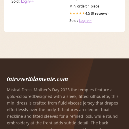
Sold :
Login>>
Min. order: 1 piece
4.5 (9 reviews)
★★★★★
Sold :
Login>>
introvertidamente.com
Mistral Dress Mother's Day 2023 the temples feature a
gold-colouredDesigned with a sleek, fitted silhouette, this
mini dress is crafted from fluid viscose jersey that drapes
effortlessly over the body. It features an elegant boat
neckline and fitted sleeves for a refined look, while round
embroidery at the front adds subtle detail. The back