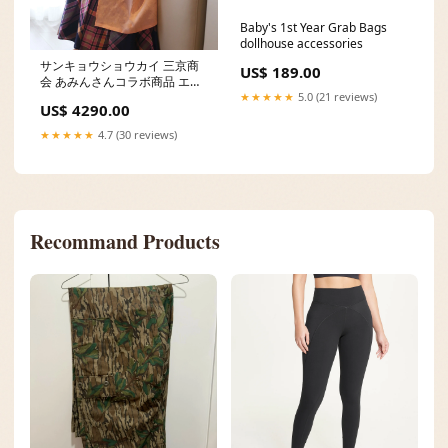
Baby's 1st Year Grab Bags
dollhouse accessories
サンキョウショウカイ 三京商
US$ 189.00
会 あみんさんコラボ商品 エプ
ロンワンピ Size:Slit 95cm/M
★★★★★
5.0 (21 reviews)
US$ 4290.00
★★★★★
4.7 (30 reviews)
Recommand Products