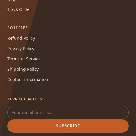
Track Order
POLICIES
Refund Policy
Privacy Policy
Terms of Service
Shipping Policy
Contact Information
TERRACE NOTES
SUBSCRIBE