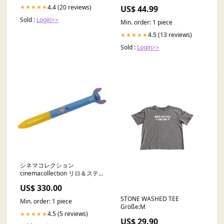
Honda Integra Type R
4.4 (20 reviews)
★★★★★
US$ 44.99
Sold :
Login>>
Min. order: 1 piece
4.5 (13 reviews)
★★★★★
Sold :
Login>>
シネマコレクション
cinemacollection リロ＆ステ
ィッチ ボールペン 黒 赤 2色ボ
US$ 330.00
ールペン mimi 0.7mm スティ
ッチ ver4 新入学 ディズニー
STONE WASHED TEE
Min. order: 1 piece
funbox 新学期準備文具 キャラ
Größe:M
クター to12
4.5 (5 reviews)
★★★★★
US$ 29.90