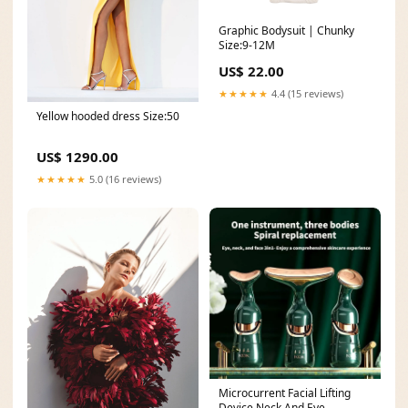
Graphic Bodysuit | Chunky
Size:9-12M
US$ 22.00
★★★★★
4.4 (15 reviews)
Yellow hooded dress Size:50
US$ 1290.00
★★★★★
5.0 (16 reviews)
Microcurrent Facial Lifting
Device Neck And Eye