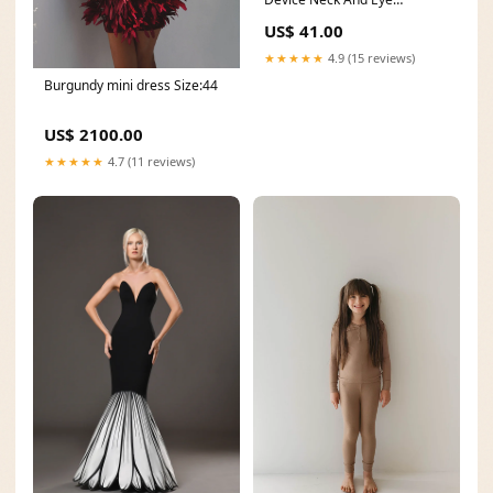
Massage Skin Rejuvenation —
US$ 41.00
Emerald Green | KIMLUD
resin-lens
★★★★★
4.9 (15 reviews)
Burgundy mini dress Size:44
US$ 2100.00
★★★★★
4.7 (11 reviews)