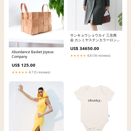
サンキョウショウカイ 三京商
会 カシミヤステンカラーロン
グコート jq03
US$ 34650.00
Abundance Basket Joyeux
★★★★★
4.8 (18 reviews)
Company
US$ 125.00
★★★★★
4.7 (5 reviews)