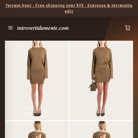
Terrace hour · Free shipping over $75 · Espresso & terracotta
edit
introvertidamente.com