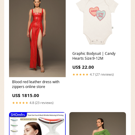
Graphic Bodysuit | Candy
Hearts Size:9-12M
US$ 22.00
★★★★★
4.7 (27 reviews)
Blood red leather dress with
zippers online store
US$ 1815.00
★★★★★
4.8 (23 reviews)