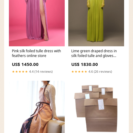
Pink silk foiled tulle dress with
Lime green draped dress in
feathers online store
silk foiled tulle and gloves
Spring-Summer 2022
US$ 1450.00
US$ 1830.00
★★★★★
4.4 (14 reviews)
★★★★★
4.6 (26 reviews)