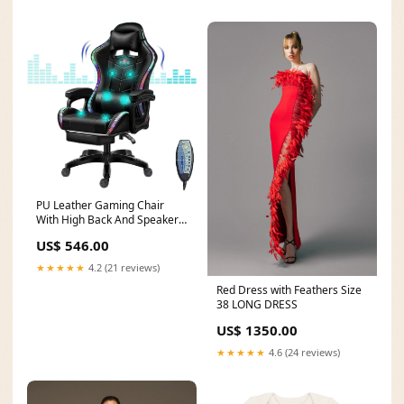
PU Leather Gaming Chair
With High Back And Speakers
— Black | KIMLUD custom-
US$ 546.00
dial
★★★★★
4.2 (21 reviews)
Red Dress with Feathers Size
38 LONG DRESS
US$ 1350.00
★★★★★
4.6 (24 reviews)