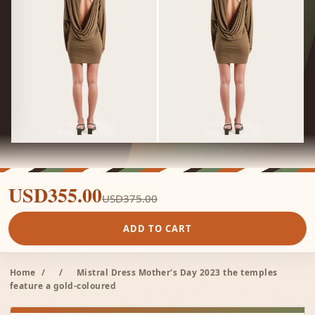
USD355.00
USD375.00
ADD TO CART
Home
/
/
Mistral Dress Mother's Day 2023 the temples
feature a gold-coloured