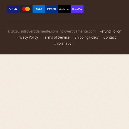
VISA
PayPal
AMEX
Apple Pay
Shop Pay
© 2026, introvertidamente.com introvertidamente.com ·
Refund Policy
·
Privacy Policy
·
Terms of Service
·
Shipping Policy
·
Contact
Information