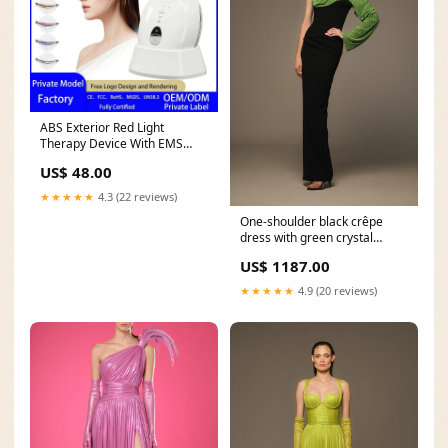
ABS Exterior Red Light
Therapy Device With EMS
Microcurrent Massage —
US$ 48.00
White | KIMLUD heart-
necklace
★★★★★
4.3 (22 reviews)
One-shoulder black crêpe
dress with green crystal
chainmail Size:42
US$ 1187.00
★★★★★
4.9 (20 reviews)