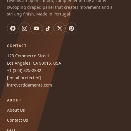
reveals an open cut out, complemented by a softly
swooping draped panel that creates movement and a
striking finish. Made in Portugal.
CONTACT
123 Commerce Street
Los Angeles, CA 90015, USA
+1 (323) 325-2832
[email protected]
introvertidamente.com
ABOUT
About Us
Contact Us
FAQ