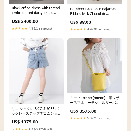
Black crêpe dress with thread
Bamboo Two Piece Pajamas |
embroidered daisy petals
Ribbed Milk Chocolate
Dresses
Size:10/12 Years
US$ 2400.00
US$ 38.00
★★★★★
4.8 (26 reviews)
★★★★★
4.9 (28 reviews)
ミーノ mieno [mieno]牛革レザ
ースマホポーチショルダーバッ
グ Color:brown
リコ シュクレ RiCO SUCRE バ
US$ 3575.00
ックレースアップデニムショー
トパンツ ja99
★★★★★
5.0 (21 reviews)
US$ 1375.00
★★★★★
4.3 (27 reviews)