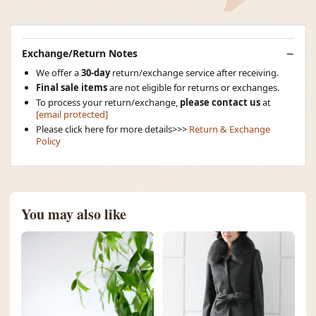
Exchange/Return Notes
We offer a
30-day
return/exchange service after receiving.
Final sale items
are not eligible for returns or exchanges.
To process your return/exchange,
please contact us
at
[email protected]
Please click here for more details>>>
Return & Exchange
Policy
You may also like