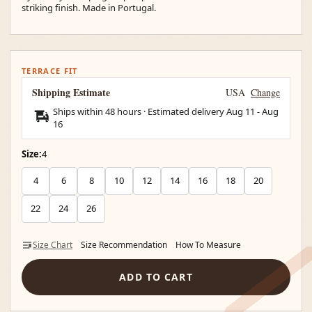
striking finish. Made in Portugal.
TERRACE FIT
Shipping Estimate
USA
Change
Ships within 48 hours · Estimated delivery
Aug 11
-
Aug
16
Size:
4
4
6
8
10
12
14
16
18
20
22
24
26
Size Chart
Size Recommendation
How To Measure
ADD TO CART