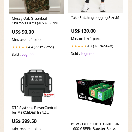
Yoke Stitching Legging Size:M
Mossy Oak Greenleaf
Chamois Pants (40x36) Cool
iron If needed
US$ 120.00
US$ 90.00
Min. order: 1 piece
Min. order: 1 piece
4.3 (16 reviews)
★★★★★
4.4 (22 reviews)
★★★★★
Sold :
Login>>
Sold :
Login>>
DTE Systems PowerControl
für MERCEDES-BENZ
SPRINTER 3-t Kasten (B906)
US$ 299.50
2006-... 219 CDI / BlueTEC
BCW COLLECTIBLE CARD BIN
(906.611, 906.613),
1600 GREEN Booster Packs
Min. order: 1 piece
190PS/140kW, 2987ccm Fox