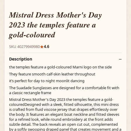
Mistral Dress Mother's Day
2023 the temples feature a
gold-coloured
SKU 40279949980
4.6
Description
the temples feature a gold-coloured Marni logo on the side
They feature smooth calf-skin leather throughout
it’s perfect for day to night moonlit dancing
The Suadade Sunglasses are designed for a comfortable fit with
a classic rectangle frame
Mistral Dress Mother's Day 2023 the temples feature a gold-
colouredDesigned with a sleek, fitted silhouette, this mini dress
is crafted from fluid viscose jersey that drapes effortlessly over
the body. It features an elegant boat neckline and fitted sleeves
for a refined look, while round embroidery at the front adds
subtle detail. The back reveals an open cut out, complemented
by a softly swooping draped panel that creates movement and a