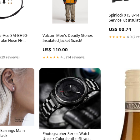
Spinlock XTS 8-1
Service Kit Insul
US$ 90.74
a-Ace SM-BH90-
Volcom Men's Deadly Stones
★★★★★
4.0 (7 r
Brake Hose FE-
Insulated Jacket Size:M
US$ 110.00
 (29 reviews)
★★★★★
4.5 (14 reviews)
 Earrings Main
Photographer Series Watch -
Black
Unisex Color:LeatherStrap