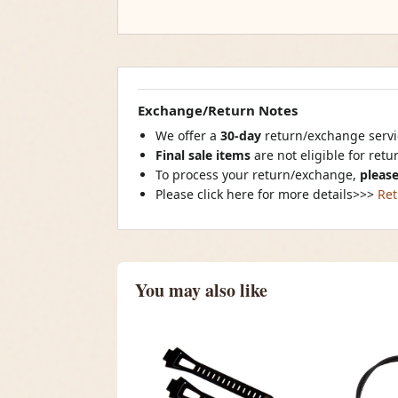
Exchange/Return Notes
We offer a
30-day
return/exchange servic
Final sale items
are not eligible for ret
To process your return/exchange,
please
Please click here for more details>>>
Ret
You may also like