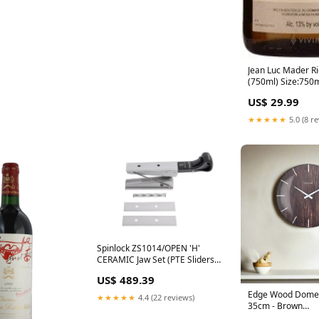
Jean Luc Mader Ri
(750ml) Size:750
US$ 29.99
★★★★★
5.0 (8 r
Spinlock ZS1014/OPEN 'H'
CERAMIC Jaw Set (PTE Sliders)
Hi Vis Waterproof Jackets
US$ 489.39
Edge Wood Dome 
★★★★★
4.4 (22 reviews)
35cm - Brown
Category_Insulat