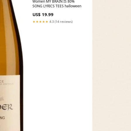
Women MY BRAIN IS 80%
SONG LYRICS TEES halloween
US$ 19.99
★★★★★
4.3 (14 reviews)