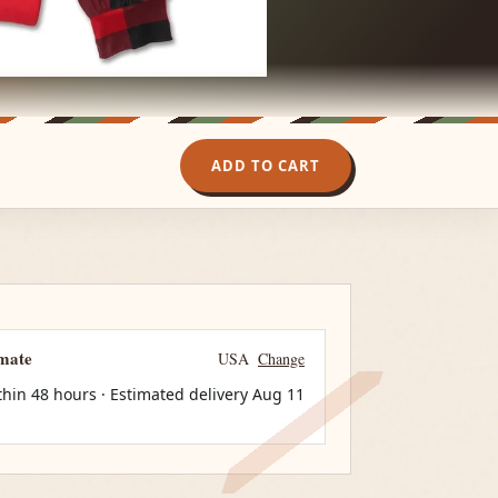
ADD TO CART
imate
USA
Change
thin 48 hours · Estimated delivery
Aug 11