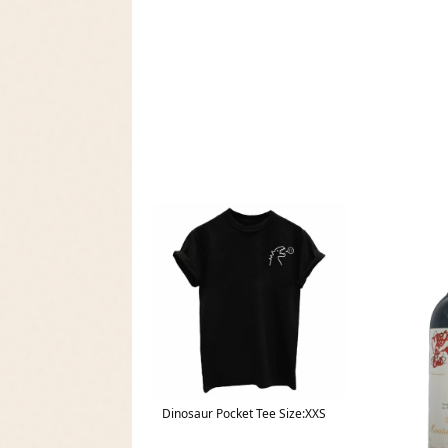
Dinosaur Pocket Tee Size:XXS