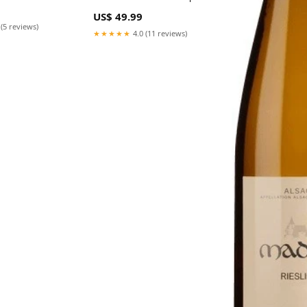
Black
US$ 49.99
 (5 reviews)
★★★★★
4.0 (11 reviews)