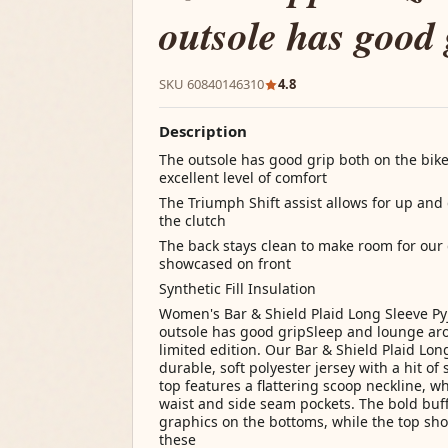
outsole has good 
SKU 60840146310
4.8
Description
The outsole has good grip both on the bik
excellent level of comfort
The Triumph Shift assist allows for up and
the clutch
The back stays clean to make room for our d
showcased on front
Synthetic Fill Insulation
Women's Bar & Shield Plaid Long Sleeve Py
outsole has good gripSleep and lounge aro
limited edition. Our Bar & Shield Plaid Lo
durable, soft polyester jersey with a hit o
top features a flattering scoop neckline, w
waist and side seam pockets. The bold buff
graphics on the bottoms, while the top sh
these