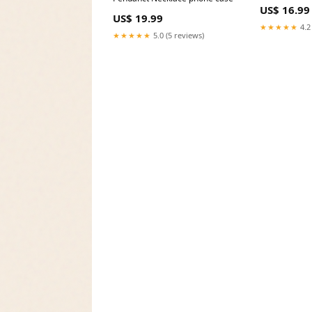
US$ 16.99
US$ 19.99
★★★★★
4.2
★★★★★
5.0 (5 reviews)