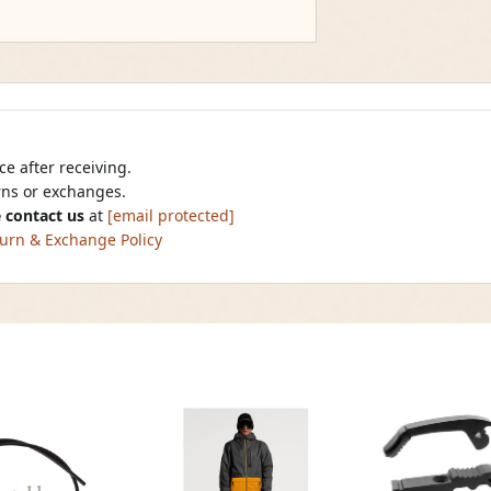
e after receiving.
urns or exchanges.
 contact us
at
[email protected]
urn & Exchange Policy