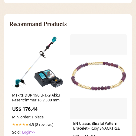
Recommand Products
Makita DUR 190 LRTX9 Akku
Rasentrimmer 18 V 300 mm
Brushless + 1x Akku 5,0 Ah +
US$ 176.44
Ladegerät C - Bestandteil
Min. order: 1 piece
EN Classic Blissful Pattern
4.5 (8 reviews)
★★★★★
Bracelet - Ruby SNACKTREE
Sold :
Login>>