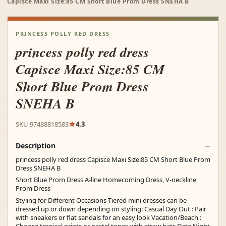
Capisce Maxi Size:85 CM Short Blue Prom Dress SNEHA B
PRINCESS POLLY RED DRESS
princess polly red dress
Capisce Maxi Size:85 CM
Short Blue Prom Dress
SNEHA B
SKU 97438818583
4.3
Description
princess polly red dress Capisce Maxi Size:85 CM Short Blue Prom
Dress SNEHA B
Short Blue Prom Dress A-line Homecoming Dress, V-neckline
Prom Dress
Styling for Different Occasions Tiered mini dresses can be
dressed up or down depending on styling: Casual Day Out : Pair
with sneakers or flat sandals for an easy look Vacation/Beach :
Choose tropical prints or pastel tones with straw hats Date Night