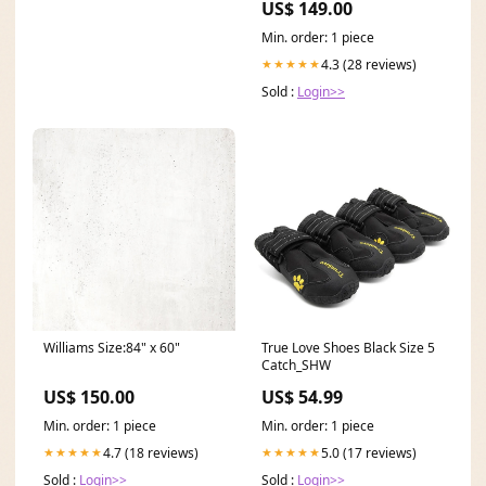
US$ 149.00
Min. order: 1 piece
4.3 (28 reviews)
★★★★★
Sold :
Login>>
Williams Size:84" x 60"
True Love Shoes Black Size 5
Catch_SHW
US$ 150.00
US$ 54.99
Min. order: 1 piece
Min. order: 1 piece
4.7 (18 reviews)
5.0 (17 reviews)
★★★★★
★★★★★
Sold :
Login>>
Sold :
Login>>