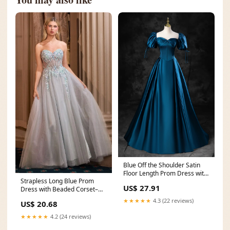
Blue Off the Shoulder Satin
Floor Length Prom Dress with
Strapless Long Blue Prom
Corset, Blue
US$ 27.91
Dress with Beaded Corset–
PromGirl
★★★★★
4.3 (22 reviews)
US$ 20.68
★★★★★
4.2 (24 reviews)