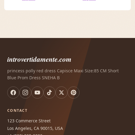
introvertidamente.com
princess polly red dress Capisce Maxi Size:85 CM Short
Blue Prom Dress SNEHA B
CONTACT
123 Commerce Street
Los Angeles, CA 90015, USA