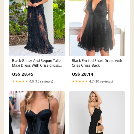
Black Glitter And Sequin Tulle
Black Printed Short Dress with
Maxi Dress With Criss Cross
Criss Cross Back
Back
US$ 28.45
US$ 28.14
★★★★★
4.0 (15 reviews)
★★★★★
4.7 (10 reviews)