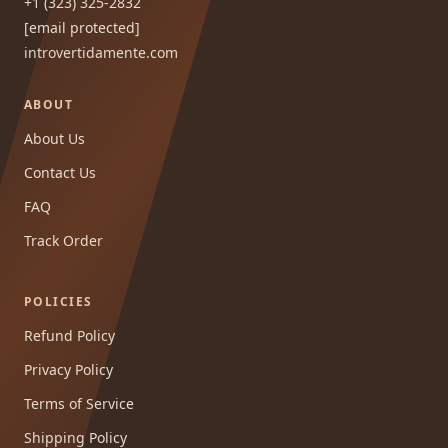
+1 (323) 325-2832
[email protected]
introvertidamente.com
ABOUT
About Us
Contact Us
FAQ
Track Order
POLICIES
Refund Policy
Privacy Policy
Terms of Service
Shipping Policy