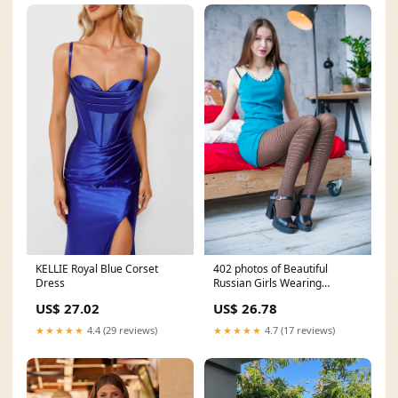
KELLIE Royal Blue Corset
402 photos of Beautiful
Dress
Russian Girls Wearing
Pantyhose
US$ 27.02
US$ 26.78
★★★★★
4.4 (29 reviews)
★★★★★
4.7 (17 reviews)