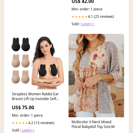
US$ 42.00
Min. order: 1 piece
4.1 (25 reviews)
★★★★★
Sold :
Login>>
Strapless Women Rabbit Ear
Breast Lift Up Invisible Self
Adhesive Bra Lingerie
US$ 75.00
Size:Large (12)
Min. order: 1 piece
Multicolor V Neck Mixed
4.2 (13 reviews)
★★★★★
Floral Babydoll Top Size:M
Sold :
Login>>