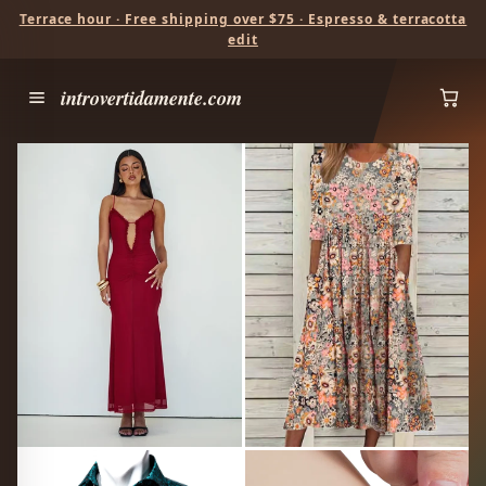
Terrace hour · Free shipping over $75 · Espresso & terracotta
edit
introvertidamente.com