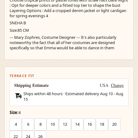
: Opt for deeper colors and a fitted top tier to shape the bust
Layering Options : Add a cropped denim jacket or light cardigan
for spring evenings 4
SNEHA B
Size:85 CM
--- Mary Zophres, Costume Designer --- It's also particularly
noteworthy the fact that all of her costumes are designed
specifically so that Emma would be able to dance in them
TERRACE FIT
Shipping Estimate
USA
Change
Ships within 48 hours · Estimated delivery
Aug 10
-
Aug
15
Size:
4
4
6
8
10
12
14
16
18
20
22
24
26