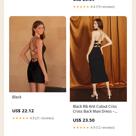
★★★★★
4.4 (19 reviews)
Black
Black Rib Knit Cutout Criss
US$ 22.12
Cross Back Maxi Dress –
PinkBlush
★★★★★
4.9 (21 reviews)
US$ 23.50
★★★★★
4.9 (12 reviews)