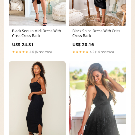
Black Shine Dress With Criss
Black Sequin Midi Dress With
Cross Back
Criss Cross Back
US$ 20.16
US$ 24.81
★★★★★
4.2 (14 reviews)
★★★★★
4.0 (6 reviews)