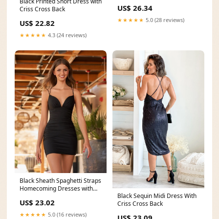
Black Printed Short Dress with
US$ 26.34
Criss Cross Back
★★★★★
5.0 (28 reviews)
US$ 22.82
★★★★★
4.3 (24 reviews)
Black Sheath Spaghetti Straps
Homecoming Dresses with
Black Sequin Midi Dress With
Criss Cross Back
US$ 23.02
Criss Cross Back
★★★★★
5.0 (16 reviews)
US$ 23.09