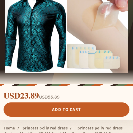
USD23.89
USD55.89
ADD TO CART
Home
/
princess polly red dress
/
princess polly red dress