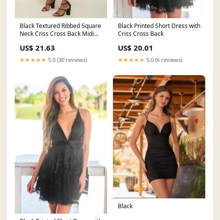
Black Textured Ribbed Square
Black Printed Short Dress with
Neck Criss Cross Back Midi
Criss Cross Back
Dress – PinkBlush
US$ 21.63
US$ 20.01
★★★★★
5.0 (30 reviews)
★★★★★
5.0 (6 reviews)
Black