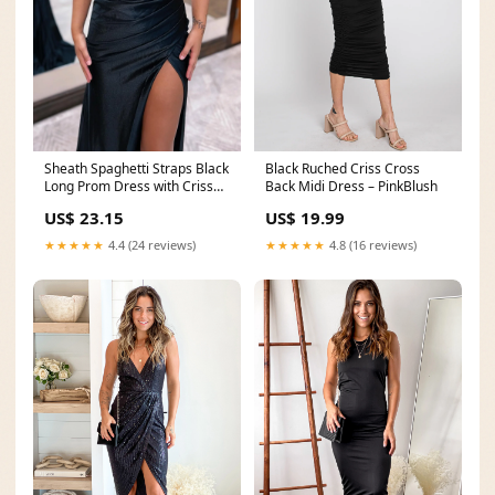
Sheath Spaghetti Straps Black
Black Ruched Criss Cross
Long Prom Dress with Criss
Back Midi Dress – PinkBlush
Cross Back
US$ 23.15
US$ 19.99
★★★★★
4.4 (24 reviews)
★★★★★
4.8 (16 reviews)