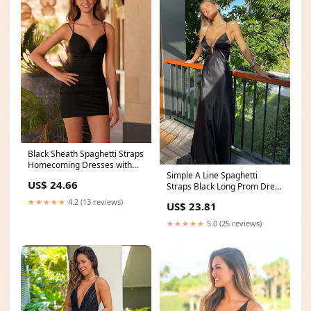
Black Sheath Spaghetti Straps
Homecoming Dresses with
Simple A Line Spaghetti
Criss Cross Back
US$ 24.66
Straps Black Long Prom Dress
with Criss Cross
★★★★★
4.2 (13 reviews)
US$ 23.81
★★★★★
5.0 (25 reviews)