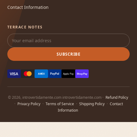
Contact Information
TERRACE NOTES
SUBSCRIBE
VISA
PayPal
AMEX
Apple Pay
Shop Pay
© 2026, introvertidamente.com introvertidamente.com ·
Refund Policy
·
Privacy Policy
·
Terms of Service
·
Shipping Policy
·
Contact
Information