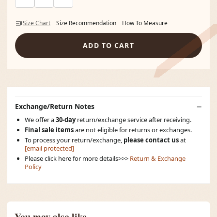
Size Chart
Size Recommendation
How To Measure
ADD TO CART
Exchange/Return Notes
We offer a
30-day
return/exchange service after receiving.
Final sale items
are not eligible for returns or exchanges.
To process your return/exchange,
please contact us
at
[email protected]
Please click here for more details>>>
Return & Exchange
Policy
You may also like