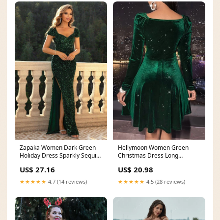
Zapaka Women Dark Green
Hellymoon Women Green
Holiday Dress Sparkly Sequin
Christmas Dress Long
Short Sleeve
Sleeves V-Neck Velvet
US$ 27.16
US$ 20.98
★★★★★
4.7 (14 reviews)
★★★★★
4.5 (28 reviews)