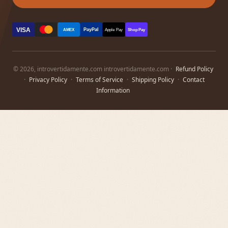
VISA
PayPal
AMEX
Apple Pay
Shop Pay
© 2026, introvertidamente.com introvertidamente.com ·
Refund Policy
·
Privacy Policy
·
Terms of Service
·
Shipping Policy
·
Contact
Information