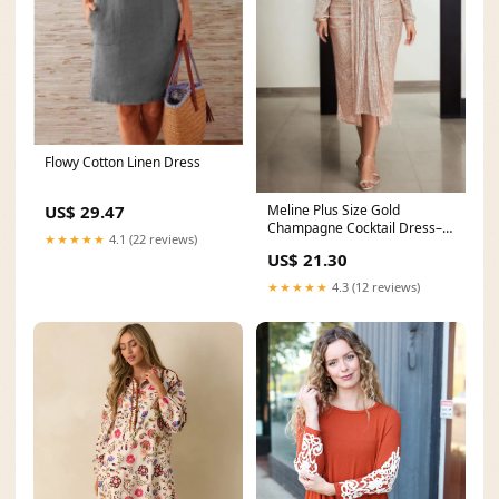
Flowy Cotton Linen Dress
Meline Plus Size Gold
US$ 29.47
Champagne Cocktail Dress–
★★★★★
4.1 (22 reviews)
Hello Curve
US$ 21.30
★★★★★
4.3 (12 reviews)