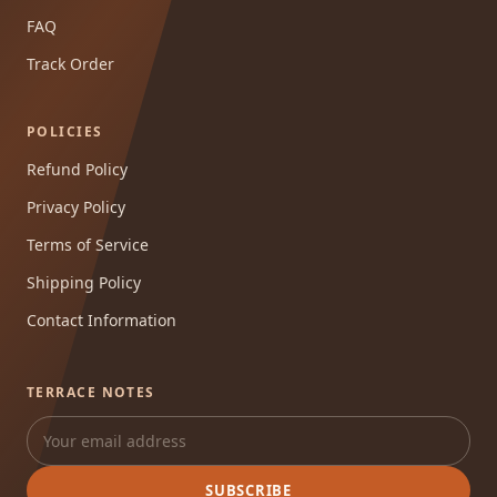
FAQ
Track Order
POLICIES
Refund Policy
Privacy Policy
Terms of Service
Shipping Policy
Contact Information
TERRACE NOTES
SUBSCRIBE