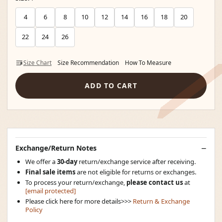
4
6
8
10
12
14
16
18
20
22
24
26
Size Chart
Size Recommendation
How To Measure
ADD TO CART
Exchange/Return Notes
We offer a
30-day
return/exchange service after receiving.
Final sale items
are not eligible for returns or exchanges.
To process your return/exchange,
please contact us
at
[email protected]
Please click here for more details>>>
Return & Exchange
Policy