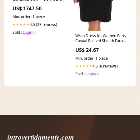
Brand_Muun Home
US$ 1747.50
Min. order: 1 piece
4.5 (23 reviews)
★★★★★
Sold :
Login>>
Wrap Dress for Women Party
Casual Ruched Sheath Faux
Wrap Dress for
US$ 24.67
Min. order: 1 piece
4.6 (8 reviews)
★★★★★
Sold :
Login>>
introvertidamente.com