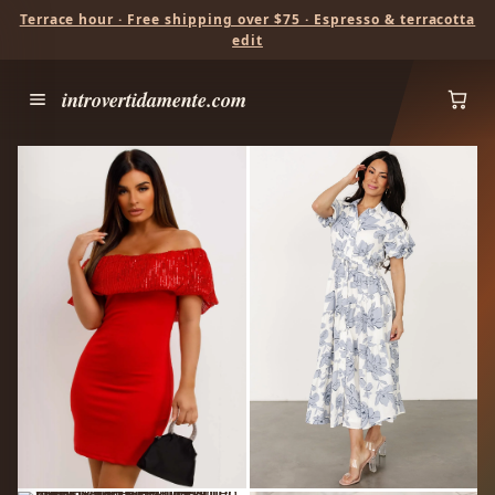
Terrace hour · Free shipping over $75 · Espresso & terracotta
edit
introvertidamente.com