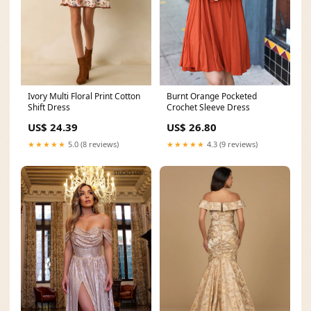
Burnt Orange Pocketed
Ivory Multi Floral Print Cotton
Crochet Sleeve Dress
Shift Dress
US$ 26.80
US$ 24.39
★★★★★
4.3 (9 reviews)
★★★★★
5.0 (8 reviews)