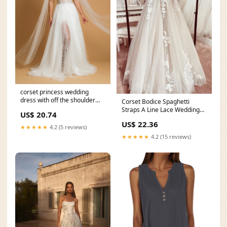
corset princess wedding
dress with off the shoulder
Corset Bodice Spaghetti
tulle cape and vin
Straps A Line Lace Wedding
US$ 20.74
Dress Bridal Gown
US$ 22.36
★★★★★
4.2 (5 reviews)
★★★★★
4.2 (15 reviews)