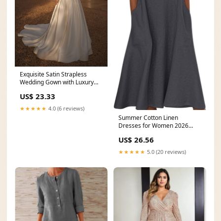
Exquisite Satin Strapless
Wedding Gown with Luxury
Lace-Up Corset and
US$ 23.33
★★★★★
4.0 (6 reviews)
Summer Cotton Linen
Dresses for Women 2026
Button V Neck Sleeveless
US$ 26.56
★★★★★
5.0 (20 reviews)