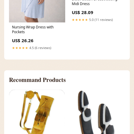
Midi Dress
US$ 28.09
★★★★★
5.0 (11 reviews)
Nursing Wrap Dress with
Pockets
US$ 26.26
★★★★★
4.5 (6 reviews)
Recommand Products