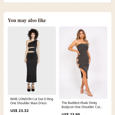
You may also like
RARE LONDON Cut Out O Ring
The Baddest Khaki Slinky
One Shoulder Maxi Dress
Bodycon One Shoulder Cut
US$ 23.32
Out Slit Ring Dress
US$ 23.90