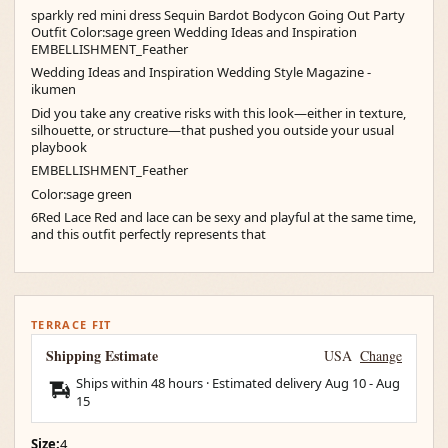
sparkly red mini dress Sequin Bardot Bodycon Going Out Party
Outfit Color:sage green Wedding Ideas and Inspiration
EMBELLISHMENT_Feather
Wedding Ideas and Inspiration Wedding Style Magazine -
ikumen
Did you take any creative risks with this look—either in texture,
silhouette, or structure—that pushed you outside your usual
playbook
EMBELLISHMENT_Feather
Color:sage green
6Red Lace Red and lace can be sexy and playful at the same time,
and this outfit perfectly represents that
TERRACE FIT
Shipping Estimate
USA
Change
Ships within 48 hours · Estimated delivery
Aug 10
-
Aug
15
Size:
4