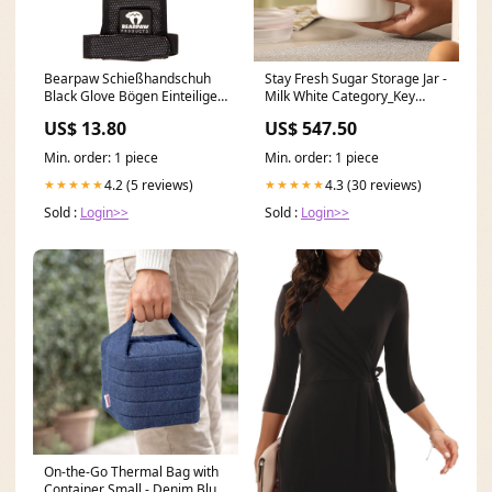
Bearpaw Schießhandschuh
Stay Fresh Sugar Storage Jar -
Black Glove Bögen Einteilige
Milk White Category_Key
Recurve
Organizers
US$ 13.80
US$ 547.50
Min. order: 1 piece
Min. order: 1 piece
4.2 (5 reviews)
4.3 (30 reviews)
★★★★★
★★★★★
Sold :
Login>>
Sold :
Login>>
On-the-Go Thermal Bag with
Container Small - Denim Blue