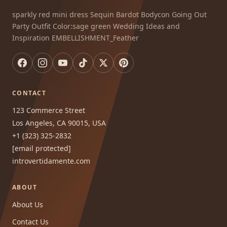
sparkly red mini dress Sequin Bardot Bodycon Going Out
Party Outfit Color:sage green Wedding Ideas and
Inspiration EMBELLISHMENT_Feather
CONTACT
123 Commerce Street
Los Angeles, CA 90015, USA
+1 (323) 325-2832
[email protected]
introvertidamente.com
ABOUT
About Us
Contact Us