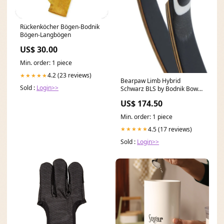
Rückenköcher Bögen-Bodnik
Bögen-Langbögen
US$ 30.00
Min. order: 1 piece
4.2 (23 reviews)
★★★★★
Bearpaw Limb Hybrid
Sold :
Login>>
Schwarz BLS by Bodnik Bows
Bodnik Bow
US$ 174.50
Min. order: 1 piece
4.5 (17 reviews)
★★★★★
Sold :
Login>>