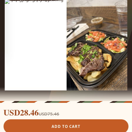
USD28.46
USD75.46
ADD TO CART