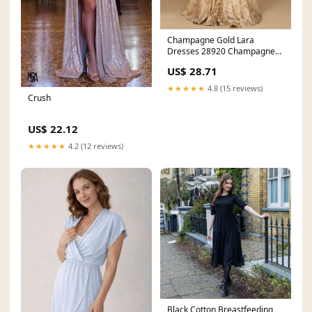
Champagne Gold Lara
Dresses 28920 Champagne
Gold 22 Sale
US$ 28.71
★★★★★
4.8 (15 reviews)
Crush
US$ 22.12
★★★★★
4.2 (12 reviews)
Black Cotton Breastfeeding