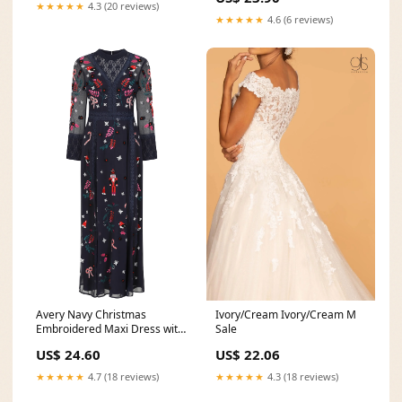
★★★★★
4.3 (20 reviews)
★★★★★
4.6 (6 reviews)
Avery Navy Christmas
Ivory/Cream Ivory/Cream M
Embroidered Maxi Dress with
Sale
Lace Panels – Frock
US$ 24.60
US$ 22.06
★★★★★
4.7 (18 reviews)
★★★★★
4.3 (18 reviews)