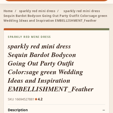
Home
/
sparkly red mini dress
/
sparkly red mini dress
Sequin Bardot Bodycon Going Out Party Outfit Color:sage green
Wedding Ideas and Inspiration EMBELLISHMENT_Feather
SPARKLY RED MINI DRESS
sparkly red mini dress
Sequin Bardot Bodycon
Going Out Party Outfit
Color:sage green Wedding
Ideas and Inspiration
EMBELLISHMENT_Feather
SKU 16694527881
4.2
Description