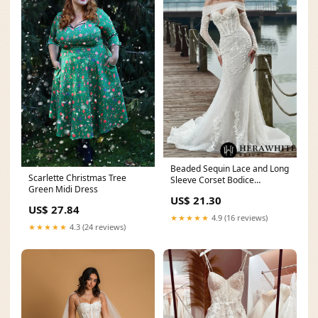
Beaded Sequin Lace and Long
Scarlette Christmas Tree
Sleeve Corset Bodice
Green Midi Dress
Wedding Dress
US$ 21.30
US$ 27.84
★★★★★
4.9 (16 reviews)
★★★★★
4.3 (24 reviews)