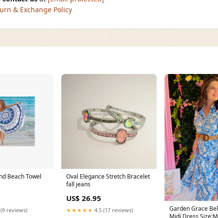
urn & Exchange Policy
nd Beach Towel
Oval Elegance Stretch Bracelet
fall jeans
US$ 26.95
Garden Grace Belt
 (9 reviews)
★★★★★
4.5 (17 reviews)
Midi Dress Size: