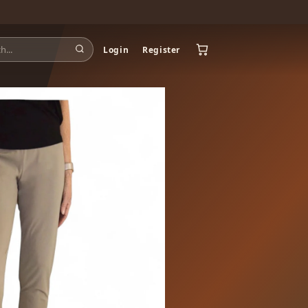
Login
Register