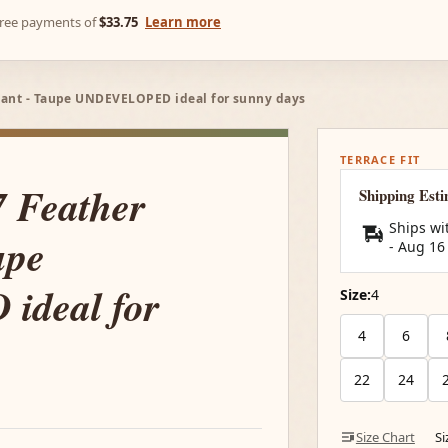
-free payments of
$33.75
Learn more
Pant - Taupe UNDEVELOPED ideal for sunny days
TERRACE FIT
7 Feather
Shipping Est
Ships wi
upe
-
Aug 16
deal for
Size:
4
4
6
22
24
Size Chart
S