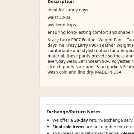
Description
ideal for sunny days
waist 32-33
weekend trips
ensuring long-lasting comfort and shape 
Krazy Larry P907 Feather Weight Pant - T
daysThe Krazy Larry P907 Feather Weight P
comfortable and stylish option for any wa
material, these pants provide softness and
everyday wear. 28" inseam 90% Polyester, 
stretch pants No zipper & no pockets Feat
wash cold and line dry. MADE in USA
Exchange/Return Notes
We offer a
30-day
return/exchange servic
Final sale items
are not eligible for ret
To process your return/exchange,
please