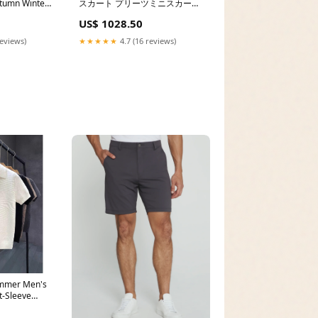
tumn Winter
スカート プリーツミニスカート
:M (about
インナーパンツ付き 無地ミニス
US$ 1028.50
カ 春夏 ne16
reviews)
★★★★★
4.7 (16 reviews)
mmer Men's
t-Sleeve