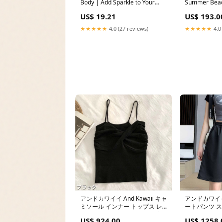
Body | Add Sparkle to Your
Summer Beac
Look Hair Curling Accessories
with Removab
US$ 19.21
US$ 193.0
Floral Detail
★★★★★
4.0 (27 reviews)
★★★★★
4.0
アンドカワイイ And Kawaii キャ
アンドカワイイ 
ミソール インナー トップス レ
ートパンツ 
ディース キャミタンクトップ
ェットイージ
US$ 924.00
US$ 1258.