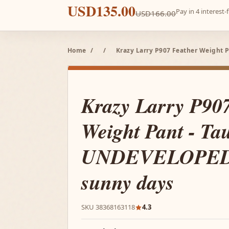
USD135.00
Pay in 4 interest
USD166.00
Home
/
/
Krazy Larry P907 Feather Weight 
Krazy Larry P90
Weight Pant - Ta
UNDEVELOPED i
sunny days
SKU 38368163118
4.3