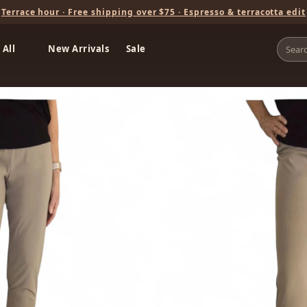
Terrace hour · Free shipping over $75 · Espresso & terracotta edit
 All
New Arrivals
Sale