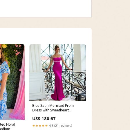
Blue Satin Mermaid Prom
Dress with Sweetheart
Neckline, Pleated Lace, and
US$ 180.67
Side Slit Floor-Length Evening
Gown ball gown
ed Floral
★★★★★
4.6 (21 reviews)
Medium