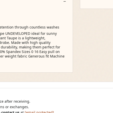
retention through countless washes
aupe UNDEVELOPED ideal for sunny
ant Taupe is a lightweight,
rdrobe. Made with high quality
 durability, making them perfect for
10% Spandex Sizes 0 16 Easy pull on
her weight fabric Generous fit Machine
e after receiving.
urns or exchanges.
 contact us
at
[email protected]