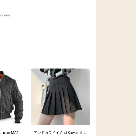
reviews)
erican MA1
アンドカワイイ And Kawaii ミニ