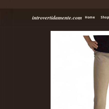
introvertidamente.com
Home
Shop