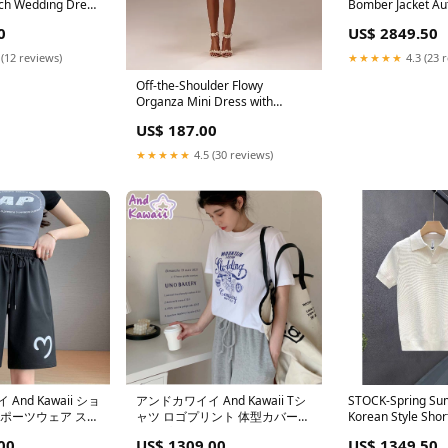
h Wedding Dress
Bomber Jacket Au
le Sleeves and
Warm Cotton Size
0
US$ 2849.50
s Sleeveless
145 Jin)
 (12 reviews)
★★★★★
4.3 (23 
Off-the-Shoulder Flowy
Organza Mini Dress with
Boned Heart-Shaped Corset
US$ 187.00
and Lace-Up Back US Size:20W
★★★★★
4.5 (30 reviews)
And Kawaii ショ
アンドカワイイ And Kawaii Tシ
STOCK-Spring Su
スポーツウェア スウ
ャツ ロゴプリント 体型カバー
Korean Style Shor
ーショーツ 韓国フ
トップス 半袖 クルーネック 韓
Sweater Size:M
00
US$ 1309.00
US$ 1349.50