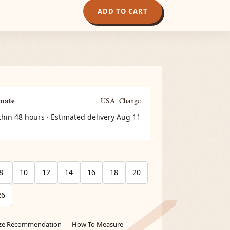
ADD TO CART
imate
USA
Change
thin 48 hours · Estimated delivery
Aug 11
8
10
12
14
16
18
20
26
ize Recommendation
How To Measure