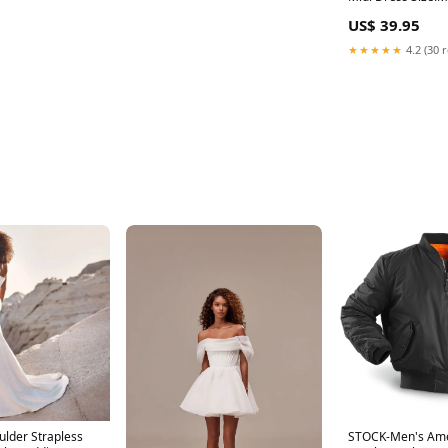
US$ 39.95
★★★★★
4.2 (30 
ulder Strapless
STOCK-Men's Am