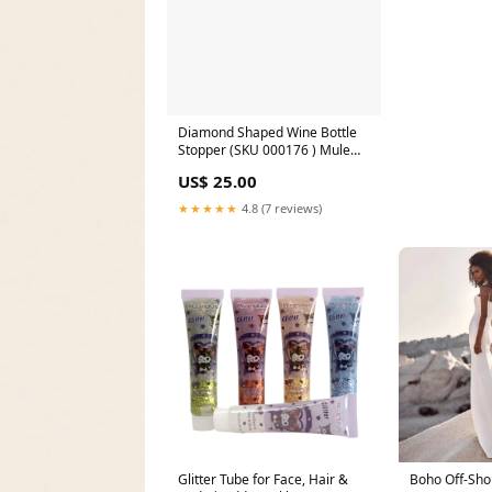
Diamond Shaped Wine Bottle
Stopper (SKU 000176 ) Mule
Slides
US$ 25.00
★★★★★
4.8 (7 reviews)
Glitter Tube for Face, Hair &
Boho Off-Sho