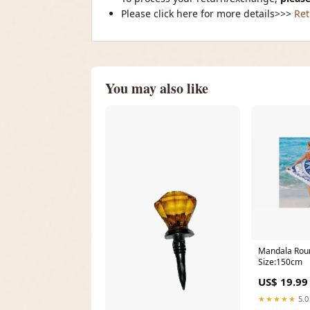
Please click here for more details>>>
Ret
You may also like
Mandala Rou
Size:150cm
US$ 19.99
★★★★★
5.0